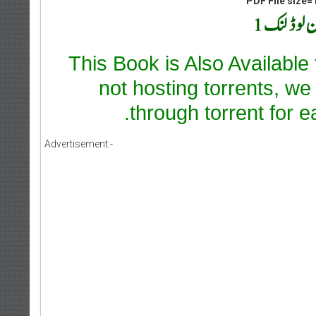
PDF File size=1
This Book is Also Available
not hosting torrents, we
through torrent for e
Advertisement:-