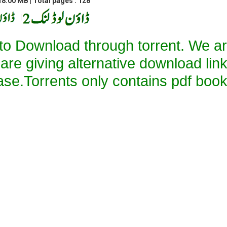
8.00 MB | Total pages : 128
|
 to Download through torrent. We a
 are giving alternative download lin
ase.Torrents only contains pdf book