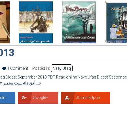
013
1 Comment
Posted in:
Naey Ufaq
aq Digest September 2013 PDF
,
Read online Naye Ufaq Digest Septembe
نئے اُفق ڈائجسٹ ستمبر ۲۰۱۳
dIn
Google+
StumbleUpon