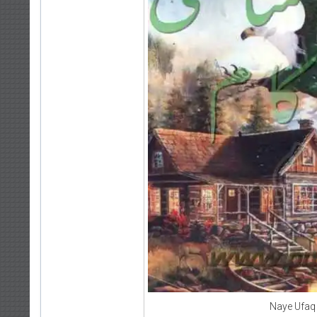
Naye Ufaq