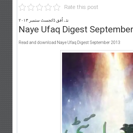
Rate this post
نئے اُفق ڈائجسٹ ستمبر ۲۰۱۳
Naye Ufaq Digest Septembe
Read and download Naye Ufaq Digest September 2013