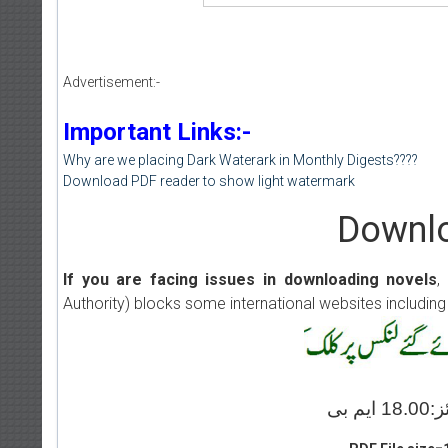
Advertisement:-
Important Links:-
Why are we placing Dark Waterark in Monthly Digests????
Download PDF reader to show light watermark
Downlo
If you are facing issues in downloading novels
,
Authority) blocks some international websites including