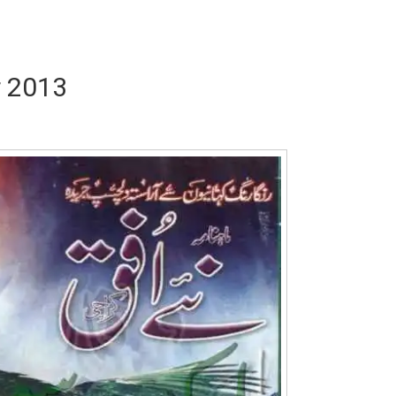
r 2013
Writer:
Paksociety Special
Writer:
Sa
Publish You Stories
Bujh Na Ja