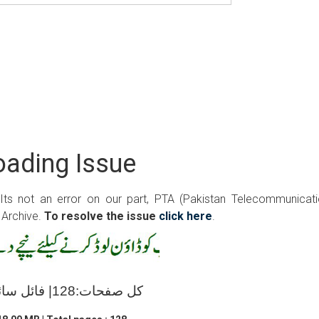
ading Issue
 Its not an error on our part, PTA (Pakistan Telecommunicat
 Archive.
To resolve the issue
click here
.
کل صفحات:128| فائل سائز:18.00 ایم بی