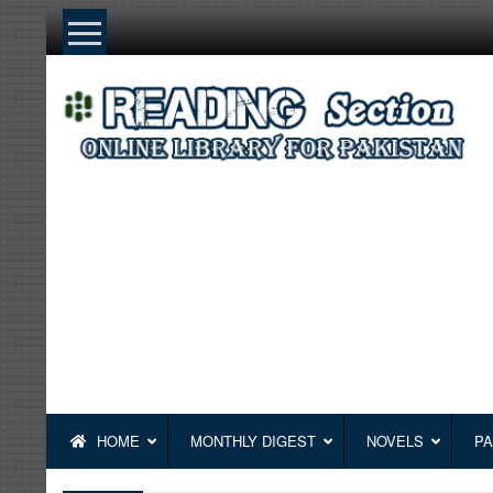
Skip
to
content
HOME
MONTHLY DIGEST
NOVELS
PA