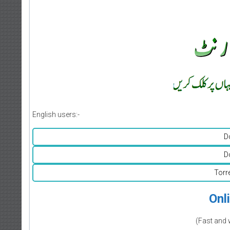
English users:-
D
D
Torr
Onl
(Fast and 