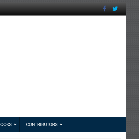
BOOKS
CONTRIBUTORS