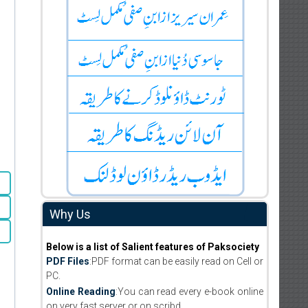
Why Us
Below is a list of Salient features of Paksociety
PDF Files
:PDF format can be easily read on Cell or
PC.
Online Reading
:You can read every e-book online
on very fast server or on scribd