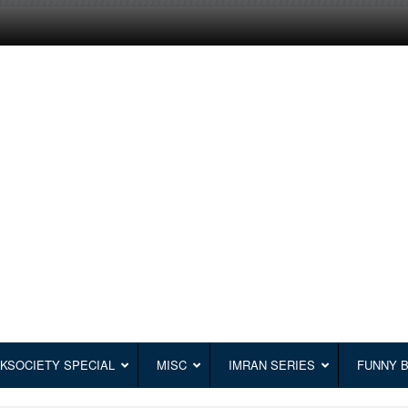
KSOCIETY SPECIAL
MISC
IMRAN SERIES
FUNNY 