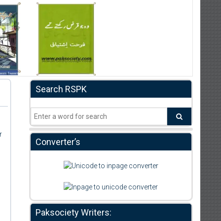
Search RSPK
r
Converter’s
Paksociety Writers: