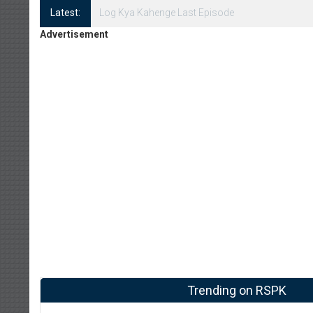
Latest:
Log Kya Kahenge Episode 8
Advertisement
Trending on RSPK