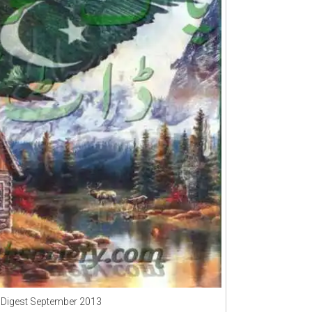
 Digest September 2013