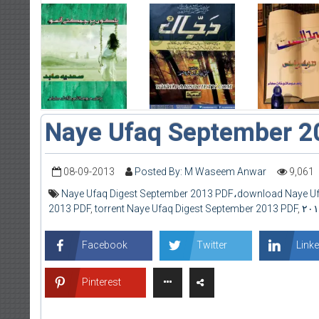
Naye Ufaq September 2
08-09-2013
Posted By: M Waseem Anwar
9,061
Naye Ufaq Digest September 2013 PDF،download Naye Uf
2013 PDF
,
torrent Naye Ufaq Digest September 2013 PDF
,
Facebook
Twitter
Linke
Pinterest