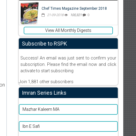
Chef Times Magazine September 2018
21-09-2018
100,321
0
View All Monthly Digests
Subscribe to RSPK
Success! An email was just sent to confirm your
subscription. Please find the email now and click
activate to start subscribing
Join 1,881 other subscribers
ion
Imran Series Links
Mazhar Kaleem MA
Ibn E Safi