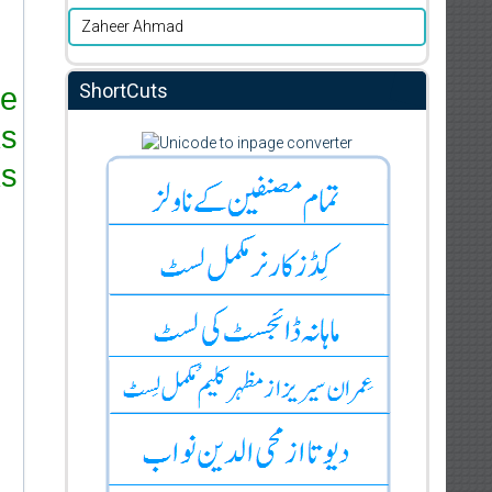
Zaheer Ahmad
ShortCuts
re
ks
s.