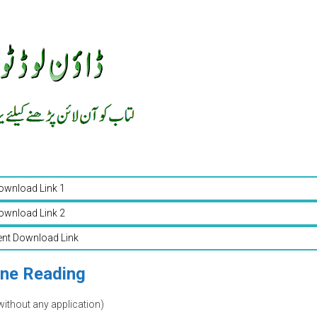
ownload Link 1
ownload Link 2
ent Download Link
ine Reading
without any application)