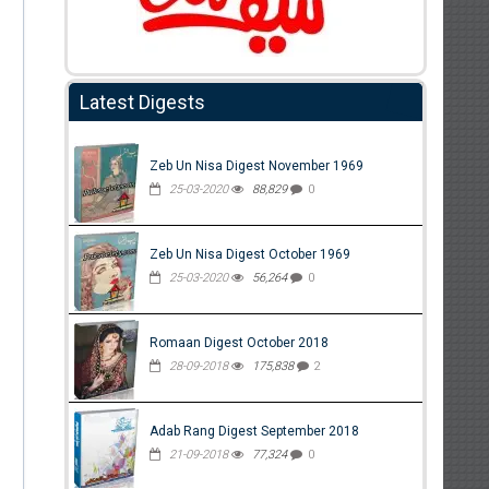
Latest Digests
Zeb Un Nisa Digest November 1969
25-03-2020
88,829
0
Zeb Un Nisa Digest October 1969
25-03-2020
56,264
0
Romaan Digest October 2018
28-09-2018
175,838
2
Adab Rang Digest September 2018
21-09-2018
77,324
0