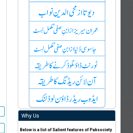
Why Us
Below is a list of Salient features of Paksociety