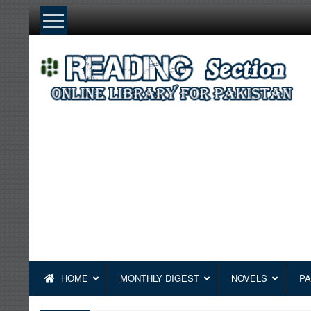
Skip
to
content
HOME
MONTHLY DIGEST
NOVELS
PA