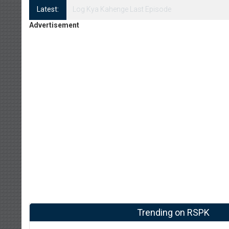
Latest:
Log Kya Kahenge Episode 8
Advertisement
Trending on RSPK