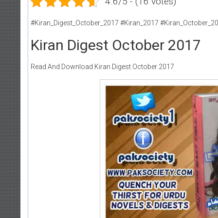
4.6/5 - (16 votes)
#Kiran_Digest_October_2017 #Kiran_2017 #Kiran_October_2
Kiran Digest October 2017
Read And Download Kiran Digest October 2017