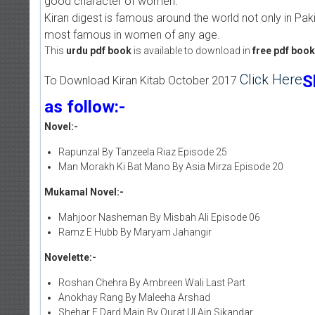
good character of women.
Kiran digest is famous around the world not only in Pakis
most famous in women of any age.
This
urdu pdf book
is available to download in
free pdf boo
Click Here
S
To Download Kiran Kitab October 2017
as follow:-
Novel:-
Rapunzal By Tanzeela Riaz Episode 25
Man Morakh Ki Bat Mano By Asia Mirza Episode 20
Mukamal Novel:-
Mahjoor Nasheman By Misbah Ali Episode 06
Ramz E Hubb By Maryam Jahangir
Novelette:-
Roshan Chehra By Ambreen Wali Last Part
Anokhay Rang By Maleeha Arshad
Shehar E Dard Main By Qurat Ul Ain Sikandar