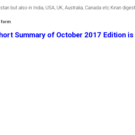
tan but also in India, USA, UK, Australia, Canada etc.Kiran digest
k form
.
hort Summary of October 2017 Edition is