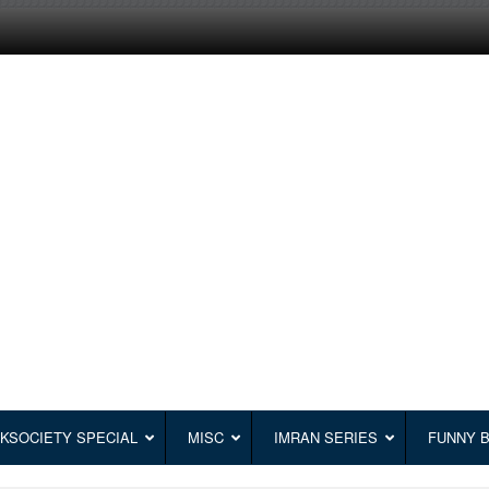
KSOCIETY SPECIAL
MISC
IMRAN SERIES
FUNNY 