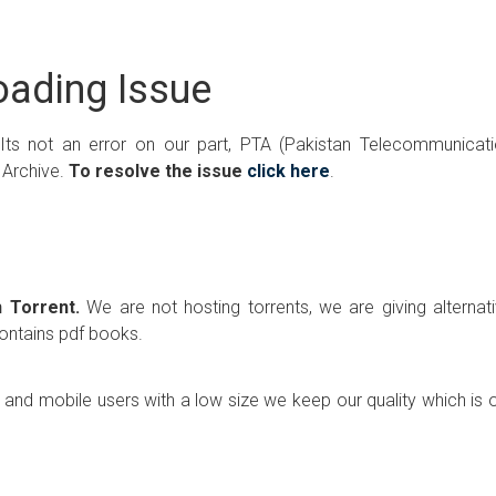
ading Issue
 Its not an error on our part, PTA (Pakistan Telecommunicat
 Archive.
To resolve the issue
click here
.
 Torrent.
We are not hosting torrents, we are giving alternat
contains pdf books.
p and mobile users with a low size we keep our quality which is 