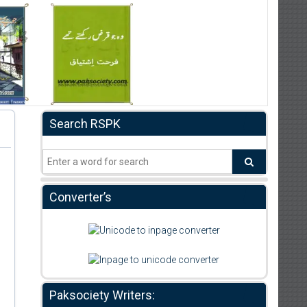
Search RSPK
Converter’s
Paksociety Writers: