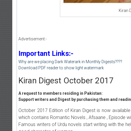
Kiran 
Advertisement:-
Important Links:-
Why are we placing Dark Waterark in Monthly Digests????
Download PDF reader to show light watermark
Kiran Digest October 2017
A request to members residing in Pakistan:
Support writers and Digest by purchasing them and reading
October 2017 Edition of Kiran Digest is now available
which contains Romantic Novels , Afsaane , Episode wi
Famous writers of Urdu novels start writing with the hel