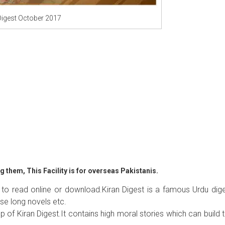
Digest October 2017
 them, This Facility is for overseas Pakistanis.
 to read online or download.Kiran Digest is a famous Urdu dig
se long novels etc.
p of Kiran Digest.It contains high moral stories which can build 