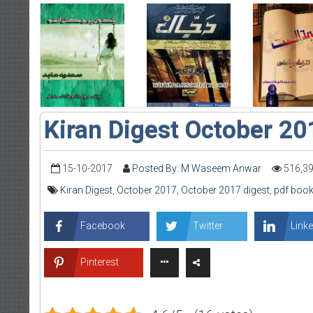
Kiran Digest October 20
15-10-2017
Posted By: M Waseem Anwar
516,3
Kiran Digest
,
October 2017
,
October 2017 digest
,
pdf book
Facebook
Twitter
Linke
Pinterest