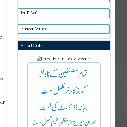
Ibn E Safi
Zaheer Ahmad
ion
ShortCuts
ive
our