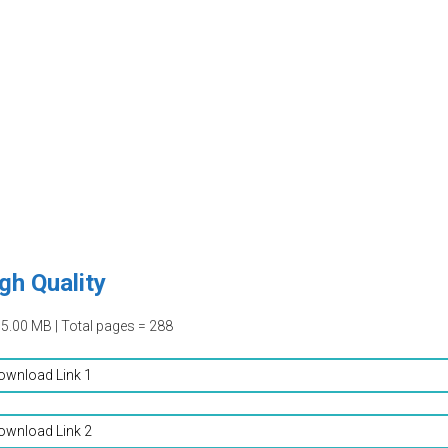
gh Quality
15.00 MB | Total pages = 288
ownload Link 1
ownload Link 2