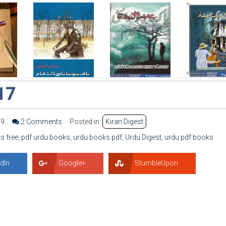
17
99
2 Comments
Posted in:
Kiran Digest
s free
,
pdf urdu books
,
urdu books pdf
,
Urdu Digest
,
urdu pdf books
dIn
Google+
StumbleUpon