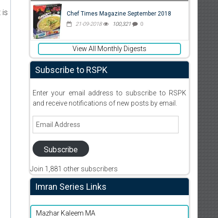
 is
Chef Times Magazine September 2018
21-09-2018
100,321
0
View All Monthly Digests
Subscribe to RSPK
Enter your email address to subscribe to RSPK
and receive notifications of new posts by email.
Email
Address
Subscribe
Join 1,881 other subscribers
Imran Series Links
Mazhar Kaleem MA