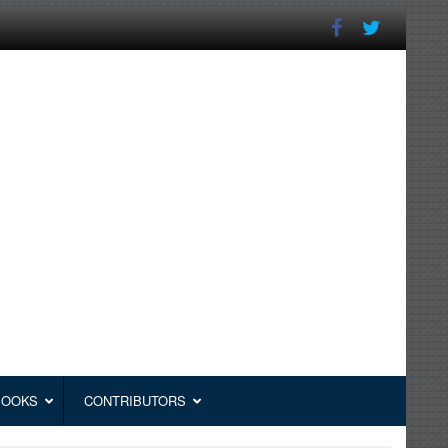
BOOKS
CONTRIBUTORS