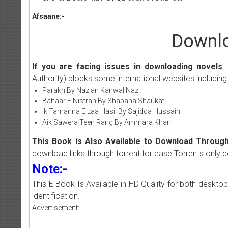
Afsaane:-
Downlo
If you are facing issues in downloading novels
,
Authority) blocks some international websites including
Parakh By Nazian Kanwal Nazi
Bahaar E Nistran By Shabana Shaukat
Ik Tamanna E Laa Hasil By Sajidqa Hussain
Aik Sawera Teen Rang By Ammara Khan
This Book is Also Available to Download Through
download links through torrent for ease.Torrents only 
Note:-
This E Book Is Available in HD Quality for both deskto
identification.
Advertisement:-