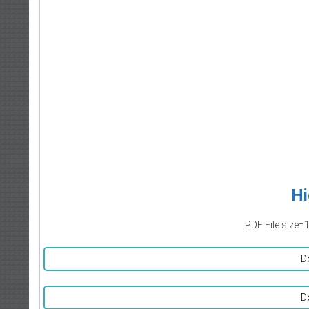
Hi
PDF File size=
D
D