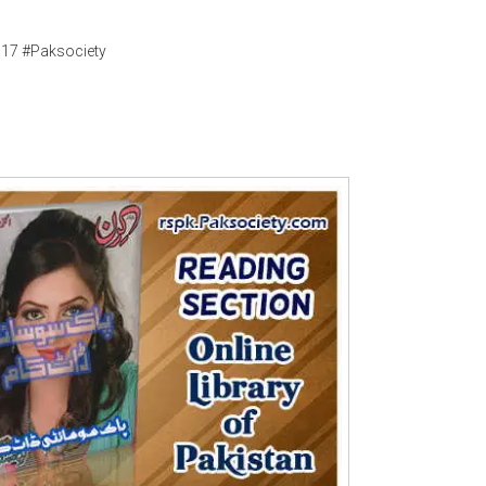
017 #Paksociety
Writer:
Paksociety Special
Writer:
Sa
Publish You Stories
Bujh Na Ja