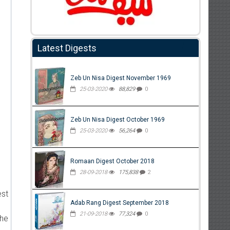
Latest Digests
Zeb Un Nisa Digest November 1969
25-03-2020
88,829
0
Zeb Un Nisa Digest October 1969
25-03-2020
56,264
0
Romaan Digest October 2018
28-09-2018
175,838
2
est
Adab Rang Digest September 2018
21-09-2018
77,324
0
the