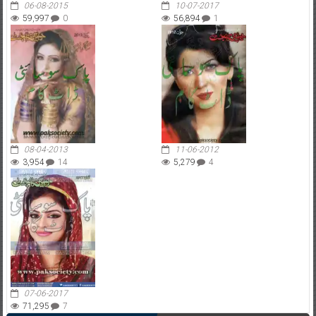
06-08-2015
10-07-2017
59,997
0
56,894
1
08-04-2013
11-06-2012
3,954
14
5,279
4
07-06-2017
71,295
7