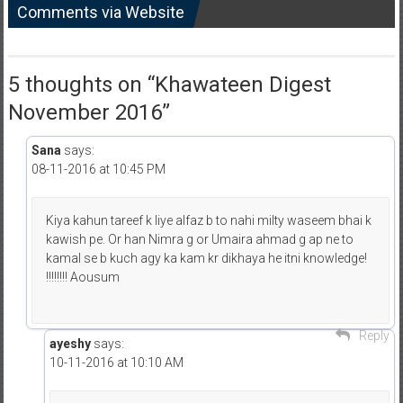
Comments via Website
5 thoughts on “
Khawateen Digest
November 2016
”
Sana
says:
08-11-2016 at 10:45 PM
Kiya kahun tareef k liye alfaz b to nahi milty waseem bhai k
kawish pe. Or han Nimra g or Umaira ahmad g ap ne to
kamal se b kuch agy ka kam kr dikhaya he itni knowledge!
!!!!!!!! Aousum
Reply
ayeshy
says:
10-11-2016 at 10:10 AM