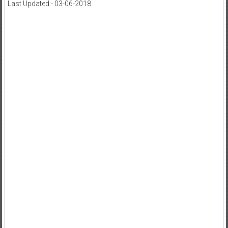
Last Updated:- 03-06-2018