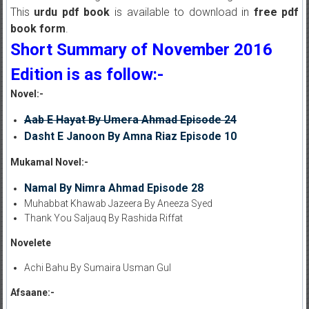
This
urdu pdf book
is available to download in
free pdf
book form
.
Short Summary of November 2016
Edition is as follow:-
Novel:-
Aab E Hayat By Umera Ahmad Episode 24
Dasht E Janoon By Amna Riaz Episode 10
Mukamal Novel:-
Namal By Nimra Ahmad Episode 28
Muhabbat Khawab Jazeera By Aneeza Syed
Thank You Saljauq By Rashida Riffat
Novelete
Achi Bahu By Sumaira Usman Gul
Afsaane:-