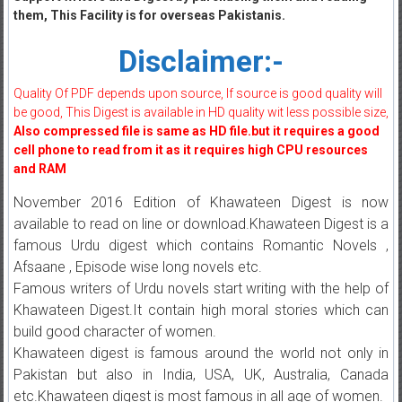
them, This Facility is for overseas Pakistanis.
Disclaimer:-
Quality Of PDF depends upon source, If source is good quality will
be good, This Digest is available in HD quality wit less possible size,
Also compressed file is same as HD file.but it requires a good
cell phone to read from it as it requires high CPU resources
and RAM
November 2016 Edition of Khawateen Digest is now
available to read on line or download.Khawateen Digest is a
famous Urdu digest which contains Romantic Novels ,
Afsaane , Episode wise long novels etc.
Famous writers of Urdu novels start writing with the help of
Khawateen Digest.It contain high moral stories which can
build good character of women.
Khawateen digest is famous around the world not only in
Pakistan but also in India, USA, UK, Australia, Canada
etc.Khawateen digest is most famous in all age of women.