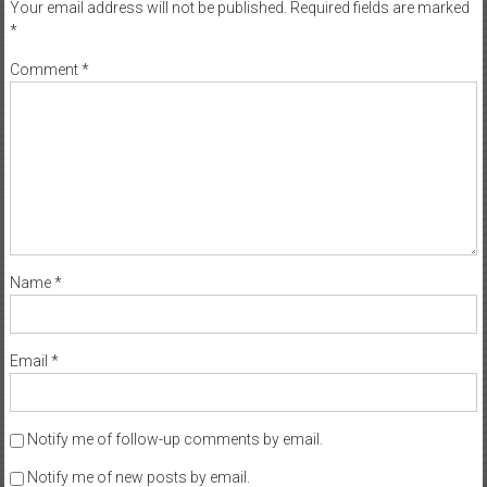
Your email address will not be published.
Required fields are marked
*
Comment
*
Name
*
Email
*
Notify me of follow-up comments by email.
Notify me of new posts by email.