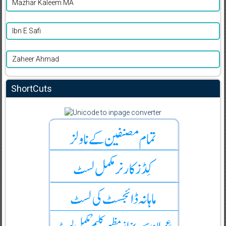
Mazhar Kaleem MA
Ibn E Safi
Zaheer Ahmad
ShortCuts