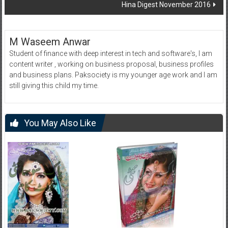
Hina Digest November 2016
M Waseem Anwar
Student of finance with deep interest in tech and software's, I am
content writer , working on business proposal, business profiles
and business plans. Paksociety is my younger age work and I am
still giving this child my time.
You May Also Like