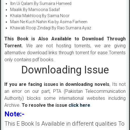
Ibn Ui Qalam By Sumaira Hameed
Maalik By Mamoona Sadaf
Khalai Makhlooq By Saima Noor
Main Ne Kuch Nahin Kia by Asima Farheen
Khawab Roop Zindagi By Rao Sumaira Ayaz
This Book is Also Available to Download Through
Torrent.
We are not hosting torrents, we are giving
alternative download links through torrent for ease.Torrents
only contains pdf books.
Downloading Issue
If you are facing issues in downloading novels
, Its not
an error on our part, PTA (Pakistan Telecommunication
Authority) blocks some international websites including
Archive.
To resolve the issue
click here
.
Note:-
This E Book Is Available in different qualities To