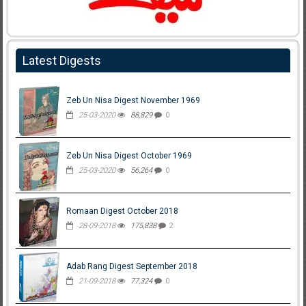
Latest Digests
Zeb Un Nisa Digest November 1969
25-03-2020
88,829
0
Zeb Un Nisa Digest October 1969
25-03-2020
56,264
0
Romaan Digest October 2018
28-09-2018
175,838
2
Adab Rang Digest September 2018
21-09-2018
77,324
0