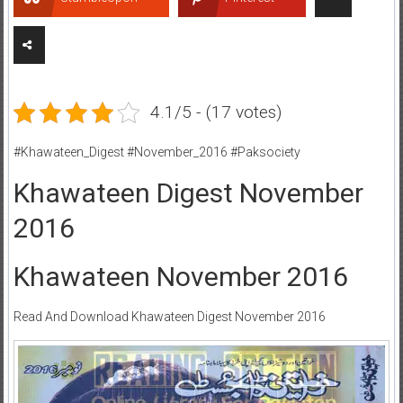
4.1/5 - (17 votes)
#Khawateen_Digest #November_2016 #Paksociety
Khawateen Digest November
2016
Khawateen November 2016
Read And Download Khawateen Digest November 2016