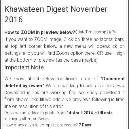
Khawateen Digest November
2016
How to ZOOM in preview below?
$dateTimestamp2){ ?>
If you want to ZOOM image, Click on 'three horizontal bars'
at top left corner below, a new menu will open,click on
'settings' and you will find Zoom option there. OR use + sign
at the bottom of preview (as the case maybe)
Important Note
We know about below mentioned error of
"Document
deleted by owner"
.We are working to add alive previews,
Downloading link are working fine so kindly download it
from above links till we add alive previews.following is time
line on resolution of this error.
Previews are added to posts from
14-April-2014
to
till date
including All Imran Series.
How many days to complete procedure?
7 Days
.