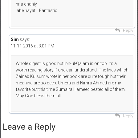
hna chahiy.
.abe hayat… Fantastic.
Reply
Sim
says:
11-11-2016 at 3:01 PM
Whole digest is good but Ibn-ul-Qalam is on top. Its a
worth reading story if one can understand. The lines which
Zainab Kulsum wrote in her book are quite tough but their
meaning are so deep. Umera and Nimra Ahmed are my
favorite but this time Sumaira Hameed beated all of them.
May God bless them all.
Reply
Leave a Reply