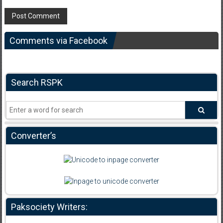
Comments via Facebook
Search RSPK
Converter’s
Paksociety Writers: