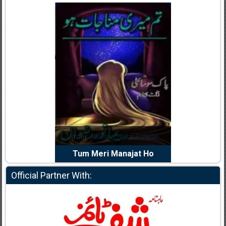
dia Abid
Writer:
Reema Noor Rizwan
Writer:
Mu
e Dil Diya
Tum Meri Manajat Ho
Shahee
Official Partner With: