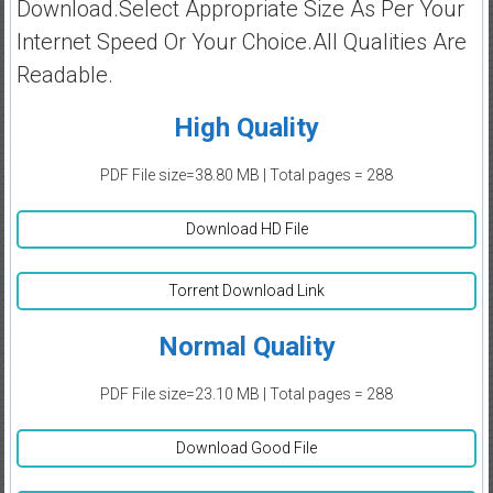
Download.Select Appropriate Size As Per Your
Internet Speed Or Your Choice.All Qualities Are
Readable.
High Quality
PDF File size=38.80 MB | Total pages = 288
Download HD File
Torrent Download Link
Normal Quality
PDF File size=23.10 MB | Total pages = 288
Download Good File