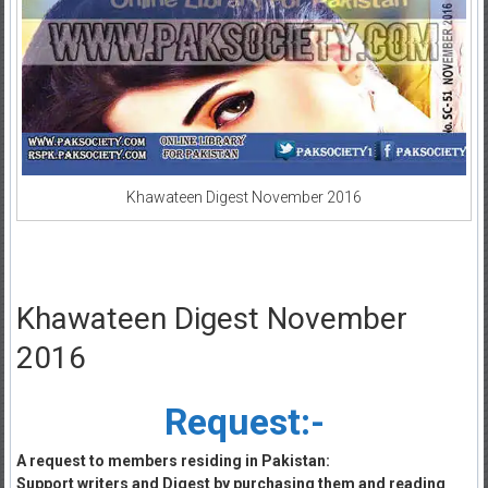
Khawateen Digest November 2016
Khawateen Digest November
2016
Request:-
A request to members residing in Pakistan:
Support writers and Digest by purchasing them and reading