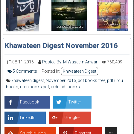
Khawateen Digest November 2016
08-11-2016
Posted By: M Waseem Anwar
760,409
5 Comments
Posted in:
Khwaateen Digest
khawateen digest
,
November 2016
,
pdf books free
,
pdf urdu
books
,
urdu books pdf
,
urdu pdf books
Facebook
Twitter
LinkedIn
Google+
StumbleUpon
Pinterest