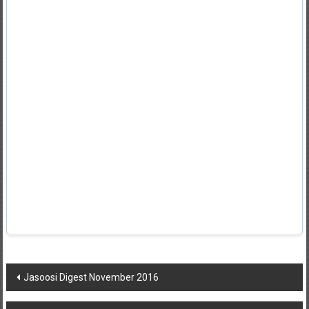
Post
Jasoosi Digest November 2016
navigation