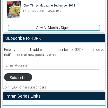
Chef Times Magazine September 2018
21-09-2018
100,321
0
View All Monthly Digests
Subscribe to RSPK
Enter your email address to subscribe to RSPK and receive
notifications of new posts by email.
Email
Address
Subscribe
Join 1,881 other subscribers
Imran Series Links