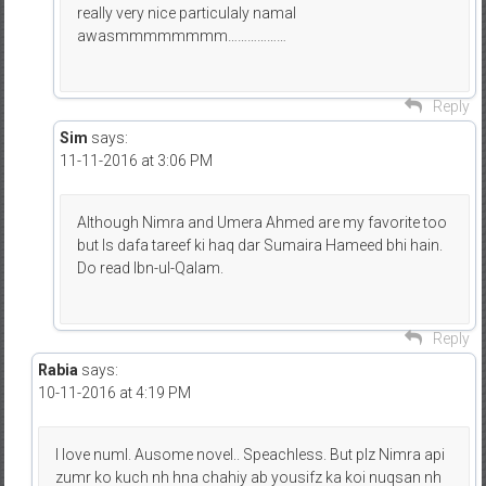
really very nice particulaly namal
awasmmmmmmmm………………
Reply
Sim
says:
11-11-2016 at 3:06 PM
Although Nimra and Umera Ahmed are my favorite too
but Is dafa tareef ki haq dar Sumaira Hameed bhi hain.
Do read Ibn-ul-Qalam.
Reply
Rabia
says:
10-11-2016 at 4:19 PM
I love numl. Ausome novel.. Speachless. But plz Nimra api
zumr ko kuch nh hna chahiy ab yousifz ka koi nuqsan nh