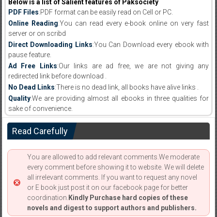
Below is a list of Salient features of Paksociety
PDF Files
:PDF format can be easily read on Cell or PC.
Online Reading
:You can read every e-book online on very fast
server or on scribd
Direct Downloading Links
:You Can Download every ebook with
pause feature.
Ad Free Links
:Our links are ad free, we are not giving any
redirected link before download .
No Dead Links
:There is no dead link, all books have alive links .
Quality
:We are providing almost all ebooks in three qualities for
sake of convenience.
Read Carefully
You are allowed to add relevant comments.We moderate
every comment before showing it to website. We will delete
all irrelevant comments. If you want to request any novel
or E book just post it on our facebook page for better
coordination.
Kindly Purchase hard copies of these
novels and digest to support authors and publishers.