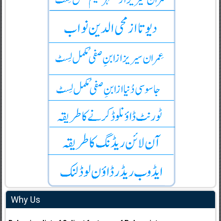
Why Us