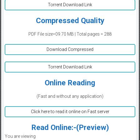
Torrent Download Link
Compressed Quality
PDF File size=09.70 MB | Total pages = 288
Download Compressed
Torrent Download Link
Online Reading
(Fast and without any application)
Click here to read it online on Fast server
Read Online:-(Preview)
You are viewing