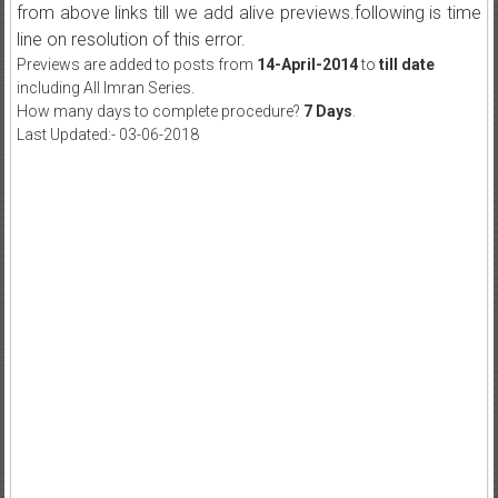
from above links till we add alive previews.following is time
line on resolution of this error.
Previews are added to posts from
14-April-2014
to
till date
including All Imran Series.
How many days to complete procedure?
7 Days
.
Last Updated:- 03-06-2018