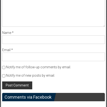
Name
*
Email
*
Notify me of follow-up comments by email.
Notify me of new posts by email.
Comments via Facebook