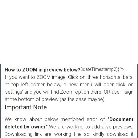
How to ZOOM in preview below?
$dateTimestamp2){ ?>
If you want to ZOOM image, Click on 'three horizontal bars'
at top left corner below, a new menu will open,click on
'settings' and you will find Zoom option there. OR use + sign
at the bottom of preview (as the case maybe)
Important Note
We know about below mentioned error of
"Document
deleted by owner"
.We are working to add alive previews,
Downloading link are working fine so kindly download it