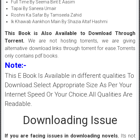
Full Time By Seema Bint E Aasim
Tapai By Saneea Umair
Roshni Ka Safar By Tamseela Zahid
Ik Khawab Aankhon Main By Shazia Altaf Hashmi
This Book is Also Available to Download Through
Torrent.
We are not hosting torrents, we are giving
alternative download links through torrent for ease.Torrents
only contains pdf books.
Note:-
This E Book Is Available in different qualities To
Download.Select Appropriate Size As Per Your
Internet Speed Or Your Choice.All Qualities Are
Readable.
Downloading Issue
If you are facing issues in downloading novels
, Its not