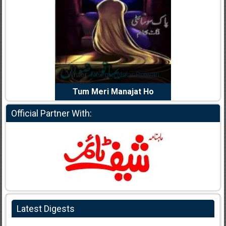
ma Noor Rizwan
Writer:
Muskan Ahzem
Write
i Manajat Ho
Shaheed E Wafa
Official Partner With:
Latest Digests