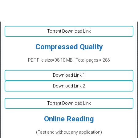
Torrent Download Link
Compressed Quality
PDF File size=08.10 MB | Total pages = 286
Download Link 1
Download Link 2
Torrent Download Link
Online Reading
(Fast and without any application)