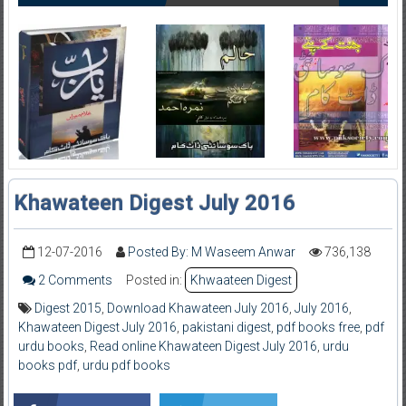
Khawateen Digest July 2016
12-07-2016
Posted By: M Waseem Anwar
736,138
2 Comments
Posted in:
Khwaateen Digest
Digest 2015
,
Download Khawateen July 2016
,
July 2016
,
Khawateen Digest July 2016
,
pakistani digest
,
pdf books free
,
pdf
urdu books
,
Read online Khawateen Digest July 2016
,
urdu
books pdf
,
urdu pdf books