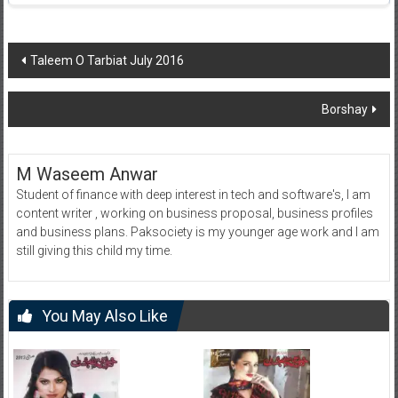
Post
Taleem O Tarbiat July 2016
navigation
Borshay
M Waseem Anwar
Student of finance with deep interest in tech and software's, I am
content writer , working on business proposal, business profiles
and business plans. Paksociety is my younger age work and I am
still giving this child my time.
You May Also Like