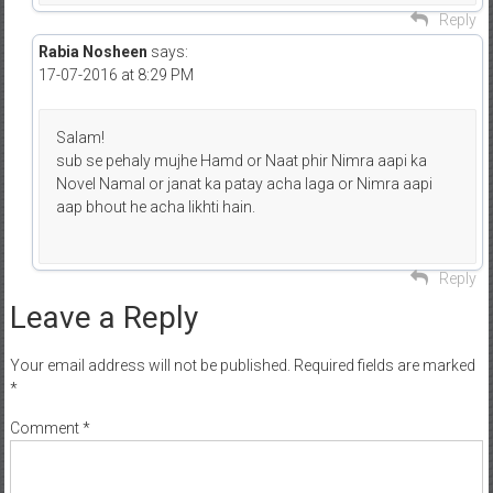
Reply
Rabia Nosheen
says:
17-07-2016 at 8:29 PM
Salam!
sub se pehaly mujhe Hamd or Naat phir Nimra aapi ka
Novel Namal or janat ka patay acha laga or Nimra aapi
aap bhout he acha likhti hain.
Reply
Leave a Reply
Your email address will not be published.
Required fields are marked
*
Comment
*