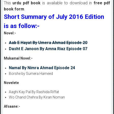
This
urdu pdf book
is available to download in
free pdf
book form
.
Short Summary of July 2016 Edition
is as follow:-
Novel:-
Aab E Hayat By Umera Ahmad Episode 20
Dasht E Janoon By Amna Riaz Episode 07
Mukamal Novel:-
Namal By Nimra Ahmad Episode 24
Borshe by Sumera Hameed
Novelete
Aaghi Kay Pal By Rashida Riffat
Wo Chand Chehra By Kiran Noman
Afsaane:-