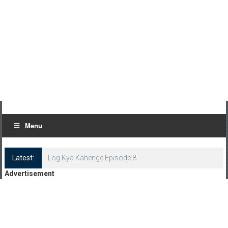
Menu
Latest:
Log Kya Kahenge Episode 8
Advertisement