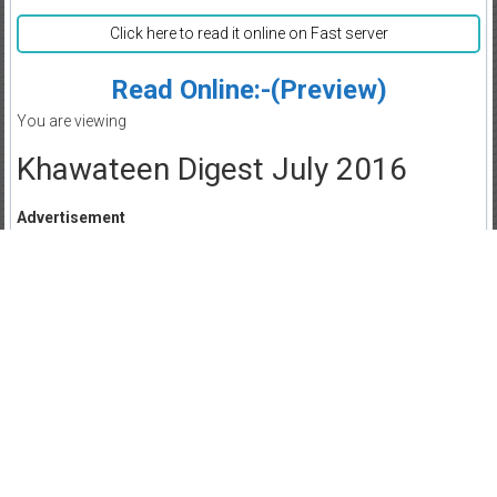
Click here to read it online on Fast server
Read Online:-(Preview)
You are viewing
Khawateen Digest July 2016
Advertisement