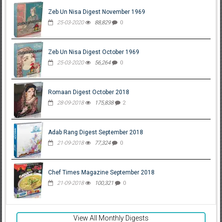
Zeb Un Nisa Digest November 1969
25-03-2020
88,829
0
Zeb Un Nisa Digest October 1969
25-03-2020
56,264
0
Romaan Digest October 2018
28-09-2018
175,838
2
Adab Rang Digest September 2018
21-09-2018
77,324
0
Chef Times Magazine September 2018
21-09-2018
100,321
0
View All Monthly Digests