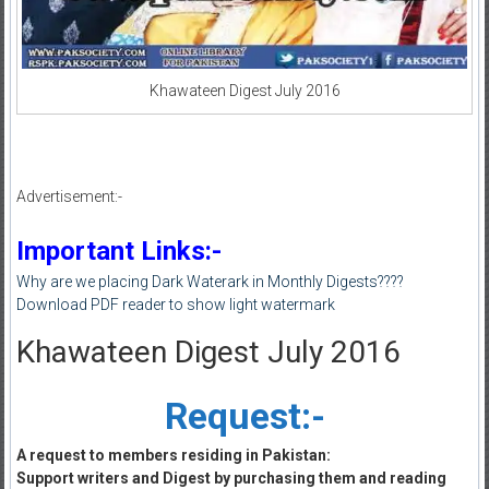
Khawateen Digest July 2016
Advertisement:-
Important Links:-
Why are we placing Dark Waterark in Monthly Digests????
Download PDF reader to show light watermark
Khawateen Digest July 2016
Request:-
A request to members residing in Pakistan:
Support writers and Digest by purchasing them and reading