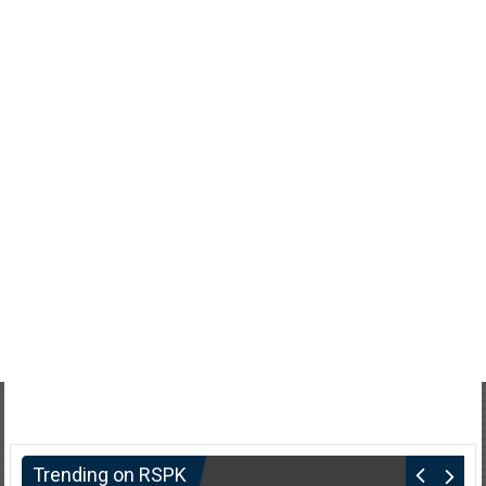
Trending on RSPK