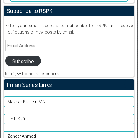
Subscribe to RSPK
Enter your email address to subscribe to RSPK and receive
notifications of new posts by email.
Email
Address
Subscribe
Join 1,881 other subscribers
Imran Series Links
Mazhar Kaleem MA
Ibn E Safi
Zaheer Ahmad