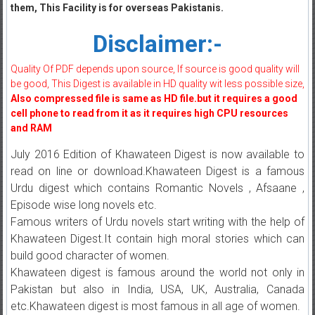
them, This Facility is for overseas Pakistanis.
Disclaimer:-
Quality Of PDF depends upon source, If source is good quality will
be good, This Digest is available in HD quality wit less possible size,
Also compressed file is same as HD file.but it requires a good
cell phone to read from it as it requires high CPU resources
and RAM
July 2016 Edition of Khawateen Digest is now available to
read on line or download.Khawateen Digest is a famous
Urdu digest which contains Romantic Novels , Afsaane ,
Episode wise long novels etc.
Famous writers of Urdu novels start writing with the help of
Khawateen Digest.It contain high moral stories which can
build good character of women.
Khawateen digest is famous around the world not only in
Pakistan but also in India, USA, UK, Australia, Canada
etc.Khawateen digest is most famous in all age of women.