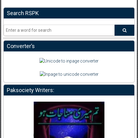
Search RSPK
Converter’s
Paksociety Writers: