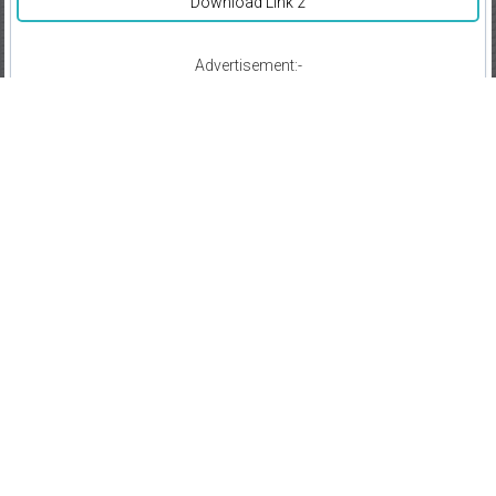
Download Link 2
Advertisement:-