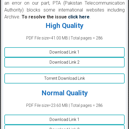
an error on our part, PTA (Pakistan Telecommunication
Authority) blocks some international websites including
Archive.
To resolve the issue
click here
.
High Quality
PDF File size=41.00 MB | Total pages = 286
Download Link 1
Download Link 2
Torrent Download Link
Normal Quality
PDF File size=23.60 MB | Total pages = 286
Download Link 1