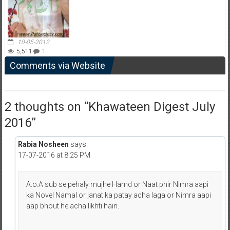
10-05-2012
5,511
1
Comments via Website
2 thoughts on “
Khawateen Digest July
2016
”
Rabia Nosheen
says:
17-07-2016 at 8:25 PM
A.o.A sub se pehaly mujhe Hamd or Naat phir Nimra aapi
ka Novel Namal or janat ka patay acha laga or Nimra aapi
aap bhout he acha likhti hain.