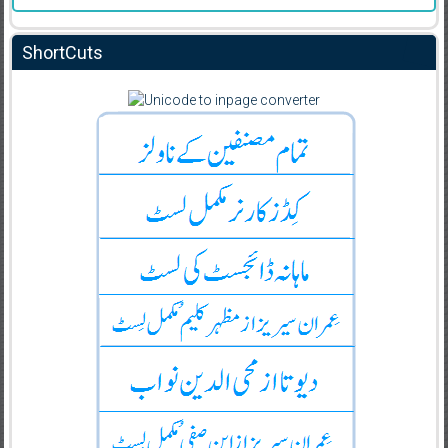
ShortCuts