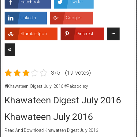
Facebook
Twitter
LinkedIn
Google+
StumbleUpon
Pinterest
3/5 - (19 votes)
#Khawateen_Digest_July_2016 #Paksociety
Khawateen Digest July 2016
Khawateen July 2016
Read And Download Khawateen Digest July 2016