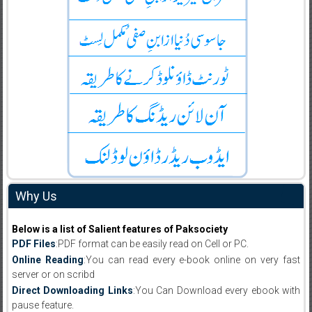
Why Us
Below is a list of Salient features of Paksociety
PDF Files
:PDF format can be easily read on Cell or PC.
Online Reading
:You can read every e-book online on very fast
server or on scribd
Direct Downloading Links
:You Can Download every ebook with
pause feature.