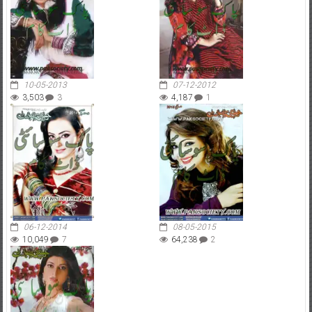
10-05-2013
07-12-2012
3,503
3
4,187
1
06-12-2014
08-05-2015
10,049
7
64,238
2