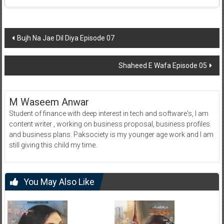
Post
Bujh Na Jae Dil Diya Episode 07
navigation
Shaheed E Wafa Episode 05
M Waseem Anwar
Student of finance with deep interest in tech and software's, I am
content writer , working on business proposal, business profiles
and business plans. Paksociety is my younger age work and I am
still giving this child my time.
You May Also Like