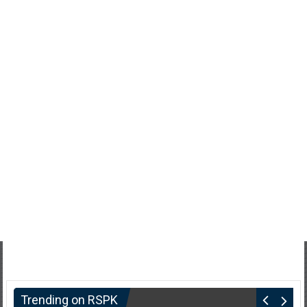
Trending on RSPK