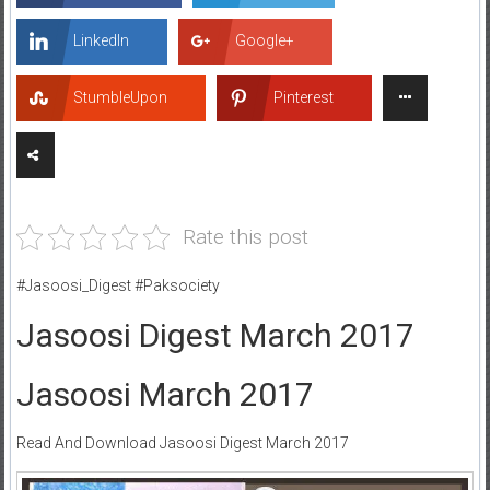
LinkedIn
Google+
StumbleUpon
Pinterest
Rate this post
#Jasoosi_Digest #Paksociety
Jasoosi Digest March 2017
Jasoosi March 2017
Read And Download Jasoosi Digest March 2017