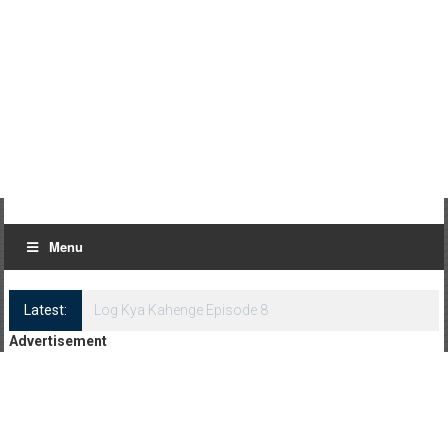
Menu
Latest:
Log Kya Kahenge Episode 8
Advertisement