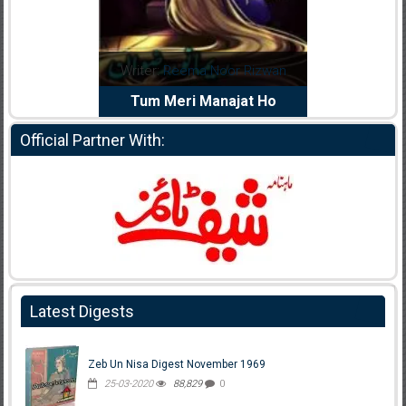
dia Abid
Writer:
Reema Noor Rizwan
Writer:
Mu
e Dil Diya
Tum Meri Manajat Ho
Shahee
Official Partner With:
Latest Digests
Zeb Un Nisa Digest November 1969
25-03-2020
88,829
0