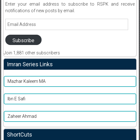
Enter your email address to subscribe to RSPK and receive
notifications of new posts by email.
Email
Address
Subscribe
Join 1,881 other subscribers
Imran Series Links
Mazhar Kaleem MA
Ibn E Safi
Zaheer Ahmad
ShortCuts