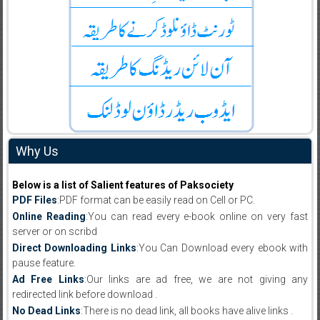
Why Us
Below is a list of Salient features of Paksociety
PDF Files
:PDF format can be easily read on Cell or PC.
Online Reading
:You can read every e-book online on very fast
server or on scribd
Direct Downloading Links
:You Can Download every ebook with
pause feature.
Ad Free Links
:Our links are ad free, we are not giving any
redirected link before download .
No Dead Links
:There is no dead link, all books have alive links .