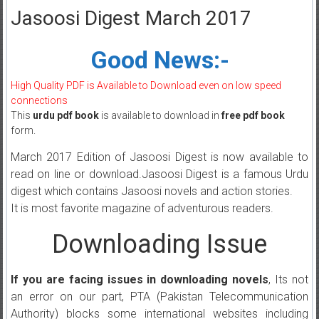
Jasoosi Digest March 2017
Good News:-
High Quality PDF is Available to Download even on low speed
connections
This
urdu pdf book
is available to download in
free pdf book
form.
March 2017 Edition of Jasoosi Digest is now available to
read on line or download.Jasoosi Digest is a famous Urdu
digest which contains Jasoosi novels and action stories.
It is most favorite magazine of adventurous readers.
Downloading Issue
If you are facing issues in downloading novels
, Its not
an error on our part, PTA (Pakistan Telecommunication
Authority) blocks some international websites including