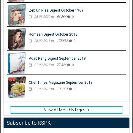
Zeb Un Nisa Digest October 1969
25-03-2020
56,264
0
Romaan Digest October 2018
28-09-2018
175,838
2
Adab Rang Digest September 2018
21-09-2018
77,324
0
Chef Times Magazine September 2018
21-09-2018
100,321
0
View All Monthly Digests
Subscribe to RSPK