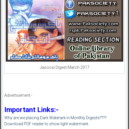
Jasoosi Digest March 2017
Advertisement:-
Important Links:-
Why are we placing Dark Waterark in Monthly Digests????
Download PDF reader to show light watermark