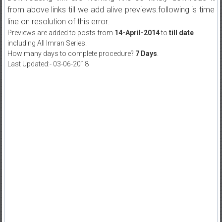
from above links till we add alive previews.following is time
line on resolution of this error.
Previews are added to posts from
14-April-2014
to
till date
including All Imran Series.
How many days to complete procedure?
7 Days
.
Last Updated:- 03-06-2018