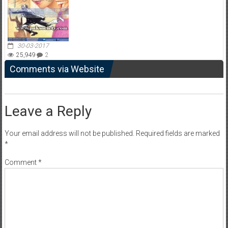
30-03-2017
25,949
2
Comments via Website
Leave a Reply
Your email address will not be published.
Required fields are marked
*
Comment
*