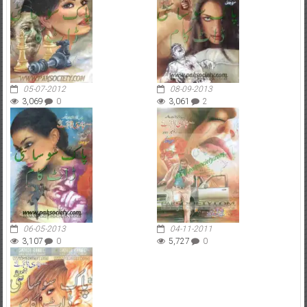
05-07-2012
08-09-2013
3,069
0
3,061
2
06-05-2013
04-11-2011
3,107
0
5,727
0