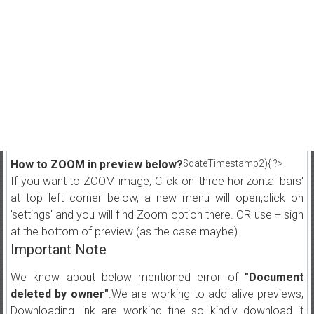
How to ZOOM in preview below?
$dateTimestamp2){ ?>
If you want to ZOOM image, Click on 'three horizontal bars'
at top left corner below, a new menu will open,click on
'settings' and you will find Zoom option there. OR use + sign
at the bottom of preview (as the case maybe)
Important Note
We know about below mentioned error of
"Document
deleted by owner"
.We are working to add alive previews,
Downloading link are working fine so kindly download it