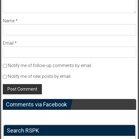
Name
*
Email
*
Notify me of follow-up comments by email.
Notify me of new posts by email.
Comments via Facebook
Search RSPK