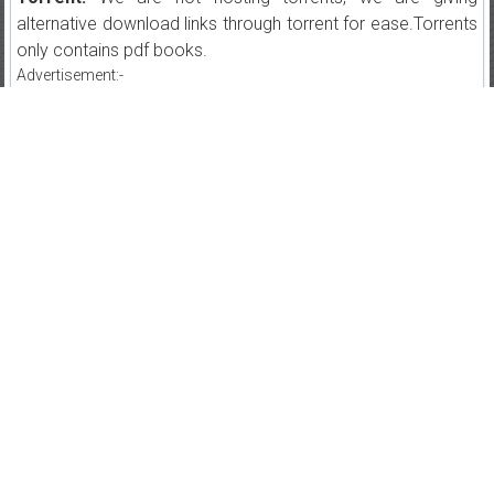
alternative download links through torrent for ease.Torrents
only contains pdf books.
Advertisement:-