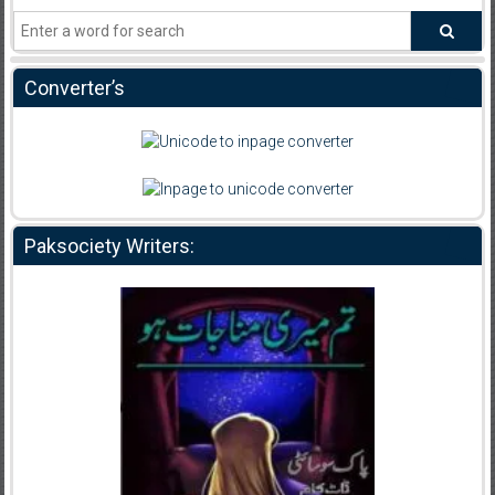
Converter’s
Paksociety Writers: