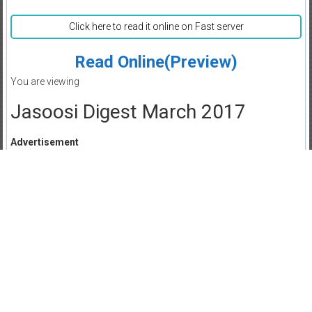
Click here to read it online on Fast server
Read Online(Preview)
You are viewing
Jasoosi Digest March 2017
Advertisement