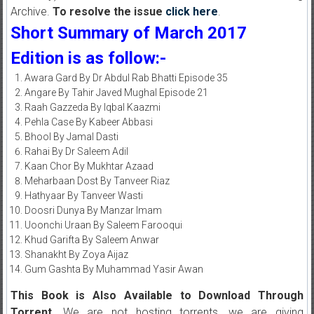
Archive.
To resolve the issue
click here
.
Short Summary of March 2017
Edition is as follow:-
Awara Gard By Dr Abdul Rab Bhatti Episode 35
Angare By Tahir Javed Mughal Episode 21
Raah Gazzeda By Iqbal Kaazmi
Pehla Case By Kabeer Abbasi
Bhool By Jamal Dasti
Rahai By Dr Saleem Adil
Kaan Chor By Mukhtar Azaad
Meharbaan Dost By Tanveer Riaz
Hathyaar By Tanveer Wasti
Doosri Dunya By Manzar Imam
Uoonchi Uraan By Saleem Farooqui
Khud Garifta By Saleem Anwar
Shanakht By Zoya Aijaz
Gum Gashta By Muhammad Yasir Awan
This Book is Also Available to Download Through
Torrent.
We are not hosting torrents, we are giving