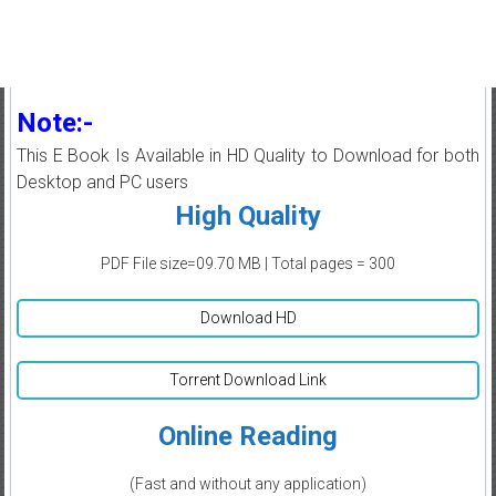
Note:-
This E Book Is Available in HD Quality to Download for both
Desktop and PC users
High Quality
PDF File size=09.70 MB | Total pages = 300
Download HD
Torrent Download Link
Online Reading
(Fast and without any application)