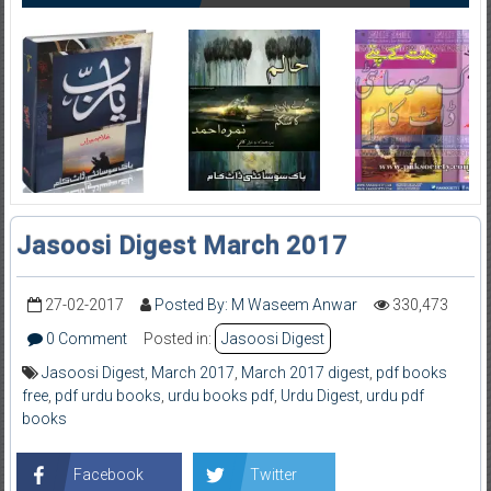
Jasoosi Digest March 2017
27-02-2017
Posted By: M Waseem Anwar
330,473
0 Comment
Posted in:
Jasoosi Digest
Jasoosi Digest
,
March 2017
,
March 2017 digest
,
pdf books
free
,
pdf urdu books
,
urdu books pdf
,
Urdu Digest
,
urdu pdf
books
Facebook
Twitter