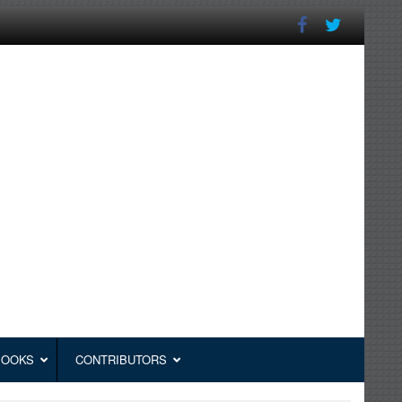
BOOKS
CONTRIBUTORS