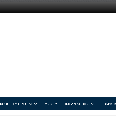
KSOCIETY SPECIAL
MISC
IMRAN SERIES
FUNNY 