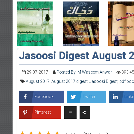
Jasoosi Digest August 
29-07-2017
Posted By: M Waseem Anwar
393,4
August 2017
,
August 2017 digest
,
Jasoosi Digest
,
pdf boo
Facebook
Twitter
Linke
Pinterest