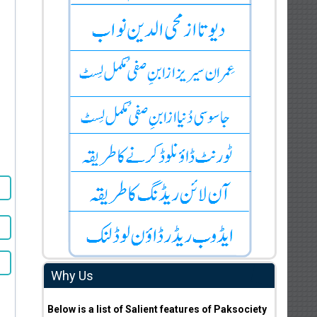
Why Us
Below is a list of Salient features of Paksociety