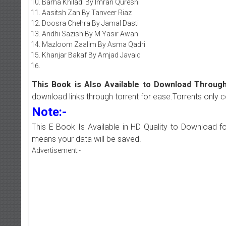
Barha Khiladi By Imran Qureshi
Aasitsh Zan By Tanveer Riaz
Doosra Chehra By Jamal Dasti
Andhi Sazish By M Yasir Awan
Mazloom Zaalim By Asma Qadri
Khanjar Bakaf By Amjad Javaid
This Book is Also Available to Download Through
download links through torrent for ease.Torrents only 
Note:-
This E Book Is Available in HD Quality to Download fo
means your data will be saved.
Advertisement:-