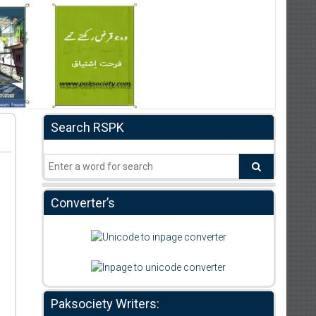
Search RSPK
Converter’s
Paksociety Writers: