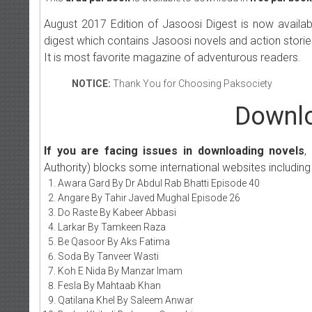
August 2017 Edition of Jasoosi Digest is now availa
digest which contains Jasoosi novels and action storie
It is most favorite magazine of adventurous readers.
NOTICE:
Thank You for Choosing Paksociety
Downlo
If you are facing issues in downloading novels
,
Authority) blocks some international websites including
Awara Gard By Dr Abdul Rab Bhatti Episode 40
Angare By Tahir Javed Mughal Episode 26
Do Raste By Kabeer Abbasi
Larkar By Tamkeen Raza
Be Qasoor By Aks Fatima
Soda By Tanveer Wasti
Koh E Nida By Manzar Imam
Fesla By Mahtaab Khan
Qatilana Khel By Saleem Anwar