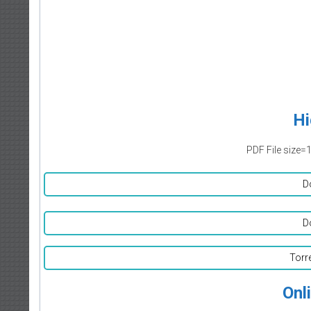
Hi
PDF File size=
D
D
Torr
Onl