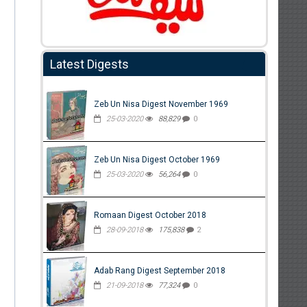
Latest Digests
Zeb Un Nisa Digest November 1969
25-03-2020
88,829
0
Zeb Un Nisa Digest October 1969
25-03-2020
56,264
0
Romaan Digest October 2018
28-09-2018
175,838
2
Adab Rang Digest September 2018
21-09-2018
77,324
0