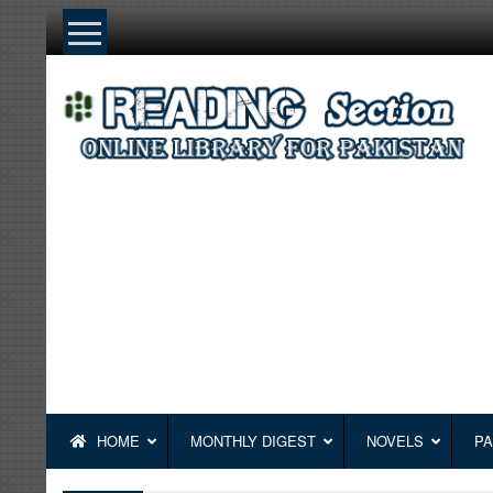
Skip
to
content
HOME
MONTHLY DIGEST
NOVELS
PA