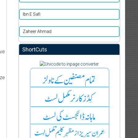
Ibn E Safi
Zaheer Ahmad
ShortCuts
ive
ize