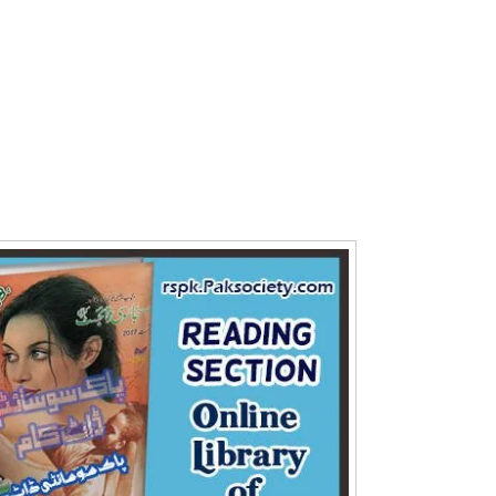
Writer:
Paksociety Special
Writer:
Sa
Publish You Stories
Bujh Na Ja