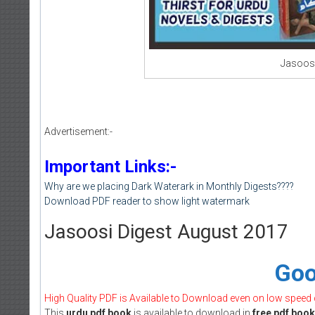
Jasoosi
Advertisement:-
Important Links:-
Why are we placing Dark Waterark in Monthly Digests????
Download PDF reader to show light watermark
Jasoosi Digest August 2017
Goo
High Quality PDF is Available to Download even on low speed
This
urdu pdf book
is available to download in
free pdf book