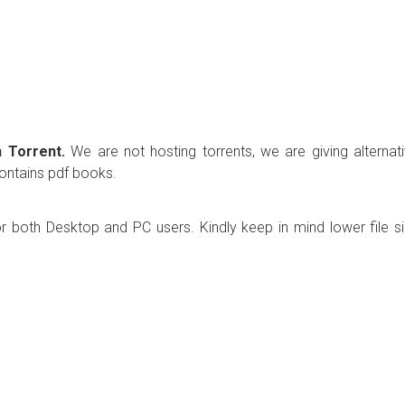
 Torrent.
We are not hosting torrents, we are giving alternat
contains pdf books.
r both Desktop and PC users. Kindly keep in mind lower file s