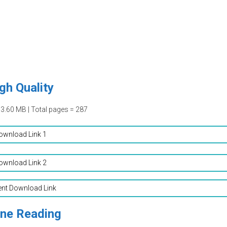
gh Quality
13.60 MB | Total pages = 287
ownload Link 1
ownload Link 2
ent Download Link
ine Reading