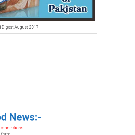
 Digest August 2017
d News:-
 connections
form.