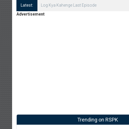
Latest:
Log Kya Kahenge Episode 8
Advertisement
Trending on RSPK