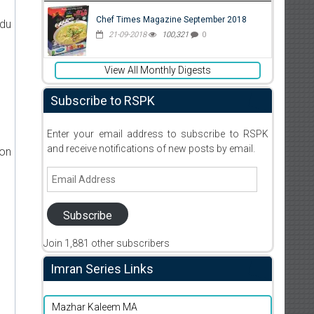
Chef Times Magazine September 2018
rdu
21-09-2018
100,321
0
View All Monthly Digests
Subscribe to RSPK
Enter your email address to subscribe to RSPK
and receive notifications of new posts by email.
ion
Email
Address
Subscribe
Join 1,881 other subscribers
Imran Series Links
Mazhar Kaleem MA