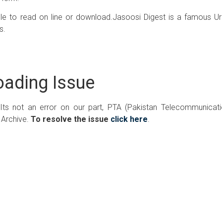
ble to read on line or download.Jasoosi Digest is a famous U
s.
ading Issue
 Its not an error on our part, PTA (Pakistan Telecommunicat
 Archive.
To resolve the issue
click here
.