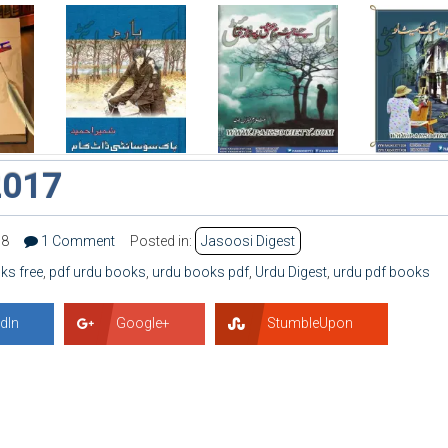
2017
58
1 Comment
Posted in:
Jasoosi Digest
ks free
,
pdf urdu books
,
urdu books pdf
,
Urdu Digest
,
urdu pdf books
dIn
Google+
StumbleUpon