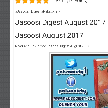
4.8/5 - (19 votes)
#Jasoosi_Digest #Paksociety
Jasoosi Digest August 2017
Jasoosi August 2017
Read And Download Jasoosi Digest August 2017