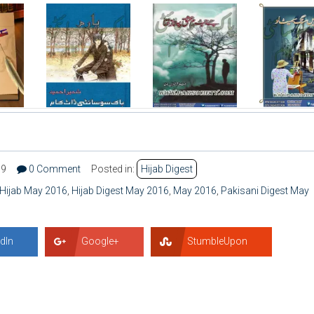
39
0 Comment
Posted in:
Hijab Digest
Hijab May 2016
,
Hijab Digest May 2016
,
May 2016
,
Pakisani Digest May
dIn
Google+
StumbleUpon