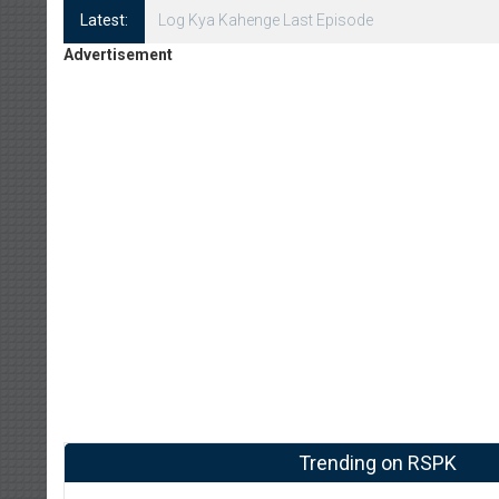
Latest:
Log Kya Kahenge Episode 8
Advertisement
Trending on RSPK