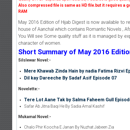
Also compressed file is same as HD file.but it requires a 
RAM
May 2016 Edition of Hijab Digest is now available to r
house of Aanchal which contains Romantic Novels , Afs
You Will see Some quality stuff as it is managed by e
character of women.
Short Summary of May 2016 Edition 
Silslewar Novel:-
Mere Khawab Zinda Hain by nadia Fatima Rizvi E
Dil kay Dareeche By Sadaf Asif Episode 07
Novelette:-
Tere Lot Aane Tak by Salma Faheem Gull Episod
Safar Ab Jitna Baqi He By Sadia Amal Kashif
Mukamal Novel:-
Chalo Phir Koocha E Janan By Nuzhat Jabeen Zia