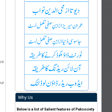
ive
our
Why Us
Below is a list of Salient features of Paksociety