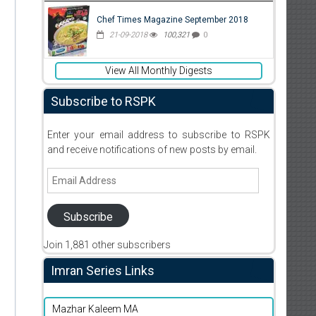
Chef Times Magazine September 2018
21-09-2018
100,321
0
View All Monthly Digests
Subscribe to RSPK
Enter your email address to subscribe to RSPK
and receive notifications of new posts by email.
Email
Address
Subscribe
Join 1,881 other subscribers
Imran Series Links
Mazhar Kaleem MA