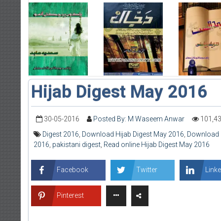
Hijab Digest May 2016
30-05-2016
Posted By: M Waseem Anwar
101,4
Digest 2016
,
Download Hijab Digest May 2016
,
Download 
2016
,
pakistani digest
,
Read online Hijab Digest May 2016
Facebook
Twitter
Linke
Pinterest