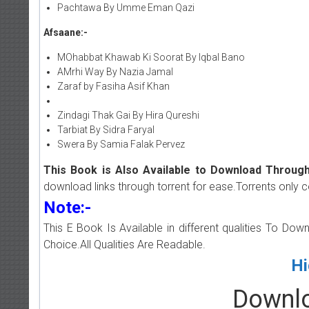
Pachtawa By Umme Eman Qazi
Afsaane:-
MOhabbat Khawab Ki Soorat By Iqbal Bano
AMrhi Way By Nazia Jamal
Zaraf by Fasiha Asif Khan
Zindagi Thak Gai By Hira Qureshi
Tarbiat By Sidra Faryal
Swera By Samia Falak Pervez
This Book is Also Available to Download Through
download links through torrent for ease.Torrents only 
Note:-
This E Book Is Available in different qualities To Do
Choice.All Qualities Are Readable.
Hi
Downlo