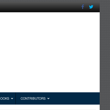
BOOKS
CONTRIBUTORS