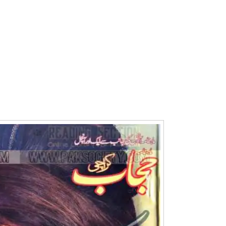
Writer:
Paksociety Special
Writer:
Sa
Publish You Stories
Bujh Na Ja