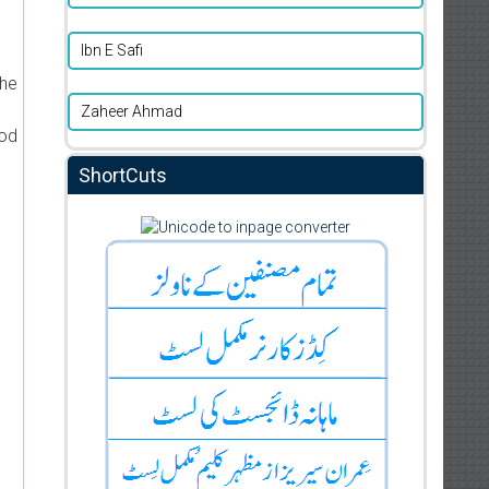
d
Ibn E Safi
the
Zaheer Ahmad
ood
ShortCuts