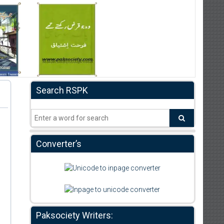
Search RSPK
Converter’s
Paksociety Writers: