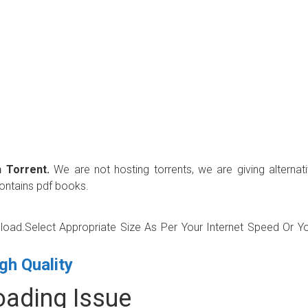
 Torrent.
We are not hosting torrents, we are giving alternat
contains pdf books.
wnload.Select Appropriate Size As Per Your Internet Speed Or Y
gh Quality
ading Issue