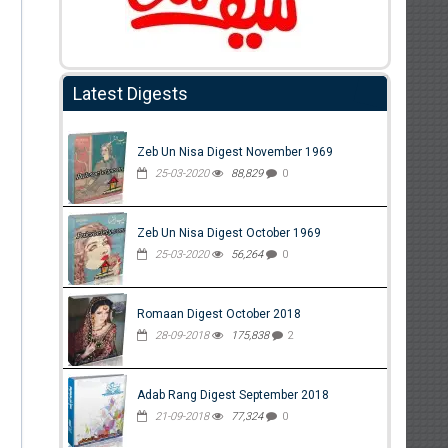
Latest Digests
Zeb Un Nisa Digest November 1969
25-03-2020
88,829
0
Zeb Un Nisa Digest October 1969
25-03-2020
56,264
0
Romaan Digest October 2018
28-09-2018
175,838
2
Adab Rang Digest September 2018
21-09-2018
77,324
0