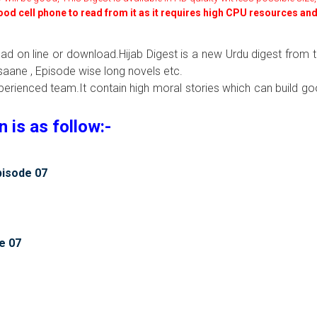
good cell phone to read from it as it requires high CPU resources an
ead on line or download.Hijab Digest is a new Urdu digest from 
aane , Episode wise long novels etc.
xperienced team.It contain high moral stories which can build g
is as follow:-
pisode 07
e 07