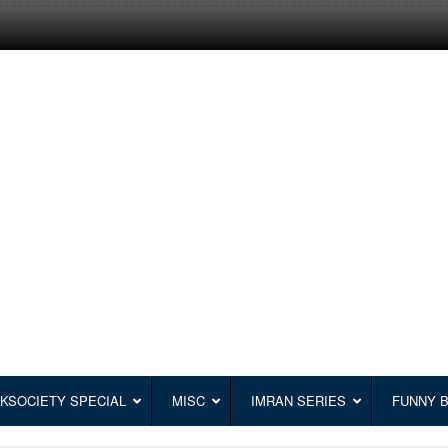
KSOCIETY SPECIAL
MISC
IMRAN SERIES
FUNNY 