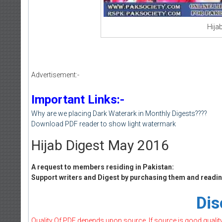
Hija
Advertisement:-
Important Links:-
Why are we placing Dark Waterark in Monthly Digests????
Download PDF reader to show light watermark
Hijab Digest May 2016
A request to members residing in Pakistan:
Support writers and Digest by purchasing them and reading
Dis
Quality Of PDF depends upon source, If source is good quality w