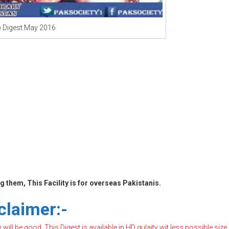
b Digest May 2016
 them, This Facility is for overseas Pakistanis.
claimer:-
ill be good, This Digest is available in HD qulaity wit less possible size,