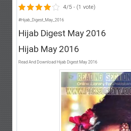
4/5 - (1 vote)
#Hijab_Digest_May_2016
Hijab Digest May 2016
Hijab May 2016
Read And Download Hijab Digest May 2016