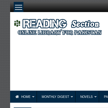
Skip
to
content
HOME
MONTHLY DIGEST
NOVELS
PA