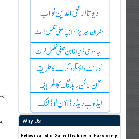
ive
Why Us
our
Below is a list of Salient features of Paksociety