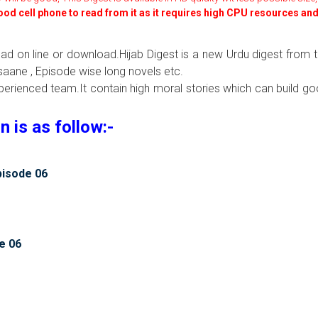
good cell phone to read from it as it requires high CPU resources an
read on line or download.Hijab Digest is a new Urdu digest from 
aane , Episode wise long novels etc.
xperienced team.It contain high moral stories which can build g
 is as follow:-
pisode 06
e 06