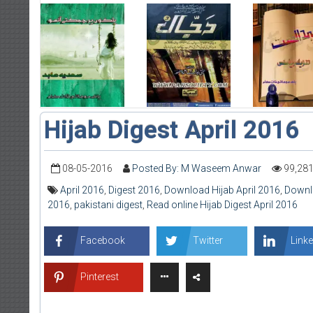
Hijab Digest April 2016
08-05-2016
Posted By: M Waseem Anwar
99,28
April 2016
,
Digest 2016
,
Download Hijab April 2016
,
Downlo
2016
,
pakistani digest
,
Read online Hijab Digest April 2016
Facebook
Twitter
Linke
Pinterest