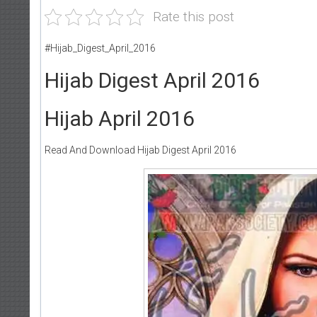
Rate this post
#Hijab_Digest_April_2016
Hijab Digest April 2016
Hijab April 2016
Read And Download Hijab Digest April 2016