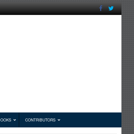
BOOKS
CONTRIBUTORS