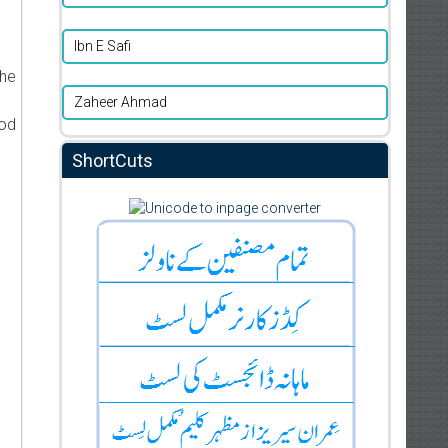
d
Ibn E Safi
the
Zaheer Ahmad
ood
ShortCuts