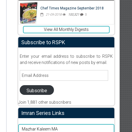
Chef Times Magazine September 2018
21-09-2018
100,321
0
View All Monthly Digests
Subscribe to RSPK
Enter your email address to subscribe to RSPK
and receive notifications of new posts by email.
Email
Address
Subscribe
Join 1,881 other subscribers
Imran Series Links
Mazhar Kaleem MA