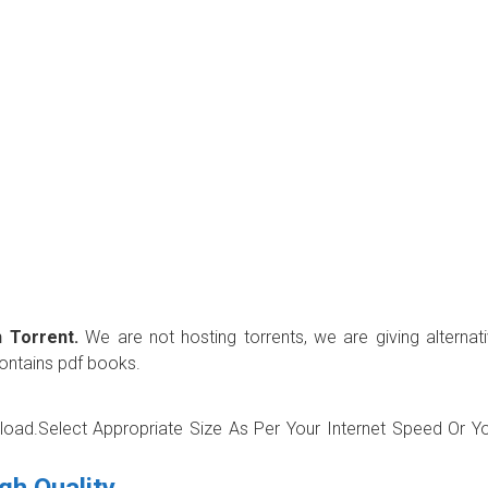
 Torrent.
We are not hosting torrents, we are giving alternat
contains pdf books.
wnload.Select Appropriate Size As Per Your Internet Speed Or Y
gh Quality