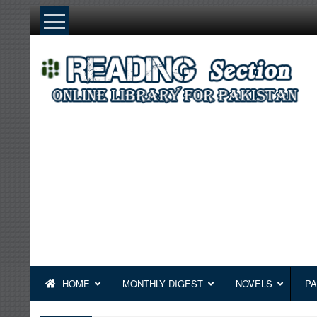
Skip
to
content
HOME
MONTHLY DIGEST
NOVELS
PA