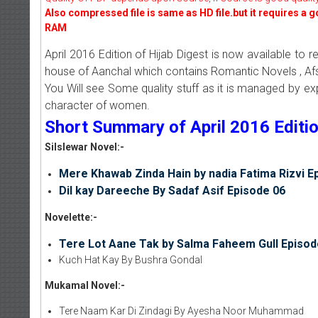
Also compressed file is same as HD file.but it requires a 
RAM
April 2016 Edition of Hijab Digest is now available to 
house of Aanchal which contains Romantic Novels , Afs
You Will see Some quality stuff as it is managed by e
character of women.
Short Summary of April 2016 Edition
Silslewar Novel:-
Mere Khawab Zinda Hain by nadia Fatima Rizvi E
Dil kay Dareeche By Sadaf Asif Episode 06
Novelette:-
Tere Lot Aane Tak by Salma Faheem Gull Episod
Kuch Hat Kay By Bushra Gondal
Mukamal Novel:-
Tere Naam Kar Di Zindagi By Ayesha Noor Muhammad