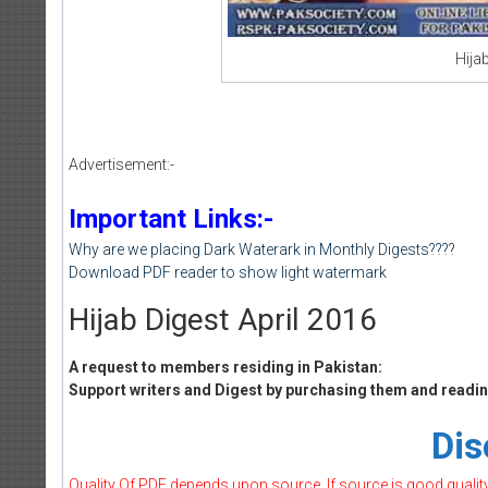
Hijab
Advertisement:-
Important Links:-
Why are we placing Dark Waterark in Monthly Digests????
Download PDF reader to show light watermark
Hijab Digest April 2016
A request to members residing in Pakistan:
Support writers and Digest by purchasing them and reading
Dis
Quality Of PDF depends upon source, If source is good quality w