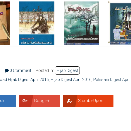
1
0 Comment
Posted in:
Hijab Digest
ad Hijab Digest April 2016
,
Hijab Digest April 2016
,
Pakisani Digest April
dIn
Google+
StumbleUpon