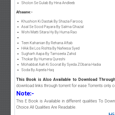
Sholon Se Gulab By Hina Andleeb
Afsaane:-
Khushion Ki Dastak By Shazia Farooq
Asal Se Sood Payara By Salma Ghazal
Wohi Matti Sitara Hy By Huma Rao
Teen Kahanian By Rehana Aftab
HAik Be Los Rishta By Nafeesa Syed
Sugharh Aapa By Tamseela Zahid
Thokar By Humera Qureshi
Mohabbat Aah Ki Soorat By Syeda ZObaria Hadia
Soda By Aqeela Haq
This Book is Also Available to Download Through
download links through torrent for ease.Torrents only 
Note:-
This E Book is Available in different qualities To Do
Choice.All Qualities Are Readable.
Hi