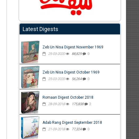
Latest Digests
Zeb Un Nisa Digest November 1969
25-03-2020
88,829
0
Zeb Un Nisa Digest October 1969
25-03-2020
56,264
0
Romaan Digest October 2018
28-09-2018
175,838
2
Adab Rang Digest September 2018
21-09-2018
77,324
0