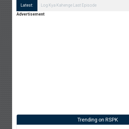
Latest:
Log Kya Kahenge Episode 8
Advertisement
Trending on RSPK