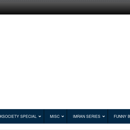
KSOCIETY SPECIAL
MISC
IMRAN SERIES
FUNNY 