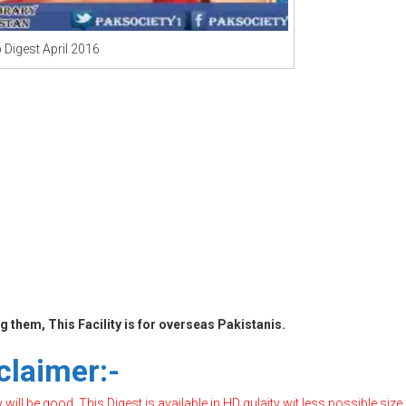
 Digest April 2016
 them, This Facility is for overseas Pakistanis.
claimer:-
ill be good, This Digest is available in HD qulaity wit less possible size,