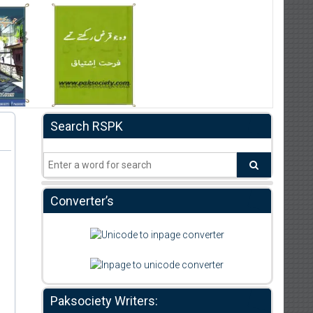
Search RSPK
Converter’s
Paksociety Writers: