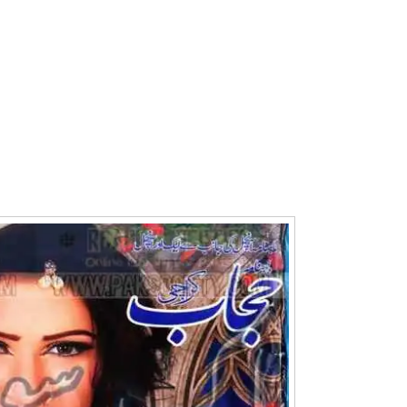
Writer:
Paksociety Special
Writer:
Sa
Publish You Stories
Bujh Na Ja