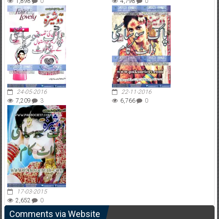
1,898
0
4,798
0
24-05-2016
22-11-2016
7,209
3
6,766
0
17-03-2015
2,652
0
Comments via Website