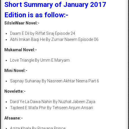
Short Summary of January 2017
Edition is as follow:-
SilsleWaar Novel:-
Daam E Dil by Riffat Siraj Episode 24
Abhi Imkan Baqi He By Zumar Naeem Episode 06
Mukamal Novel:-
Love Triangle By Umm E Maryam
Mini Novel:-
Sapnay Suhanay By Nasreen Akhtar Neena Part 6
Novelette:-
Dard Ye La Dawa Nahin By Nuzhat Jabeen Zaya
Tajdeed E Wafa Phir By Tehseen Anjum Ansari
Afsaane:-
Aziza Khala By Rizwana Prince