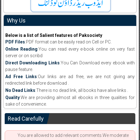
Why Us
Below is a list of Salient features of Paksociety
PDF Files
:PDF format can be easily read on Cell or PC.
Online Reading
:You can read every e-book online on very fast
server or on scribd
Direct Downloading Links
:You Can Download every ebook with
pause feature.
Ad Free Links
:Our links are ad free, we are not giving any
redirected link before download .
No Dead Links
:There is no dead link, all books have alive links .
Quality
:We are providing almost all ebooks in three qualities for
sake of convenience.
Read Carefully
You are allowed to add relevant comments.We moderate