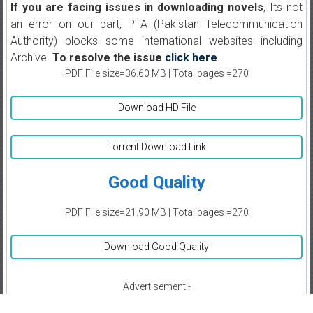
If you are facing issues in downloading novels
, Its not
an error on our part, PTA (Pakistan Telecommunication
Authority) blocks some international websites including
Archive.
To resolve the issue
click here
.
PDF File size=36.60 MB | Total pages =270
Download HD File
Torrent Download Link
Good Quality
PDF File size=21.90 MB | Total pages =270
Download Good Quality
Advertisement:-