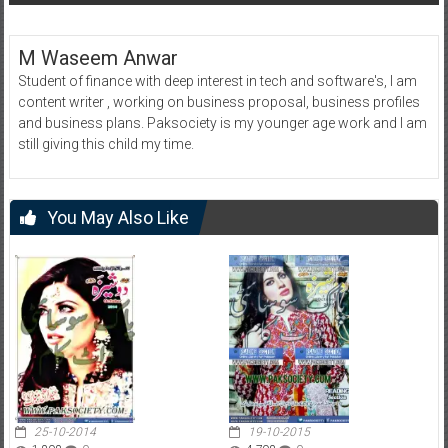
M Waseem Anwar
Student of finance with deep interest in tech and software's, I am
content writer , working on business proposal, business profiles
and business plans. Paksociety is my younger age work and I am
still giving this child my time.
You May Also Like
25-10-2014
19-10-2015