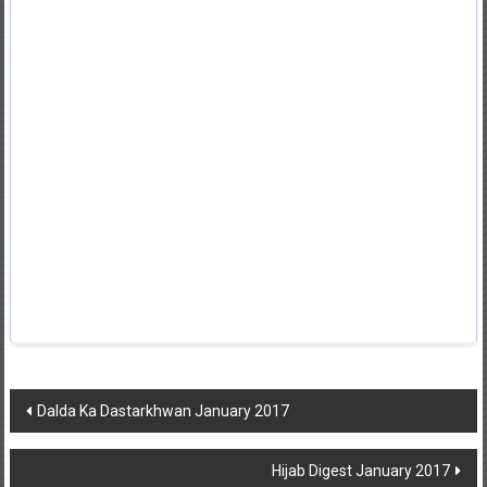
Post
Dalda Ka Dastarkhwan January 2017
navigation
Hijab Digest January 2017