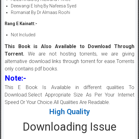
Deewangi E Ishq By Nafeesa Syed
Romaniat By Dr Almaas Roohi
Rang E Kainatt:-
Not Included
This Book is Also Available to Download Through
Torrent.
We are not hosting torrents, we are giving
alternative download links through torrent for ease.Torrents
only contains pdf books.
Note:-
This E Book Is Available in different qualities To
Download.Select Appropriate Size As Per Your Internet
Speed Or Your Choice.All Qualities Are Readable.
High Quality
Downloading Issue