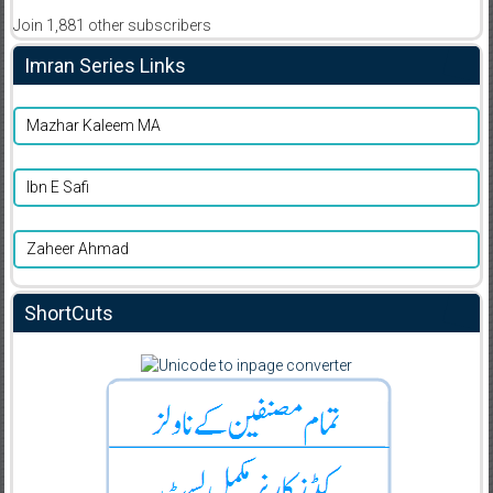
Join 1,881 other subscribers
Imran Series Links
Mazhar Kaleem MA
Ibn E Safi
Zaheer Ahmad
ShortCuts