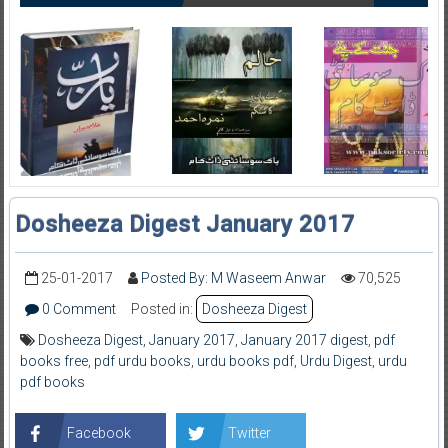
Dosheeza Digest January 2017
25-01-2017
Posted By: M Waseem Anwar
70,525
0 Comment
Posted in:
Dosheeza Digest
Dosheeza Digest
,
January 2017
,
January 2017 digest
,
pdf
books free
,
pdf urdu books
,
urdu books pdf
,
Urdu Digest
,
urdu
pdf books
Facebook
Twitter