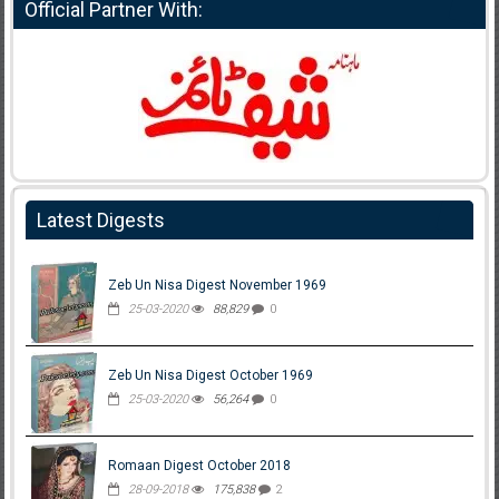
Official Partner With:
Latest Digests
Zeb Un Nisa Digest November 1969
25-03-2020
88,829
0
Zeb Un Nisa Digest October 1969
25-03-2020
56,264
0
Romaan Digest October 2018
28-09-2018
175,838
2