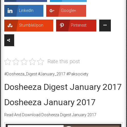
LinkedIn
Google+
StumbleUpon
Pinterest
Rate this post
#Dosheeza_Digest #January_2017 #Paksociety
Dosheeza Digest January 2017
Dosheeza January 2017
Read And Download Dosheeza Digest January 2017