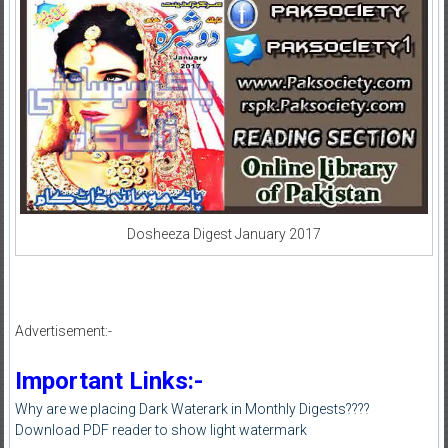
Dosheeza Digest January 2017
Advertisement:-
Important Links:-
Why are we placing Dark Waterark in Monthly Digests????
Download PDF reader to show light watermark