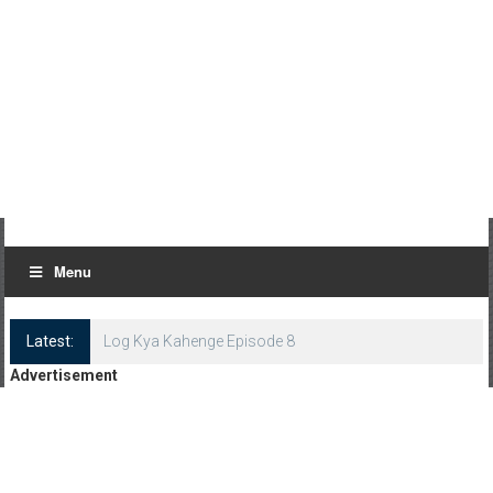
Menu
Latest:
Log Kya Kahenge Episode 8
Advertisement