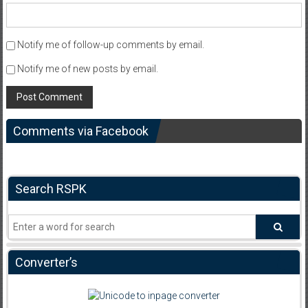
Notify me of follow-up comments by email.
Notify me of new posts by email.
Comments via Facebook
Search RSPK
Converter’s