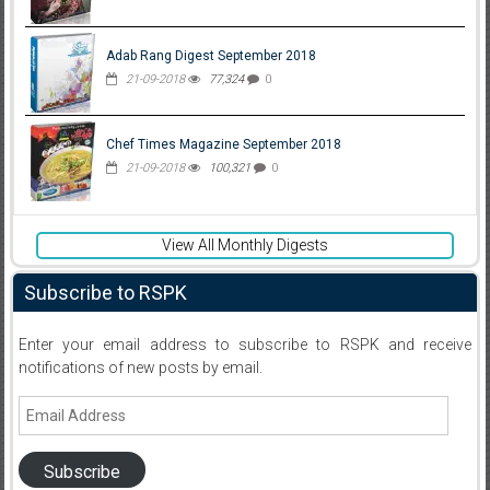
Adab Rang Digest September 2018
21-09-2018
77,324
0
Chef Times Magazine September 2018
21-09-2018
100,321
0
View All Monthly Digests
Subscribe to RSPK
Enter your email address to subscribe to RSPK and receive
notifications of new posts by email.
Email
Address
Subscribe