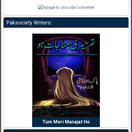
Paksociety Writers:
dia Abid
Writer:
Reema Noor Rizwan
Writer:
Mu
e Dil Diya
Tum Meri Manajat Ho
Shahee