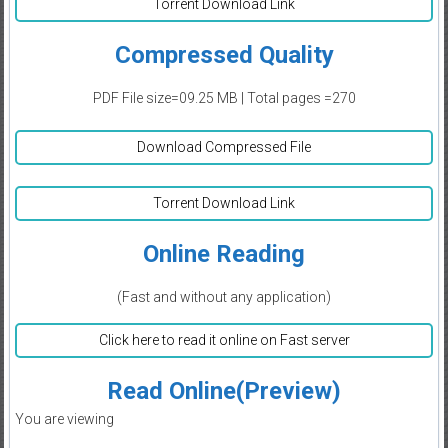
Torrent Download Link
Compressed Quality
PDF File size=09.25 MB | Total pages =270
Download Compressed File
Torrent Download Link
Online Reading
(Fast and without any application)
Click here to read it online on Fast server
Read Online(Preview)
You are viewing