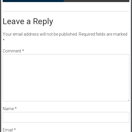
Leave a Reply
Your email address will not be published.
Required fields are marked
*
Comment
*
Name
*
Email
*