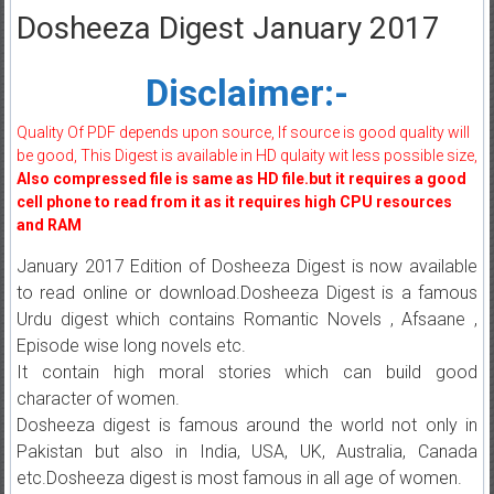
Dosheeza Digest January 2017
Disclaimer:-
Quality Of PDF depends upon source, If source is good quality will
be good, This Digest is available in HD qulaity wit less possible size,
Also compressed file is same as HD file.but it requires a good
cell phone to read from it as it requires high CPU resources
and RAM
January 2017 Edition of Dosheeza Digest is now available
to read online or download.Dosheeza Digest is a famous
Urdu digest which contains Romantic Novels , Afsaane ,
Episode wise long novels etc.
It contain high moral stories which can build good
character of women.
Dosheeza digest is famous around the world not only in
Pakistan but also in India, USA, UK, Australia, Canada
etc.Dosheeza digest is most famous in all age of women.