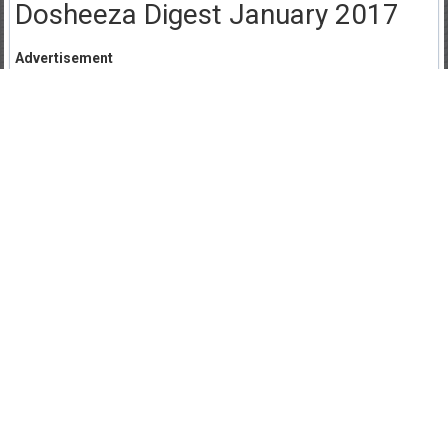
Dosheeza Digest January 2017
Advertisement