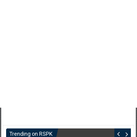
Trending on RSPK