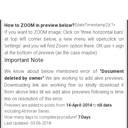
How to ZOOM in preview below?
$dateTimestamp2){ ?>
If you want to ZOOM image, Click on 'three horizontal bars'
at top left corner below, a new menu will open,click on
'settings' and you will find Zoom option there. OR use + sign
at the bottom of preview (as the case maybe)
Important Note
We know about below mentioned error of
"Document
deleted by owner"
.We are working to add alive previews,
Downloading link are working fine so kindly download it
from above links till we add alive previews.following is time
line on resolution of this error.
Previews are added to posts from
14-April-2014
to
till date
including All Imran Series.
How many days to complete procedure?
7 Days
.
Last Updated:- 03-06-2018