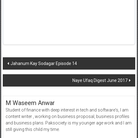
Post
Jahanum Kay Sodagar Episode 14
navigation
Naye Ufaq Digest June 2017
M Waseem Anwar
Student of finance with deep interest in tech and software's, I am
content writer , working on business proposal, business profiles
and business plans. Paksociety is my younger age work and I am
still giving this child my time.