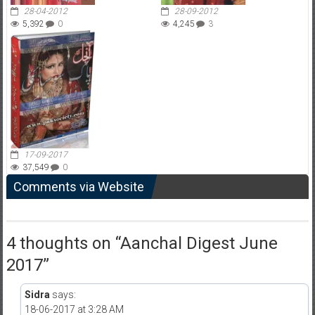
28-04-2012
28-09-2012
5,392
0
4,245
3
17-09-2017
37,549
0
Comments via Website
4 thoughts on “
Aanchal Digest June
2017
”
Sidra
says:
18-06-2017 at 3:28 AM