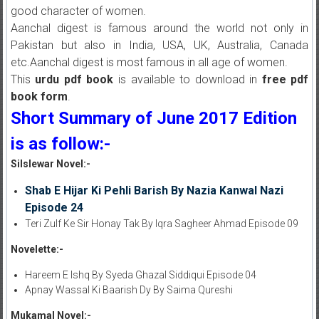
good character of women.
Aanchal digest is famous around the world not only in
Pakistan but also in India, USA, UK, Australia, Canada
etc.Aanchal digest is most famous in all age of women.
This
urdu pdf book
is available to download in
free pdf
book form
.
Short Summary of June 2017 Edition
is as follow:-
Silslewar Novel:-
Shab E Hijar Ki Pehli Barish By Nazia Kanwal Nazi
Episode 24
Teri Zulf Ke Sir Honay Tak By Iqra Sagheer Ahmad Episode 09
Novelette:-
Hareem E Ishq By Syeda Ghazal Siddiqui Episode 04
Apnay Wassal Ki Baarish Dy By Saima Qureshi
Mukamal Novel:-