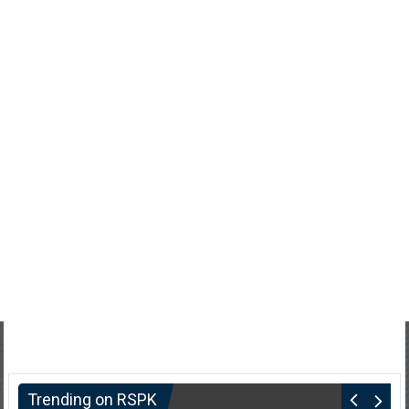
Trending on RSPK