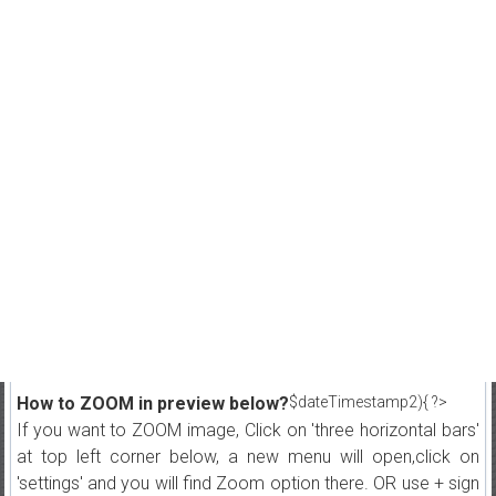
How to ZOOM in preview below?
$dateTimestamp2){ ?>
If you want to ZOOM image, Click on 'three horizontal bars'
at top left corner below, a new menu will open,click on
'settings' and you will find Zoom option there. OR use + sign