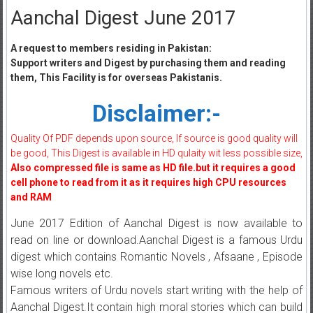
Aanchal Digest June 2017
A request to members residing in Pakistan:
Support writers and Digest by purchasing them and reading
them, This Facility is for overseas Pakistanis.
Disclaimer:-
Quality Of PDF depends upon source, If source is good quality will
be good, This Digest is available in HD qulaity wit less possible size,
Also compressed file is same as HD file.but it requires a good
cell phone to read from it as it requires high CPU resources
and RAM
June 2017 Edition of Aanchal Digest is now available to
read on line or download.Aanchal Digest is a famous Urdu
digest which contains Romantic Novels , Afsaane , Episode
wise long novels etc.
Famous writers of Urdu novels start writing with the help of
Aanchal Digest.It contain high moral stories which can build