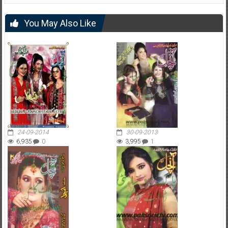
You May Also Like
24-09-2014
30-09-2013
6,935
0
3,995
1