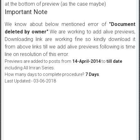
at the bottom of preview (as the case maybe)
Important Note
We know about below mentioned error of
"Document
deleted by owner"
.We are working to add alive previews,
Downloading link are working fine so kindly download it
from above links till we add alive previews.following is time
line on resolution of this error.
Previews are added to posts from
14-April-2014
to
till date
including All Imran Series.
How many days to complete procedure?
7 Days
.
Last Updated:- 03-06-2018