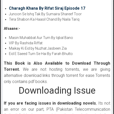
Charagh Khana By Rifat Siraj Episode 17
Junoon Se Ishq Tak By Sumaira Shareef Toor
Tera Shabon Ka Haasil Chand By Naila Tariq
Afsaane:-
Masin Muhabbat Aur Tum By Iqbal Bano
VIP By Rashida Riffat
Maikay Ki Eid by Nuzhat Jasbeen Zia
Eid E Saeed Tum Se Hai By Farah Bhutto
This Book is Also Available to Download Through
Torrent.
We are not hosting torrents, we are giving
alternative download links through torrent for ease.Torrents
only contains pdf books.
Downloading Issue
If you are facing issues in downloading novels
, Its not
an error on our part, PTA (Pakistan Telecommunication