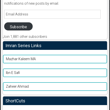
notifications of new posts by email.
Email
Address
Subscribe
Join 1,881 other subscribers
Imran Series Links
Mazhar Kaleem MA
Ibn E Safi
Zaheer Ahmad
ShortCuts