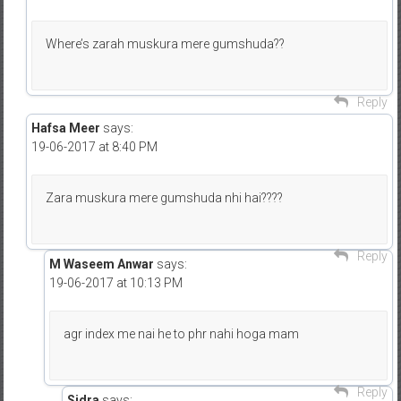
Where’s zarah muskura mere gumshuda??
Reply
Hafsa Meer
says:
19-06-2017 at 8:40 PM
Zara muskura mere gumshuda nhi hai????
Reply
M Waseem Anwar
says:
19-06-2017 at 10:13 PM
agr index me nai he to phr nahi hoga mam
Reply
Sidra
says: