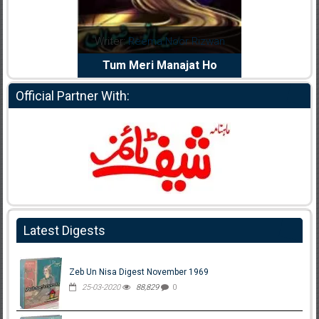
a Abid
Writer:
Reema Noor Rizwan
Writer:
Mus
Dil Diya
Tum Meri Manajat Ho
Shaheed
Official Partner With:
Latest Digests
Zeb Un Nisa Digest November 1969
25-03-2020
88,829
0