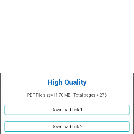
High Quality
PDF File size=11.70 MB | Total pages = 276
Download Link 1
Download Link 2