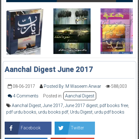
Aanchal Digest June 2017
08-06-2017
Posted By: M Waseem Anwar
588,003
4 Comments
Posted in:
Aanchal Digest
Aanchal Digest
,
June 2017
,
June 2017 digest
,
pdf books free
,
pdf urdu books
,
urdu books pdf
,
Urdu Digest
,
urdu pdf books
Facebook
Twitter