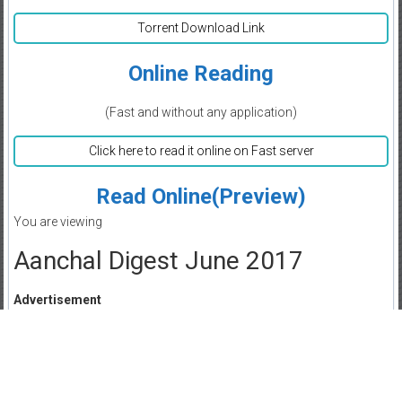
Torrent Download Link
Online Reading
(Fast and without any application)
Click here to read it online on Fast server
Read Online(Preview)
You are viewing
Aanchal Digest June 2017
Advertisement