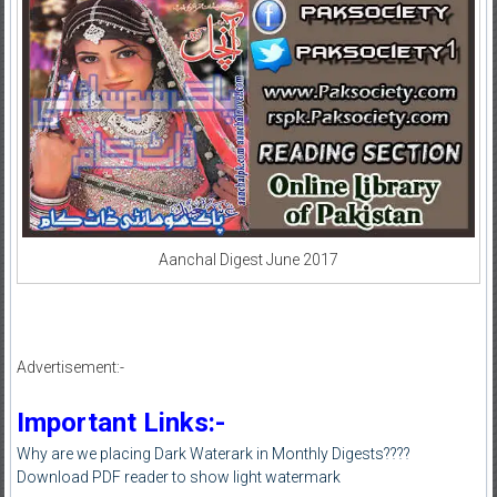
Aanchal Digest June 2017
Advertisement:-
Important Links:-
Why are we placing Dark Waterark in Monthly Digests????
Download PDF reader to show light watermark