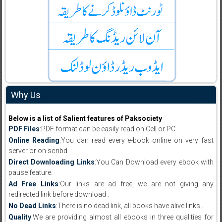
Why Us
Below is a list of Salient features of Paksociety
PDF Files
:PDF format can be easily read on Cell or PC.
Online Reading
:You can read every e-book online on very fast
server or on scribd
Direct Downloading Links
:You Can Download every ebook with
pause feature.
Ad Free Links
:Our links are ad free, we are not giving any
redirected link before download .
No Dead Links
:There is no dead link, all books have alive links .
Quality
:We are providing almost all ebooks in three qualities for