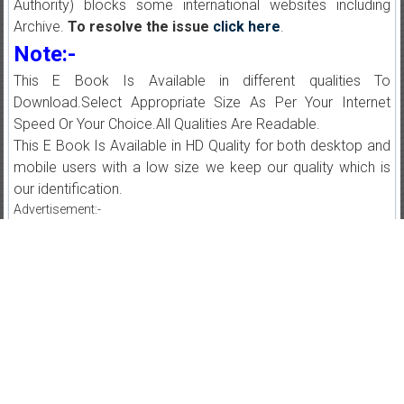
Authority) blocks some international websites including
Archive.
To resolve the issue
click here
.
Note:-
This E Book Is Available in different qualities To
Download.Select Appropriate Size As Per Your Internet
Speed Or Your Choice.All Qualities Are Readable.
This E Book Is Available in HD Quality for both desktop and
mobile users with a low size we keep our quality which is
our identification.
Advertisement:-