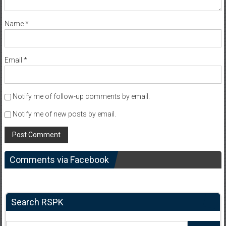
Name
*
Email
*
Notify me of follow-up comments by email.
Notify me of new posts by email.
Comments via Facebook
Search RSPK