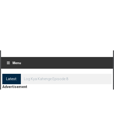
Menu
Latest:
Log Kya Kahenge Episode 8
Advertisement