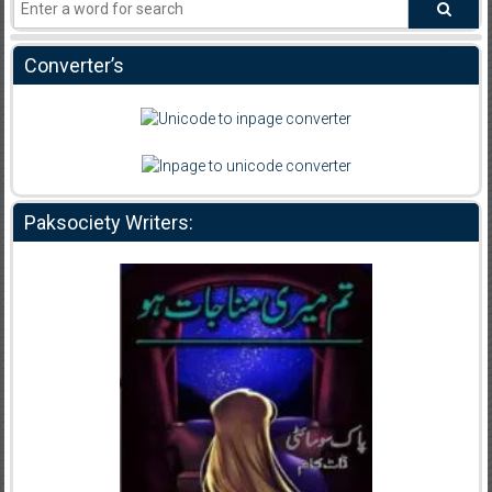
Converter’s
Paksociety Writers: