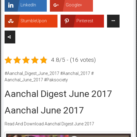
LinkedIn
Google+
StumbleUpon
Pinterest
4.8/5 - (16 votes)
#Aanchal_Digest_June_2017 #Aanchal_2017 #
Aanchal_June_2017 #Paksociety
Aanchal Digest June 2017
Aanchal June 2017
Read And Download Aanchal Digest June 2017