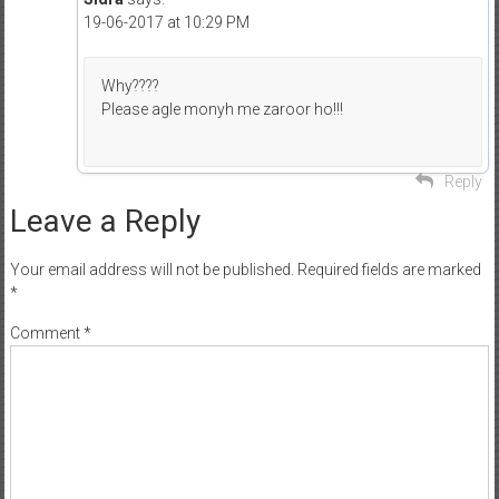
19-06-2017 at 10:29 PM
Why????
Please agle monyh me zaroor ho!!!
Reply
Leave a Reply
Your email address will not be published.
Required fields are marked
*
Comment
*