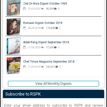
Zeb Un Nisa Digest October 1969
25-03-2020
56,264
0
Romaan Digest October 2018
28-09-2018
175,838
2
Adab Rang Digest September 2018
21-09-2018
77,324
0
Chef Times Magazine September 2018
21-09-2018
100,321
0
View All Monthly Digests
Subscribe to RSPK
Enter your email address to subscribe to RSPK and receive