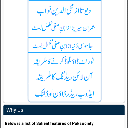
Why Us
Below is a list of Salient features of Paksociety