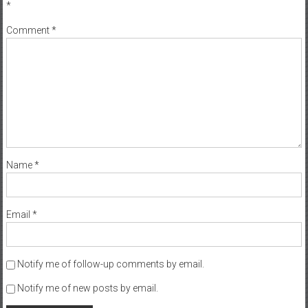
*
Comment
*
Name
*
Email
*
Notify me of follow-up comments by email.
Notify me of new posts by email.