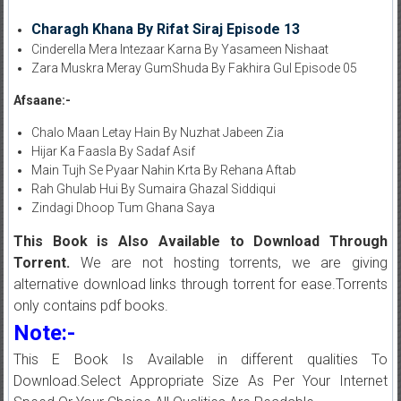
Charagh Khana By Rifat Siraj Episode 13
Cinderella Mera Intezaar Karna By Yasameen Nishaat
Zara Muskra Meray GumShuda By Fakhira Gul Episode 05
Afsaane:-
Chalo Maan Letay Hain By Nuzhat Jabeen Zia
Hijar Ka Faasla By Sadaf Asif
Main Tujh Se Pyaar Nahin Krta By Rehana Aftab
Rah Ghulab Hui By Sumaira Ghazal Siddiqui
Zindagi Dhoop Tum Ghana Saya
This Book is Also Available to Download Through
Torrent.
We are not hosting torrents, we are giving
alternative download links through torrent for ease.Torrents
only contains pdf books.
Note:-
This E Book Is Available in different qualities To
Download.Select Appropriate Size As Per Your Internet