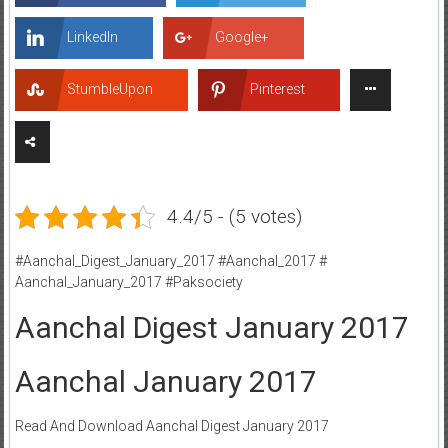
LinkedIn
Google+
StumbleUpon
Pinterest
4.4/5 - (5 votes)
#Aanchal_Digest_January_2017 #Aanchal_2017 #
Aanchal_January_2017 #Paksociety
Aanchal Digest January 2017
Aanchal January 2017
Read And Download Aanchal Digest January 2017