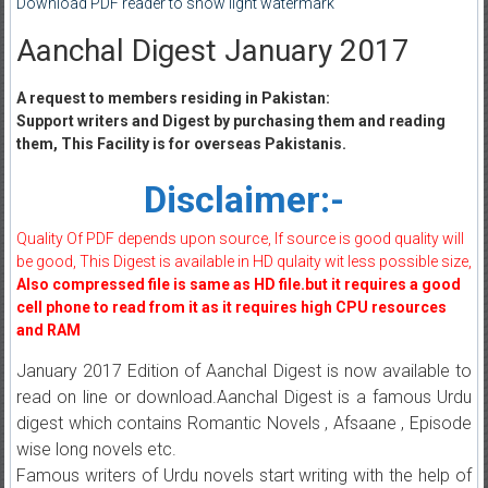
Download PDF reader to show light watermark
Aanchal Digest January 2017
A request to members residing in Pakistan:
Support writers and Digest by purchasing them and reading
them, This Facility is for overseas Pakistanis.
Disclaimer:-
Quality Of PDF depends upon source, If source is good quality will
be good, This Digest is available in HD qulaity wit less possible size,
Also compressed file is same as HD file.but it requires a good
cell phone to read from it as it requires high CPU resources
and RAM
January 2017 Edition of Aanchal Digest is now available to
read on line or download.Aanchal Digest is a famous Urdu
digest which contains Romantic Novels , Afsaane , Episode
wise long novels etc.
Famous writers of Urdu novels start writing with the help of