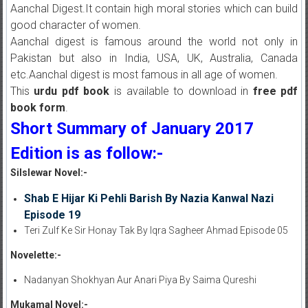
Aanchal Digest.It contain high moral stories which can build
good character of women.
Aanchal digest is famous around the world not only in
Pakistan but also in India, USA, UK, Australia, Canada
etc.Aanchal digest is most famous in all age of women.
This
urdu pdf book
is available to download in
free pdf
book form
.
Short Summary of January 2017
Edition is as follow:-
Silslewar Novel:-
Shab E Hijar Ki Pehli Barish By Nazia Kanwal Nazi
Episode 19
Teri Zulf Ke Sir Honay Tak By Iqra Sagheer Ahmad Episode 05
Novelette:-
Nadanyan Shokhyan Aur Anari Piya By Saima Qureshi
Mukamal Novel:-