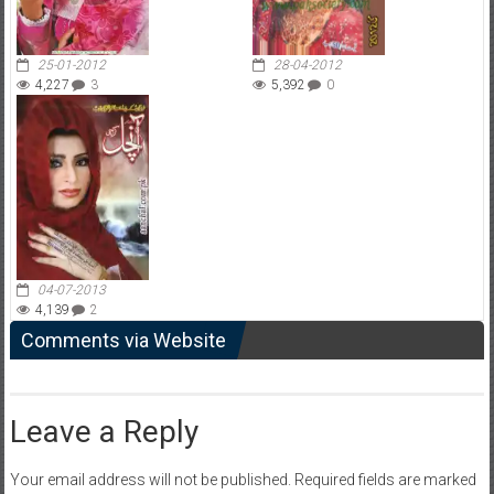
25-01-2012
28-04-2012
4,227
3
5,392
0
04-07-2013
4,139
2
Comments via Website
Leave a Reply
Your email address will not be published.
Required fields are marked