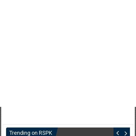
Trending on RSPK