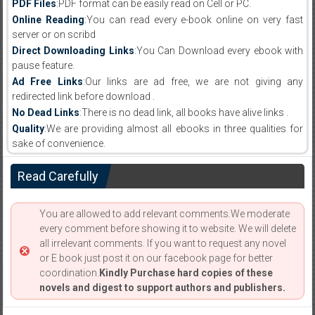
PDF Files
:PDF format can be easily read on Cell or PC.
Online Reading
:You can read every e-book online on very fast
server or on scribd
Direct Downloading Links
:You Can Download every ebook with
pause feature.
Ad Free Links
:Our links are ad free, we are not giving any
redirected link before download .
No Dead Links
:There is no dead link, all books have alive links .
Quality
:We are providing almost all ebooks in three qualities for
sake of convenience.
Read Carefully
You are allowed to add relevant comments.We moderate
every comment before showing it to website. We will delete
all irrelevant comments. If you want to request any novel
or E book just post it on our facebook page for better
coordination.
Kindly Purchase hard copies of these
novels and digest to support authors and publishers.