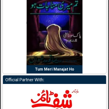
dia Abid
Writer:
Reema Noor Rizwan
Writer:
Mu
e Dil Diya
Tum Meri Manajat Ho
Shahee
Official Partner With: