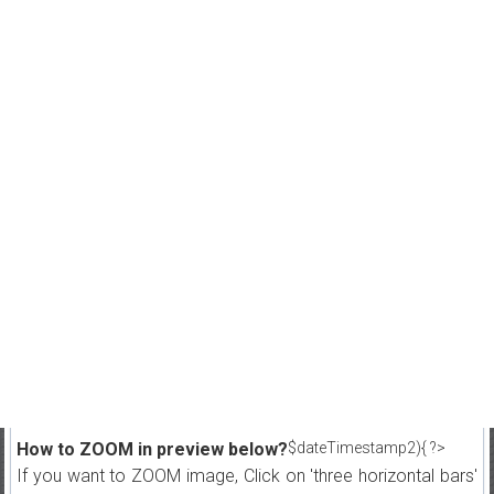
How to ZOOM in preview below?
$dateTimestamp2){ ?>
If you want to ZOOM image, Click on 'three horizontal bars'