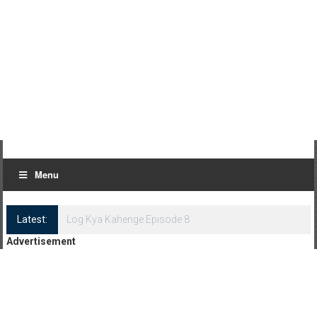
Menu
Latest:
Log Kya Kahenge Episode 8
Advertisement