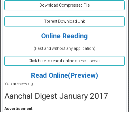
Download Compressed File
Torrent Download Link
Online Reading
(Fast and without any application)
Click here to read it online on Fast server
Read Online(Preview)
You are viewing
Aanchal Digest January 2017
Advertisement