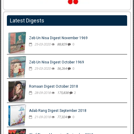
Latest Digests
Zeb Un Nisa Digest November 1969
25-03-2020
88,829
0
Zeb Un Nisa Digest October 1969
25-03-2020
56,264
0
Romaan Digest October 2018
28-09-2018
175,838
2
Adab Rang Digest September 2018
21-09-2018
77,324
0