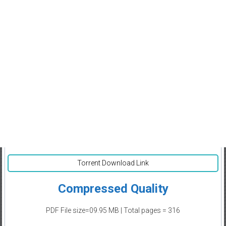
Torrent Download Link
Compressed Quality
PDF File size=09.95 MB | Total pages = 316