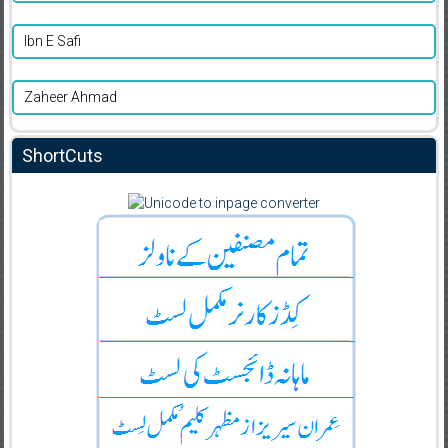
Ibn E Safi
Zaheer Ahmad
ShortCuts