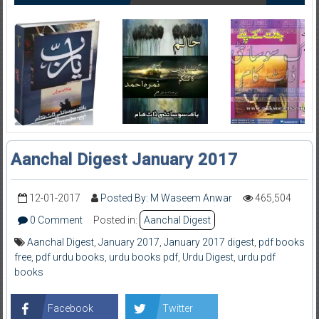
Aanchal Digest January 2017
12-01-2017
Posted By: M Waseem Anwar
465,504
0 Comment
Posted in:
Aanchal Digest
Aanchal Digest
,
January 2017
,
January 2017 digest
,
pdf books
free
,
pdf urdu books
,
urdu books pdf
,
Urdu Digest
,
urdu pdf
books
Facebook
Twitter