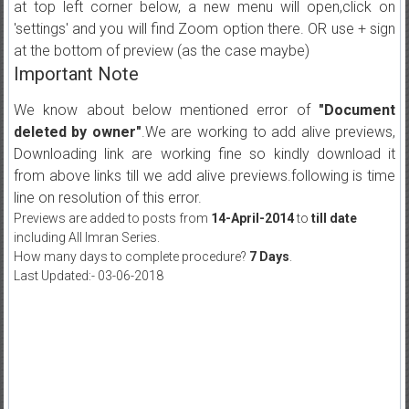
at top left corner below, a new menu will open,click on
'settings' and you will find Zoom option there. OR use + sign
at the bottom of preview (as the case maybe)
Important Note
We know about below mentioned error of
"Document
deleted by owner"
.We are working to add alive previews,
Downloading link are working fine so kindly download it
from above links till we add alive previews.following is time
line on resolution of this error.
Previews are added to posts from
14-April-2014
to
till date
including All Imran Series.
How many days to complete procedure?
7 Days
.
Last Updated:- 03-06-2018