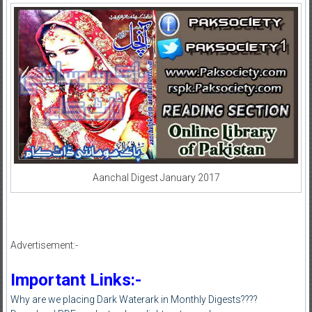
Aanchal Digest January 2017
Advertisement:-
Important Links:-
Why are we placing Dark Waterark in Monthly Digests????