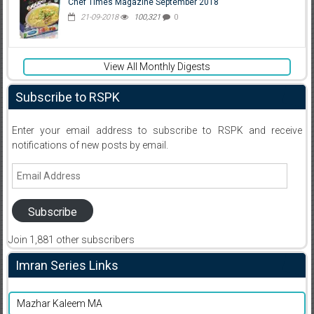
Chef Times Magazine September 2018
21-09-2018
100,321
0
View All Monthly Digests
Subscribe to RSPK
Enter your email address to subscribe to RSPK and receive
notifications of new posts by email.
Email
Address
Subscribe
Join 1,881 other subscribers
Imran Series Links
Mazhar Kaleem MA