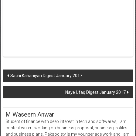
Post
Sachi Kahaniyan Digest January 2017
navigation
Naye Ufaq Digest January 2017
M Waseem Anwar
Student of finance with deep interest in tech and software's, I am
content writer , working on business proposal, business profiles
and business plans. Paksociety is my younger age work and I am