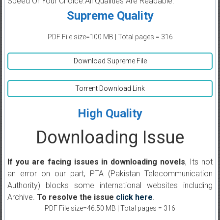
Speed Or Your Choice.All Qualities Are Readable.
Supreme Quality
PDF File size=100 MB | Total pages = 316
Download Supreme File
Torrent Download Link
High Quality
Downloading Issue
If you are facing issues in downloading novels
, Its not
an error on our part, PTA (Pakistan Telecommunication
Authority) blocks some international websites including
Archive.
To resolve the issue
click here
.
PDF File size=46.50 MB | Total pages = 316