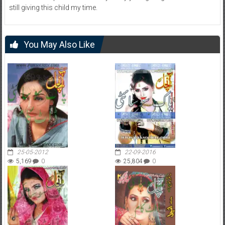
still giving this child my time.
You May Also Like
25-05-2012
22-09-2016
5,169
0
25,804
0