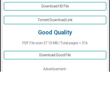
Download HD File
Torrent Download Link
Good Quality
PDF File size=27.10 MB | Total pages = 316
Download Good File
Advertisement:-