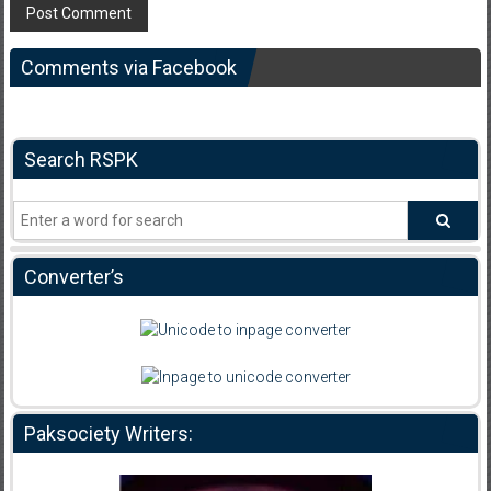
Comments via Facebook
Search RSPK
Converter’s
Paksociety Writers: