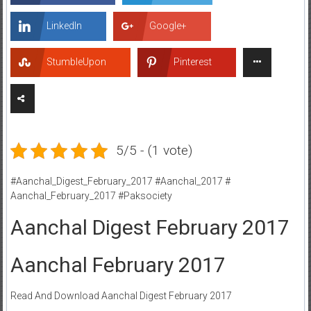
LinkedIn
Google+
StumbleUpon
Pinterest
5/5 - (1 vote)
#Aanchal_Digest_February_2017 #Aanchal_2017 #
Aanchal_February_2017 #Paksociety
Aanchal Digest February 2017
Aanchal February 2017
Read And Download Aanchal Digest February 2017