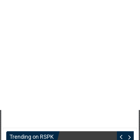
Trending on RSPK