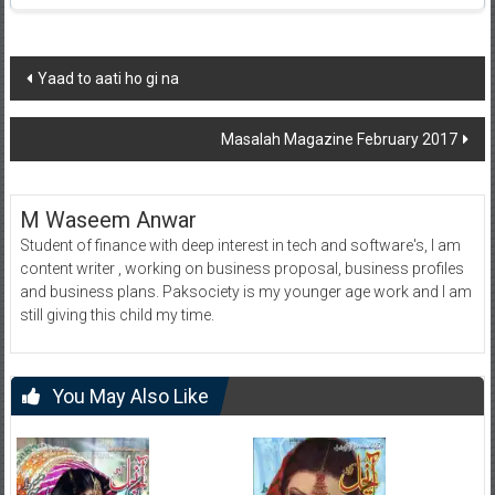
Post
Yaad to aati ho gi na
navigation
Masalah Magazine February 2017
M Waseem Anwar
Student of finance with deep interest in tech and software's, I am
content writer , working on business proposal, business profiles
and business plans. Paksociety is my younger age work and I am
still giving this child my time.
You May Also Like