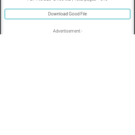
Download Good File
Advertisement:-