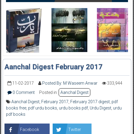
Aanchal Digest February 2017
11-02-2017
Posted By: M Waseem Anwar
333,944
0 Comment
Posted in:
Aanchal Digest
Aanchal Digest
,
February 2017
,
February 2017 digest
,
pdf
books free
,
pdf urdu books
,
urdu books pdf
,
Urdu Digest
,
urdu
pdf books
Facebook
Twitter