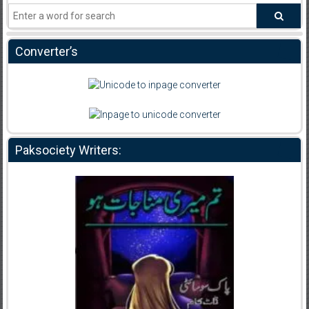
Converter’s
Paksociety Writers: