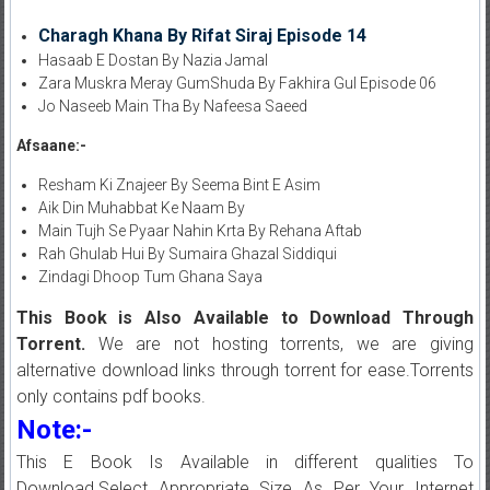
Charagh Khana By Rifat Siraj Episode 14
Hasaab E Dostan By Nazia Jamal
Zara Muskra Meray GumShuda By Fakhira Gul Episode 06
Jo Naseeb Main Tha By Nafeesa Saeed
Afsaane:-
Resham Ki Znajeer By Seema Bint E Asim
Aik Din Muhabbat Ke Naam By
Main Tujh Se Pyaar Nahin Krta By Rehana Aftab
Rah Ghulab Hui By Sumaira Ghazal Siddiqui
Zindagi Dhoop Tum Ghana Saya
This Book is Also Available to Download Through
Torrent.
We are not hosting torrents, we are giving
alternative download links through torrent for ease.Torrents
only contains pdf books.
Note:-
This E Book Is Available in different qualities To
Download.Select Appropriate Size As Per Your Internet