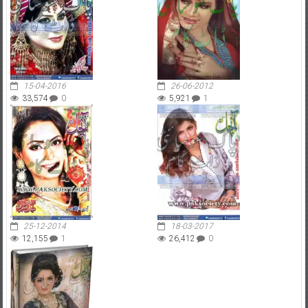
15-04-2016
26-06-2012
33,574
0
5,921
1
25-12-2014
18-03-2017
12,155
1
26,412
0