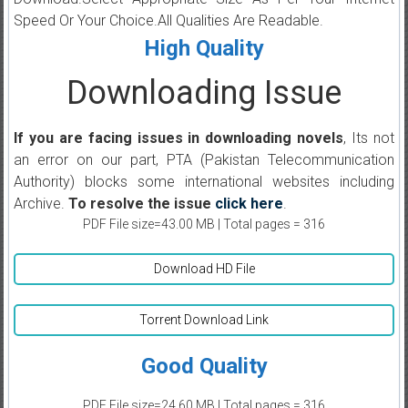
Speed Or Your Choice.All Qualities Are Readable.
High Quality
Downloading Issue
If you are facing issues in downloading novels
, Its not
an error on our part, PTA (Pakistan Telecommunication
Authority) blocks some international websites including
Archive.
To resolve the issue
click here
.
PDF File size=43.00 MB | Total pages = 316
Download HD File
Torrent Download Link
Good Quality
PDF File size=24.60 MB | Total pages = 316