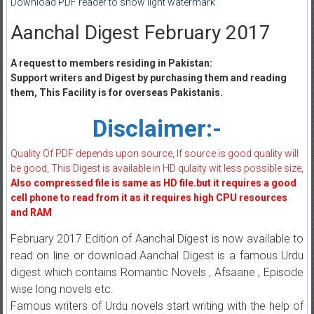
Download PDF reader to show light watermark
Aanchal Digest February 2017
A request to members residing in Pakistan:
Support writers and Digest by purchasing them and reading
them, This Facility is for overseas Pakistanis.
Disclaimer:-
Quality Of PDF depends upon source, If source is good quality will
be good, This Digest is available in HD qulaity wit less possible size,
Also compressed file is same as HD file.but it requires a good
cell phone to read from it as it requires high CPU resources
and RAM
February 2017 Edition of Aanchal Digest is now available to
read on line or download.Aanchal Digest is a famous Urdu
digest which contains Romantic Novels , Afsaane , Episode
wise long novels etc.
Famous writers of Urdu novels start writing with the help of