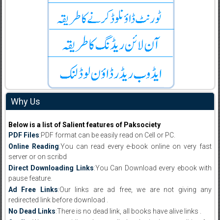
Why Us
Below is a list of Salient features of Paksociety
PDF Files
:PDF format can be easily read on Cell or PC.
Online Reading
:You can read every e-book online on very fast
server or on scribd
Direct Downloading Links
:You Can Download every ebook with
pause feature.
Ad Free Links
:Our links are ad free, we are not giving any
redirected link before download .
No Dead Links
:There is no dead link, all books have alive links .