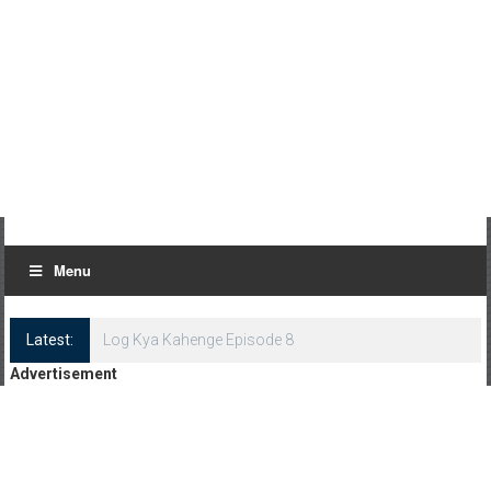
Menu
Latest:
Log Kya Kahenge Episode 8
Advertisement