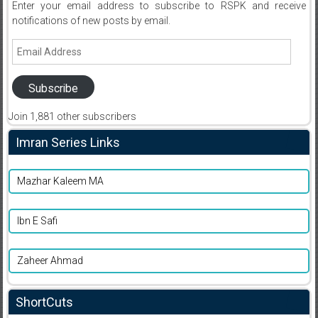
Enter your email address to subscribe to RSPK and receive
notifications of new posts by email.
Email
Address
Subscribe
Join 1,881 other subscribers
Imran Series Links
Mazhar Kaleem MA
Ibn E Safi
Zaheer Ahmad
ShortCuts