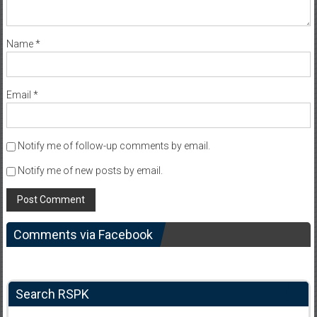
Name
*
Email
*
Notify me of follow-up comments by email.
Notify me of new posts by email.
Comments via Facebook
Search RSPK