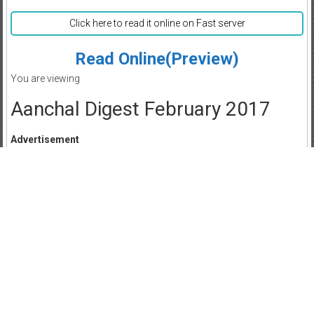
Click here to read it online on Fast server
Read Online(Preview)
You are viewing
Aanchal Digest February 2017
Advertisement