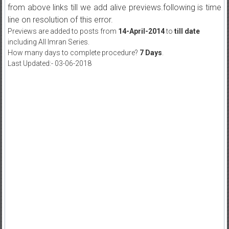
from above links till we add alive previews.following is time
line on resolution of this error.
Previews are added to posts from
14-April-2014
to
till date
including All Imran Series.
How many days to complete procedure?
7 Days
.
Last Updated:- 03-06-2018