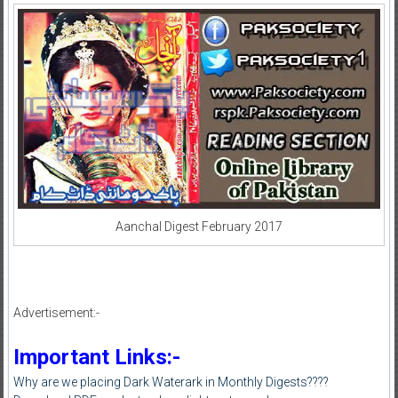
Aanchal Digest February 2017
Advertisement:-
Important Links:-
Why are we placing Dark Waterark in Monthly Digests????