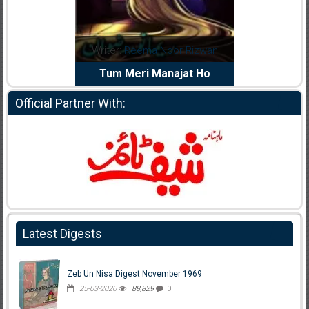
dia Abid
Writer:
Reema Noor Rizwan
Writer:
Mu
e Dil Diya
Tum Meri Manajat Ho
Shahee
Official Partner With:
Latest Digests
Zeb Un Nisa Digest November 1969
25-03-2020
88,829
0