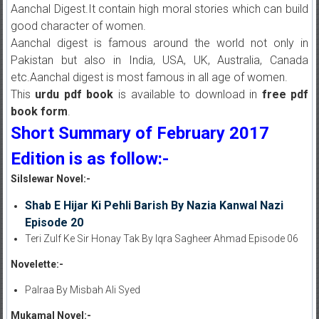
Aanchal Digest.It contain high moral stories which can build
good character of women.
Aanchal digest is famous around the world not only in
Pakistan but also in India, USA, UK, Australia, Canada
etc.Aanchal digest is most famous in all age of women.
This
urdu pdf book
is available to download in
free pdf
book form
.
Short Summary of February 2017
Edition is as follow:-
Silslewar Novel:-
Shab E Hijar Ki Pehli Barish By Nazia Kanwal Nazi
Episode 20
Teri Zulf Ke Sir Honay Tak By Iqra Sagheer Ahmad Episode 06
Novelette:-
Palraa By Misbah Ali Syed
Mukamal Novel:-