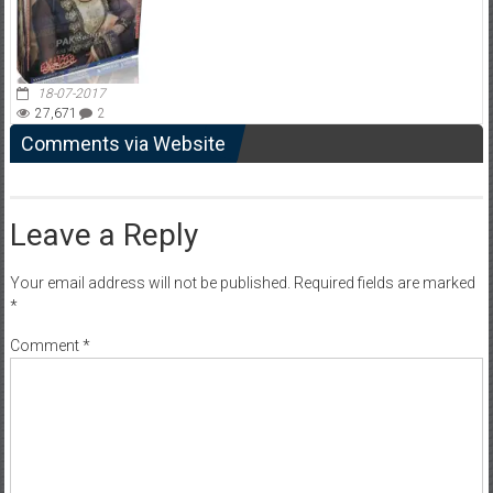
18-07-2017
27,671
2
Comments via Website
Leave a Reply
Your email address will not be published.
Required fields are marked
*
Comment
*