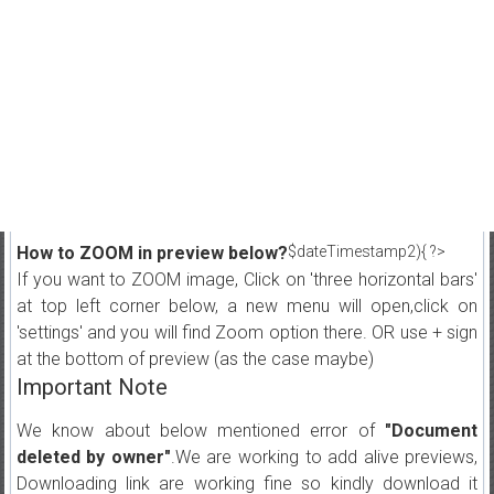
How to ZOOM in preview below?
$dateTimestamp2){ ?>
If you want to ZOOM image, Click on 'three horizontal bars'
at top left corner below, a new menu will open,click on
'settings' and you will find Zoom option there. OR use + sign
at the bottom of preview (as the case maybe)
Important Note
We know about below mentioned error of
"Document
deleted by owner"
.We are working to add alive previews,
Downloading link are working fine so kindly download it