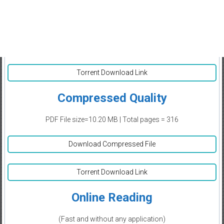
Torrent Download Link
Compressed Quality
PDF File size=10.20 MB | Total pages = 316
Download Compressed File
Torrent Download Link
Online Reading
(Fast and without any application)