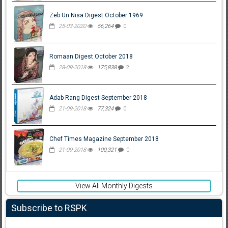
Zeb Un Nisa Digest October 1969
25-03-2020
56,264
0
Romaan Digest October 2018
28-09-2018
175,838
2
Adab Rang Digest September 2018
21-09-2018
77,324
0
Chef Times Magazine September 2018
21-09-2018
100,321
0
View All Monthly Digests
Subscribe to RSPK