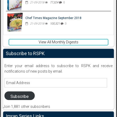
21-09-2018
77,324
0
Chef Times Magazine September 2018
21-09-2018
100,321
0
View All Monthly Digests
Subscribe to RSPK
Enter your email address to subscribe to RSPK and receive
notifications of new posts by email.
Email
Address
Subscribe
Join 1,881 other subscribers
Imran Series Links