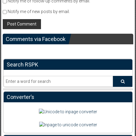
Notify me of follow-up comments by email.
Notify me of new posts by email.
Comments via Facebook
Search RSPK
Converter’s