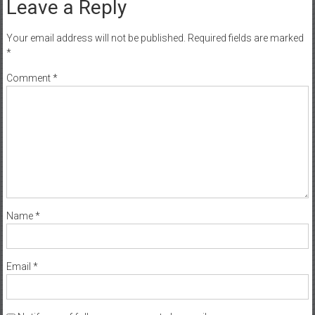
Leave a Reply
Your email address will not be published.
Required fields are marked
*
Comment
*
Name
*
Email
*