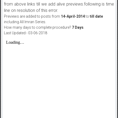
from above links till we add alive previews.following is time
line on resolution of this error.
Previews are added to posts from
14-April-2014
to
till date
including All Imran Series.
How many days to complete procedure?
7 Days
.
Last Updated:- 03-06-2018