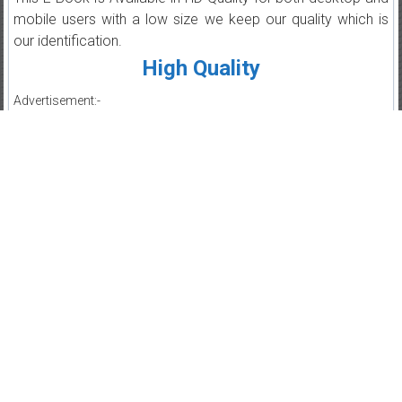
mobile users with a low size we keep our quality which is
our identification.
High Quality
Advertisement:-