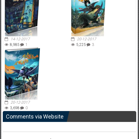
14-12-2017
20-12-2017
8,985
1
5,225
3
20-12-2017
3,698
0
Comments via Website