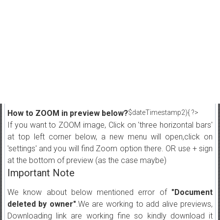
How to ZOOM in preview below?
$dateTimestamp2){ ?>
If you want to ZOOM image, Click on 'three horizontal bars'
at top left corner below, a new menu will open,click on
'settings' and you will find Zoom option there. OR use + sign
at the bottom of preview (as the case maybe)
Important Note
We know about below mentioned error of
"Document
deleted by owner"
.We are working to add alive previews,
Downloading link are working fine so kindly download it