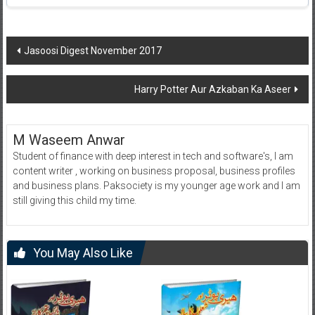
Post
Jasoosi Digest November 2017
navigation
Harry Potter Aur Azkaban Ka Aseer
M Waseem Anwar
Student of finance with deep interest in tech and software's, I am
content writer , working on business proposal, business profiles
and business plans. Paksociety is my younger age work and I am
still giving this child my time.
You May Also Like