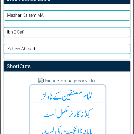
Mazhar Kaleem MA
Ibn E Safi
Zaheer Ahmad
ShortCuts