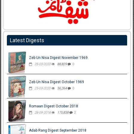
Latest Digests
Zeb Un Nisa Digest November 1969
25-03-2020
88,829
0
Zeb Un Nisa Digest October 1969
25-03-2020
56,264
0
Romaan Digest October 2018
28-09-2018
175,838
2
Adab Rang Digest September 2018