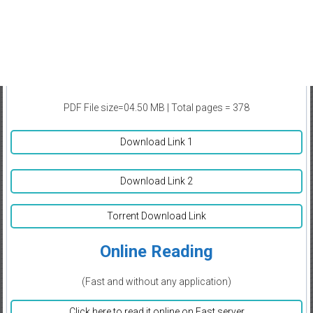
PDF File size=04.50 MB | Total pages = 378
Download Link 1
Download Link 2
Torrent Download Link
Online Reading
(Fast and without any application)
Click here to read it online on Fast server