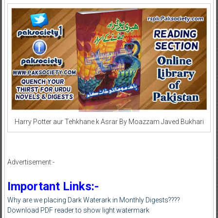
Harry Potter aur Tehkhane k Asrar By Moazzam Javed Bukhari
Advertisement:-
Important Links:-
Why are we placing Dark Waterark in Monthly Digests????
Download PDF reader to show light watermark