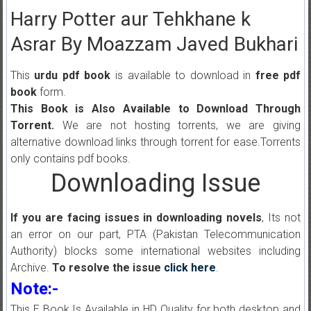
Harry Potter aur Tehkhane k
Asrar By Moazzam Javed Bukhari
This
urdu pdf book
is available to download in
free pdf
book
form.
This Book is Also Available to Download Through
Torrent.
We are not hosting torrents, we are giving
alternative download links through torrent for ease.Torrents
only contains pdf books.
Downloading Issue
If you are facing issues in downloading novels
, Its not
an error on our part, PTA (Pakistan Telecommunication
Authority) blocks some international websites including
Archive.
To resolve the issue
click here
.
Note:-
This E Book Is Available in HD Quality for both desktop and