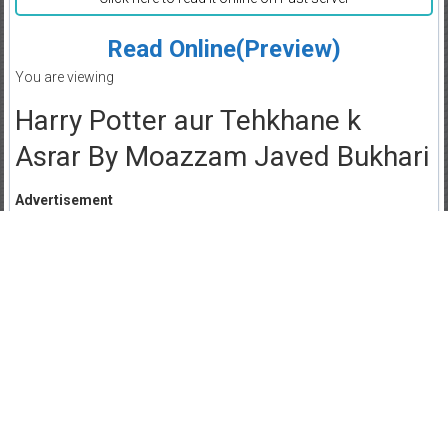
Read Online(Preview)
You are viewing
Harry Potter aur Tehkhane k
Asrar By Moazzam Javed Bukhari
Advertisement