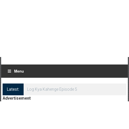
Menu
Latest:
Log Kya Kahenge Episode 5
Advertisement