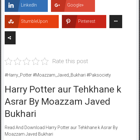
LinkedIn
Google+
StumbleUpon
Pinterest
Rate this post
#Harry_Potter #Moazzam_Javed_Bukhari #Paksociety
Harry Potter aur Tehkhane k
Asrar By Moazzam Javed
Bukhari
Read And Download Harry Potter aur Tehkhane k Asrar By
Moazzam Javed Bukhari