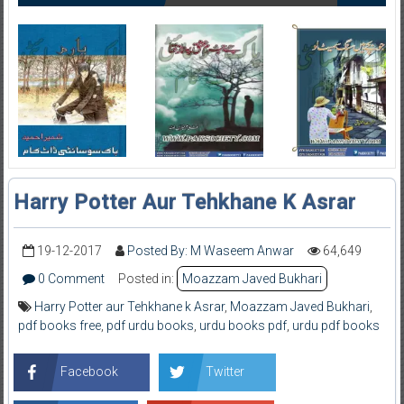
Harry Potter Aur Tehkhane K Asrar
19-12-2017
Posted By: M Waseem Anwar
64,649
0 Comment
Posted in:
Moazzam Javed Bukhari
Harry Potter aur Tehkhane k Asrar
,
Moazzam Javed Bukhari
,
pdf books free
,
pdf urdu books
,
urdu books pdf
,
urdu pdf books
Facebook
Twitter