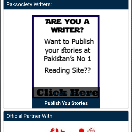
Paksociety Writers:
dia Abid
Writer:
Paksociety Special
Writer:
y Panchi
Publish You Stories
Bujh Na J
Official Partner With: