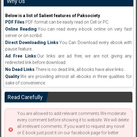
Why Us
Below is a list of Salient features of Paksociety
PDF Files
:PDF format can be easily read on Cell or PC.
Online Reading
:You can read every e-book online on very fast
server or on scribd
Direct Downloading Links
:You Can Download every ebook with
pause feature.
Ad Free Links
:Our links are ad free, we are not giving any
redirected link before download .
No Dead Links
:There is no dead link, all books have alive links .
Quality
:We are providing almost all ebooks in three qualities for
sake of convenience.
Read Carefully
You are allowed to add relevant comments.We moderate
every comment before showing it to website. We will delete
all irrelevant comments. If you want to request any novel
or E book just post it on our facebook page for better