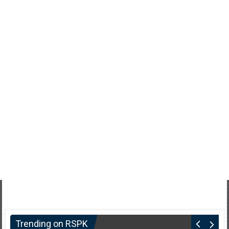
Trending on RSPK