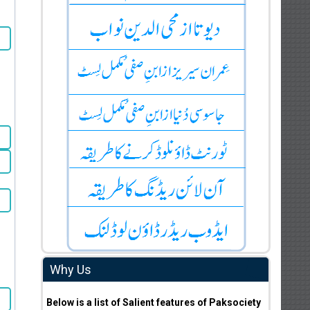
Why Us
Below is a list of Salient features of Paksociety