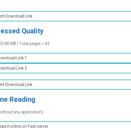
ent Download Link
essed Quality
00.80 MB | Total pages = 43
ownload Link 1
ownload Link 2
ent Download Link
ine Reading
without any application)
read it online on Fast server