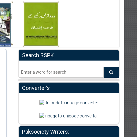
Search RSPK
Converter’s
Paksociety Writers: