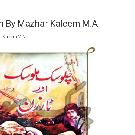
n By Mazhar Kaleem M.A
r Kaleem M.A
Writer:
Paksociety Special
Writer:
Sa
Publish You Stories
Bujh Na Ja