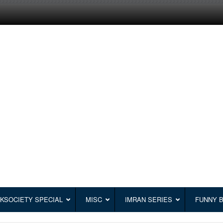
KSOCIETY SPECIAL
MISC
IMRAN SERIES
FUNNY 