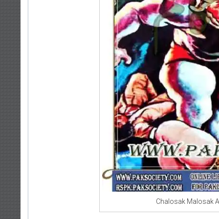
Chalosak Malosak A