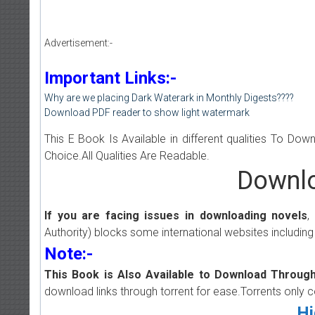
Advertisement:-
Important Links:-
Why are we placing Dark Waterark in Monthly Digests????
Download PDF reader to show light watermark
This E Book Is Available in different qualities To Do
Choice.All Qualities Are Readable.
Downlo
If you are facing issues in downloading novels
,
Authority) blocks some international websites including
Note:-
This Book is Also Available to Download Through
download links through torrent for ease.Torrents only 
Hi