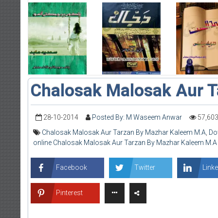
Chalosak Malosak Aur T
28-10-2014
Posted By: M Waseem Anwar
57,60
Chalosak Malosak Aur Tarzan By Mazhar Kaleem M.A
,
Do
online Chalosak Malosak Aur Tarzan By Mazhar Kaleem M.A
Facebook
Twitter
Linke
Pinterest