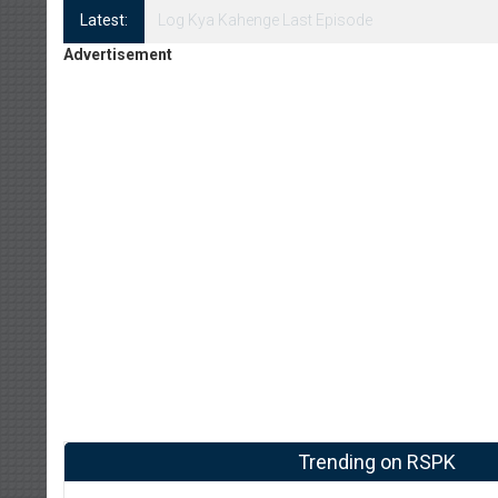
Latest:
Log Kya Kahenge Episode 8
Advertisement
Trending on RSPK