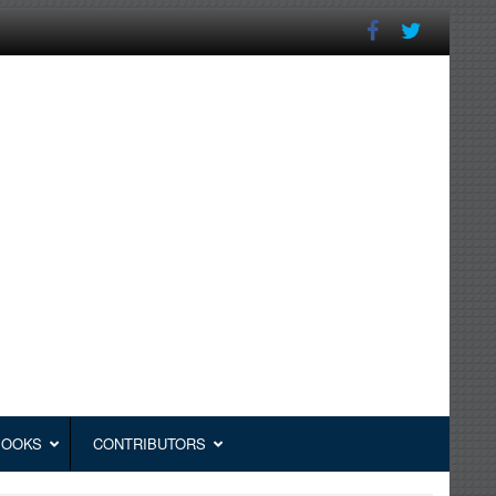
BOOKS
CONTRIBUTORS