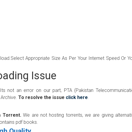
wnload.Select Appropriate Size As Per Your Internet Speed Or Y
ading Issue
 Its not an error on our part, PTA (Pakistan Telecommunicat
 Archive.
To resolve the issue
click here
.
 Torrent.
We are not hosting torrents, we are giving alternat
contains pdf books.
gh Quality