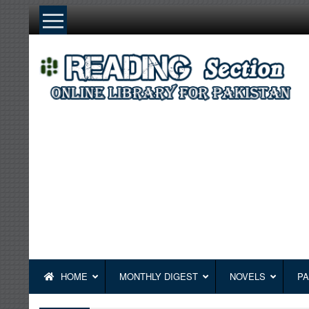
Skip
to
content
HOME
MONTHLY DIGEST
NOVELS
PA