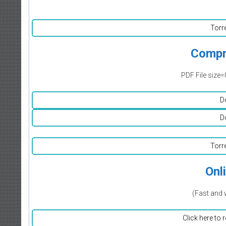
Torr
Compr
PDF File size=
D
D
Torr
Onl
(Fast and 
Click here to 