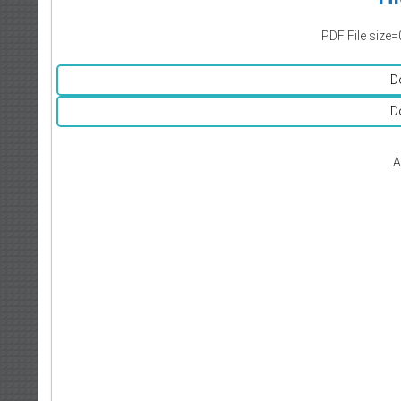
PDF File size=
D
D
A