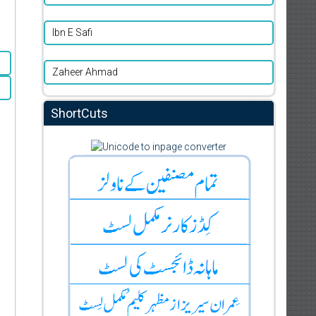
Ibn E Safi
Zaheer Ahmad
ShortCuts