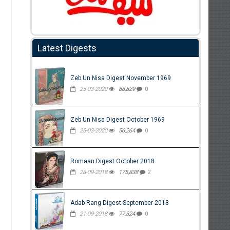
Latest Digests
Zeb Un Nisa Digest November 1969
25-03-2020
88,829
0
Zeb Un Nisa Digest October 1969
25-03-2020
56,264
0
Romaan Digest October 2018
28-09-2018
175,838
2
Adab Rang Digest September 2018
21-09-2018
77,324
0