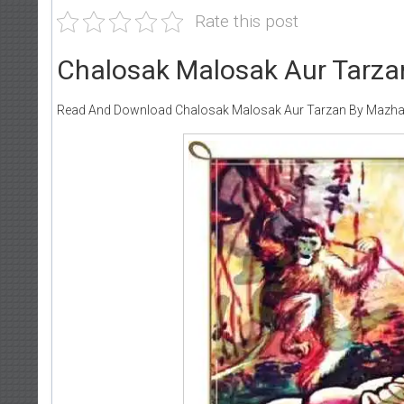
Rate this post
Chalosak Malosak Aur Tarza
Read And Download Chalosak Malosak Aur Tarzan By Mazha