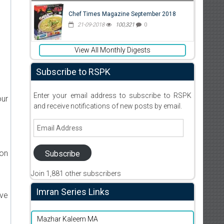
Chef Times Magazine September 2018
21-09-2018
100,321
0
View All Monthly Digests
Subscribe to RSPK
Enter your email address to subscribe to RSPK
our
and receive notifications of new posts by email.
Email
Address
ion
Subscribe
Join 1,881 other subscribers
Imran Series Links
ive
Mazhar Kaleem MA