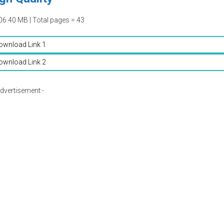
06.40 MB | Total pages = 43
ownload Link 1
ownload Link 2
dvertisement:-