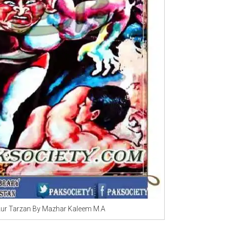
ur Tarzan By Mazhar Kaleem M.A