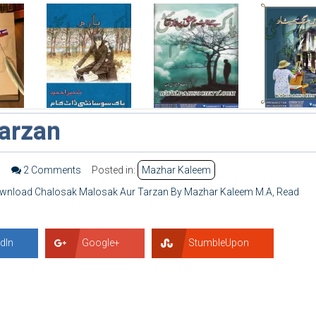
arzan
3
2 Comments
Posted in:
Mazhar Kaleem
wnload Chalosak Malosak Aur Tarzan By Mazhar Kaleem M.A
,
Read
dIn
Google+
StumbleUpon