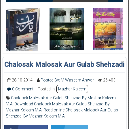
Chalosak Malosak Aur Gulab Shehzadi
28-10-2014
Posted By: M Waseem Anwar
26,403
0 Comment
Posted in:
Mazhar Kaleem
Chalosak Malosak Aur Gulab Shehzadi By Mazhar Kaleem
M.A
,
Download Chalosak Malosak Aur Gulab Shehzadi By
Mazhar Kaleem M.A
,
Read online Chalosak Malosak Aur Gulab
Shehzadi By Mazhar Kaleem M.A