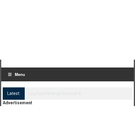
Menu
Latest:
Log Kya Kahenge Episode 8
Advertisement