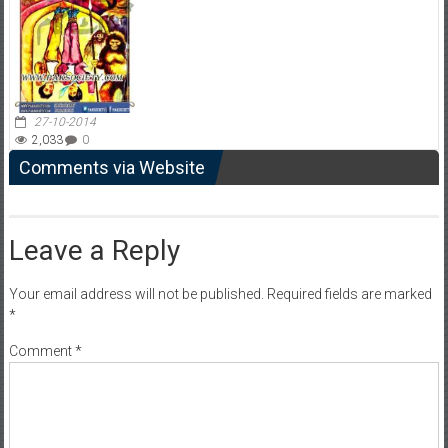
27-10-2014
2,033
0
Comments via Website
Leave a Reply
Your email address will not be published.
Required fields are marked
*
Comment
*