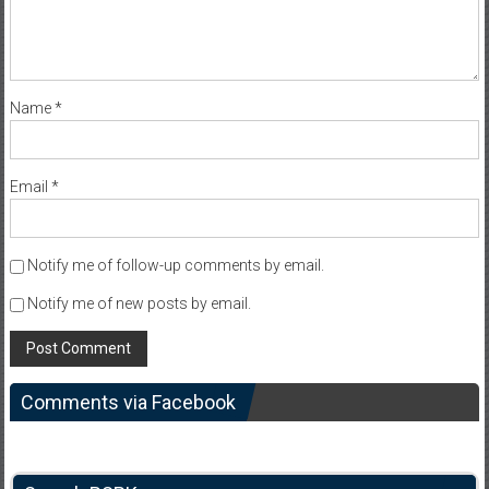
Name
*
Email
*
Notify me of follow-up comments by email.
Notify me of new posts by email.
Comments via Facebook