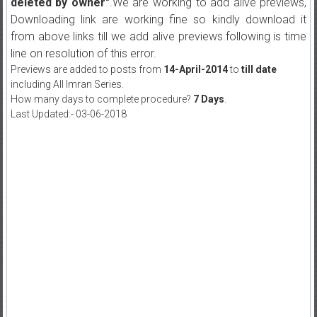
deleted by owner"
.We are working to add alive previews,
Downloading link are working fine so kindly download it
from above links till we add alive previews.following is time
line on resolution of this error.
Previews are added to posts from
14-April-2014
to
till date
including All Imran Series.
How many days to complete procedure?
7 Days
.
Last Updated:- 03-06-2018