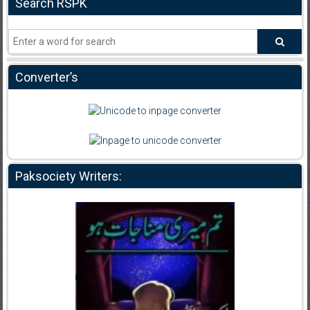
Search RSPK
Converter’s
Paksociety Writers: