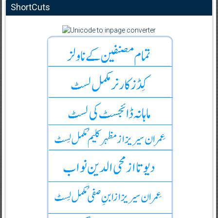
ShortCuts