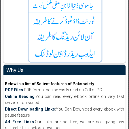
Why Us
Below is a list of Salient features of Paksociety
PDF Files
:PDF format can be easily read on Cell or PC.
Online Reading
:You can read every e-book online on very fast
server or on scribd
Direct Downloading Links
:You Can Download every ebook with
pause feature.
Ad Free Links
:Our links are ad free, we are not giving any
redirected link before download .