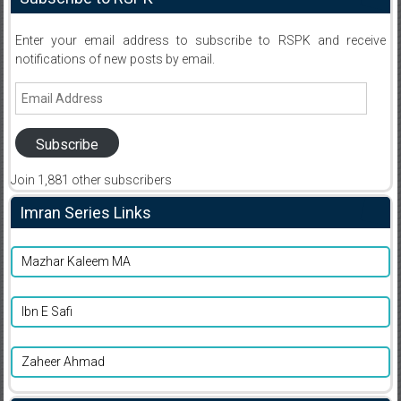
Enter your email address to subscribe to RSPK and receive
notifications of new posts by email.
Email
Address
Subscribe
Join 1,881 other subscribers
Imran Series Links
Mazhar Kaleem MA
Ibn E Safi
Zaheer Ahmad