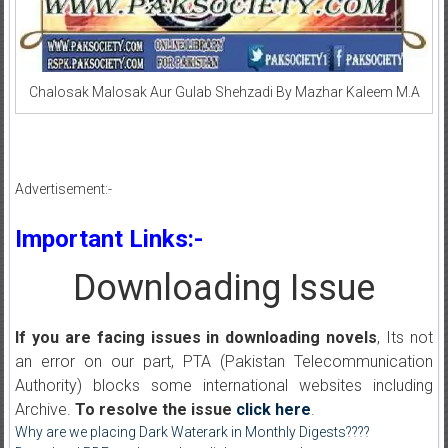
Chalosak Malosak Aur Gulab Shehzadi By Mazhar Kaleem M.A
Advertisement:-
Important Links:-
Downloading Issue
If you are facing issues in downloading novels
, Its not
an error on our part, PTA (Pakistan Telecommunication
Authority) blocks some international websites including
Archive.
To resolve the issue
click here
.
Why are we placing Dark Waterark in Monthly Digests????