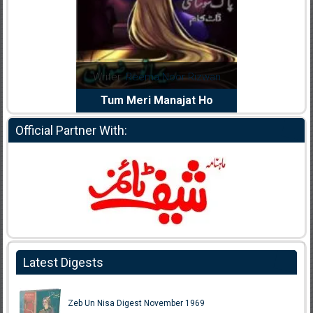
dia Abid
Writer:
Reema Noor Rizwan
Writer:
Mu
e Dil Diya
Tum Meri Manajat Ho
Shahee
Official Partner With:
Latest Digests
Zeb Un Nisa Digest November 1969