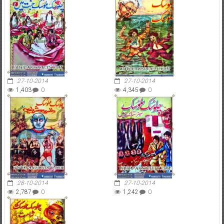
27-10-2014
27-10-2014
1,403
0
4,345
0
28-10-2014
27-10-2014
2,787
0
1,242
0