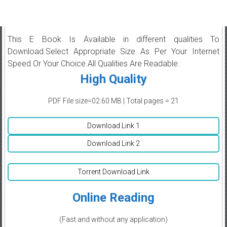
This E Book Is Available in different qualities To
Download.Select Appropriate Size As Per Your Internet
Speed Or Your Choice.All Qualities Are Readable.
High Quality
PDF File size=02.60 MB | Total pages = 21
Download Link 1
Download Link 2
Torrent Download Link
Online Reading
(Fast and without any application)