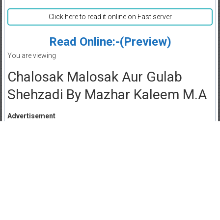
Click here to read it online on Fast server
Read Online:-(Preview)
You are viewing
Chalosak Malosak Aur Gulab
Shehzadi By Mazhar Kaleem M.A
Advertisement