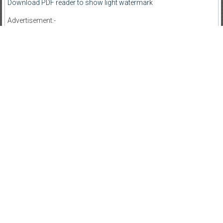
Download PDF reader to show light watermark
Advertisement:-