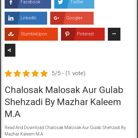
Facebook
Twitter
LinkedIn
Google+
StumbleUpon
Pinterest
5/5 - (1 vote)
Chalosak Malosak Aur Gulab
Shehzadi By Mazhar Kaleem
M.A
Read And Download Chalosak Malosak Aur Gulab Shehzadi By
Mazhar Kaleem M.A