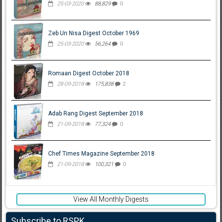
25-03-2020
88,829
0
Zeb Un Nisa Digest October 1969
25-03-2020
56,264
0
Romaan Digest October 2018
28-09-2018
175,838
2
Adab Rang Digest September 2018
21-09-2018
77,324
0
Chef Times Magazine September 2018
21-09-2018
100,321
0
View All Monthly Digests
Subscribe to RSPK