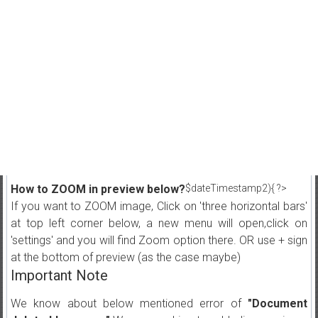
How to ZOOM in preview below?
$dateTimestamp2){ ?>
If you want to ZOOM image, Click on 'three horizontal bars'
at top left corner below, a new menu will open,click on
'settings' and you will find Zoom option there. OR use + sign
at the bottom of preview (as the case maybe)
Important Note
We know about below mentioned error of
"Document