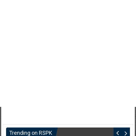
Trending on RSPK