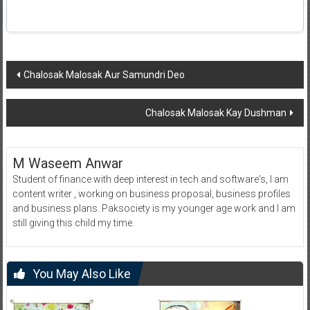
Post
Chalosak Malosak Aur Samundri Deo
navigation
Chalosak Malosak Kay Dushman
M Waseem Anwar
Student of finance with deep interest in tech and software's, I am
content writer , working on business proposal, business profiles
and business plans. Paksociety is my younger age work and I am
still giving this child my time.
You May Also Like