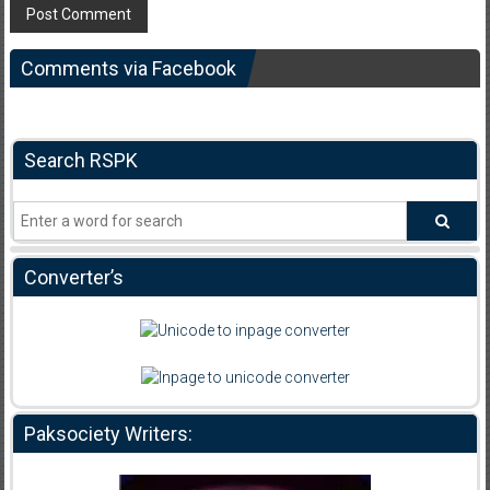
Comments via Facebook
Search RSPK
Converter’s
Paksociety Writers: