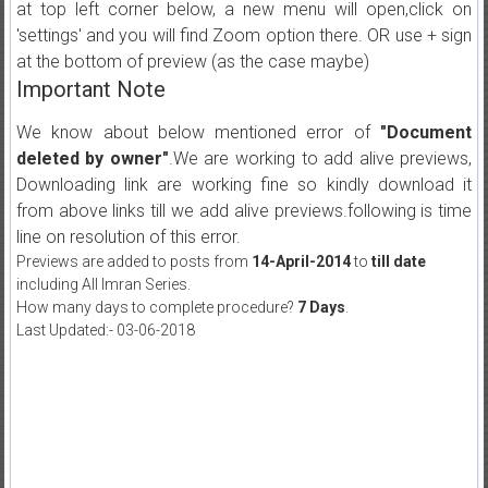
at top left corner below, a new menu will open,click on
'settings' and you will find Zoom option there. OR use + sign
at the bottom of preview (as the case maybe)
Important Note
We know about below mentioned error of
"Document
deleted by owner"
.We are working to add alive previews,
Downloading link are working fine so kindly download it
from above links till we add alive previews.following is time
line on resolution of this error.
Previews are added to posts from
14-April-2014
to
till date
including All Imran Series.
How many days to complete procedure?
7 Days
.
Last Updated:- 03-06-2018