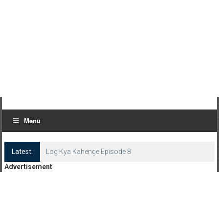
Menu
Latest:
Log Kya Kahenge Episode 8
Advertisement