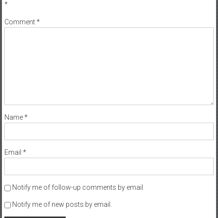
*
Comment
*
Name
*
Email
*
Notify me of follow-up comments by email.
Notify me of new posts by email.