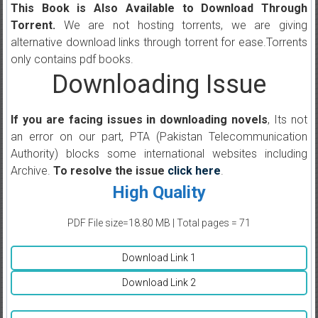
This Book is Also Available to Download Through
Torrent.
We are not hosting torrents, we are giving
alternative download links through torrent for ease.Torrents
only contains pdf books.
Downloading Issue
If you are facing issues in downloading novels
, Its not
an error on our part, PTA (Pakistan Telecommunication
Authority) blocks some international websites including
Archive.
To resolve the issue
click here
.
High Quality
PDF File size=18.80 MB | Total pages = 71
Download Link 1
Download Link 2