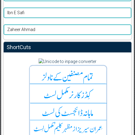
Ibn E Safi
Zaheer Ahmad
ShortCuts