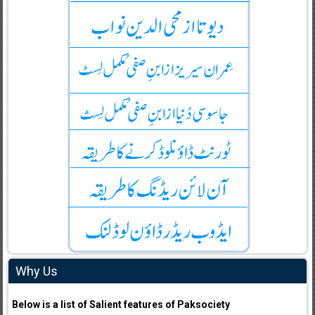
Why Us
Below is a list of Salient features of Paksociety