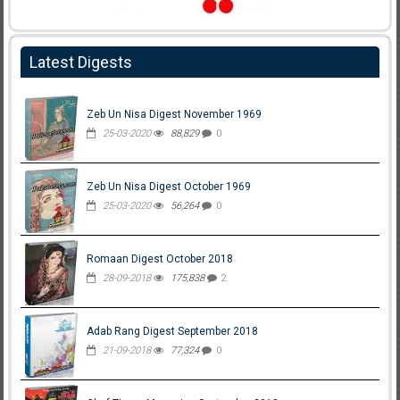
Latest Digests
Zeb Un Nisa Digest November 1969
25-03-2020
88,829
0
Zeb Un Nisa Digest October 1969
25-03-2020
56,264
0
Romaan Digest October 2018
28-09-2018
175,838
2
Adab Rang Digest September 2018
21-09-2018
77,324
0