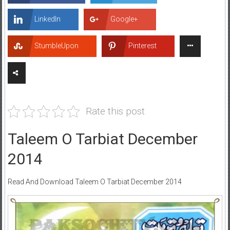
LinkedIn
Google+
StumbleUpon
Pinterest
Rate this post
Taleem O Tarbiat December
2014
Read And Download Taleem O Tarbiat December 2014