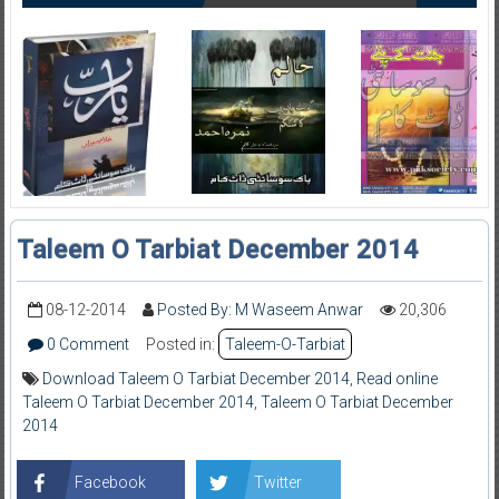
Taleem O Tarbiat December 2014
08-12-2014
Posted By: M Waseem Anwar
20,306
0 Comment
Posted in:
Taleem-O-Tarbiat
Download Taleem O Tarbiat December 2014
,
Read online
Taleem O Tarbiat December 2014
,
Taleem O Tarbiat December
2014
Facebook
Twitter