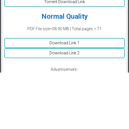
Torrent Download Link
Normal Quality
PDF File size=08.90 MB | Total pages = 71
Download Link 1
Download Link 2
Advertisement:-