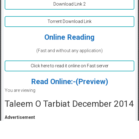
Download Link 2
Torrent Download Link
Online Reading
(Fast and without any application)
Click here to read it online on Fast server
Read Online:-(Preview)
You are viewing
Taleem O Tarbiat December 2014
Advertisement