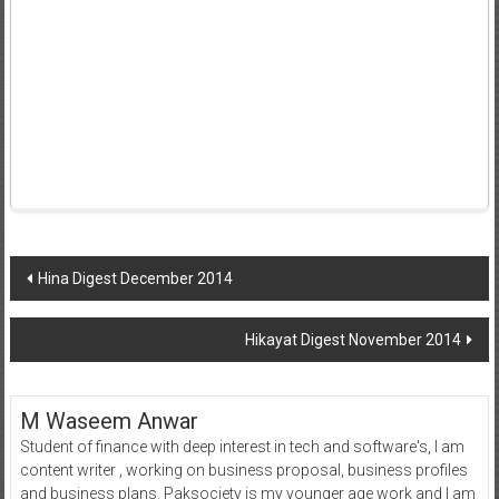
Post
Hina Digest December 2014
navigation
Hikayat Digest November 2014
M Waseem Anwar
Student of finance with deep interest in tech and software's, I am
content writer , working on business proposal, business profiles
and business plans. Paksociety is my younger age work and I am