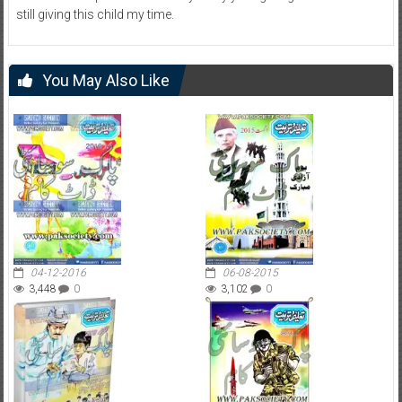
still giving this child my time.
You May Also Like
04-12-2016
06-08-2015
3,448
0
3,102
0