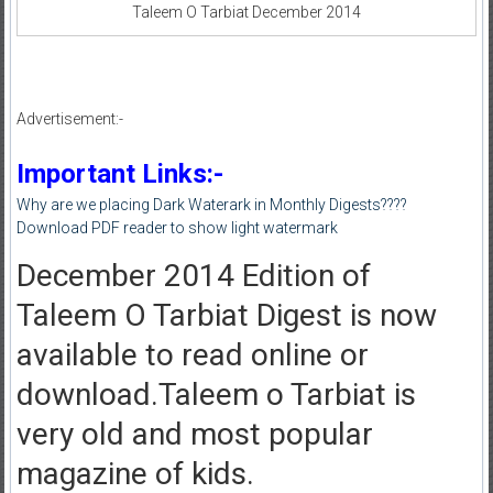
Taleem O Tarbiat December 2014
Advertisement:-
Important Links:-
Why are we placing Dark Waterark in Monthly Digests????
Download PDF reader to show light watermark
December 2014 Edition of
Taleem O Tarbiat Digest is now
available to read online or
download.Taleem o Tarbiat is
very old and most popular
magazine of kids.