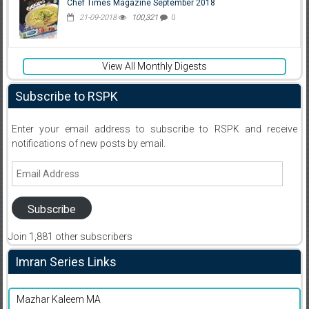
Chef Times Magazine September 2018
21-09-2018
100,321
0
View All Monthly Digests
Subscribe to RSPK
Enter your email address to subscribe to RSPK and receive
notifications of new posts by email.
Email
Address
Subscribe
Join 1,881 other subscribers
Imran Series Links
Mazhar Kaleem MA