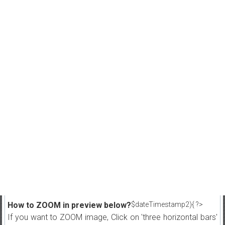
How to ZOOM in preview below?
$dateTimestamp2){ ?>
If you want to ZOOM image, Click on 'three horizontal bars'