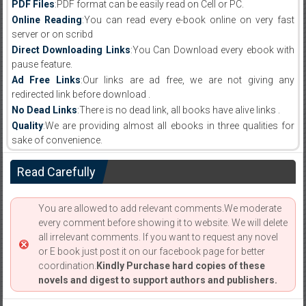
PDF Files
:PDF format can be easily read on Cell or PC.
Online Reading
:You can read every e-book online on very fast
server or on scribd
Direct Downloading Links
:You Can Download every ebook with
pause feature.
Ad Free Links
:Our links are ad free, we are not giving any
redirected link before download .
No Dead Links
:There is no dead link, all books have alive links .
Quality
:We are providing almost all ebooks in three qualities for
sake of convenience.
Read Carefully
You are allowed to add relevant comments.We moderate
every comment before showing it to website. We will delete
all irrelevant comments. If you want to request any novel
or E book just post it on our facebook page for better
coordination.
Kindly Purchase hard copies of these
novels and digest to support authors and publishers.