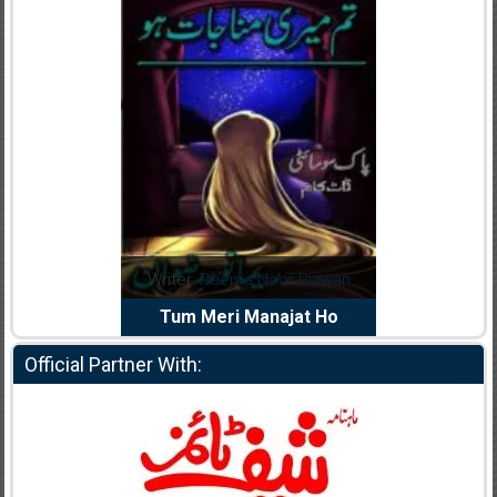
d
Writer:
Reema Noor Rizwan
Writer:
Muskan A
iya
Tum Meri Manajat Ho
Shaheed E Wa
Official Partner With: