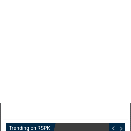
Trending on RSPK