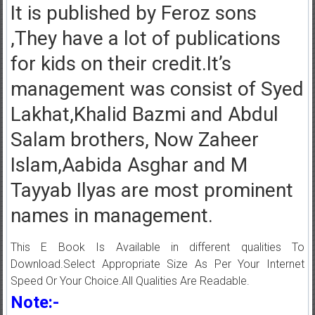
It is published by Feroz sons
,They have a lot of publications
for kids on their credit.It’s
management was consist of Syed
Lakhat,Khalid Bazmi and Abdul
Salam brothers, Now Zaheer
Islam,Aabida Asghar and M
Tayyab Ilyas are most prominent
names in management.
This E Book Is Available in different qualities To
Download.Select Appropriate Size As Per Your Internet
Speed Or Your Choice.All Qualities Are Readable.
Note:-