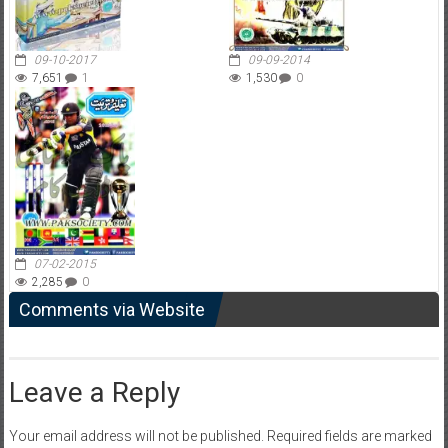
09-10-2017
09-09-2014
7,651
1
1,530
0
07-02-2015
2,285
0
Comments via Website
Leave a Reply
Your email address will not be published.
Required fields are marked