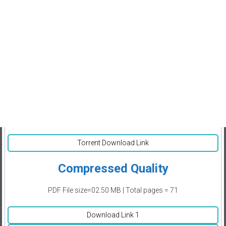
Torrent Download Link
Compressed Quality
PDF File size=02.50 MB | Total pages = 71
Download Link 1