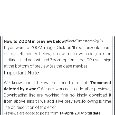
How to ZOOM in preview below?
$dateTimestamp2){ ?>
If you want to ZOOM image, Click on 'three horizontal bars'
at top left corner below, a new menu will open,click on
'settings' and you will find Zoom option there. OR use + sign
at the bottom of preview (as the case maybe)
Important Note
We know about below mentioned error of
"Document
deleted by owner"
.We are working to add alive previews,
Downloading link are working fine so kindly download it
from above links till we add alive previews.following is time
line on resolution of this error.
Previews are added to posts from
14-April-2014
to
till date