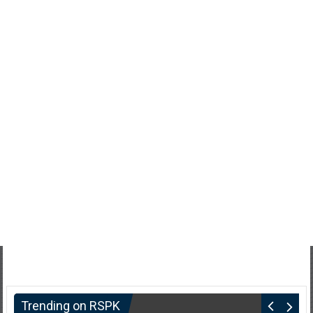
Trending on RSPK