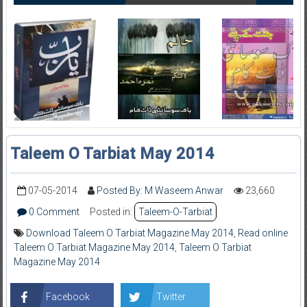
Taleem O Tarbiat May 2014
07-05-2014
Posted By: M Waseem Anwar
23,660
0 Comment
Posted in:
Taleem-O-Tarbiat
Download Taleem O Tarbiat Magazine May 2014
,
Read online
Taleem O Tarbiat Magazine May 2014
,
Taleem O Tarbiat
Magazine May 2014
Facebook
Twitter