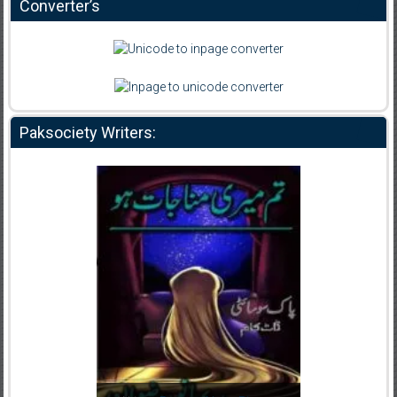
Converter’s
Paksociety Writers: