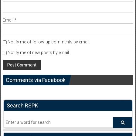
Email
*
Notify me of follow-up comments by email.
Notify me of new posts by email.
Comments via Facebook
Search RSPK