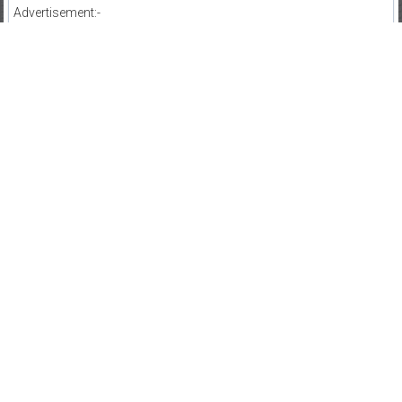
Advertisement:-