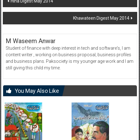
Hina Digest May 2014
navigation
Khawateen Digest May 2014
M Waseem Anwar
Student of finance with deep interest in tech and software's, I am
content writer , working on business proposal, business profiles
and business plans. Paksociety is my younger age work and I am
still giving this child my time.
You May Also Like