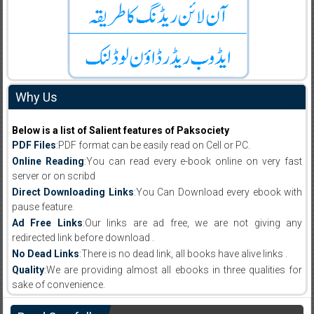
Why Us
Below is a list of Salient features of Paksociety
PDF Files
:PDF format can be easily read on Cell or PC.
Online Reading
:You can read every e-book online on very fast
server or on scribd
Direct Downloading Links
:You Can Download every ebook with
pause feature.
Ad Free Links
:Our links are ad free, we are not giving any
redirected link before download .
No Dead Links
:There is no dead link, all books have alive links .
Quality
:We are providing almost all ebooks in three qualities for
sake of convenience.