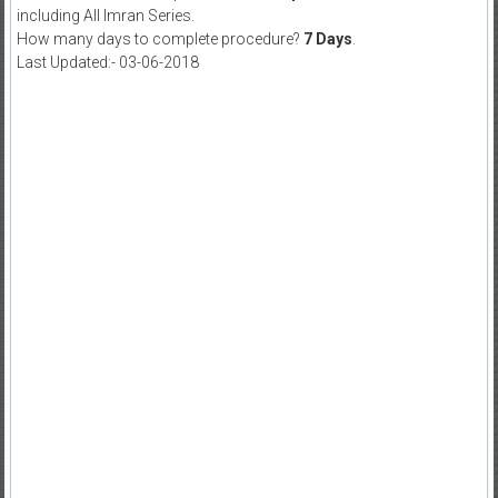
including All Imran Series.
How many days to complete procedure?
7 Days
.
Last Updated:- 03-06-2018