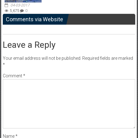
04-03-2017
5,675
0
Comments via Website
Leave a Reply
Your email address will not be published.
Required fields are marked
*
Comment
*
Name
*