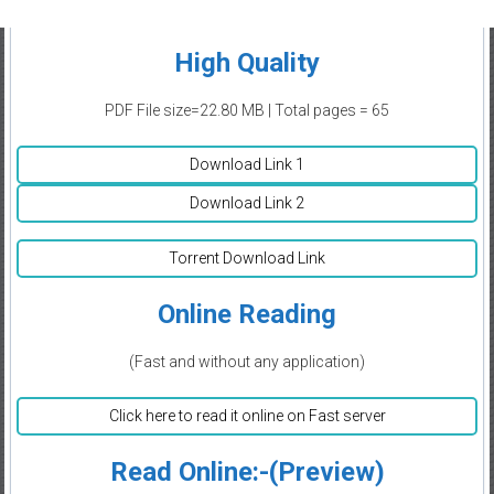
High Quality
PDF File size=22.80 MB | Total pages = 65
Download Link 1
Download Link 2
Torrent Download Link
Online Reading
(Fast and without any application)
Click here to read it online on Fast server
Read Online:-(Preview)