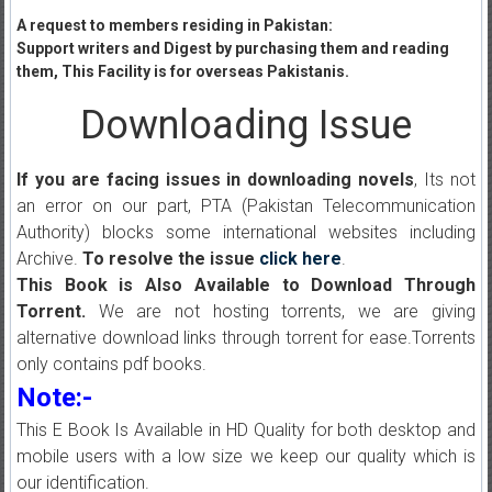
A request to members residing in Pakistan:
Support writers and Digest by purchasing them and reading
them, This Facility is for overseas Pakistanis.
Downloading Issue
If you are facing issues in downloading novels
, Its not
an error on our part, PTA (Pakistan Telecommunication
Authority) blocks some international websites including
Archive.
To resolve the issue
click here
.
This Book is Also Available to Download Through
Torrent.
We are not hosting torrents, we are giving
alternative download links through torrent for ease.Torrents
only contains pdf books.
Note:-
This E Book Is Available in HD Quality for both desktop and
mobile users with a low size we keep our quality which is
our identification.