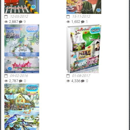
12-05-2012
15-11-2012
2,887
9
1,652
1
09-02-2016
01-08-2017
2,787
0
4,336
0