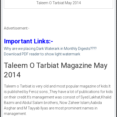
Taleem O Tarbiat May 2014
Advertisement:-
Important Links:-
Why are we placing Dark Waterark in Monthly Digests????
Download PDF reader to show light watermark
Taleem O Tarbiat Magazine May
2014
Taleem o Tarbiat is very old and most popular magazine of kids.It
is published by Feroz sons ,They have a lot of publications for kids
on their credit.It’s management was consist of Syed Lakhat,Khalid
Bazmi and Abdul Salam brothers, Now Zaheer Islam,Aabida
Asghar and M Tayyab Ilyas are most prominent names in
management.