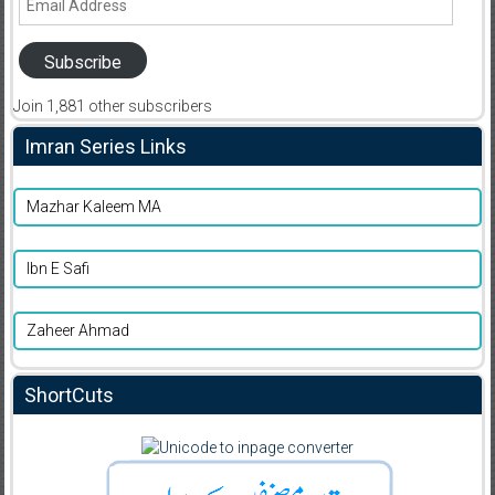
Address
Subscribe
Join 1,881 other subscribers
Imran Series Links
Mazhar Kaleem MA
Ibn E Safi
Zaheer Ahmad
ShortCuts