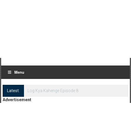
Menu
Latest:
Log Kya Kahenge Episode 8
Advertisement