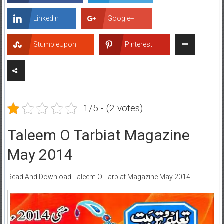
LinkedIn
Google+
StumbleUpon
Pinterest
1/5 - (2 votes)
Taleem O Tarbiat Magazine
May 2014
Read And Download Taleem O Tarbiat Magazine May 2014