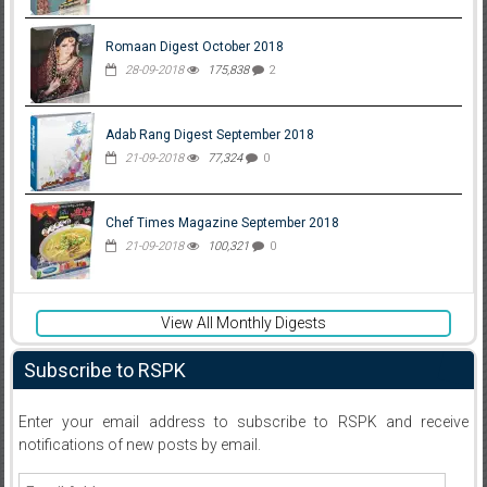
Romaan Digest October 2018
28-09-2018
175,838
2
Adab Rang Digest September 2018
21-09-2018
77,324
0
Chef Times Magazine September 2018
21-09-2018
100,321
0
View All Monthly Digests
Subscribe to RSPK
Enter your email address to subscribe to RSPK and receive
notifications of new posts by email.
Email