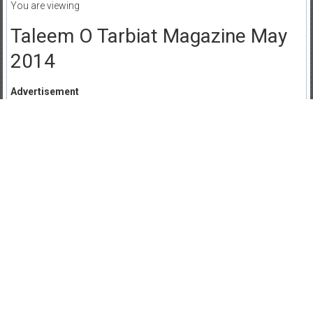
You are viewing
Taleem O Tarbiat Magazine May
2014
Advertisement