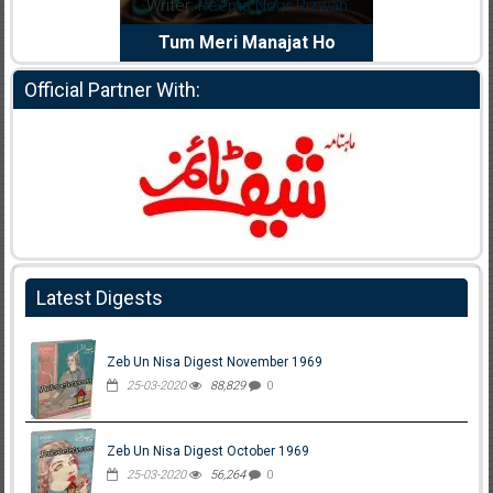
dia Abid
Writer:
Reema Noor Rizwan
Writer:
Mu
e Dil Diya
Tum Meri Manajat Ho
Shahee
Official Partner With:
Latest Digests
Zeb Un Nisa Digest November 1969
25-03-2020
88,829
0
Zeb Un Nisa Digest October 1969
25-03-2020
56,264
0