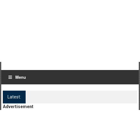
Menu
Latest:
Log Kya Kahenge Episode 8
Advertisement