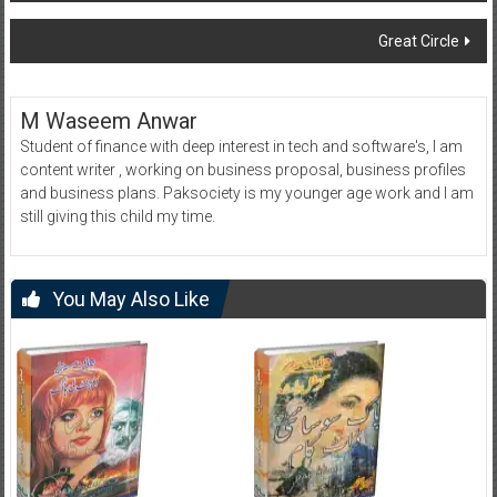
navigation
Great Circle
M Waseem Anwar
Student of finance with deep interest in tech and software's, I am
content writer , working on business proposal, business profiles
and business plans. Paksociety is my younger age work and I am
still giving this child my time.
You May Also Like