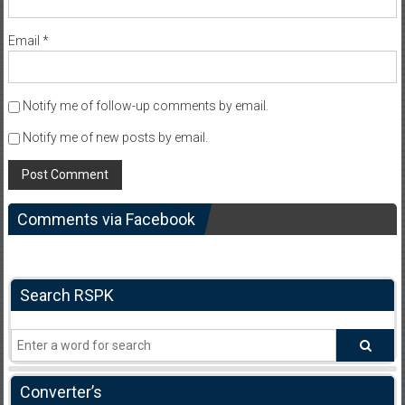
Email
*
Notify me of follow-up comments by email.
Notify me of new posts by email.
Comments via Facebook
Search RSPK
Converter’s