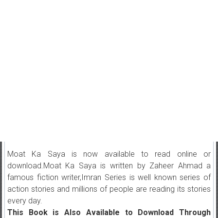
Moat Ka Saya is now available to read online or
download.Moat Ka Saya is written by Zaheer Ahmad a
famous fiction writer,Imran Series is well known series of
action stories and millions of people are reading its stories
every day.
This Book is Also Available to Download Through