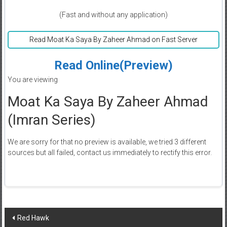
(Fast and without any application)
Read Moat Ka Saya By Zaheer Ahmad on Fast Server
Read Online(Preview)
You are viewing
Moat Ka Saya By Zaheer Ahmad
(Imran Series)
We are sorry for that no preview is available, we tried 3 different
sources but all failed, contact us immediately to rectify this error.
Post
Red Hawk