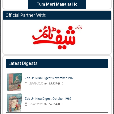
e Dil Diya
Tum Meri Manajat Ho
Shahee
Official Partner With:
Latest Digests
Zeb Un Nisa Digest November 1969
25-03-2020
88,829
0
Zeb Un Nisa Digest October 1969
25-03-2020
56,264
0