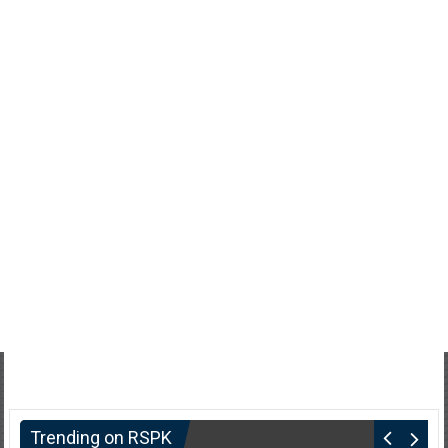
Trending on RSPK