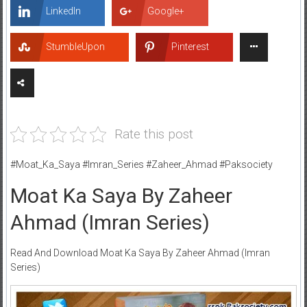
LinkedIn
Google+
StumbleUpon
Pinterest
Rate this post
#Moat_Ka_Saya #Imran_Series #Zaheer_Ahmad #Paksociety
Moat Ka Saya By Zaheer
Ahmad (Imran Series)
Read And Download Moat Ka Saya By Zaheer Ahmad (Imran
Series)