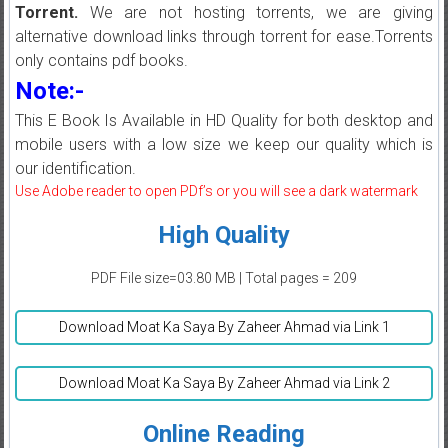
Torrent.
We are not hosting torrents, we are giving
alternative download links through torrent for ease.Torrents
only contains pdf books.
Note:-
This E Book Is Available in HD Quality for both desktop and
mobile users with a low size we keep our quality which is
our identification.
Use Adobe reader to open PDf’s or you will see a dark watermark
High Quality
PDF File size=03.80 MB | Total pages = 209
Download Moat Ka Saya By Zaheer Ahmad via Link 1
Download Moat Ka Saya By Zaheer Ahmad via Link 2
Online Reading