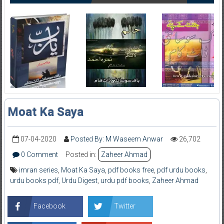
Moat Ka Saya
07-04-2020
Posted By: M Waseem Anwar
26,702
0 Comment
Posted in:
Zaheer Ahmad
imran series
,
Moat Ka Saya
,
pdf books free
,
pdf urdu books
,
urdu books pdf
,
Urdu Digest
,
urdu pdf books
,
Zaheer Ahmad
Facebook
Twitter