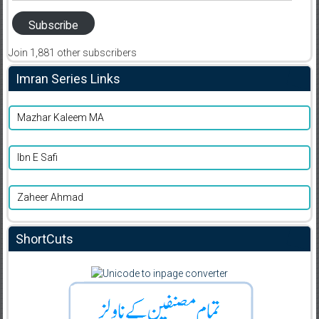
Subscribe
Join 1,881 other subscribers
Imran Series Links
Mazhar Kaleem MA
Ibn E Safi
Zaheer Ahmad
ShortCuts