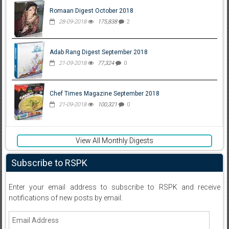
Romaan Digest October 2018
28-09-2018
175,838
2
Adab Rang Digest September 2018
21-09-2018
77,324
0
Chef Times Magazine September 2018
21-09-2018
100,321
0
View All Monthly Digests
Subscribe to RSPK
Enter your email address to subscribe to RSPK and receive
notifications of new posts by email.
Email
Address