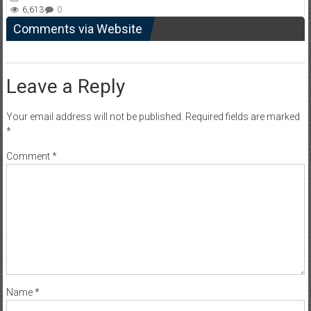
6,613
0
Comments via Website
Leave a Reply
Your email address will not be published.
Required fields are marked
*
Comment
*
Name
*