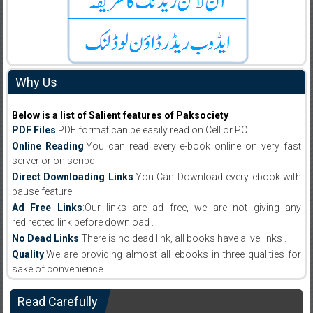
Why Us
Below is a list of Salient features of Paksociety
PDF Files
:PDF format can be easily read on Cell or PC.
Online Reading
:You can read every e-book online on very fast
server or on scribd
Direct Downloading Links
:You Can Download every ebook with
pause feature.
Ad Free Links
:Our links are ad free, we are not giving any
redirected link before download .
No Dead Links
:There is no dead link, all books have alive links .
Quality
:We are providing almost all ebooks in three qualities for
sake of convenience.
Read Carefully