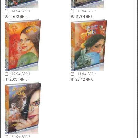
04-04-2020
01-04-2020
2,678
0
3,704
0
05-04-2020
03-04-2020
2,037
0
2,412
0
01-04-2020