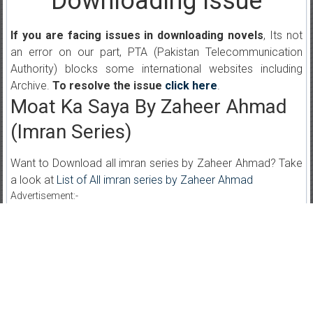
Downloading Issue
If you are facing issues in downloading novels
, Its not
an error on our part, PTA (Pakistan Telecommunication
Authority) blocks some international websites including
Archive.
To resolve the issue
click here
.
Moat Ka Saya By Zaheer Ahmad
(Imran Series)
Want to Download all imran series by Zaheer Ahmad? Take
a look at
List of All imran series by Zaheer Ahmad
Advertisement:-