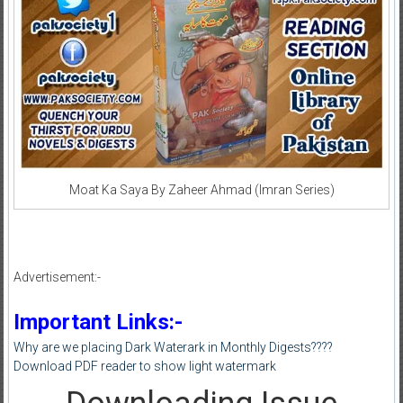
Moat Ka Saya By Zaheer Ahmad (Imran Series)
Advertisement:-
Important Links:-
Why are we placing Dark Waterark in Monthly Digests????
Download PDF reader to show light watermark