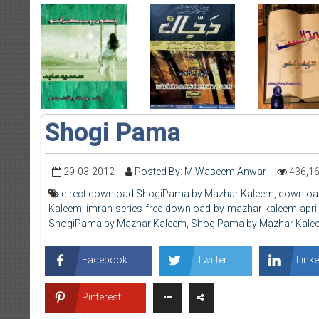
Shogi Pama
29-03-2012
Posted By: M Waseem Anwar
436,1
direct download ShogiPama by Mazhar Kaleem
,
downloa
Kaleem
,
imran-series-free-download-by-mazhar-kaleem-apri
ShogiPama by Mazhar Kaleem
,
ShogiPama by Mazhar Kale
Facebook
Twitter
Linke
Pinterest