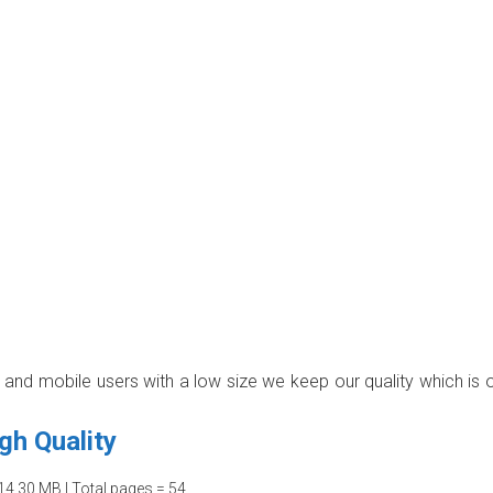
p and mobile users with a low size we keep our quality which is 
gh Quality
14.30 MB | Total pages = 54