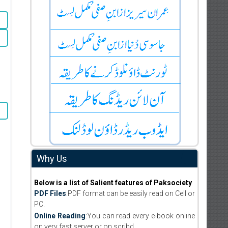
Why Us
Below is a list of Salient features of Paksociety
PDF Files
:PDF format can be easily read on Cell or
PC.
Online Reading
:You can read every e-book online
on very fast server or on scribd