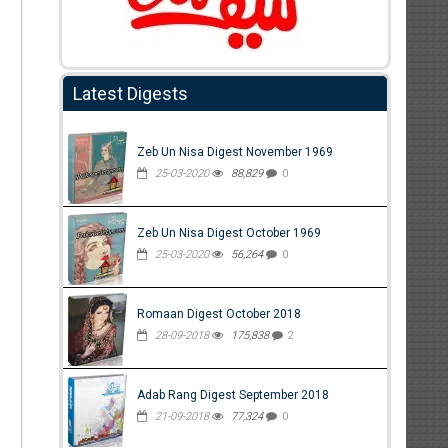
Latest Digests
Zeb Un Nisa Digest November 1969
25-03-2020
88,829
0
Zeb Un Nisa Digest October 1969
25-03-2020
56,264
0
Romaan Digest October 2018
28-09-2018
175,838
2
Adab Rang Digest September 2018
21-09-2018
77,324
0