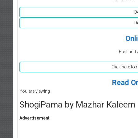
D
D
Onl
(Fast and 
Click here to 
Read On
You are viewing
ShogiPama by Mazhar Kaleem
Advertisement