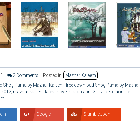
63
2 Comments
Posted in:
Mazhar Kaleem
d ShogiPama by Mazhar Kaleem
,
free download ShogiPama by Mazhar
l-2012
,
mazhar-kaleem-latest-novel-march-april-2012
,
Read aonline
em
dIn
Google+
StumbleUpon