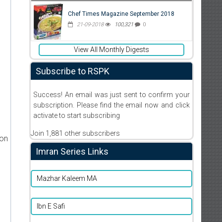
Chef Times Magazine September 2018
21-09-2018
100,321
0
View All Monthly Digests
Subscribe to RSPK
Success! An email was just sent to confirm your
subscription. Please find the email now and click
activate to start subscribing
Join 1,881 other subscribers
ion
Imran Series Links
Mazhar Kaleem MA
Ibn E Safi