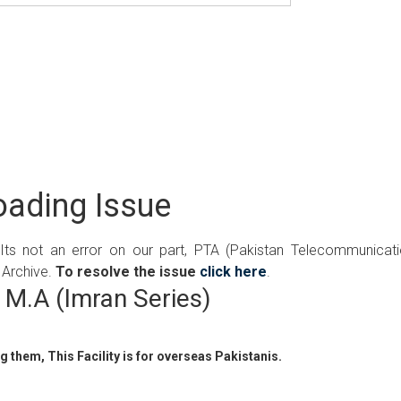
ading Issue
 Its not an error on our part, PTA (Pakistan Telecommunicat
 Archive.
To resolve the issue
click here
.
M.A (Imran Series)
 them, This Facility is for overseas Pakistanis.