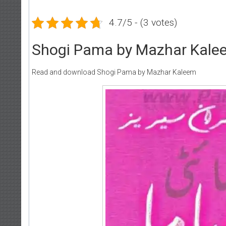
4.7/5 - (3 votes)
Shogi Pama by Mazhar Kale
Read and download Shogi Pama by Mazhar Kaleem