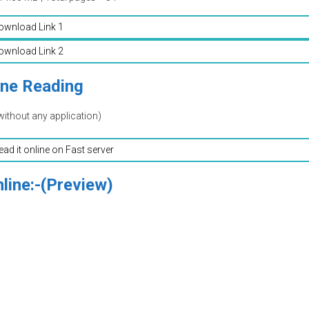
ownload Link 1
ownload Link 2
ine Reading
without any application)
read it online on Fast server
line:-(Preview)