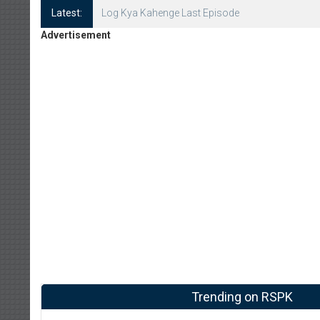
Latest:
Log Kya Kahenge Episode 8
Advertisement
Trending on RSPK