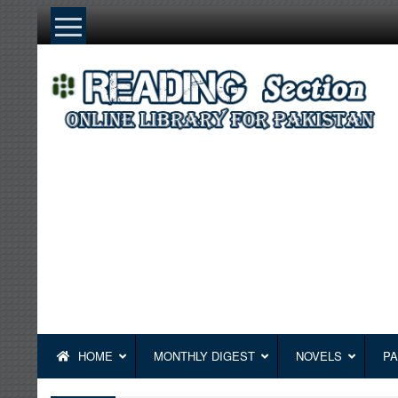
Skip
to
content
HOME
MONTHLY DIGEST
NOVELS
PA