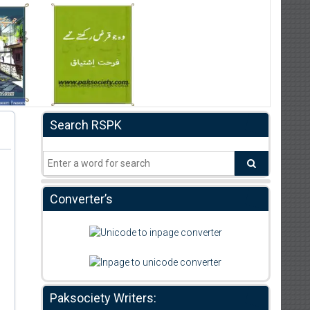
Search RSPK
Converter’s
Paksociety Writers: