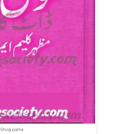
Shogi pama