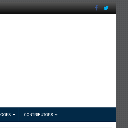
BOOKS
CONTRIBUTORS