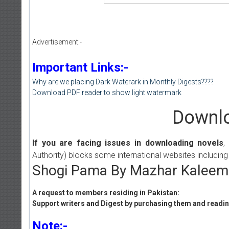
Advertisement:-
Important Links:-
Why are we placing Dark Waterark in Monthly Digests????
Download PDF reader to show light watermark
Downlo
If you are facing issues in downloading novels
,
Authority) blocks some international websites including
Shogi Pama By Mazhar Kaleem 
A request to members residing in Pakistan:
Support writers and Digest by purchasing them and reading
Note:-