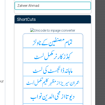
Zaheer Ahmad
ShortCuts
our