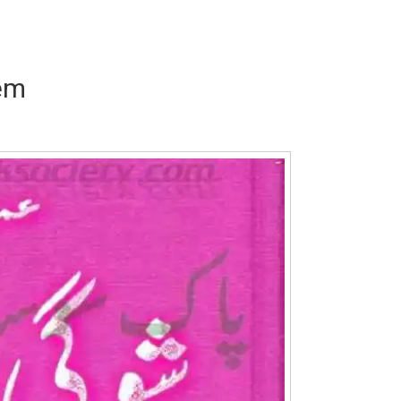
em
Writer:
Paksociety Special
Writer:
Sa
Publish You Stories
Bujh Na Ja