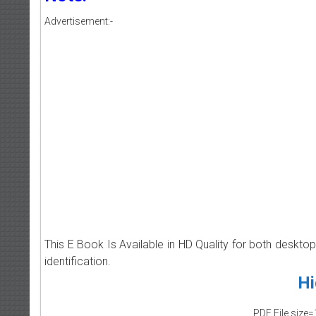
Advertisement:-
This E Book Is Available in HD Quality for both deskto
identification.
Hi
PDF File size=