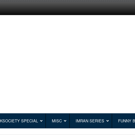
KSOCIETY SPECIAL
MISC
IMRAN SERIES
FUNNY 