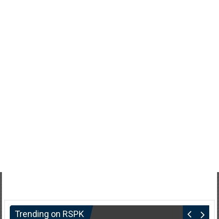
Trending on RSPK