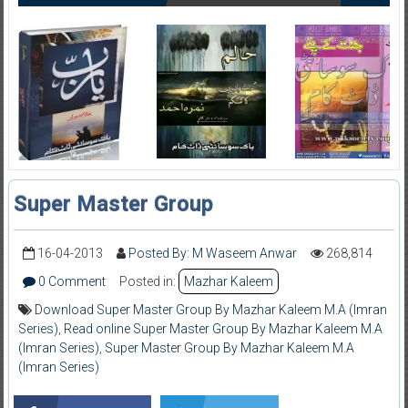
Super Master Group
16-04-2013
Posted By: M Waseem Anwar
268,814
0 Comment
Posted in:
Mazhar Kaleem
Download Super Master Group By Mazhar Kaleem M.A (Imran
Series)
,
Read online Super Master Group By Mazhar Kaleem M.A
(Imran Series)
,
Super Master Group By Mazhar Kaleem M.A
(Imran Series)