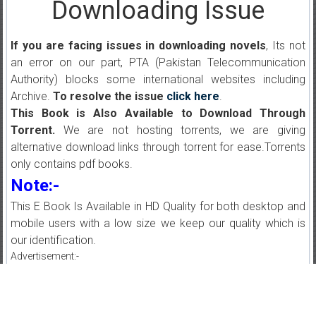
Downloading Issue
If you are facing issues in downloading novels
, Its not
an error on our part, PTA (Pakistan Telecommunication
Authority) blocks some international websites including
Archive.
To resolve the issue
click here
.
This Book is Also Available to Download Through
Torrent.
We are not hosting torrents, we are giving
alternative download links through torrent for ease.Torrents
only contains pdf books.
Note:-
This E Book Is Available in HD Quality for both desktop and
mobile users with a low size we keep our quality which is
our identification.
Advertisement:-