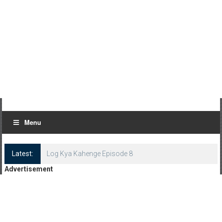
Menu
Latest:
Log Kya Kahenge Episode 8
Advertisement