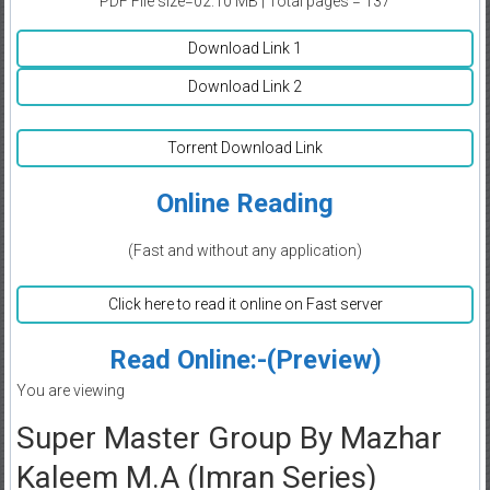
PDF File size=02.10 MB | Total pages = 137
Download Link 1
Download Link 2
Torrent Download Link
Online Reading
(Fast and without any application)
Click here to read it online on Fast server
Read Online:-(Preview)
You are viewing
Super Master Group By Mazhar
Kaleem M.A (Imran Series)