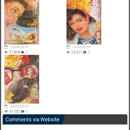
12-04-2014
12-03-2014
27,806
0
23,227
0
25-03-2013
51,022
1
Comments via Website