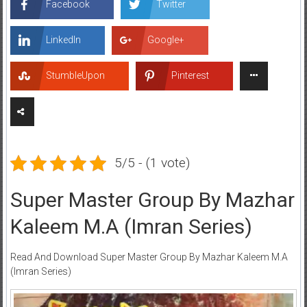
Facebook
Twitter
LinkedIn
Google+
StumbleUpon
Pinterest
5/5 - (1 vote)
Super Master Group By Mazhar
Kaleem M.A (Imran Series)
Read And Download Super Master Group By Mazhar Kaleem M.A
(Imran Series)