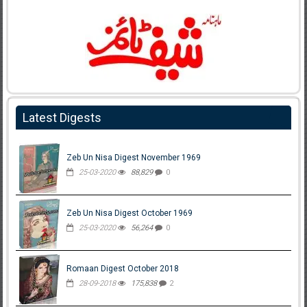
Latest Digests
Zeb Un Nisa Digest November 1969
25-03-2020
88,829
0
Zeb Un Nisa Digest October 1969
25-03-2020
56,264
0
Romaan Digest October 2018
28-09-2018
175,838
2