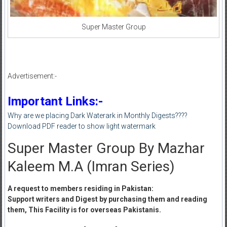
Super Master Group
Advertisement:-
Important Links:-
Why are we placing Dark Waterark in Monthly Digests????
Download PDF reader to show light watermark
Super Master Group By Mazhar
Kaleem M.A (Imran Series)
A request to members residing in Pakistan:
Support writers and Digest by purchasing them and reading
them, This Facility is for overseas Pakistanis.