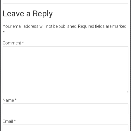
Leave a Reply
Your email address will not be published.
Required fields are marked
*
Comment
*
Name
*
Email
*