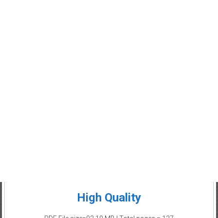
High Quality