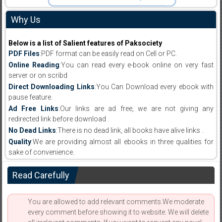
Why Us
Below is a list of Salient features of Paksociety
PDF Files
:PDF format can be easily read on Cell or PC.
Online Reading
:You can read every e-book online on very fast
server or on scribd
Direct Downloading Links
:You Can Download every ebook with
pause feature.
Ad Free Links
:Our links are ad free, we are not giving any
redirected link before download .
No Dead Links
:There is no dead link, all books have alive links .
Quality
:We are providing almost all ebooks in three qualities for
sake of convenience.
Read Carefully
You are allowed to add relevant comments.We moderate
every comment before showing it to website. We will delete