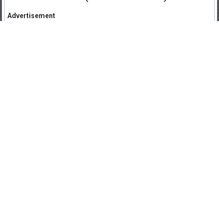
Advertisement