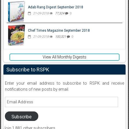
Adab Rang Digest September 2018
21-09-2018
77,324
0
Chef Times Magazine September 2018
21-09-2018
100,321
0
View All Monthly Digests
Subscribe to RSPK
Enter your email address to subscribe to RSPK and receive
notifications of new posts by email.
Email
Address
Subscribe
Join 1,881 other subscribers