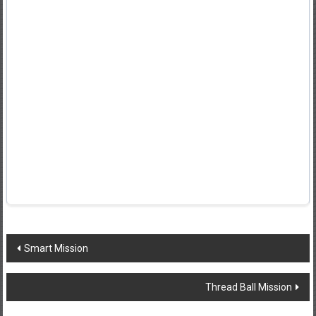
Post
Smart Mission
navigation
Thread Ball Mission