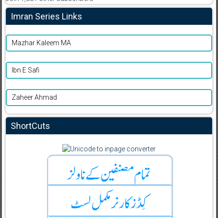
Imran Series Links
Mazhar Kaleem MA
Ibn E Safi
Zaheer Ahmad
ShortCuts