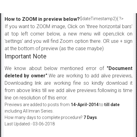
How to ZOOM in preview below?
$dateTimestamp2){ ?>
If you want to ZOOM image, Click on 'three horizontal bars'
at top left corner below, a new menu will open,click on
'settings' and you will find Zoom option there. OR use + sign
at the bottom of preview (as the case maybe)
Important Note
We know about below mentioned error of
"Document
deleted by owner"
.We are working to add alive previews,
Downloading link are working fine so kindly download it
from above links till we add alive previews.following is time
line on resolution of this error.
Previews are added to posts from
14-April-2014
to
till date
including All Imran Series.
How many days to complete procedure?
7 Days
.
Last Updated:- 03-06-2018