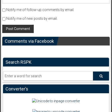
Notify me of follow-up comments by email.
Notify me of new posts by email.
Comments via Facebook
Search RSPK
Converter’s