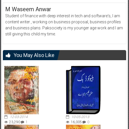
M Waseem Anwar
Student of finance with deep interest in tech and software's, I am
content writer , working on business proposal, business profiles
and business plans. Paksociety is my younger age work and I am
still giving this child my time.
You May Also Like
12-03-2014
10-05-2013
23,290
1
16,005
0