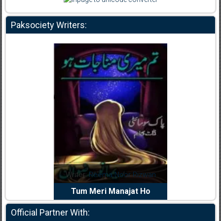
Paksociety Writers:
dia Abid
Writer:
Reema Noor Rizwan
Writer:
Mu
e Dil Diya
Tum Meri Manajat Ho
Shahee
Official Partner With: