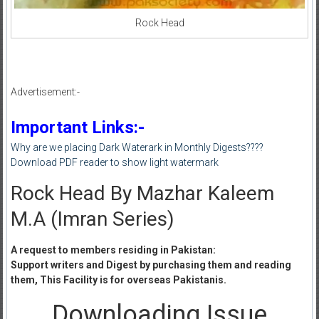
Rock Head
Advertisement:-
Important Links:-
Why are we placing Dark Waterark in Monthly Digests????
Download PDF reader to show light watermark
Rock Head By Mazhar Kaleem
M.A (Imran Series)
A request to members residing in Pakistan:
Support writers and Digest by purchasing them and reading
them, This Facility is for overseas Pakistanis.
Downloading Issue