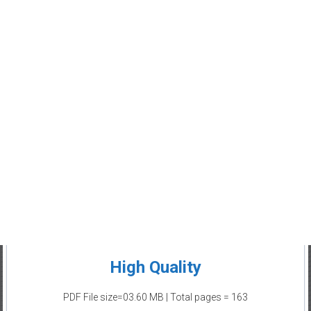
High Quality
PDF File size=03.60 MB | Total pages = 163