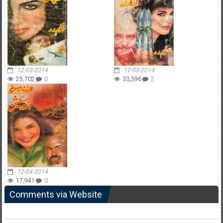
12-03-2014
12-03-2014
25,702
0
33,596
2
12-04-2014
17,941
0
Comments via Website