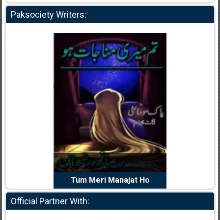
Paksociety Writers:
dia Abid
Writer:
Reema Noor Rizwan
Writer:
Mu
e Dil Diya
Tum Meri Manajat Ho
Shahee
Official Partner With: