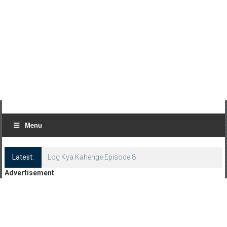
Menu
Latest:
Log Kya Kahenge Episode 8
Advertisement