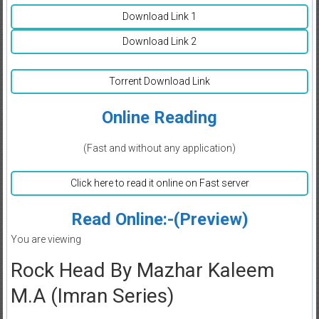
Download Link 1
Download Link 2
Torrent Download Link
Online Reading
(Fast and without any application)
Click here to read it online on Fast server
Read Online:-(Preview)
You are viewing
Rock Head By Mazhar Kaleem
M.A (Imran Series)