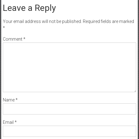
Leave a Reply
Your email address will not be published.
Required fields are marked
*
Comment
*
Name
*
Email
*