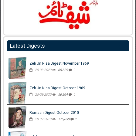
Latest Digests
Zeb Un Nisa Digest November 1969
25-03-2020
88,829
0
Zeb Un Nisa Digest October 1969
25-03-2020
56,264
0
Romaan Digest October 2018
28-09-2018
175,838
2