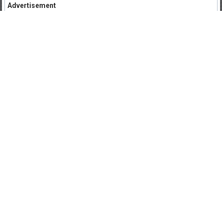
Advertisement