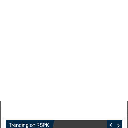
Trending on RSPK