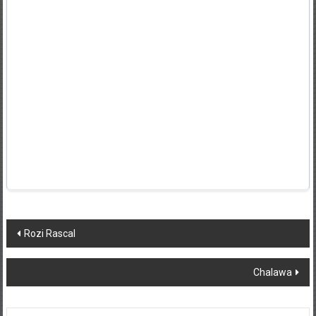
Post
Rozi Rascal
navigation
Chalawa