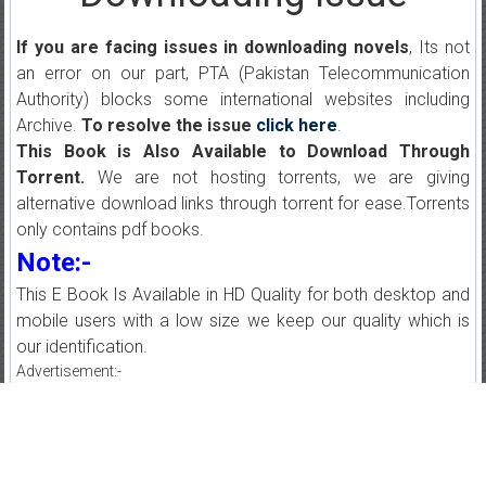
If you are facing issues in downloading novels
, Its not
an error on our part, PTA (Pakistan Telecommunication
Authority) blocks some international websites including
Archive.
To resolve the issue
click here
.
This Book is Also Available to Download Through
Torrent.
We are not hosting torrents, we are giving
alternative download links through torrent for ease.Torrents
only contains pdf books.
Note:-
This E Book Is Available in HD Quality for both desktop and
mobile users with a low size we keep our quality which is
our identification.
Advertisement:-