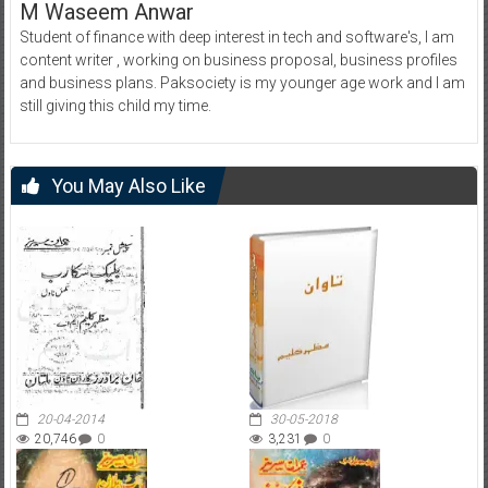
M Waseem Anwar
Student of finance with deep interest in tech and software's, I am
content writer , working on business proposal, business profiles
and business plans. Paksociety is my younger age work and I am
still giving this child my time.
You May Also Like
20-04-2014
30-05-2018
20,746
0
3,231
0