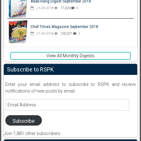
Adab Rang Digest September 2018
21-09-2018
77,324
0
Chef Times Magazine September 2018
21-09-2018
100,321
0
View All Monthly Digests
Subscribe to RSPK
Enter your email address to subscribe to RSPK and receive
notifications of new posts by email.
Email
Address
Subscribe
Join 1,881 other subscribers