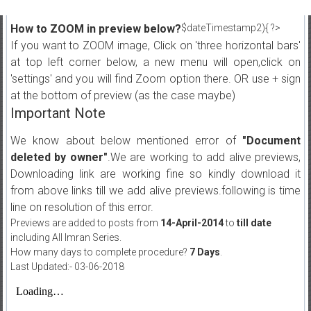
How to ZOOM in preview below?
$dateTimestamp2){ ?>
If you want to ZOOM image, Click on 'three horizontal bars'
at top left corner below, a new menu will open,click on
'settings' and you will find Zoom option there. OR use + sign
at the bottom of preview (as the case maybe)
Important Note
We know about below mentioned error of
"Document
deleted by owner"
.We are working to add alive previews,
Downloading link are working fine so kindly download it
from above links till we add alive previews.following is time
line on resolution of this error.
Previews are added to posts from
14-April-2014
to
till date
including All Imran Series.
How many days to complete procedure?
7 Days
.
Last Updated:- 03-06-2018