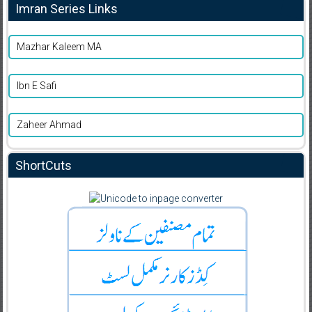
Imran Series Links
Mazhar Kaleem MA
Ibn E Safi
Zaheer Ahmad
ShortCuts