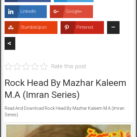
LinkedIn
Google+
StumbleUpon
Pinterest
Rate this post
Rock Head By Mazhar Kaleem
M.A (Imran Series)
Read And Download Rock Head By Mazhar Kaleem M.A (Imran
Series)