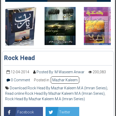
Rock Head
12-04-2014
Posted By: M Waseem Anwar
200,083
0 Comment
Posted in:
Mazhar Kaleem
Download Rock Head By Mazhar Kaleem M.A (Imran Series)
,
Read online Rock Head By Mazhar Kaleem M.A (Imran Series)
,
Rock Head By Mazhar Kaleem M.A (Imran Series)
Facebook
Twitter