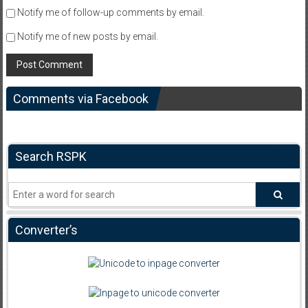
Notify me of follow-up comments by email.
Notify me of new posts by email.
Comments via Facebook
Search RSPK
Converter’s