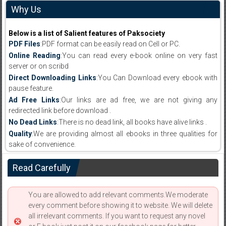
Why Us
Below is a list of Salient features of Paksociety
PDF Files
:PDF format can be easily read on Cell or PC.
Online Reading
:You can read every e-book online on very fast
server or on scribd
Direct Downloading Links
:You Can Download every ebook with
pause feature.
Ad Free Links
:Our links are ad free, we are not giving any
redirected link before download .
No Dead Links
:There is no dead link, all books have alive links .
Quality
:We are providing almost all ebooks in three qualities for
sake of convenience.
Read Carefully
You are allowed to add relevant comments.We moderate
every comment before showing it to website. We will delete
all irrelevant comments. If you want to request any novel