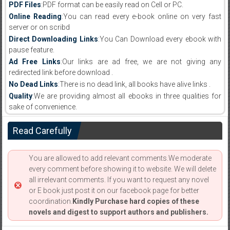
PDF Files
:PDF format can be easily read on Cell or PC.
Online Reading
:You can read every e-book online on very fast
server or on scribd
Direct Downloading Links
:You Can Download every ebook with
pause feature.
Ad Free Links
:Our links are ad free, we are not giving any
redirected link before download .
No Dead Links
:There is no dead link, all books have alive links .
Quality
:We are providing almost all ebooks in three qualities for
sake of convenience.
Read Carefully
You are allowed to add relevant comments.We moderate
every comment before showing it to website. We will delete
all irrelevant comments. If you want to request any novel
or E book just post it on our facebook page for better
coordination.
Kindly Purchase hard copies of these
novels and digest to support authors and publishers.