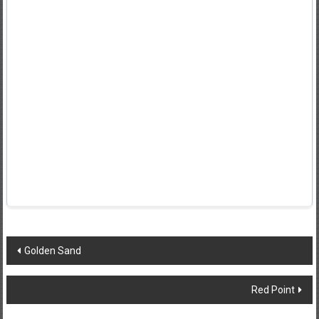
Post
Golden Sand
navigation
Red Point