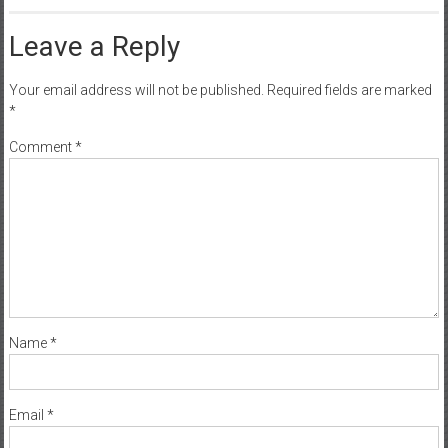
Leave a Reply
Your email address will not be published.
Required fields are marked
*
Comment
*
Name
*
Email
*