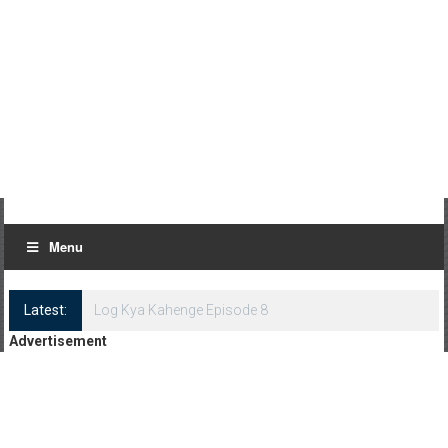
Menu
Latest:
Log Kya Kahenge Episode 8
Advertisement