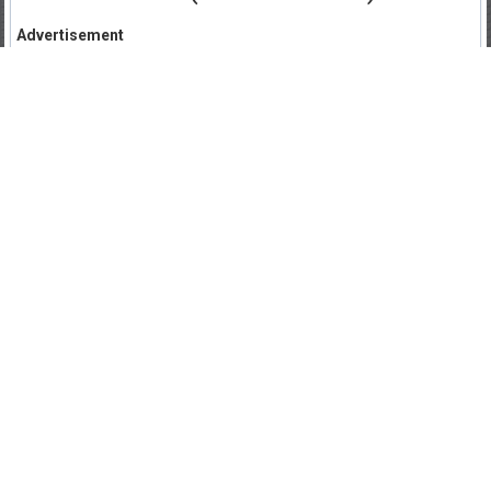
Advertisement