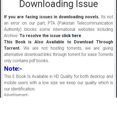
Downloading Issue
If you are facing issues in downloading novels
, Its not
an error on our part, PTA (Pakistan Telecommunication
Authority) blocks some international websites including
Archive.
To resolve the issue
click here
.
This Book is Also Available to Download Through
Torrent.
We are not hosting torrents, we are giving
alternative download links through torrent for ease.Torrents
only contains pdf books.
Note:-
This E Book Is Available in HD Quality for both desktop and
mobile users with a low size we keep our quality which is
our identification.
Advertisement:-