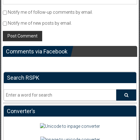
Notify me of follow-up comments by email.
Notify me of new posts by email.
Comments via Facebook
Search RSPK
Converter’s