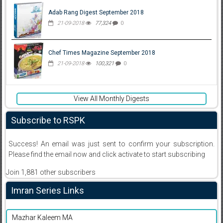
Adab Rang Digest September 2018
21-09-2018
77,324
0
Chef Times Magazine September 2018
21-09-2018
100,321
0
View All Monthly Digests
Subscribe to RSPK
Success! An email was just sent to confirm your subscription.
Please find the email now and click activate to start subscribing
Join 1,881 other subscribers
Imran Series Links
Mazhar Kaleem MA