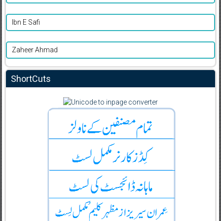
Ibn E Safi
Zaheer Ahmad
ShortCuts