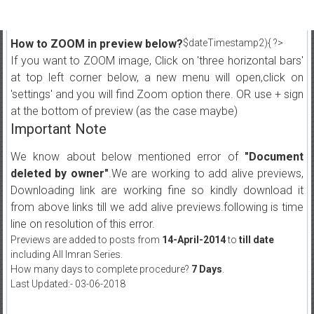
How to ZOOM in preview below?
$dateTimestamp2){ ?>
If you want to ZOOM image, Click on 'three horizontal bars'
at top left corner below, a new menu will open,click on
'settings' and you will find Zoom option there. OR use + sign
at the bottom of preview (as the case maybe)
Important Note
We know about below mentioned error of
"Document
deleted by owner"
.We are working to add alive previews,
Downloading link are working fine so kindly download it
from above links till we add alive previews.following is time
line on resolution of this error.
Previews are added to posts from
14-April-2014
to
till date
including All Imran Series.
How many days to complete procedure?
7 Days
.
Last Updated:- 03-06-2018