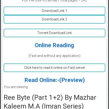
PDF File size=05.80 MB | Total pages = 242
Download Link 1
Download Link 2
Torrent Download Link
Online Reading
(Fast and without any application)
Click here to read it online on Fast server
Read Online:-(Preview)
You are viewing
Ree Byte (Part 1+2) By Mazhar
Kaleem M.A (Imran Series)