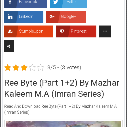
Facebook
Twitter
LinkedIn
Google+
StumbleUpon
Pinterest
3/5 - (3 votes)
Ree Byte (Part 1+2) By Mazhar
Kaleem M.A (Imran Series)
Read And Download Ree Byte (Part 1+2) By Mazhar Kaleem M.A
(Imran Series)