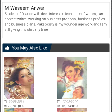
M Waseem Anwar
Student of finance with deep interest in tech and software's, I am
content writer , working on business proposal, business profiles
and business plans. Paksociety is my younger age work and I am
still giving this child my time.
You May Also Like
26-03-2014
12-03-2014
22,708
0
16,974
0