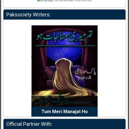
Paksociety Writers:
dia Abid
Writer:
Reema Noor Rizwan
Writer:
Mu
e Dil Diya
Tum Meri Manajat Ho
Shahee
Official Partner With: