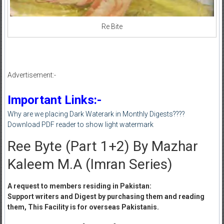
Re Bite
Advertisement:-
Important Links:-
Why are we placing Dark Waterark in Monthly Digests????
Download PDF reader to show light watermark
Ree Byte (Part 1+2) By Mazhar
Kaleem M.A (Imran Series)
A request to members residing in Pakistan:
Support writers and Digest by purchasing them and reading
them, This Facility is for overseas Pakistanis.