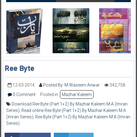
Ree Byte
12-03-2014
Posted By: M Waseem Anwar
342,758
0 Comment
Posted in:
Mazhar Kaleem
Download Ree Byte (Part 1+2) By Mazhar Kaleem M.A (Imran
Series)
,
Read online Ree Byte (Part 1+2) By Mazhar Kaleem M.A
(Imran Series)
,
Ree Byte (Part 1+2) By Mazhar Kaleem M.A (Imran
Series)