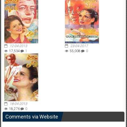
12-04-2013
23-04-2017
17,534
1
55,008
0
18-04-2013
18,276
0
Comments via Website