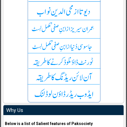
Why Us
Below is a list of Salient features of Paksociety