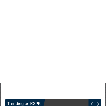
Trending on RSPK