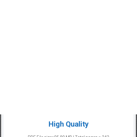
High Quality