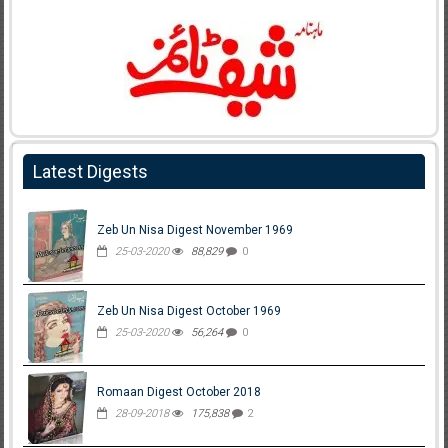
Latest Digests
Zeb Un Nisa Digest November 1969
25-03-2020
88,829
0
Zeb Un Nisa Digest October 1969
25-03-2020
56,264
0
Romaan Digest October 2018
28-09-2018
175,838
2