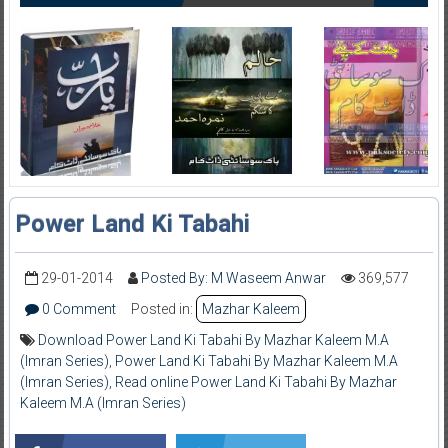
Power Land Ki Tabahi
29-01-2014
Posted By: M Waseem Anwar
369,577
0 Comment
Posted in:
Mazhar Kaleem
Download Power Land Ki Tabahi By Mazhar Kaleem M.A
(Imran Series)
,
Power Land Ki Tabahi By Mazhar Kaleem M.A
(Imran Series)
,
Read online Power Land Ki Tabahi By Mazhar
Kaleem M.A (Imran Series)