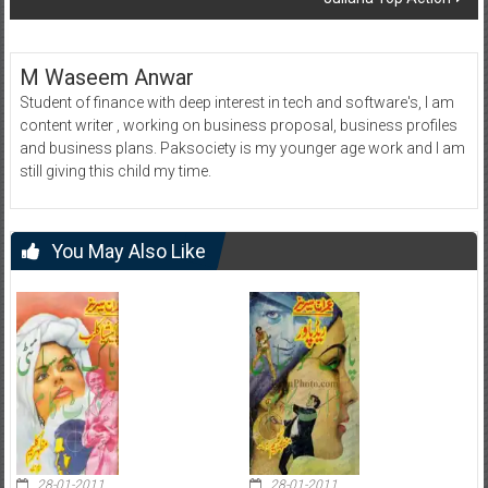
M Waseem Anwar
Student of finance with deep interest in tech and software's, I am
content writer , working on business proposal, business profiles
and business plans. Paksociety is my younger age work and I am
still giving this child my time.
You May Also Like
28-01-2011
28-01-2011