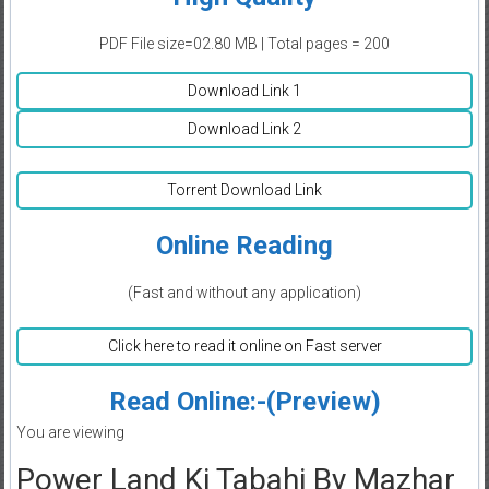
PDF File size=02.80 MB | Total pages = 200
Download Link 1
Download Link 2
Torrent Download Link
Online Reading
(Fast and without any application)
Click here to read it online on Fast server
Read Online:-(Preview)
You are viewing
Power Land Ki Tabahi By Mazhar