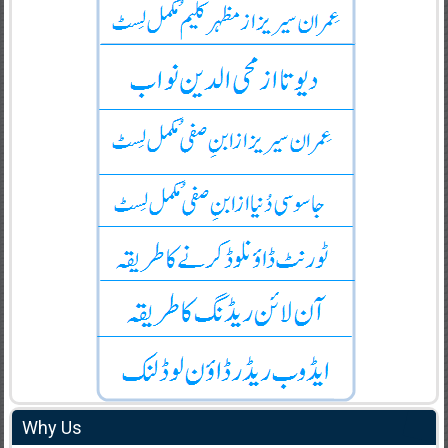
Why Us