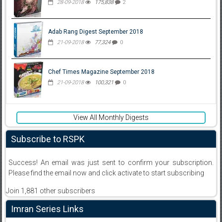
28-09-2018
175,838
2
Adab Rang Digest September 2018
21-09-2018
77,324
0
Chef Times Magazine September 2018
21-09-2018
100,321
0
View All Monthly Digests
Subscribe to RSPK
Success! An email was just sent to confirm your subscription.
Please find the email now and click activate to start subscribing
Join 1,881 other subscribers
Imran Series Links