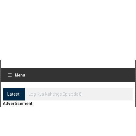
Menu
Latest:
Log Kya Kahenge Episode 8
Advertisement