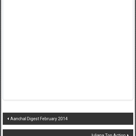
Post
Aanchal Digest February 2014
navigation
Juliana Top Action