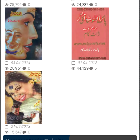
25,792
0
24,382
0
03-04-2014
01-04-2012
20,964
0
44,129
5
21-09-2013
15,547
0