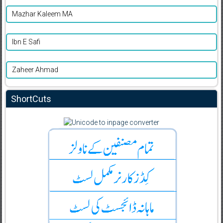
Mazhar Kaleem MA
Ibn E Safi
Zaheer Ahmad
ShortCuts