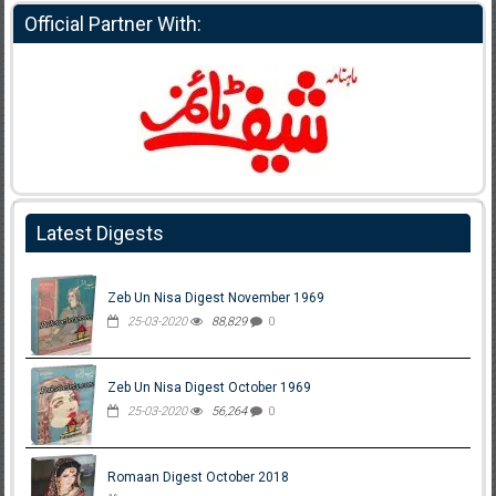
Official Partner With:
Latest Digests
Zeb Un Nisa Digest November 1969
25-03-2020
88,829
0
Zeb Un Nisa Digest October 1969
25-03-2020
56,264
0
Romaan Digest October 2018