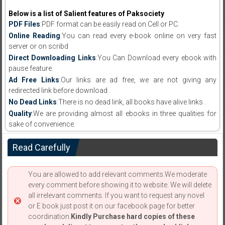
Below is a list of Salient features of Paksociety
PDF Files
:PDF format can be easily read on Cell or PC.
Online Reading
:You can read every e-book online on very fast
server or on scribd
Direct Downloading Links
:You Can Download every ebook with
pause feature.
Ad Free Links
:Our links are ad free, we are not giving any
redirected link before download .
No Dead Links
:There is no dead link, all books have alive links .
Quality
:We are providing almost all ebooks in three qualities for
sake of convenience.
Read Carefully
You are allowed to add relevant comments.We moderate
every comment before showing it to website. We will delete
all irrelevant comments. If you want to request any novel
or E book just post it on our facebook page for better
coordination.
Kindly Purchase hard copies of these