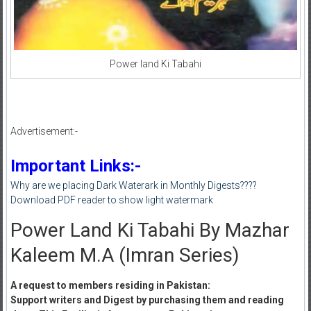
Power land Ki Tabahi
Advertisement:-
Important Links:-
Why are we placing Dark Waterark in Monthly Digests????
Download PDF reader to show light watermark
Power Land Ki Tabahi By Mazhar
Kaleem M.A (Imran Series)
A request to members residing in Pakistan:
Support writers and Digest by purchasing them and reading