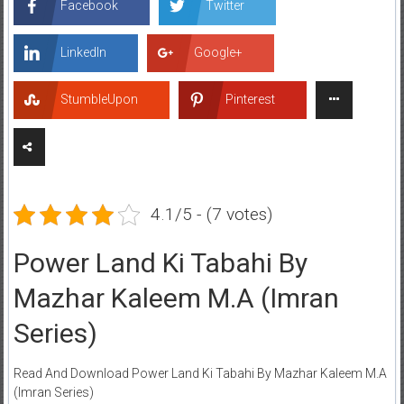
Facebook
Twitter
LinkedIn
Google+
StumbleUpon
Pinterest
4.1/5 - (7 votes)
Power Land Ki Tabahi By
Mazhar Kaleem M.A (Imran
Series)
Read And Download Power Land Ki Tabahi By Mazhar Kaleem M.A
(Imran Series)