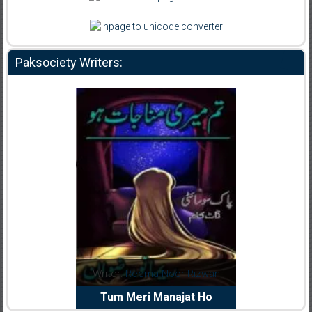
Paksociety Writers:
dia Abid
Writer:
Reema Noor Rizwan
Writer:
Mu
e Dil Diya
Tum Meri Manajat Ho
Shahee