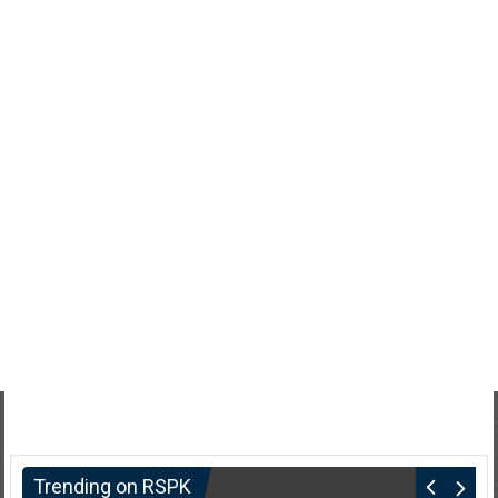
Trending on RSPK