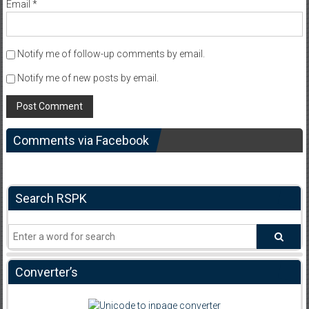
Email
*
Notify me of follow-up comments by email.
Notify me of new posts by email.
Comments via Facebook
Search RSPK
Converter’s