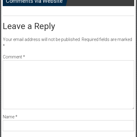
Comments via Website
Leave a Reply
Your email address will not be published.
Required fields are marked
*
Comment
*
Name
*