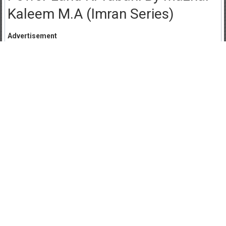
Kaleem M.A (Imran Series)
Advertisement