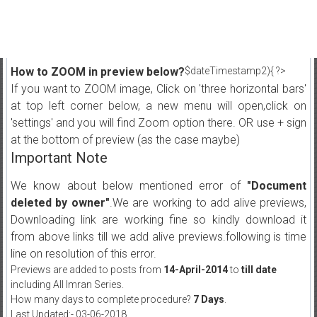
How to ZOOM in preview below?
$dateTimestamp2){ ?>
If you want to ZOOM image, Click on 'three horizontal bars'
at top left corner below, a new menu will open,click on
'settings' and you will find Zoom option there. OR use + sign
at the bottom of preview (as the case maybe)
Important Note
We know about below mentioned error of
"Document
deleted by owner"
.We are working to add alive previews,
Downloading link are working fine so kindly download it
from above links till we add alive previews.following is time
line on resolution of this error.
Previews are added to posts from
14-April-2014
to
till date
including All Imran Series.
How many days to complete procedure?
7 Days
.
Last Updated:- 03-06-2018