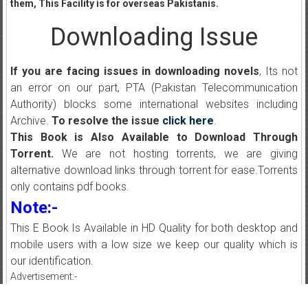
them, This Facility is for overseas Pakistanis.
Downloading Issue
If you are facing issues in downloading novels
, Its not
an error on our part, PTA (Pakistan Telecommunication
Authority) blocks some international websites including
Archive.
To resolve the issue
click here
.
This Book is Also Available to Download Through
Torrent.
We are not hosting torrents, we are giving
alternative download links through torrent for ease.Torrents
only contains pdf books.
Note:-
This E Book Is Available in HD Quality for both desktop and
mobile users with a low size we keep our quality which is
our identification.
Advertisement:-