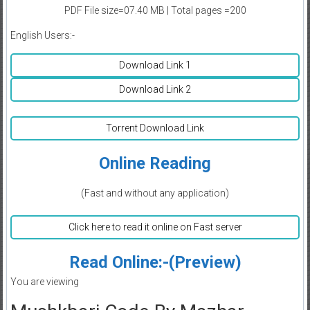
PDF File size=07.40 MB | Total pages =200
English Users:-
Download Link 1
Download Link 2
Torrent Download Link
Online Reading
(Fast and without any application)
Click here to read it online on Fast server
Read Online:-(Preview)
You are viewing