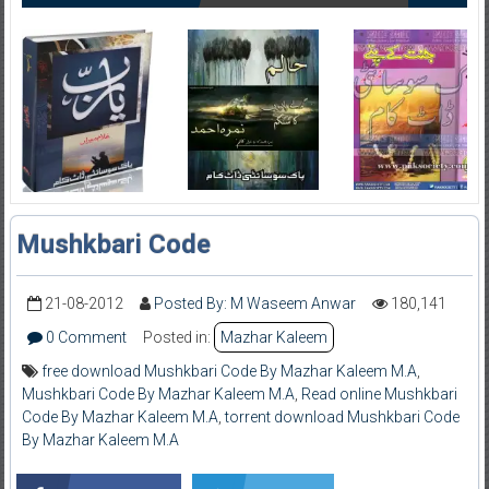
Mushkbari Code
21-08-2012
Posted By: M Waseem Anwar
180,141
0 Comment
Posted in:
Mazhar Kaleem
free download Mushkbari Code By Mazhar Kaleem M.A
,
Mushkbari Code By Mazhar Kaleem M.A
,
Read online Mushkbari
Code By Mazhar Kaleem M.A
,
torrent download Mushkbari Code
By Mazhar Kaleem M.A