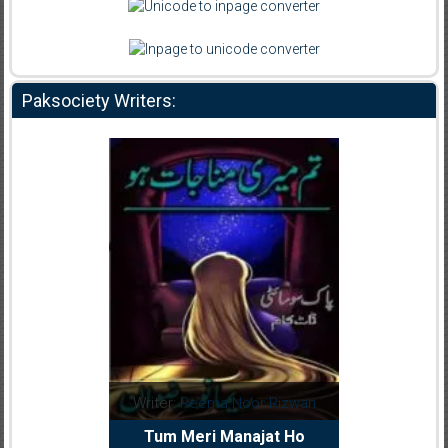
Paksociety Writers:
dia Abid
Writer:
Reema Noor Rizwan
Writer:
Mu
e Dil Diya
Tum Meri Manajat Ho
Shahee