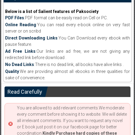
Below is a list of Salient features of Paksociety
PDF Files
:PDF format can be easily read on Cell or PC.
Online Reading
:You can read every e-book online on very fast
server or on scribd
Direct Downloading Links
:You Can Download every ebook with
pause feature.
Ad Free Links
:Our links are ad free, we are not giving any
redirected link before download .
No Dead Links
:There is no dead link, all books have alive links .
Quality
:We are providing almost all ebooks in three qualities for
sake of convenience.
Read Carefully
You are allowed to add relevant comments.We moderate
every comment before showing it to website. We will delete
all irrelevant comments. If you want to request any novel
or E book just post it on our facebook page for better
coordination.
Kindly Purchase hard copies of these