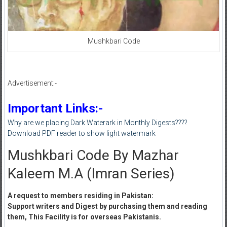
Mushkbari Code
Advertisement:-
Important Links:-
Why are we placing Dark Waterark in Monthly Digests????
Download PDF reader to show light watermark
Mushkbari Code By Mazhar
Kaleem M.A (Imran Series)
A request to members residing in Pakistan:
Support writers and Digest by purchasing them and reading
them, This Facility is for overseas Pakistanis.