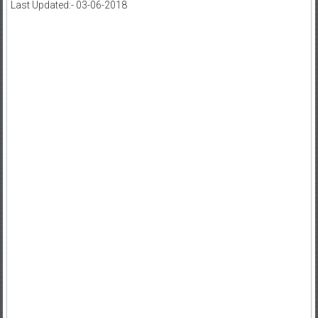
Last Updated:- 03-06-2018