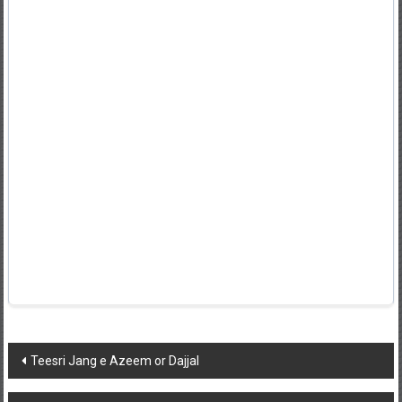
Post
Teesri Jang e Azeem or Dajjal
navigation