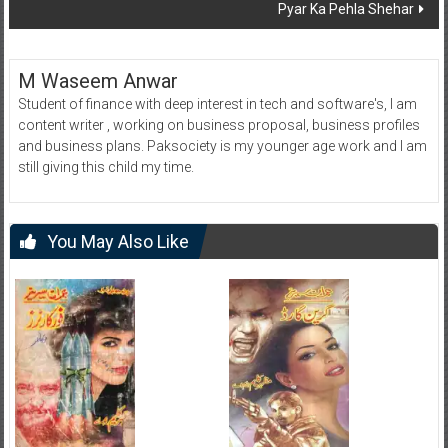
Pyar Ka Pehla Shehar
M Waseem Anwar
Student of finance with deep interest in tech and software's, I am
content writer , working on business proposal, business profiles
and business plans. Paksociety is my younger age work and I am
still giving this child my time.
You May Also Like