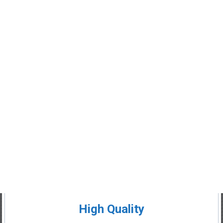
High Quality