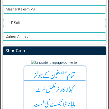
Mazhar Kaleem MA
Ibn E Safi
Zaheer Ahmad
ShortCuts