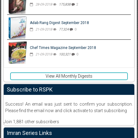
28-09-2018
175,838
2
Adab Rang Digest September 2018
21-09-2018
77,324
0
Chef Times Magazine September 2018
21-09-2018
100,321
0
View All Monthly Digests
Subscribe to RSPK
Success! An email was just sent to confirm your subscription.
Please find the email now and click activate to start subscribing
Join 1,881 other subscribers
Imran Series Links