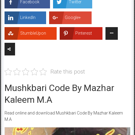
Facebook
Twitter
LinkedIn
Google+
StumbleUpon
Pinterest
Rate this post
Mushkbari Code By Mazhar
Kaleem M.A
Read online and download Mushkbari Code By Mazhar Kaleem
M.A