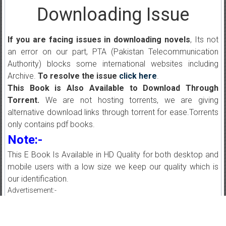
Downloading Issue
If you are facing issues in downloading novels
, Its not
an error on our part, PTA (Pakistan Telecommunication
Authority) blocks some international websites including
Archive.
To resolve the issue
click here
.
This Book is Also Available to Download Through
Torrent.
We are not hosting torrents, we are giving
alternative download links through torrent for ease.Torrents
only contains pdf books.
Note:-
This E Book Is Available in HD Quality for both desktop and
mobile users with a low size we keep our quality which is
our identification.
Advertisement:-