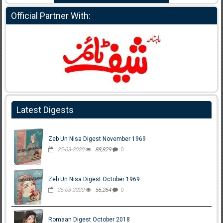
Official Partner With:
Latest Digests
Zeb Un Nisa Digest November 1969
25-03-2020
88,829
0
Zeb Un Nisa Digest October 1969
25-03-2020
56,264
0
Romaan Digest October 2018