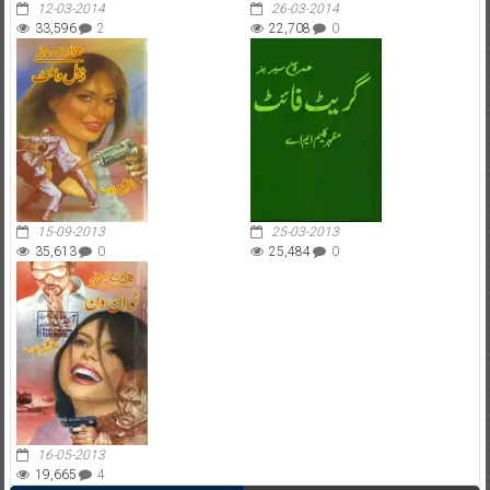
12-03-2014
26-03-2014
33,596
2
22,708
0
15-09-2013
25-03-2013
35,613
0
25,484
0
16-05-2013
19,665
4