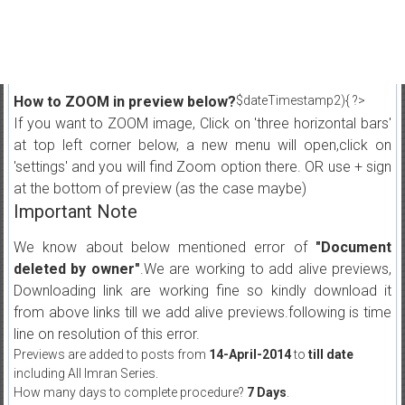
How to ZOOM in preview below?
$dateTimestamp2){ ?>
If you want to ZOOM image, Click on 'three horizontal bars'
at top left corner below, a new menu will open,click on
'settings' and you will find Zoom option there. OR use + sign
at the bottom of preview (as the case maybe)
Important Note
We know about below mentioned error of
"Document
deleted by owner"
.We are working to add alive previews,
Downloading link are working fine so kindly download it
from above links till we add alive previews.following is time
line on resolution of this error.
Previews are added to posts from
14-April-2014
to
till date
including All Imran Series.
How many days to complete procedure?
7 Days
.