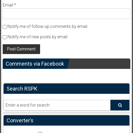
Email
*
Notify me of follow-up comments by email.
Notify me of new posts by email.
Comments via Facebook
Search RSPK
Converter’s