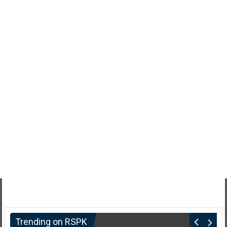
Trending on RSPK