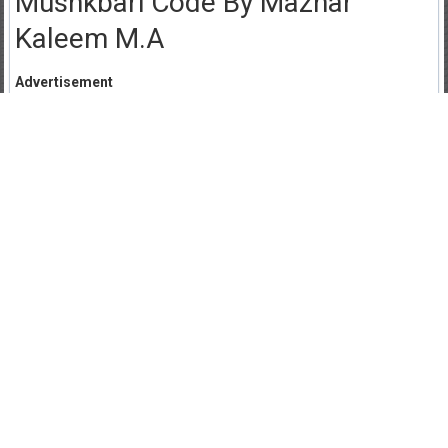
Mushkbari Code By Mazhar
Kaleem M.A
Advertisement