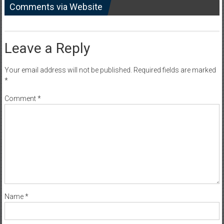
Comments via Website
Leave a Reply
Your email address will not be published.
Required fields are marked
*
Comment
*
Name
*