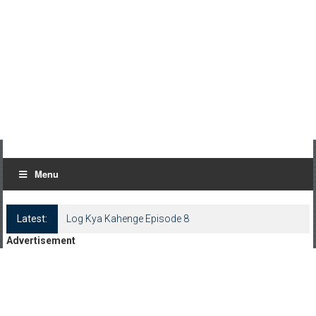
Menu
Latest:
Log Kya Kahenge Episode 8
Advertisement