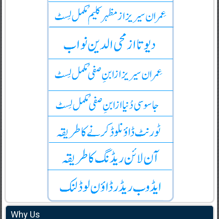
Why Us