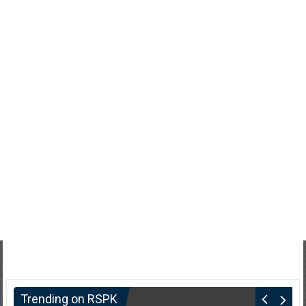
Trending on RSPK