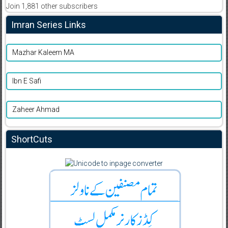
Join 1,881 other subscribers
Imran Series Links
Mazhar Kaleem MA
Ibn E Safi
Zaheer Ahmad
ShortCuts