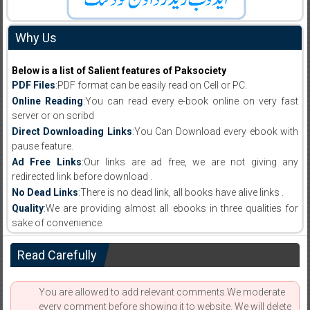
Why Us
Below is a list of Salient features of Paksociety
PDF Files
:PDF format can be easily read on Cell or PC.
Online Reading
:You can read every e-book online on very fast
server or on scribd
Direct Downloading Links
:You Can Download every ebook with
pause feature.
Ad Free Links
:Our links are ad free, we are not giving any
redirected link before download .
No Dead Links
:There is no dead link, all books have alive links .
Quality
:We are providing almost all ebooks in three qualities for
sake of convenience.
Read Carefully
You are allowed to add relevant comments.We moderate
every comment before showing it to website. We will delete