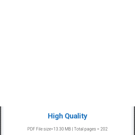
High Quality
PDF File size=13.30 MB | Total pages = 202