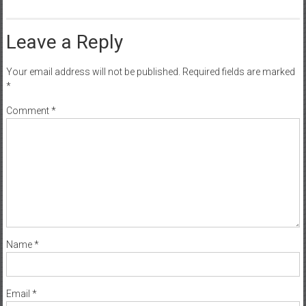
Leave a Reply
Your email address will not be published.
Required fields are marked
*
Comment
*
Name
*
Email
*