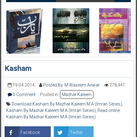
Kasham
19-04-2014
Posted By: M Waseem Anwar
278,941
0 Comment
Posted in:
Mazhar Kaleem
Download Kasham By Mazhar Kaleem M.A (Imran Series)
,
Kasham By Mazhar Kaleem M.A (Imran Series)
,
Read online
Kasham By Mazhar Kaleem M.A (Imran Series)
Facebook
Twitter