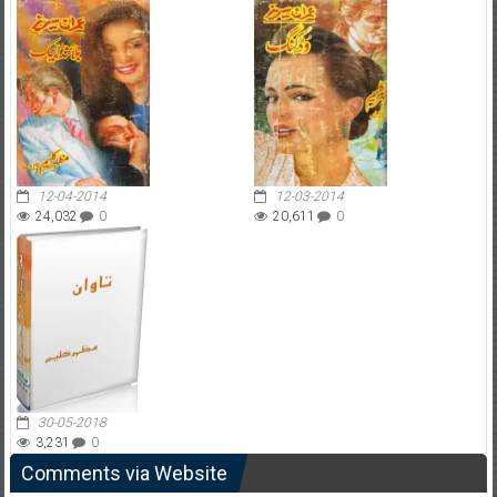
12-04-2014
12-03-2014
24,032
0
20,611
0
30-05-2018
3,231
0
Comments via Website