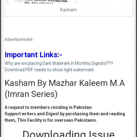
Kasham
Advertisement:-
Important Links:-
Why are we placing Dark Waterark in Monthly Digests????
Download PDF reader to show light watermark
Kasham By Mazhar Kaleem M.A
(Imran Series)
A request to members residing in Pakistan:
Support writers and Digest by purchasing them and reading
them, This Facility is for overseas Pakistanis.
Downloading Issue