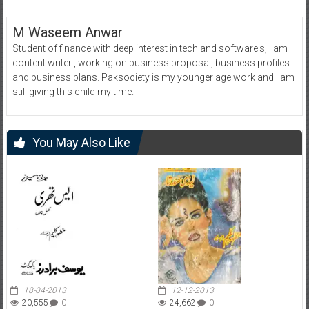
M Waseem Anwar
Student of finance with deep interest in tech and software's, I am
content writer , working on business proposal, business profiles
and business plans. Paksociety is my younger age work and I am
still giving this child my time.
You May Also Like
18-04-2013
12-12-2013
20,555
0
24,662
0