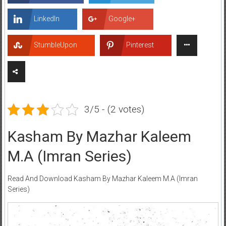
LinkedIn
Google+
StumbleUpon
Pinterest
3/5 - (2 votes)
Kasham By Mazhar Kaleem
M.A (Imran Series)
Read And Download Kasham By Mazhar Kaleem M.A (Imran
Series)