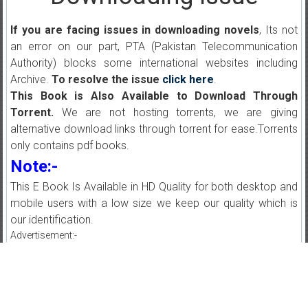
If you are facing issues in downloading novels
, Its not
an error on our part, PTA (Pakistan Telecommunication
Authority) blocks some international websites including
Archive.
To resolve the issue
click here
.
This Book is Also Available to Download Through
Torrent.
We are not hosting torrents, we are giving
alternative download links through torrent for ease.Torrents
only contains pdf books.
Note:-
This E Book Is Available in HD Quality for both desktop and
mobile users with a low size we keep our quality which is
our identification.
Advertisement:-