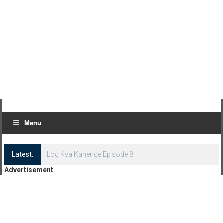
Menu
Latest:
Log Kya Kahenge Episode 8
Advertisement