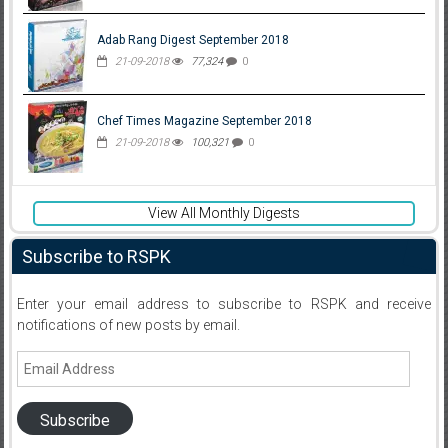
Adab Rang Digest September 2018
21-09-2018
77,324
0
Chef Times Magazine September 2018
21-09-2018
100,321
0
View All Monthly Digests
Subscribe to RSPK
Enter your email address to subscribe to RSPK and receive
notifications of new posts by email.
Email
Address
Subscribe