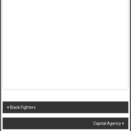
Post
Black Fighters
navigation
Capital Agency