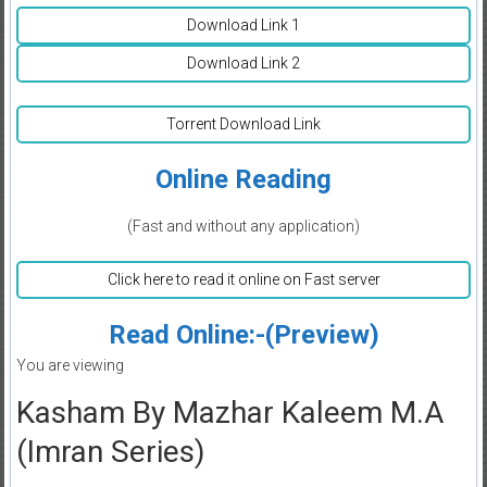
Download Link 1
Download Link 2
Torrent Download Link
Online Reading
(Fast and without any application)
Click here to read it online on Fast server
Read Online:-(Preview)
You are viewing
Kasham By Mazhar Kaleem M.A
(Imran Series)