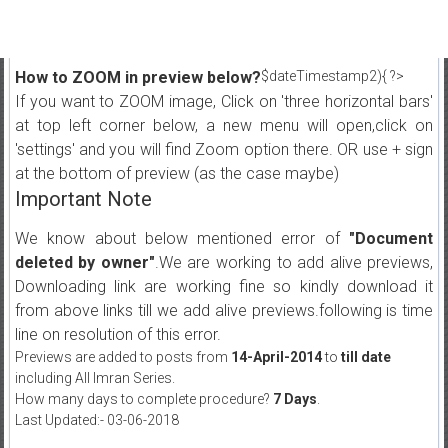
How to ZOOM in preview below?
$dateTimestamp2){ ?>
If you want to ZOOM image, Click on 'three horizontal bars'
at top left corner below, a new menu will open,click on
'settings' and you will find Zoom option there. OR use + sign
at the bottom of preview (as the case maybe)
Important Note
We know about below mentioned error of
"Document
deleted by owner"
.We are working to add alive previews,
Downloading link are working fine so kindly download it
from above links till we add alive previews.following is time
line on resolution of this error.
Previews are added to posts from
14-April-2014
to
till date
including All Imran Series.
How many days to complete procedure?
7 Days
.
Last Updated:- 03-06-2018