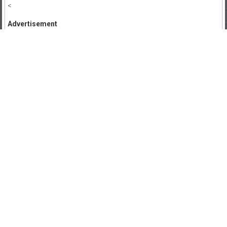
<
Advertisement