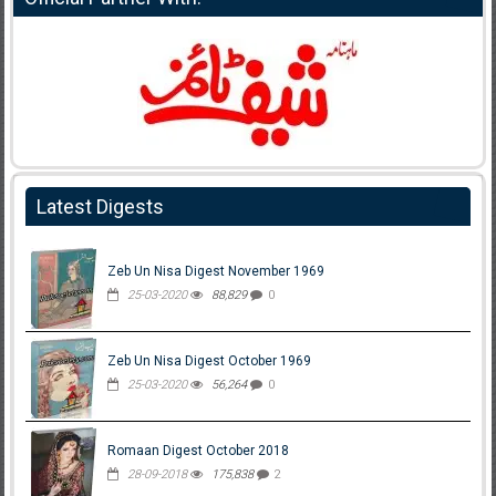
Latest Digests
Zeb Un Nisa Digest November 1969
25-03-2020
88,829
0
Zeb Un Nisa Digest October 1969
25-03-2020
56,264
0
Romaan Digest October 2018
28-09-2018
175,838
2