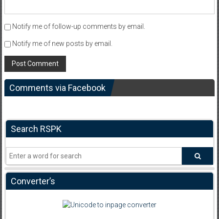
Notify me of follow-up comments by email.
Notify me of new posts by email.
Comments via Facebook
Search RSPK
Converter’s