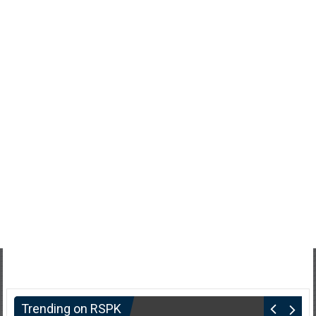
Trending on RSPK