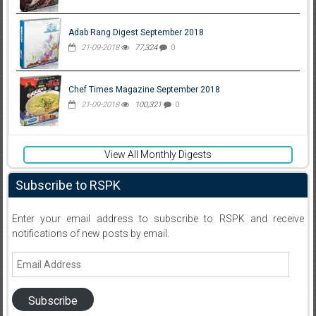
Adab Rang Digest September 2018
21-09-2018
77,324
0
Chef Times Magazine September 2018
21-09-2018
100,321
0
View All Monthly Digests
Subscribe to RSPK
Enter your email address to subscribe to RSPK and receive
notifications of new posts by email.
Email
Address
Subscribe