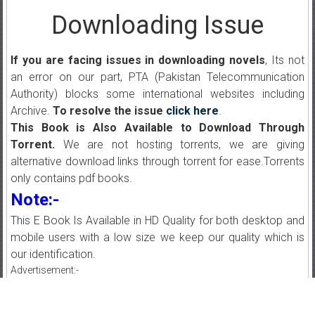
Downloading Issue
If you are facing issues in downloading novels
, Its not
an error on our part, PTA (Pakistan Telecommunication
Authority) blocks some international websites including
Archive.
To resolve the issue
click here
.
This Book is Also Available to Download Through
Torrent.
We are not hosting torrents, we are giving
alternative download links through torrent for ease.Torrents
only contains pdf books.
Note:-
This E Book Is Available in HD Quality for both desktop and
mobile users with a low size we keep our quality which is
our identification.
Advertisement:-