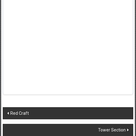
Post
Red Craft
navigation
Tower Section