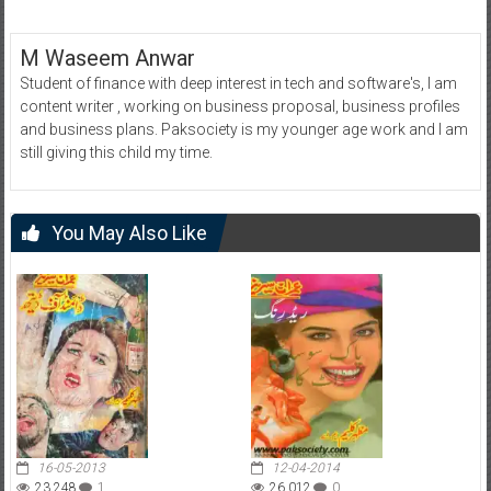
M Waseem Anwar
Student of finance with deep interest in tech and software's, I am
content writer , working on business proposal, business profiles
and business plans. Paksociety is my younger age work and I am
still giving this child my time.
You May Also Like
16-05-2013
12-04-2014
23,248
1
26,012
0