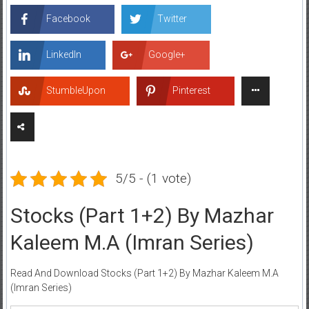
Facebook
Twitter
LinkedIn
Google+
StumbleUpon
Pinterest
5/5 - (1 vote)
Stocks (Part 1+2) By Mazhar
Kaleem M.A (Imran Series)
Read And Download Stocks (Part 1+2) By Mazhar Kaleem M.A
(Imran Series)