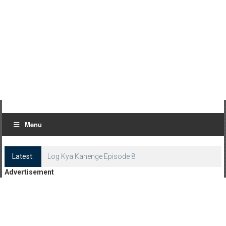
Menu
Latest:
Log Kya Kahenge Episode 8
Advertisement