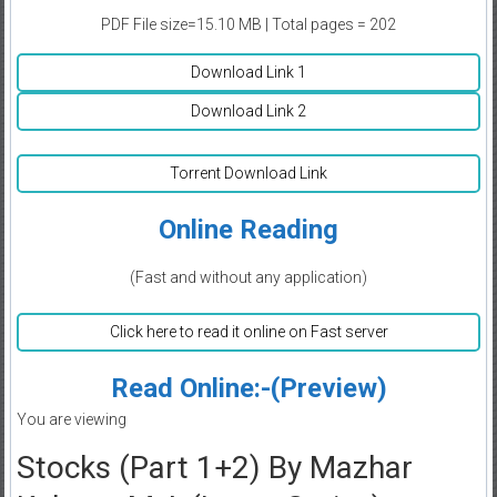
PDF File size=15.10 MB | Total pages = 202
Download Link 1
Download Link 2
Torrent Download Link
Online Reading
(Fast and without any application)
Click here to read it online on Fast server
Read Online:-(Preview)
You are viewing
Stocks (Part 1+2) By Mazhar