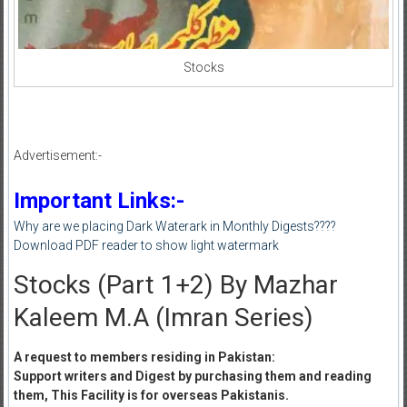
Stocks
Advertisement:-
Important Links:-
Why are we placing Dark Waterark in Monthly Digests????
Download PDF reader to show light watermark
Stocks (Part 1+2) By Mazhar
Kaleem M.A (Imran Series)
A request to members residing in Pakistan:
Support writers and Digest by purchasing them and reading
them, This Facility is for overseas Pakistanis.