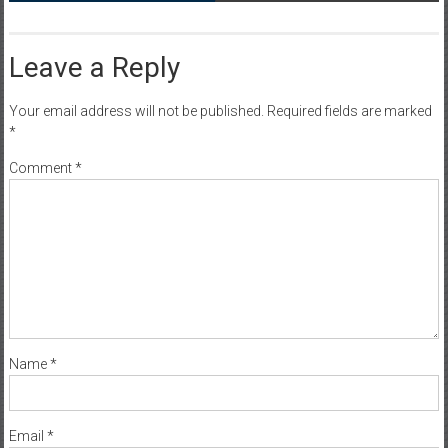
Leave a Reply
Your email address will not be published.
Required fields are marked
*
Comment
*
Name
*
Email
*