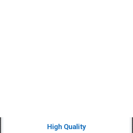
High Quality