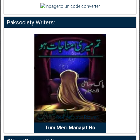
Paksociety Writers:
dia Abid
Writer:
Reema Noor Rizwan
Writer:
Mu
e Dil Diya
Tum Meri Manajat Ho
Shahee