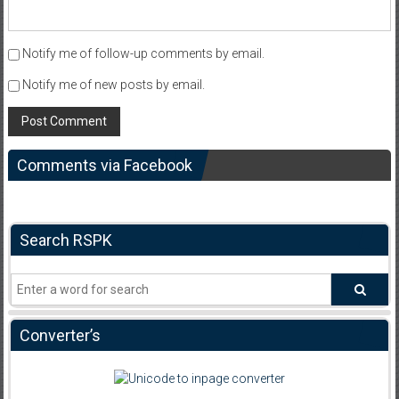
Notify me of follow-up comments by email.
Notify me of new posts by email.
Comments via Facebook
Search RSPK
Converter’s