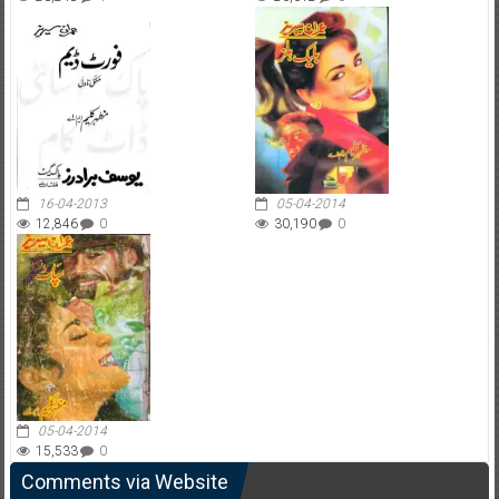
16-04-2013
05-04-2014
12,846
0
30,190
0
05-04-2014
15,533
0
Comments via Website