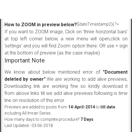
How to ZOOM in preview below?
$dateTimestamp2){ ?>
If you want to ZOOM image, Click on 'three horizontal bars'
at top left corner below, a new menu will open,click on
'settings' and you will find Zoom option there. OR use + sign
at the bottom of preview (as the case maybe)
Important Note
We know about below mentioned error of
"Document
deleted by owner"
.We are working to add alive previews,
Downloading link are working fine so kindly download it
from above links till we add alive previews.following is time
line on resolution of this error.
Previews are added to posts from
14-April-2014
to
till date
including All Imran Series.
How many days to complete procedure?
7 Days
.
Last Updated:- 03-06-2018