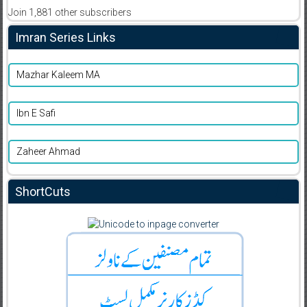
Join 1,881 other subscribers
Imran Series Links
Mazhar Kaleem MA
Ibn E Safi
Zaheer Ahmad
ShortCuts