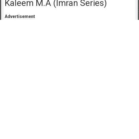
Kaleem M.A (Imran Series)
Advertisement