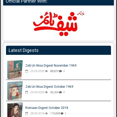
Official Partner With:
Latest Digests
Zeb Un Nisa Digest November 1969
25-03-2020
88,829
0
Zeb Un Nisa Digest October 1969
25-03-2020
56,264
0
Romaan Digest October 2018
28-09-2018
175,838
2