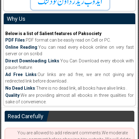
Why Us
Below is a list of Salient features of Paksociety
PDF Files
:PDF format can be easily read on Cell or PC.
Online Reading
:You can read every e-book online on very fast
server or on scribd
Direct Downloading Links
:You Can Download every ebook with
pause feature.
Ad Free Links
:Our links are ad free, we are not giving any
redirected link before download .
No Dead Links
:There is no dead link, all books have alive links .
Quality
:We are providing almost all ebooks in three qualities for
sake of convenience.
Read Carefully
You are allowed to add relevant comments.We moderate