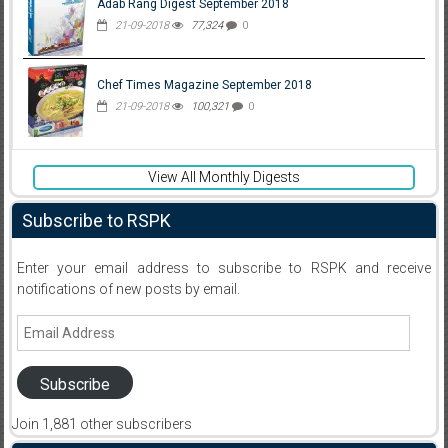
Adab Rang Digest September 2018
21-09-2018
77,324
0
Chef Times Magazine September 2018
21-09-2018
100,321
0
View All Monthly Digests
Subscribe to RSPK
Enter your email address to subscribe to RSPK and receive
notifications of new posts by email.
Email
Address
Subscribe
Join 1,881 other subscribers