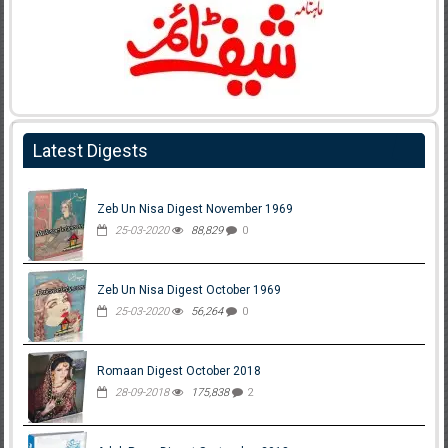
Latest Digests
Zeb Un Nisa Digest November 1969
25-03-2020
88,829
0
Zeb Un Nisa Digest October 1969
25-03-2020
56,264
0
Romaan Digest October 2018
28-09-2018
175,838
2