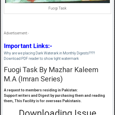
Fuogi Task
Advertisement:-
Important Links:-
Why are we placing Dark Waterark in Monthly Digests????
Download PDF reader to show light watermark
Fuogi Task By Mazhar Kaleem
M.A (Imran Series)
A request to members residing in Pakistan:
Support writers and Digest by purchasing them and reading
them, This Facility is for overseas Pakistanis.
Downloading Issue