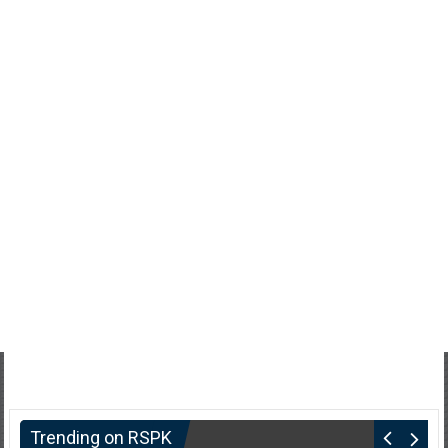
Trending on RSPK