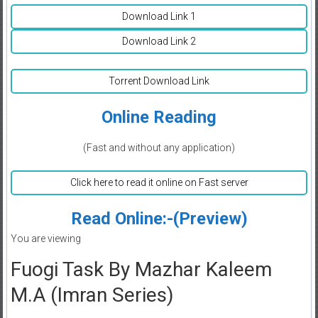
Download Link 1
Download Link 2
Torrent Download Link
Online Reading
(Fast and without any application)
Click here to read it online on Fast server
Read Online:-(Preview)
You are viewing
Fuogi Task By Mazhar Kaleem
M.A (Imran Series)