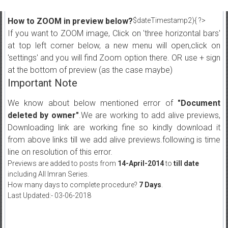
How to ZOOM in preview below?
$dateTimestamp2){ ?>
If you want to ZOOM image, Click on 'three horizontal bars'
at top left corner below, a new menu will open,click on
'settings' and you will find Zoom option there. OR use + sign
at the bottom of preview (as the case maybe)
Important Note
We know about below mentioned error of
"Document
deleted by owner"
.We are working to add alive previews,
Downloading link are working fine so kindly download it
from above links till we add alive previews.following is time
line on resolution of this error.
Previews are added to posts from
14-April-2014
to
till date
including All Imran Series.
How many days to complete procedure?
7 Days
.
Last Updated:- 03-06-2018