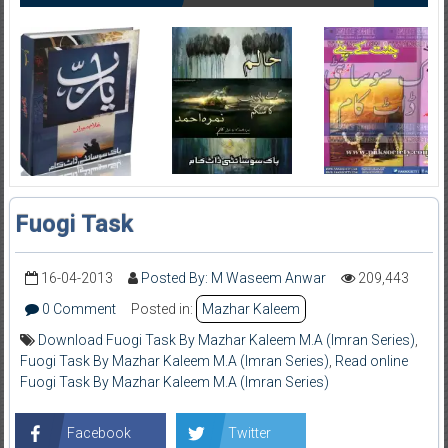
Fuogi Task
16-04-2013
Posted By: M Waseem Anwar
209,443
0 Comment
Posted in:
Mazhar Kaleem
Download Fuogi Task By Mazhar Kaleem M.A (Imran Series)
,
Fuogi Task By Mazhar Kaleem M.A (Imran Series)
,
Read online
Fuogi Task By Mazhar Kaleem M.A (Imran Series)
Facebook
Twitter