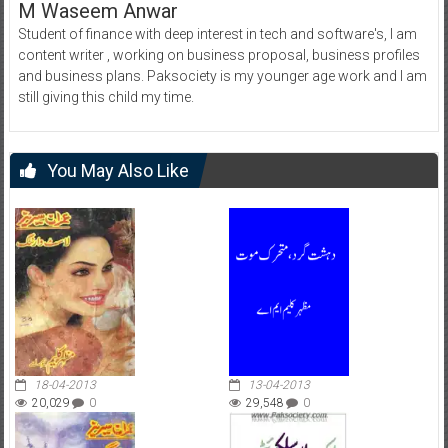
M Waseem Anwar
Student of finance with deep interest in tech and software's, I am
content writer , working on business proposal, business profiles
and business plans. Paksociety is my younger age work and I am
still giving this child my time.
You May Also Like
18-04-2013
13-04-2013
20,029
0
29,548
0