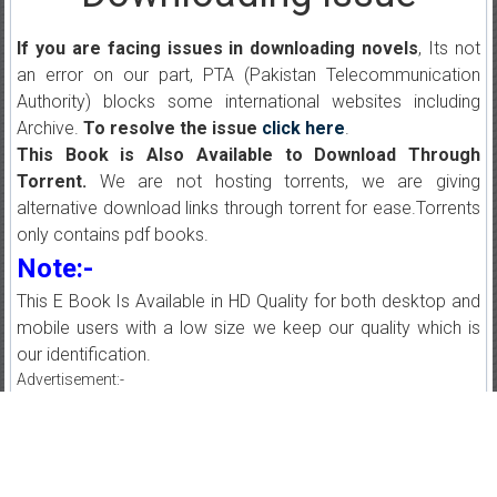
If you are facing issues in downloading novels
, Its not
an error on our part, PTA (Pakistan Telecommunication
Authority) blocks some international websites including
Archive.
To resolve the issue
click here
.
This Book is Also Available to Download Through
Torrent.
We are not hosting torrents, we are giving
alternative download links through torrent for ease.Torrents
only contains pdf books.
Note:-
This E Book Is Available in HD Quality for both desktop and
mobile users with a low size we keep our quality which is
our identification.
Advertisement:-