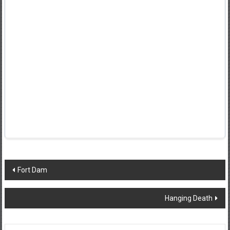
Post
Fort Dam
navigation
Hanging Death