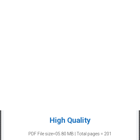
High Quality
PDF File size=05.80 MB | Total pages = 201