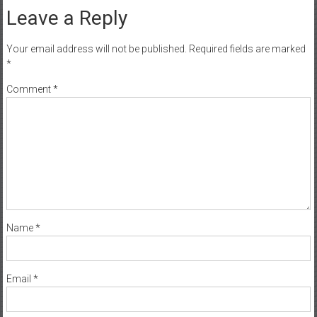
Leave a Reply
Your email address will not be published.
Required fields are marked
*
Comment
*
Name
*
Email
*