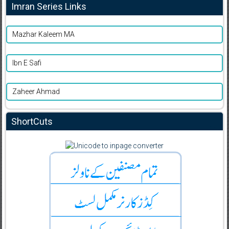
Imran Series Links
Mazhar Kaleem MA
Ibn E Safi
Zaheer Ahmad
ShortCuts