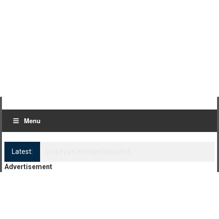
Menu
Latest:
Log Kya Kahenge Episode 8
Advertisement