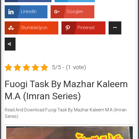
LinkedIn
Google+
StumbleUpon
Pinterest
5/5 - (1 vote)
Fuogi Task By Mazhar Kaleem
M.A (Imran Series)
Read And Download Fuogi Task By Mazhar Kaleem M.A (Imran
Series)