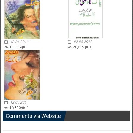
18-04-2013
02-05-2012
18,883
0
20,319
0
12-04-2014
16,890
0
Comments via Website