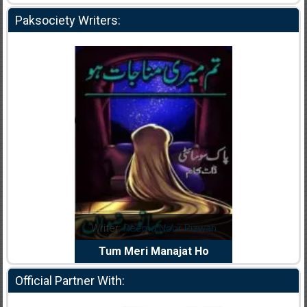
Paksociety Writers:
dia Abid
Writer:
Reema Noor Rizwan
Writer:
Mu
e Dil Diya
Tum Meri Manajat Ho
Shahee
Official Partner With: