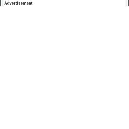
Advertisement