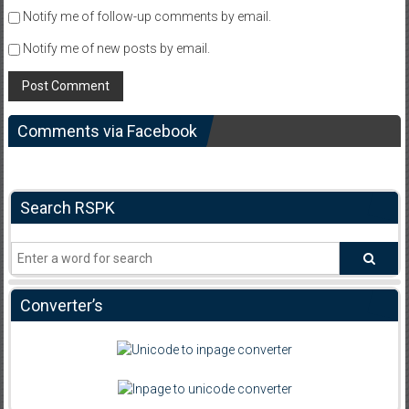
Notify me of follow-up comments by email.
Notify me of new posts by email.
Comments via Facebook
Search RSPK
Converter’s