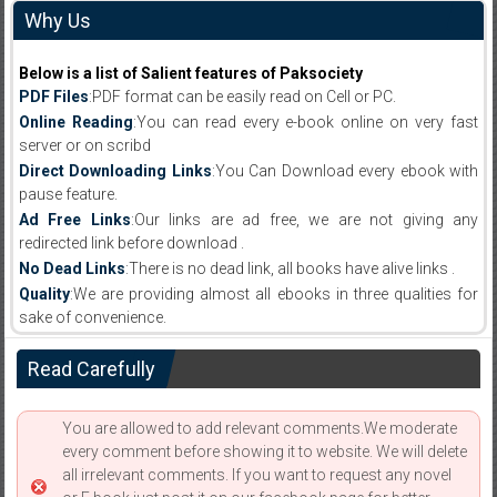
Why Us
Below is a list of Salient features of Paksociety
PDF Files
:PDF format can be easily read on Cell or PC.
Online Reading
:You can read every e-book online on very fast
server or on scribd
Direct Downloading Links
:You Can Download every ebook with
pause feature.
Ad Free Links
:Our links are ad free, we are not giving any
redirected link before download .
No Dead Links
:There is no dead link, all books have alive links .
Quality
:We are providing almost all ebooks in three qualities for
sake of convenience.
Read Carefully
You are allowed to add relevant comments.We moderate
every comment before showing it to website. We will delete
all irrelevant comments. If you want to request any novel