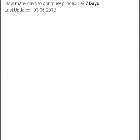
How many days to complete procedure?
7 Days
.
Last Updated:- 03-06-2018