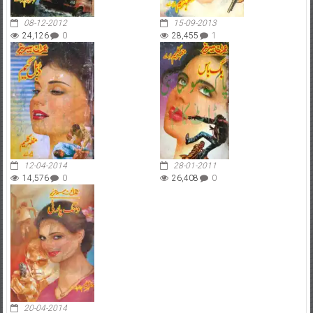
08-12-2012
15-09-2013
24,126
0
28,455
1
12-04-2014
28-01-2011
14,576
0
26,408
0
20-04-2014