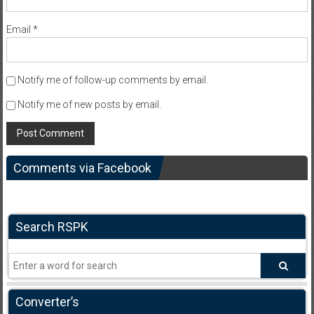
Email
*
Notify me of follow-up comments by email.
Notify me of new posts by email.
Comments via Facebook
Search RSPK
Converter’s