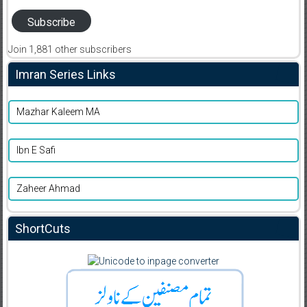
Subscribe
Join 1,881 other subscribers
Imran Series Links
Mazhar Kaleem MA
Ibn E Safi
Zaheer Ahmad
ShortCuts