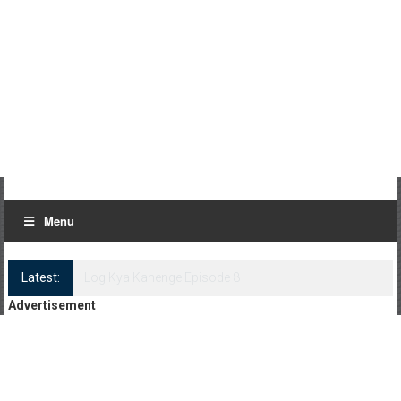
Menu
Latest:
Log Kya Kahenge Episode 8
Advertisement