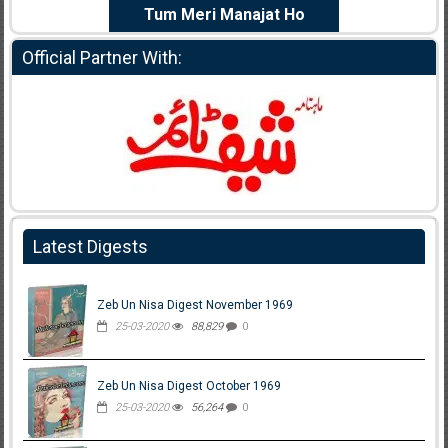
e Dil Diya
Tum Meri Manajat Ho
Shahee
Official Partner With:
Latest Digests
Zeb Un Nisa Digest November 1969
25-03-2020
88,829
0
Zeb Un Nisa Digest October 1969
25-03-2020
56,264
0