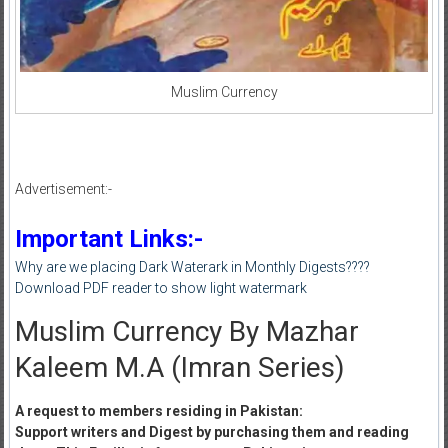
Muslim Currency
Advertisement:-
Important Links:-
Why are we placing Dark Waterark in Monthly Digests????
Download PDF reader to show light watermark
Muslim Currency By Mazhar
Kaleem M.A (Imran Series)
A request to members residing in Pakistan:
Support writers and Digest by purchasing them and reading