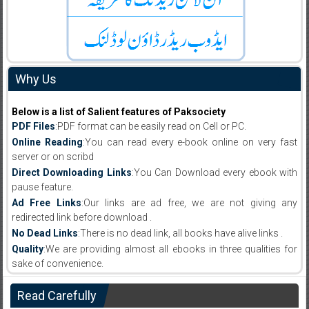
Why Us
Below is a list of Salient features of Paksociety
PDF Files
:PDF format can be easily read on Cell or PC.
Online Reading
:You can read every e-book online on very fast
server or on scribd
Direct Downloading Links
:You Can Download every ebook with
pause feature.
Ad Free Links
:Our links are ad free, we are not giving any
redirected link before download .
No Dead Links
:There is no dead link, all books have alive links .
Quality
:We are providing almost all ebooks in three qualities for
sake of convenience.
Read Carefully