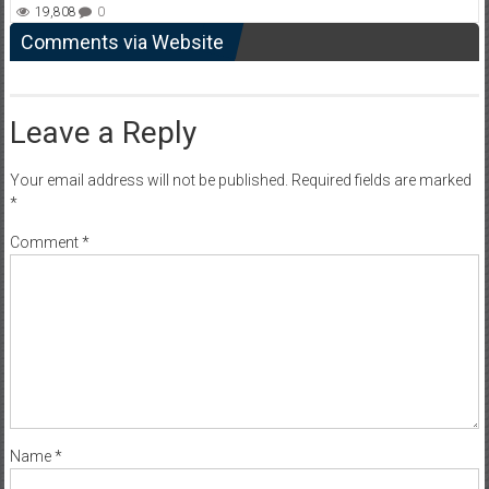
19,808
0
Comments via Website
Leave a Reply
Your email address will not be published.
Required fields are marked
*
Comment
*
Name
*