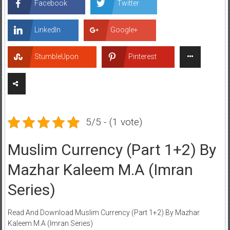
Facebook
Twitter
LinkedIn
Google+
StumbleUpon
Pinterest
5/5 - (1 vote)
Muslim Currency (Part 1+2) By
Mazhar Kaleem M.A (Imran
Series)
Read And Download Muslim Currency (Part 1+2) By Mazhar
Kaleem M.A (Imran Series)