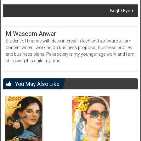
navigation
Bright Eye
M Waseem Anwar
Student of finance with deep interest in tech and software's, I am
content writer , working on business proposal, business profiles
and business plans. Paksociety is my younger age work and I am
still giving this child my time.
You May Also Like