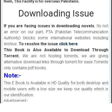
them, This Facility is for overseas Pakistanis.
Downloading Issue
If you are facing issues in downloading novels
, Its not
an error on our part, PTA (Pakistan Telecommunication
Authority) blocks some international websites including
Archive.
To resolve the issue
click here
.
This Book is Also Available to Download Through
Torrent.
We are not hosting torrents, we are giving
alternative download links through torrent for ease.Torrents
only contains pdf books.
Note:-
This E Book Is Available in HD Quality for both desktop and
mobile users with a low size we keep our quality which is
our identification.
Advertisement:-