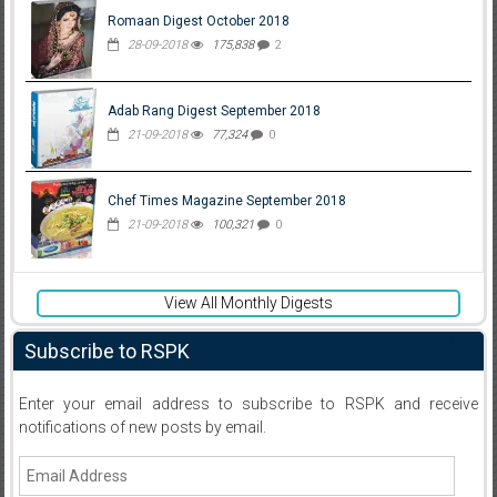
Romaan Digest October 2018
28-09-2018
175,838
2
Adab Rang Digest September 2018
21-09-2018
77,324
0
Chef Times Magazine September 2018
21-09-2018
100,321
0
View All Monthly Digests
Subscribe to RSPK
Enter your email address to subscribe to RSPK and receive
notifications of new posts by email.
Email
Address