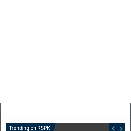
Trending on RSPK