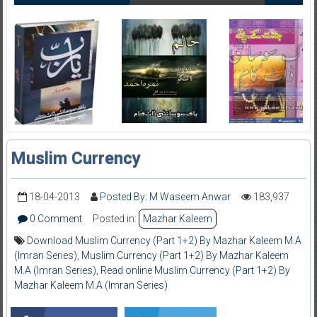
Muslim Currency
18-04-2013
Posted By: M Waseem Anwar
183,937
0 Comment
Posted in:
Mazhar Kaleem
Download Muslim Currency (Part 1+2) By Mazhar Kaleem M.A
(Imran Series)
,
Muslim Currency (Part 1+2) By Mazhar Kaleem
M.A (Imran Series)
,
Read online Muslim Currency (Part 1+2) By
Mazhar Kaleem M.A (Imran Series)