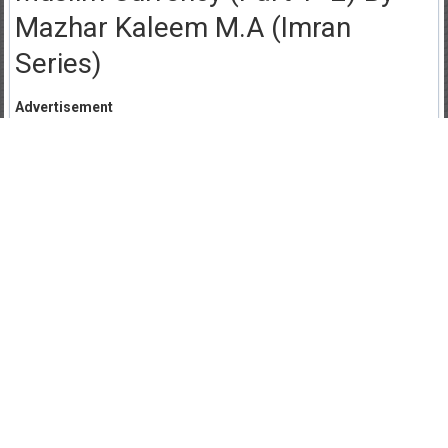
Mazhar Kaleem M.A (Imran
Series)
Advertisement