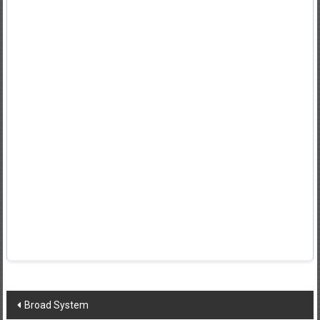
Post
Broad System