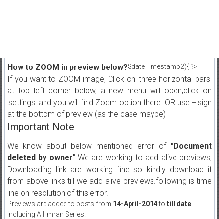
How to ZOOM in preview below?
$dateTimestamp2){ ?>
If you want to ZOOM image, Click on 'three horizontal bars'
at top left corner below, a new menu will open,click on
'settings' and you will find Zoom option there. OR use + sign
at the bottom of preview (as the case maybe)
Important Note
We know about below mentioned error of
"Document
deleted by owner"
.We are working to add alive previews,
Downloading link are working fine so kindly download it
from above links till we add alive previews.following is time
line on resolution of this error.
Previews are added to posts from
14-April-2014
to
till date
including All Imran Series.