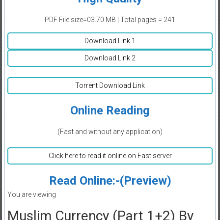
PDF File size=03.70 MB | Total pages = 241
Download Link 1
Download Link 2
Torrent Download Link
Online Reading
(Fast and without any application)
Click here to read it online on Fast server
Read Online:-(Preview)
You are viewing
Muslim Currency (Part 1+2) By