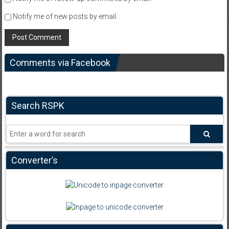
Notify me of new posts by email.
Comments via Facebook
Search RSPK
Converter’s