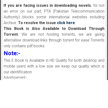
If you are facing issues in downloading novels
, Its not
an error on our part, PTA (Pakistan Telecommunication
Authority) blocks some international websites including
Archive.
To resolve the issue
click here
.
This Book is Also Available to Download Through
Torrent.
We are not hosting torrents, we are giving
alternative download links through torrent for ease.Torrents
only contains pdf books.
Note:-
This E Book Is Available in HD Quality for both desktop and
mobile users with a low size we keep our quality which is
our identification.
Advertisement:-