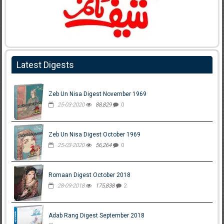
Latest Digests
Zeb Un Nisa Digest November 1969
25-03-2020
88,829
0
Zeb Un Nisa Digest October 1969
25-03-2020
56,264
0
Romaan Digest October 2018
28-09-2018
175,838
2
Adab Rang Digest September 2018