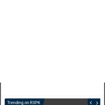
Trending on RSPK