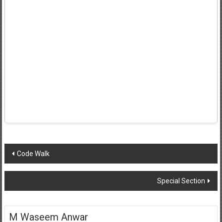
Post
Code Walk
navigation
Special Section
M Waseem Anwar