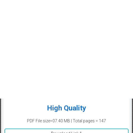
High Quality
PDF File size=07.40 MB | Total pages = 147