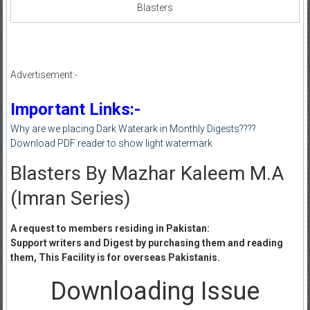
Blasters
Advertisement:-
Important Links:-
Why are we placing Dark Waterark in Monthly Digests????
Download PDF reader to show light watermark
Blasters By Mazhar Kaleem M.A
(Imran Series)
A request to members residing in Pakistan:
Support writers and Digest by purchasing them and reading
them, This Facility is for overseas Pakistanis.
Downloading Issue