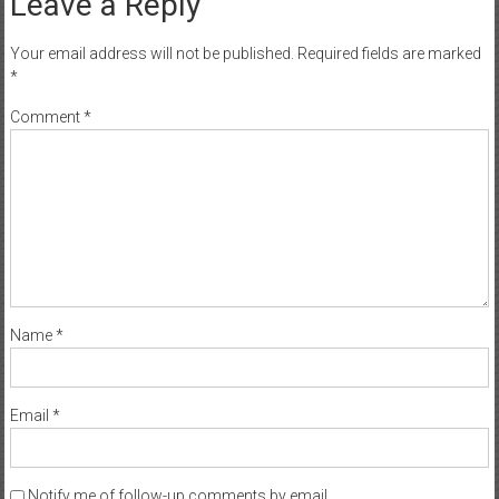
Leave a Reply
Your email address will not be published.
Required fields are marked
*
Comment
*
Name
*
Email
*
Notify me of follow-up comments by email.