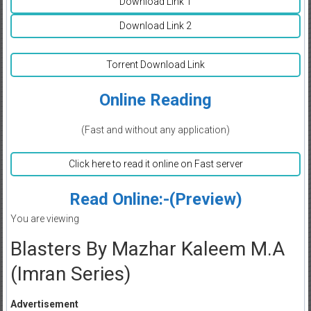
Download Link 1
Download Link 2
Torrent Download Link
Online Reading
(Fast and without any application)
Click here to read it online on Fast server
Read Online:-(Preview)
You are viewing
Blasters By Mazhar Kaleem M.A
(Imran Series)
Advertisement