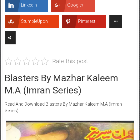
LinkedIn
Google+
StumbleUpon
Pinterest
Rate this post
Blasters By Mazhar Kaleem
M.A (Imran Series)
Read And Download Blasters By Mazhar Kaleem M.A (Imran
Series)