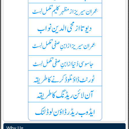
Why Us