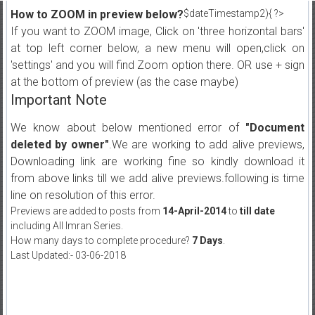
How to ZOOM in preview below?
$dateTimestamp2){ ?>
If you want to ZOOM image, Click on 'three horizontal bars'
at top left corner below, a new menu will open,click on
'settings' and you will find Zoom option there. OR use + sign
at the bottom of preview (as the case maybe)
Important Note
We know about below mentioned error of
"Document
deleted by owner"
.We are working to add alive previews,
Downloading link are working fine so kindly download it
from above links till we add alive previews.following is time
line on resolution of this error.
Previews are added to posts from
14-April-2014
to
till date
including All Imran Series.
How many days to complete procedure?
7 Days
.
Last Updated:- 03-06-2018