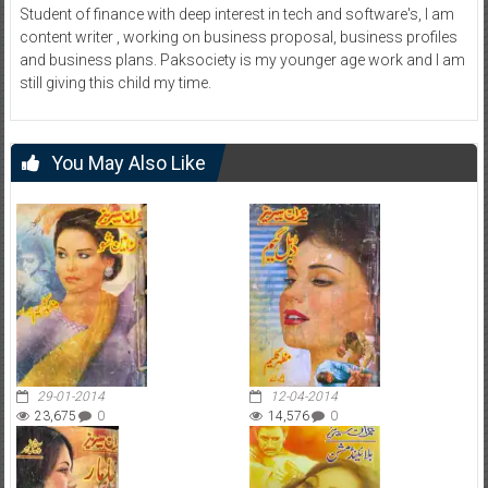
Student of finance with deep interest in tech and software's, I am
content writer , working on business proposal, business profiles
and business plans. Paksociety is my younger age work and I am
still giving this child my time.
You May Also Like
29-01-2014
12-04-2014
23,675
0
14,576
0