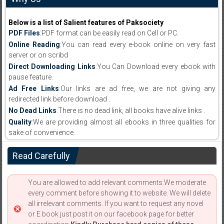
Below is a list of Salient features of Paksociety
PDF Files
:PDF format can be easily read on Cell or PC.
Online Reading
:You can read every e-book online on very fast
server or on scribd
Direct Downloading Links
:You Can Download every ebook with
pause feature.
Ad Free Links
:Our links are ad free, we are not giving any
redirected link before download .
No Dead Links
:There is no dead link, all books have alive links .
Quality
:We are providing almost all ebooks in three qualities for
sake of convenience.
Read Carefully
You are allowed to add relevant comments.We moderate
every comment before showing it to website. We will delete
all irrelevant comments. If you want to request any novel
or E book just post it on our facebook page for better