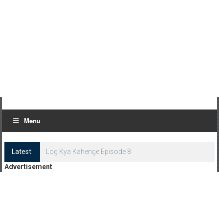
Menu
Latest:
Log Kya Kahenge Episode 8
Advertisement