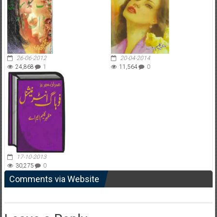
26-06-2012
20-04-2014
24,868
1
11,564
0
17-10-2013
30,275
0
Comments via Website