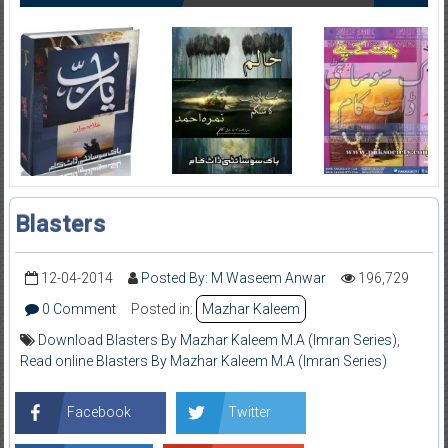
Blasters
12-04-2014
Posted By: M Waseem Anwar
196,729
0 Comment
Posted in:
Mazhar Kaleem
Download Blasters By Mazhar Kaleem M.A (Imran Series)
,
Read online Blasters By Mazhar Kaleem M.A (Imran Series)
Facebook
Twitter