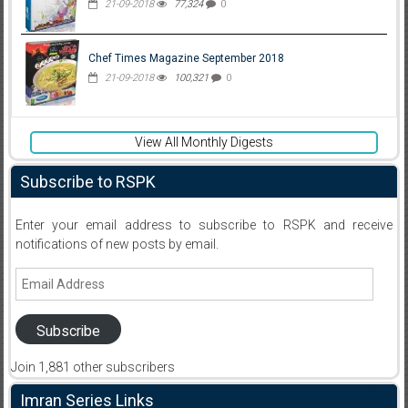
21-09-2018
77,324
0
Chef Times Magazine September 2018
21-09-2018
100,321
0
View All Monthly Digests
Subscribe to RSPK
Enter your email address to subscribe to RSPK and receive
notifications of new posts by email.
Email
Address
Subscribe
Join 1,881 other subscribers
Imran Series Links