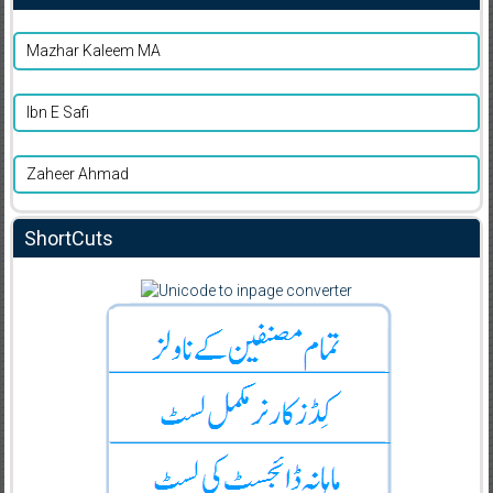
Mazhar Kaleem MA
Ibn E Safi
Zaheer Ahmad
ShortCuts