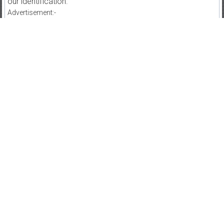
our identification.
Advertisement:-