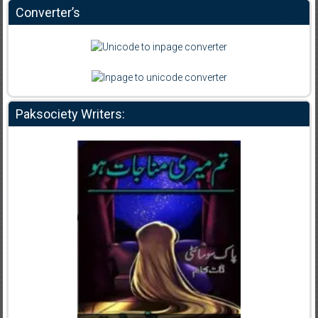
Converter’s
Paksociety Writers: