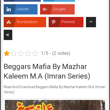
LinkedIn
Google+
StumbleUpon
Pinterest
1/5 - (2 votes)
Beggars Mafia By Mazhar
Kaleem M.A (Imran Series)
Read And Download Beggars Mafia By Mazhar Kaleem M.A (Imran
Series)