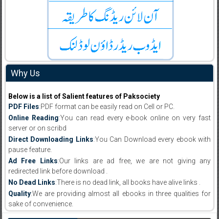
Why Us
Below is a list of Salient features of Paksociety
PDF Files
:PDF format can be easily read on Cell or PC.
Online Reading
:You can read every e-book online on very fast
server or on scribd
Direct Downloading Links
:You Can Download every ebook with
pause feature.
Ad Free Links
:Our links are ad free, we are not giving any
redirected link before download .
No Dead Links
:There is no dead link, all books have alive links .
Quality
:We are providing almost all ebooks in three qualities for
sake of convenience.