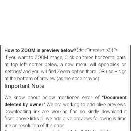
How to ZOOM in preview below?
$dateTimestamp2){ ?>
If you want to ZOOM image, Click on 'three horizontal bars'
at top left corner below, a new menu will open,click on
'settings' and you will find Zoom option there. OR use + sign
at the bottom of preview (as the case maybe)
Important Note
We know about below mentioned error of
"Document
deleted by owner"
.We are working to add alive previews,
Downloading link are working fine so kindly download it
from above links till we add alive previews.following is time
line on resolution of this error.