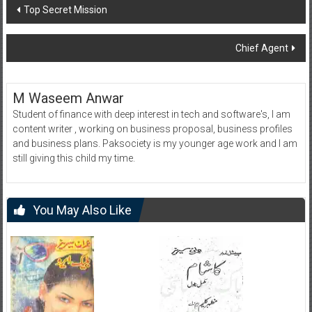
Post
Top Secret Mission
navigation
Chief Agent
M Waseem Anwar
Student of finance with deep interest in tech and software's, I am
content writer , working on business proposal, business profiles
and business plans. Paksociety is my younger age work and I am
still giving this child my time.
You May Also Like