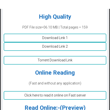
High Quality
PDF File size=06.10 MB | Total pages = 159
Download Link 1
Download Link 2
Torrent Download Link
Online Reading
(Fast and without any application)
Click here to read it online on Fast server
Read Online:-(Preview)