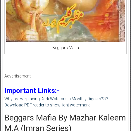
Beggars Mafia
Advertisement:-
Important Links:-
Why are we placing Dark Waterark in Monthly Digests????
Download PDF reader to show light watermark
Beggars Mafia By Mazhar Kaleem
M.A (Imran Series)