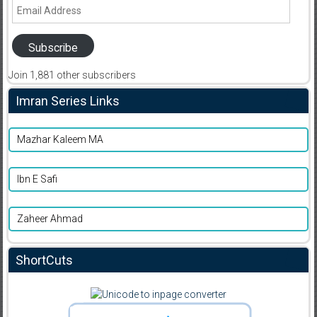
Email
Address
Subscribe
Join 1,881 other subscribers
Imran Series Links
Mazhar Kaleem MA
Ibn E Safi
Zaheer Ahmad
ShortCuts