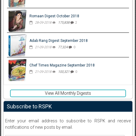
Romaan Digest October 2018
28-09-2018
175,838
2
Adab Rang Digest September 2018
21-09-2018
77,324
0
Chef Times Magazine September 2018
21-09-2018
100,321
0
View All Monthly Digests
Subscribe to RSPK
Enter your email address to subscribe to RSPK and receive
notifications of new posts by email.