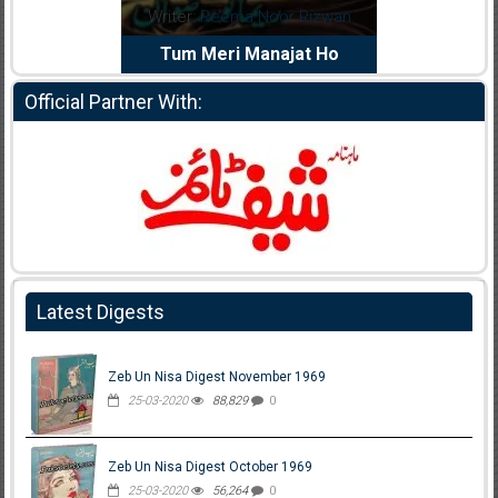
dia Abid
Writer:
Reema Noor Rizwan
Writer:
Mu
e Dil Diya
Tum Meri Manajat Ho
Shahee
Official Partner With:
Latest Digests
Zeb Un Nisa Digest November 1969
25-03-2020
88,829
0
Zeb Un Nisa Digest October 1969
25-03-2020
56,264
0