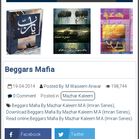
Beggars Mafia
19-04-2014
Posted By: M Waseem Anwar
198,744
0 Comment
Posted in:
Mazhar Kaleem
Beggars Mafia By Mazhar Kaleem M.A (Imran Series)
,
Download Beggars Mafia By Mazhar Kaleem M.A (Imran Series)
,
Read online Beggars Mafia By Mazhar Kaleem M.A (Imran Series)
Facebook
Twitter