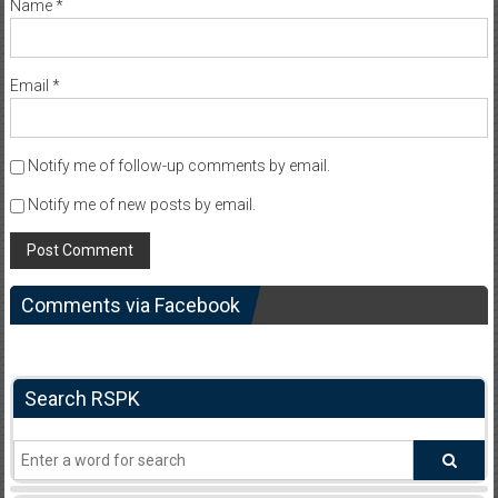
Name
*
Email
*
Notify me of follow-up comments by email.
Notify me of new posts by email.
Comments via Facebook
Search RSPK