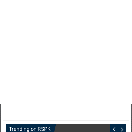
Trending on RSPK