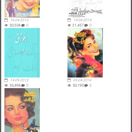
16-04-2013
19-04-2014
30,504
0
21,457
0
14-09-2013
05-04-2014
33,496
0
30,190
0