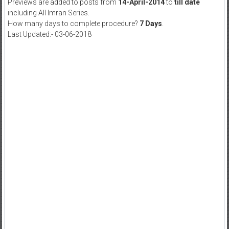
Previews are added to posts from
14-April-2014
to
till date
including All Imran Series.
How many days to complete procedure?
7 Days
.
Last Updated:- 03-06-2018