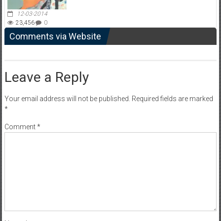
12-03-2014
23,456
0
Comments via Website
Leave a Reply
Your email address will not be published.
Required fields are marked
*
Comment
*