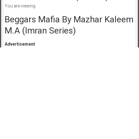
You are viewing
Beggars Mafia By Mazhar Kaleem
M.A (Imran Series)
Advertisement