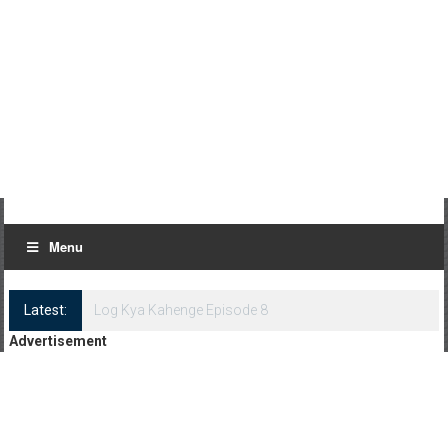
Menu
Latest:
Log Kya Kahenge Episode 8
Advertisement