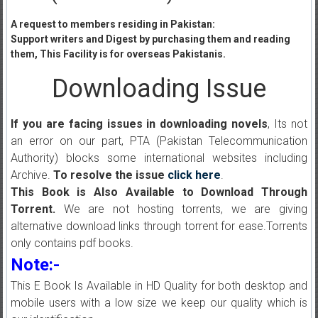
A request to members residing in Pakistan:
Support writers and Digest by purchasing them and reading
them, This Facility is for overseas Pakistanis.
Downloading Issue
If you are facing issues in downloading novels
, Its not
an error on our part, PTA (Pakistan Telecommunication
Authority) blocks some international websites including
Archive.
To resolve the issue
click here
.
This Book is Also Available to Download Through
Torrent.
We are not hosting torrents, we are giving
alternative download links through torrent for ease.Torrents
only contains pdf books.
Note:-
This E Book Is Available in HD Quality for both desktop and
mobile users with a low size we keep our quality which is