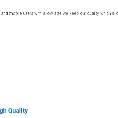
p and mobile users with a low size we keep our quality which is 
gh Quality