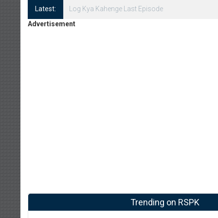
Latest:
Log Kya Kahenge Episode 8
Advertisement
Trending on RSPK