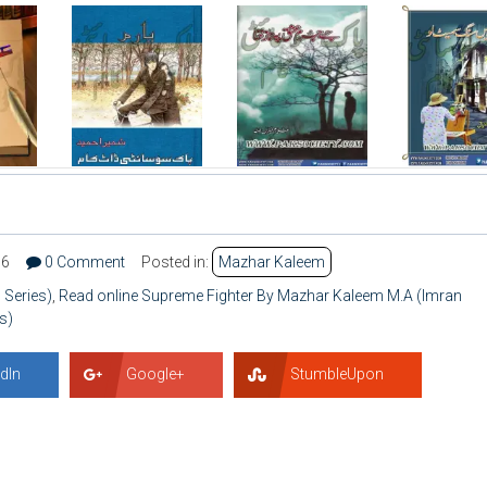
66
0 Comment
Posted in:
Mazhar Kaleem
 Series)
,
Read online Supreme Fighter By Mazhar Kaleem M.A (Imran
s)
dIn
Google+
StumbleUpon