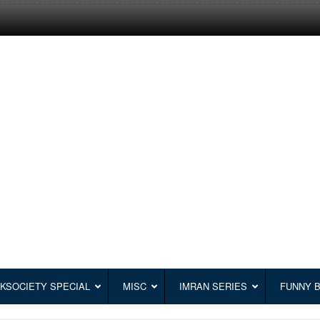
KSOCIETY SPECIAL
MISC
IMRAN SERIES
FUNNY 