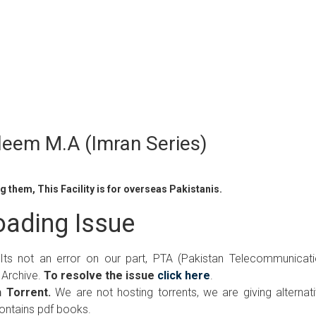
leem M.A (Imran Series)
 them, This Facility is for overseas Pakistanis.
ading Issue
 Its not an error on our part, PTA (Pakistan Telecommunicat
 Archive.
To resolve the issue
click here
.
 Torrent.
We are not hosting torrents, we are giving alternat
contains pdf books.