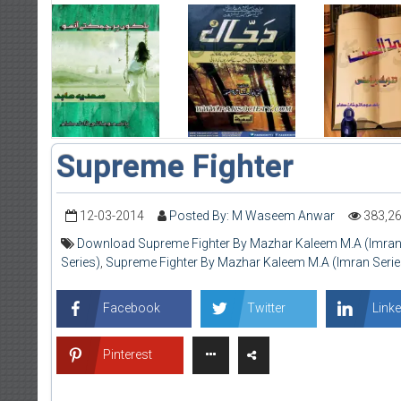
Supreme Fighter
12-03-2014
Posted By: M Waseem Anwar
383,2
Download Supreme Fighter By Mazhar Kaleem M.A (Imran
Series)
,
Supreme Fighter By Mazhar Kaleem M.A (Imran Serie
Facebook
Twitter
Linke
Pinterest