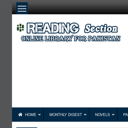
Skip
to
content
HOME
MONTHLY DIGEST
NOVELS
PA