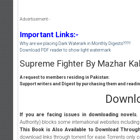
Advertisement:-
Important Links:-
Why are we placing Dark Waterark in Monthly Digests????
Download PDF reader to show light watermark
Supreme Fighter By Mazhar Ka
A request to members residing in Pakistan:
Support writers and Digest by purchasing them and reading
Downlo
If you are facing issues in downloading novels
,
Authority) blocks some international websites including
This Book is Also Available to Download Through
download links through torrent for ease.Torrents only 