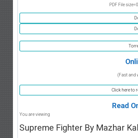
PDF File size=
D
D
Torr
Onl
(Fast and 
Click here to 
Read On
You are viewing
Supreme Fighter By Mazhar Ka