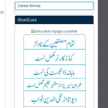
Zaheer Ahmad
our
ShortCuts