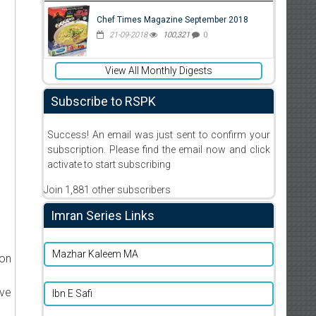
Chef Times Magazine September 2018
21-09-2018
100,321
0
View All Monthly Digests
Subscribe to RSPK
Success! An email was just sent to confirm your
subscription. Please find the email now and click
activate to start subscribing
Join 1,881 other subscribers
Imran Series Links
Mazhar Kaleem MA
ion
ive
Ibn E Safi