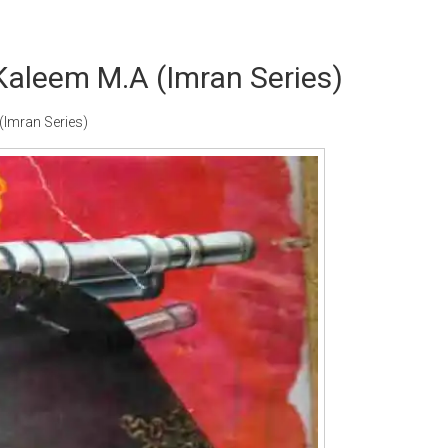
Kaleem M.A (Imran Series)
Imran Series)
Writer:
Paksociety Special
Writer:
Sa
Publish You Stories
Bujh Na Ja