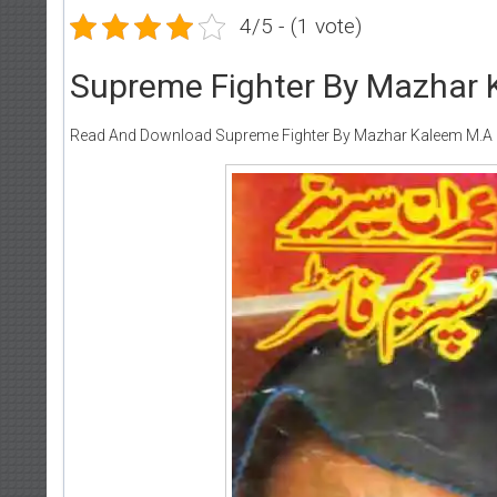
4/5 - (1 vote)
Supreme Fighter By Mazhar 
Read And Download Supreme Fighter By Mazhar Kaleem M.A (