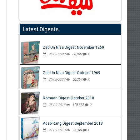
Latest Digests
Zeb Un Nisa Digest November 1969
25-03-2020
88,829
0
Zeb Un Nisa Digest October 1969
25-03-2020
56,264
0
Romaan Digest October 2018
28-09-2018
175,838
2
Adab Rang Digest September 2018
21-09-2018
77,324
0