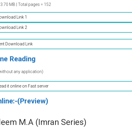
03.70 MB | Total pages = 152
ownload Link 1
ownload Link 2
ent Download Link
ine Reading
without any application)
read it online on Fast server
line:-(Preview)
leem M.A (Imran Series)