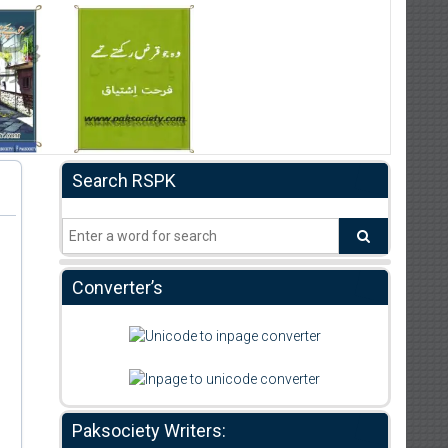
Search RSPK
Converter’s
Paksociety Writers: