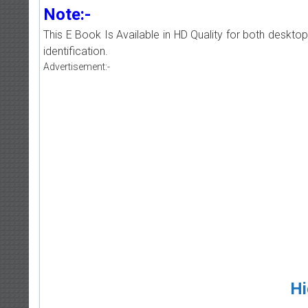
Note:-
This E Book Is Available in HD Quality for both deskto
identification.
Advertisement:-
Hi