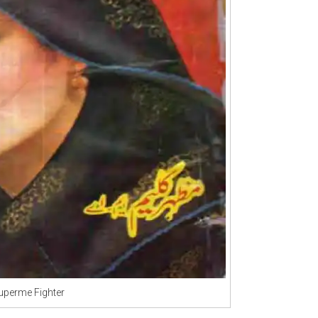
uperme Fighter