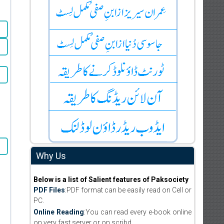
Why Us
Below is a list of Salient features of Paksociety
PDF Files
:PDF format can be easily read on Cell or
PC.
Online Reading
:You can read every e-book online
on very fast server or on scribd