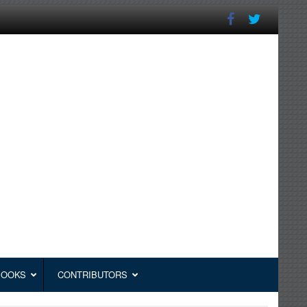
BOOKS
CONTRIBUTORS