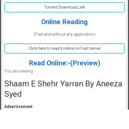
Torrent Download Link
Online Reading
(Fast and without any application)
Click here to read it online on Fast server
Read Online:-(Preview)
You are viewing
Shaam E Shehr Yarran By Aneeza
Syed
Advertisement