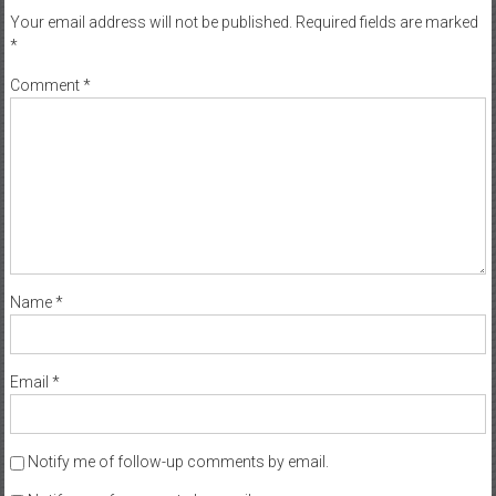
Your email address will not be published.
Required fields are marked
*
Comment
*
Name
*
Email
*
Notify me of follow-up comments by email.