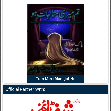
dia Abid
Writer:
Reema Noor Rizwan
Writer:
Mu
e Dil Diya
Tum Meri Manajat Ho
Shahee
Official Partner With: