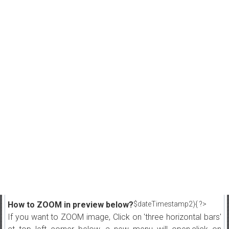
How to ZOOM in preview below?
$dateTimestamp2){ ?>
If you want to ZOOM image, Click on 'three horizontal bars'