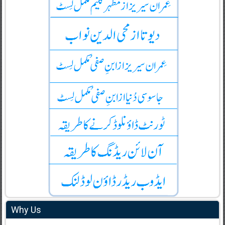
Why Us