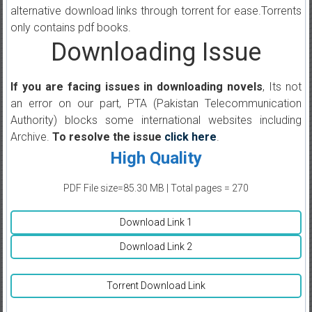
alternative download links through torrent for ease.Torrents
only contains pdf books.
Downloading Issue
If you are facing issues in downloading novels
, Its not
an error on our part, PTA (Pakistan Telecommunication
Authority) blocks some international websites including
Archive.
To resolve the issue
click here
.
High Quality
PDF File size=85.30 MB | Total pages = 270
Download Link 1
Download Link 2
Torrent Download Link