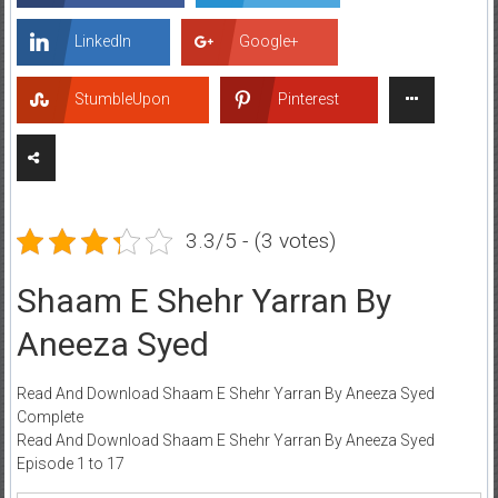
LinkedIn
Google+
StumbleUpon
Pinterest
3.3/5 - (3 votes)
Shaam E Shehr Yarran By
Aneeza Syed
Read And Download Shaam E Shehr Yarran By Aneeza Syed
Complete
Read And Download Shaam E Shehr Yarran By Aneeza Syed
Episode 1 to 17