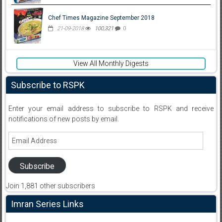
Chef Times Magazine September 2018
21-09-2018
100,321
0
View All Monthly Digests
Subscribe to RSPK
Enter your email address to subscribe to RSPK and receive
notifications of new posts by email.
Email
Address
Subscribe
Join 1,881 other subscribers
Imran Series Links