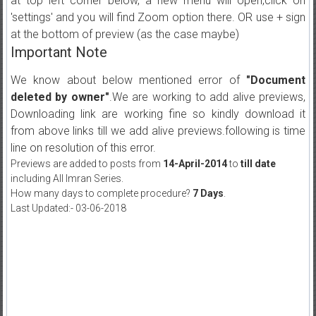
at top left corner below, a new menu will open,click on
'settings' and you will find Zoom option there. OR use + sign
at the bottom of preview (as the case maybe)
Important Note
We know about below mentioned error of
"Document
deleted by owner"
.We are working to add alive previews,
Downloading link are working fine so kindly download it
from above links till we add alive previews.following is time
line on resolution of this error.
Previews are added to posts from
14-April-2014
to
till date
including All Imran Series.
How many days to complete procedure?
7 Days
.
Last Updated:- 03-06-2018