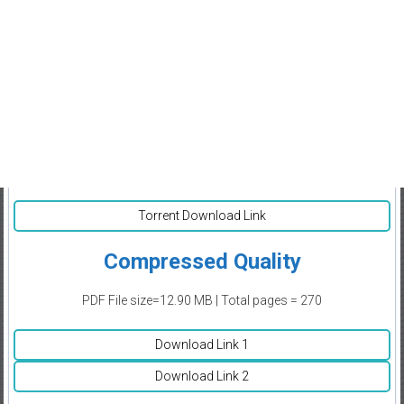
Torrent Download Link
Compressed Quality
PDF File size=12.90 MB | Total pages = 270
Download Link 1
Download Link 2