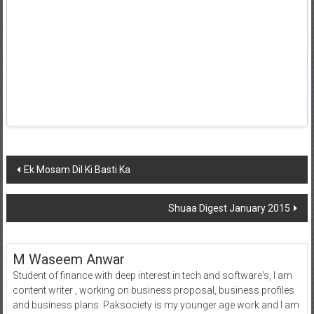
Post
Ek Mosam Dil Ki Basti Ka
navigation
Shuaa Digest January 2015
M Waseem Anwar
Student of finance with deep interest in tech and software's, I am
content writer , working on business proposal, business profiles
and business plans. Paksociety is my younger age work and I am