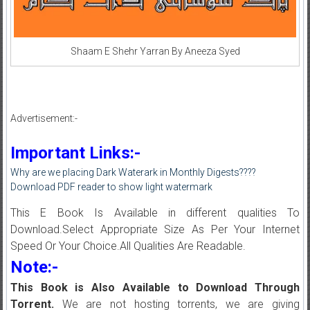
Shaam E Shehr Yarran By Aneeza Syed
Advertisement:-
Important Links:-
Why are we placing Dark Waterark in Monthly Digests????
Download PDF reader to show light watermark
This E Book Is Available in different qualities To
Download.Select Appropriate Size As Per Your Internet
Speed Or Your Choice.All Qualities Are Readable.
Note:-
This Book is Also Available to Download Through
Torrent.
We are not hosting torrents, we are giving