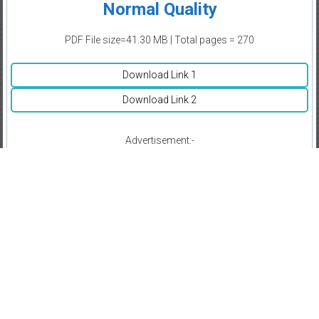
Normal Quality
PDF File size=41.30 MB | Total pages = 270
Download Link 1
Download Link 2
Advertisement:-