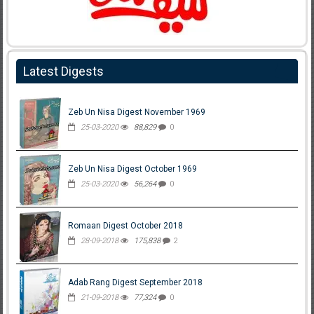
Latest Digests
Zeb Un Nisa Digest November 1969
25-03-2020
88,829
0
Zeb Un Nisa Digest October 1969
25-03-2020
56,264
0
Romaan Digest October 2018
28-09-2018
175,838
2
Adab Rang Digest September 2018
21-09-2018
77,324
0