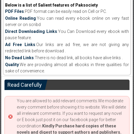
Below is a list of Salient features of Paksociety
PDF Files
:PDF format can be easily read on Cell or PC.
Online Reading
:You can read every e-book online on very fast
server or on scribd
Direct Downloading Links
:You Can Download every ebook with
pause feature.
Ad Free Links
:Our links are ad free, we are not giving any
redirected link before download .
No Dead Links
:There is no dead link, all books have alive links .
Quality
:We are providing almost all ebooks in three qualities for
sake of convenience.
Read Carefully
You are allowed to add relevant comments.We moderate
every comment before showing it to website. We will delete
all irrelevant comments. If you want to request any novel
or E book just post it on our facebook page for better
coordination.
Kindly Purchase hard copies of these
novels and digest to support authors and publishers.