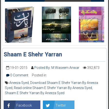
Shaam E Shehr Yarran
19-01-2015
Posted By: M Waseem Anwar
392,873
0 Comment
Posted in:
Aneeza Syed
,
Download Shaam E Shehr Yarran By Aneeza
Syed
,
Read online Shaam E Shehr Yarran By Aneeza Syed
,
Shaam E Shehr Yarran By Aneeza Syed
Facebook
Twitter