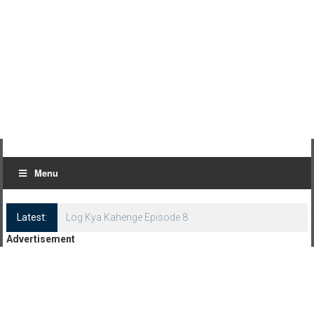
Menu
Latest:
Log Kya Kahenge Episode 8
Advertisement