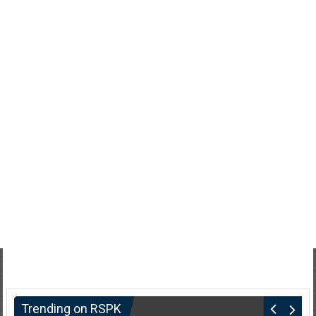
Trending on RSPK