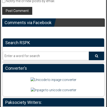
Notify me of new posts by email.
Comments via Facebook
Search RSPK
Converter’s
Paksociety Writers: