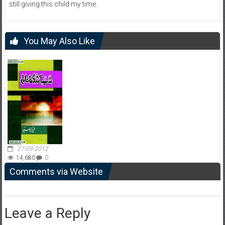
still giving this child my time.
You May Also Like
27-03-2012
14,680
0
Comments via Website
Leave a Reply