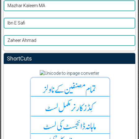
Mazhar Kaleem MA
Ibn E Safi
Zaheer Ahmad
ShortCuts