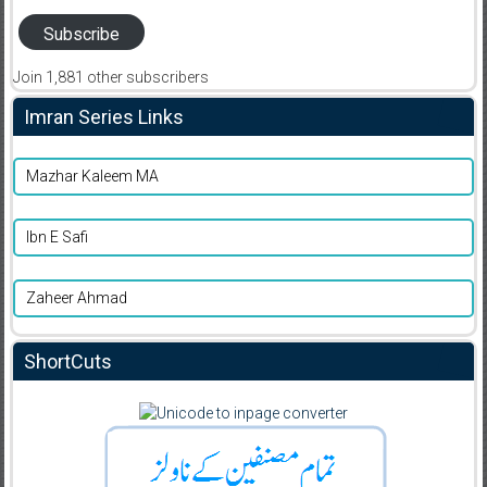
Subscribe
Join 1,881 other subscribers
Imran Series Links
Mazhar Kaleem MA
Ibn E Safi
Zaheer Ahmad
ShortCuts