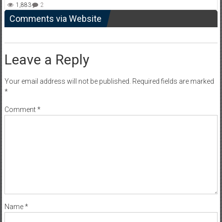
1,883
2
Comments via Website
Leave a Reply
Your email address will not be published.
Required fields are marked
*
Comment
*
Name
*