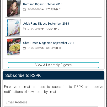
Romaan Digest October 2018
28-09-2018
175,838
2
Adab Rang Digest September 2018
21-09-2018
77,324
0
Chef Times Magazine September 2018
21-09-2018
100,321
0
View All Monthly Digests
Subscribe to RSPK
Enter your email address to subscribe to RSPK and receive
notifications of new posts by email.
Email
Address