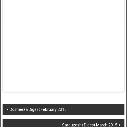
Post
Dosheeza Digest February 2015
navigation
Sarguzasht Digest March 2015