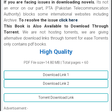
If you are facing issues in downloading novels
, Its not
an error on our part, PTA (Pakistan Telecommunication
Authority) blocks some international websites including
Archive.
To resolve the issue
click here
.
This Book is Also Available to Download Through
Torrent.
We are not hosting torrents, we are giving
alternative download links through torrent for ease.Torrents
only contains pdf books.
High Quality
PDF File size=14.80 MB | Total pages = 60
Download Link 1
Download Link 2
Torrent Download Link
Advertisement:-