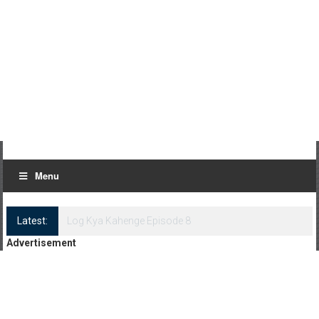
Menu
Latest:
Log Kya Kahenge Episode 8
Advertisement