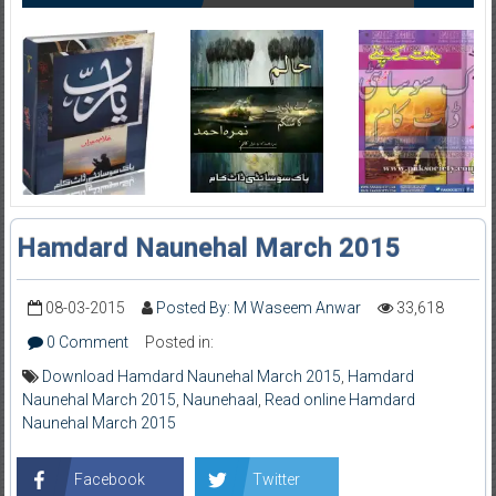
Hamdard Naunehal March 2015
08-03-2015
Posted By: M Waseem Anwar
33,618
0 Comment
Posted in:
Download Hamdard Naunehal March 2015
,
Hamdard
Naunehal March 2015
,
Naunehaal
,
Read online Hamdard
Naunehal March 2015
Facebook
Twitter