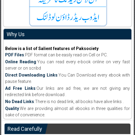
Why Us
Below is a list of Salient features of Paksociety
PDF Files
:PDF format can be easily read on Cell or PC.
Online Reading
:You can read every e-book online on very fast
server or on scribd
Direct Downloading Links
:You Can Download every ebook with
pause feature.
Ad Free Links
:Our links are ad free, we are not giving any
redirected link before download .
No Dead Links
:There is no dead link, all books have alive links .
Quality
:We are providing almost all ebooks in three qualities for
sake of convenience.
Read Carefully