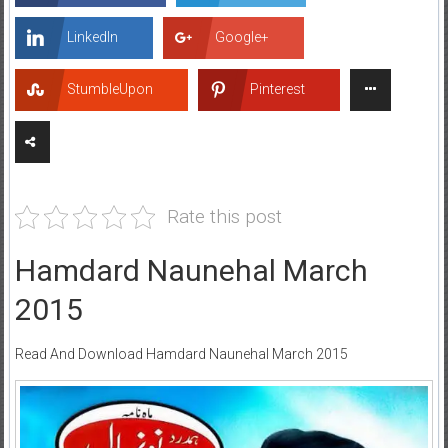
LinkedIn
Google+
StumbleUpon
Pinterest
Rate this post
Hamdard Naunehal March
2015
Read And Download Hamdard Naunehal March 2015