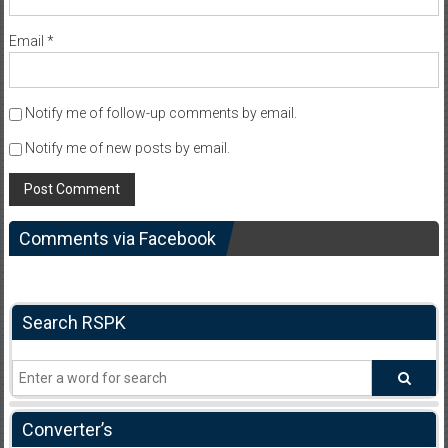
Email
*
Notify me of follow-up comments by email.
Notify me of new posts by email.
Comments via Facebook
Search RSPK
Converter’s