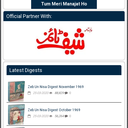
e Dil Diya
Tum Meri Manajat Ho
Shahee
Official Partner With:
Latest Digests
Zeb Un Nisa Digest November 1969
25-03-2020
88,829
0
Zeb Un Nisa Digest October 1969
25-03-2020
56,264
0