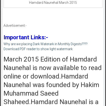
Hamdard Naunehal March 2015
Advertisement:-
Important Links:-
Why are we placing Dark Waterark in Monthly Digests????
Download PDF reader to show light watermark
March 2015 Edition of Hamdard
Naunehal is now available to read
online or download.Hamdard
Naunehal was founded by Hakim
Muhammad Saeed
Shaheed.Hamdard Naunehal is a