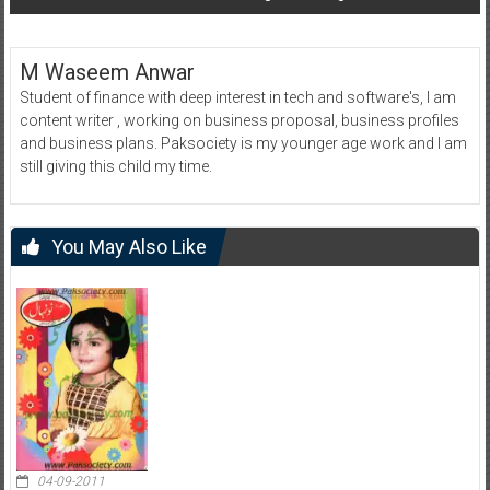
M Waseem Anwar
Student of finance with deep interest in tech and software's, I am
content writer , working on business proposal, business profiles
and business plans. Paksociety is my younger age work and I am
still giving this child my time.
You May Also Like
04-09-2011