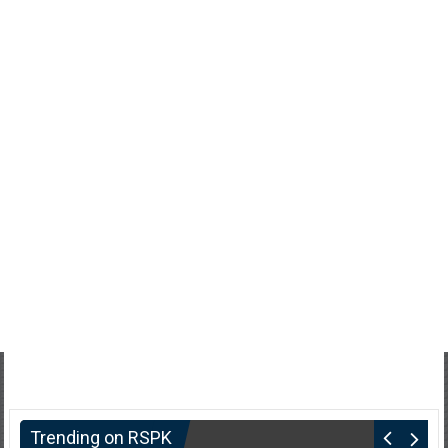
Trending on RSPK