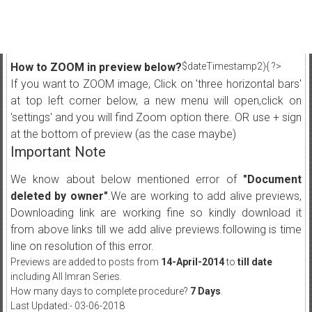
How to ZOOM in preview below?
$dateTimestamp2){ ?>
If you want to ZOOM image, Click on 'three horizontal bars'
at top left corner below, a new menu will open,click on
'settings' and you will find Zoom option there. OR use + sign
at the bottom of preview (as the case maybe)
Important Note
We know about below mentioned error of
"Document
deleted by owner"
.We are working to add alive previews,
Downloading link are working fine so kindly download it
from above links till we add alive previews.following is time
line on resolution of this error.
Previews are added to posts from
14-April-2014
to
till date
including All Imran Series.
How many days to complete procedure?
7 Days
.
Last Updated:- 03-06-2018