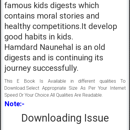
famous kids digests which
contains moral stories and
healthy competitions.It develop
good habits in kids.
Hamdard Naunehal is an old
digests and is continuing its
journey successfully.
This E Book Is Available in different qualities To
Download.Select Appropriate Size As Per Your Internet
Speed Or Your Choice.All Qualities Are Readable.
Note:-
Downloading Issue