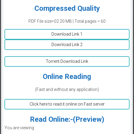
Compressed Quality
PDF File size=02.20 MB | Total pages = 60
Download Link 1
Download Link 2
Torrent Download Link
Online Reading
(Fast and without any application)
Click here to read it online on Fast server
Read Online:-(Preview)
You are viewing