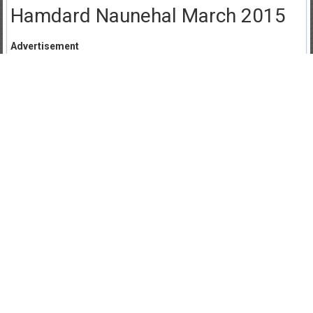
Hamdard Naunehal March 2015
Advertisement