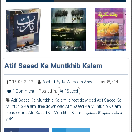
Atif Saeed Ka Muntkhib Kalam
16-04-2012
Posted By: M Waseem Anwar
38,714
1 Comment
Posted in:
Atif Saeed
Atif Saeed Ka Muntkhib Kalam
,
direct dowload Atif Saeed Ka
Muntkhib Kalam
,
free download Atif Saeed Ka Muntkhib Kalam
,
Read online Atif Saeed Ka Muntkhib Kalam
,
عاطف سعید کا منتخب
کلام