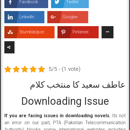
Facebook
Twitter
LinkedIn
Google+
StumbleUpon
Pinterest
5/5 - (1 vote)
عاطف سعید کا منتخب کلام
Downloading Issue
If you are facing issues in downloading novels
, Its not
an error on our part, PTA (Pakistan Telecommunication
Authority) blocks some international websites including