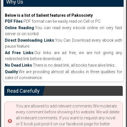
Why Us
Below is a list of Salient features of Paksociety
PDF Files
:PDF format can be easily read on Cell or PC.
Online Reading
:You can read every e-book online on very fast
server or on scribd
Direct Downloading Links
:You Can Download every ebook with
pause feature.
Ad Free Links
:Our links are ad free, we are not giving any
redirected link before download .
No Dead Links
:There is no dead link, all books have alive links .
Quality
:We are providing almost all ebooks in three qualities for
sake of convenience.
Read Carefully
You are allowed to add relevant comments.We moderate
every comment before showing it to website. We will delete
all irrelevant comments. If you want to request any novel
or E book just post it on our facebook page for better