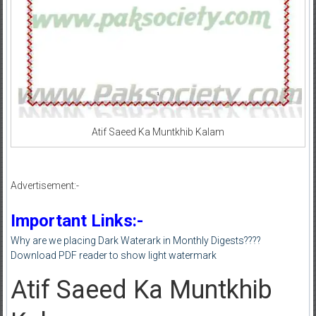
Atif Saeed Ka Muntkhib Kalam
Advertisement:-
Important Links:-
Why are we placing Dark Waterark in Monthly Digests????
Download PDF reader to show light watermark
Atif Saeed Ka Muntkhib