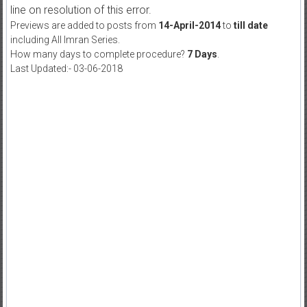
line on resolution of this error.
Previews are added to posts from
14-April-2014
to
till date
including All Imran Series.
How many days to complete procedure?
7 Days
.
Last Updated:- 03-06-2018