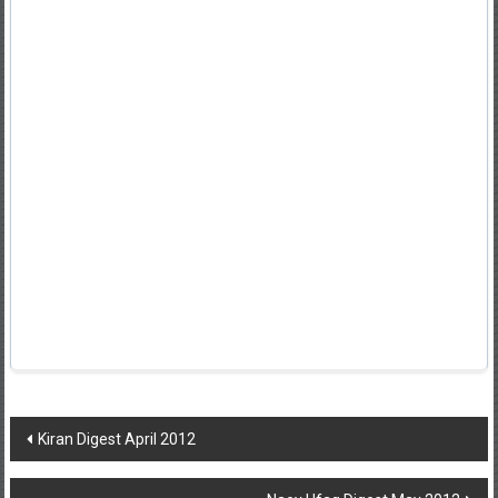
Post
Kiran Digest April 2012
navigation