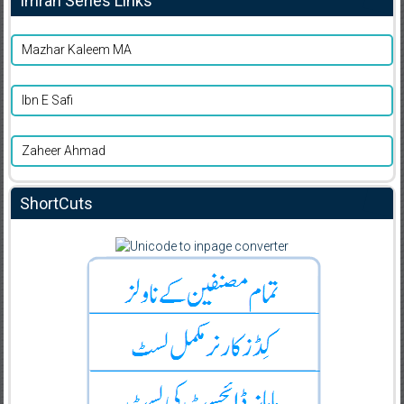
Imran Series Links
Mazhar Kaleem MA
Ibn E Safi
Zaheer Ahmad
ShortCuts