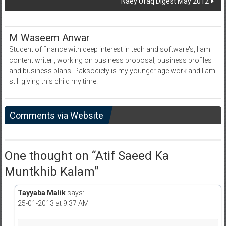
Naey Ufaq Digest May 2012
M Waseem Anwar
Student of finance with deep interest in tech and software's, I am
content writer , working on business proposal, business profiles
and business plans. Paksociety is my younger age work and I am
still giving this child my time.
Comments via Website
One thought on “
Atif Saeed Ka
Muntkhib Kalam
”
Tayyaba Malik
says:
25-01-2013 at 9:37 AM