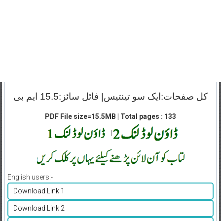
کل صفحات:ایک سو تینتیس| فائل سائز:15.5 ایم بی
PDF File size=15.5MB | Total pages : 133
|
English users:-
Download Link 1
Download Link 2