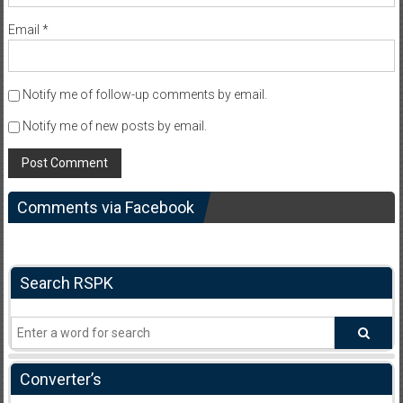
Email
*
Notify me of follow-up comments by email.
Notify me of new posts by email.
Comments via Facebook
Search RSPK
Converter’s