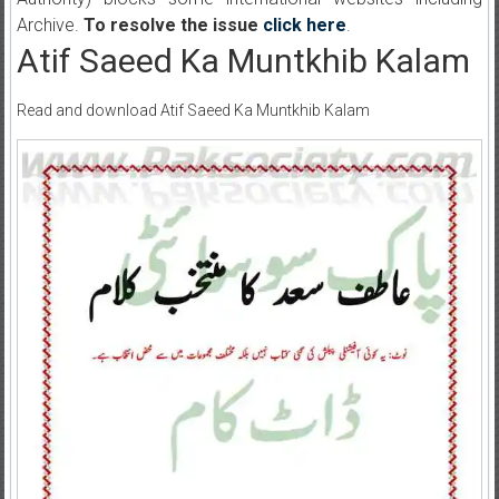
Archive.
To resolve the issue
click here
.
Atif Saeed Ka Muntkhib Kalam
Read and download Atif Saeed Ka Muntkhib Kalam