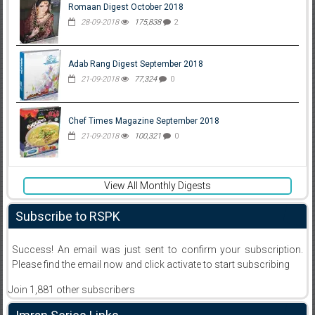
Romaan Digest October 2018
28-09-2018
175,838
2
Adab Rang Digest September 2018
21-09-2018
77,324
0
Chef Times Magazine September 2018
21-09-2018
100,321
0
View All Monthly Digests
Subscribe to RSPK
Success! An email was just sent to confirm your subscription.
Please find the email now and click activate to start subscribing
Join 1,881 other subscribers