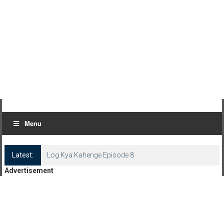
Menu
Latest:
Log Kya Kahenge Episode 8
Advertisement