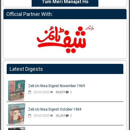
e Dil Diya
Tum Meri Manajat Ho
Shahee
Official Partner With:
Latest Digests
Zeb Un Nisa Digest November 1969
25-03-2020
88,829
0
Zeb Un Nisa Digest October 1969
25-03-2020
56,264
0