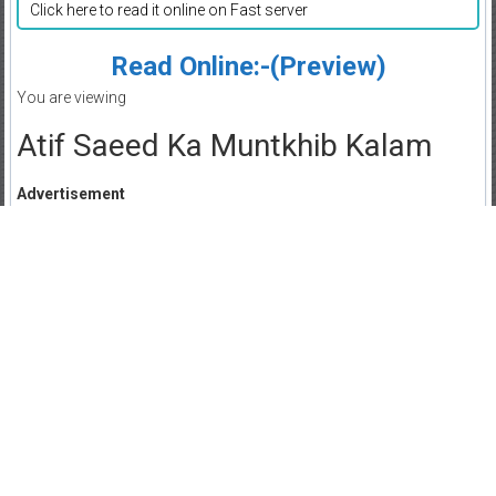
Click here to read it online on Fast server
Read Online:-(Preview)
You are viewing
Atif Saeed Ka Muntkhib Kalam
Advertisement