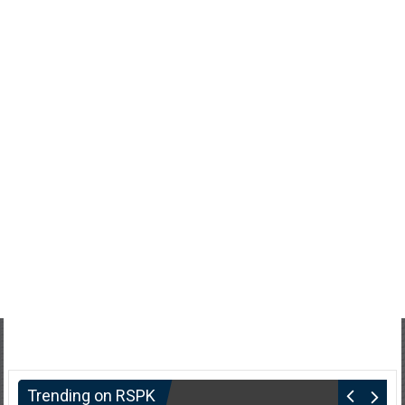
Trending on RSPK