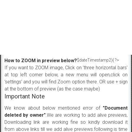
How to ZOOM in preview below?
$dateTimestamp2){ ?>
If you want to ZOOM image, Click on 'three horizontal bars'
at top left corner below, a new menu will open,click on
'settings' and you will find Zoom option there. OR use + sign
at the bottom of preview (as the case maybe)
Important Note
We know about below mentioned error of
"Document
deleted by owner"
.We are working to add alive previews,
Downloading link are working fine so kindly download it
from above links till we add alive previews.following is time