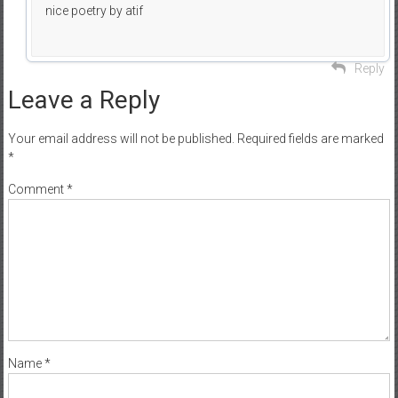
nice poetry by atif
Reply
Leave a Reply
Your email address will not be published.
Required fields are marked
*
Comment
*
Name
*