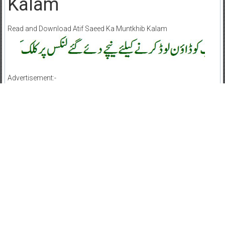
Kalam
Read and Download Atif Saeed Ka Muntkhib Kalam
Advertisement:-