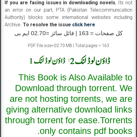
If you are facing issues in downloading novels
, Its not
an error on our part, PTA (Pakistan Telecommunication
Authority) blocks some international websites including
Archive.
To resolve the issue
click here
.
کل صفحات = 163 | فائل سائز =02.70 ایم بی
PDF File size=02.70 MB | Total pages = 163
|
This Book is Also Available to
Download through torrent. We
are not hosting torrents, we are
giving alternative download links
through torrent for ease.Torrents
only contains pdf books.