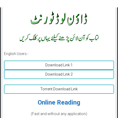
English Users:-
Download Link 1
Download Link 2
Torrent Download Link
Online Reading
(Fast and without any application)