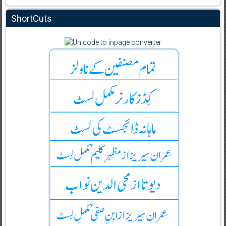
ShortCuts