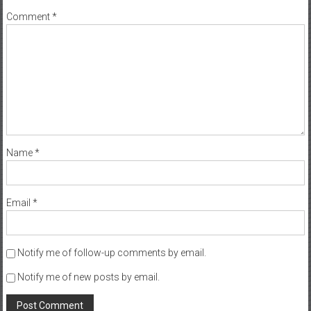
Comment
*
Name
*
Email
*
Notify me of follow-up comments by email.
Notify me of new posts by email.