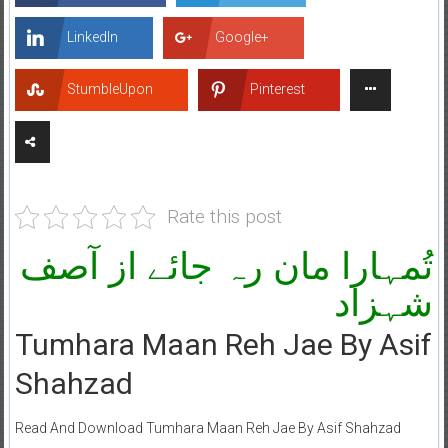
LinkedIn
Google+
StumbleUpon
Pinterest
Rate this post
تُمہارا مان رہ جائے از آصف
شہزاد
Tumhara Maan Reh Jae By Asif
Shahzad
Read And Download Tumhara Maan Reh Jae By Asif Shahzad