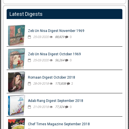
Latest Digests
Zeb Un Nisa Digest November 1969
25-03-2020
88,829
0
Zeb Un Nisa Digest October 1969
25-03-2020
56,264
0
Romaan Digest October 2018
28-09-2018
175,838
2
Adab Rang Digest September 2018
21-09-2018
77,324
0
Chef Times Magazine September 2018