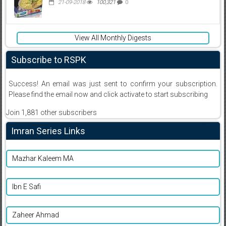
21-09-2018
100,321
0
View All Monthly Digests
Subscribe to RSPK
Success! An email was just sent to confirm your subscription.
Please find the email now and click activate to start subscribing
Join 1,881 other subscribers
Imran Series Links
Mazhar Kaleem MA
Ibn E Safi
Zaheer Ahmad