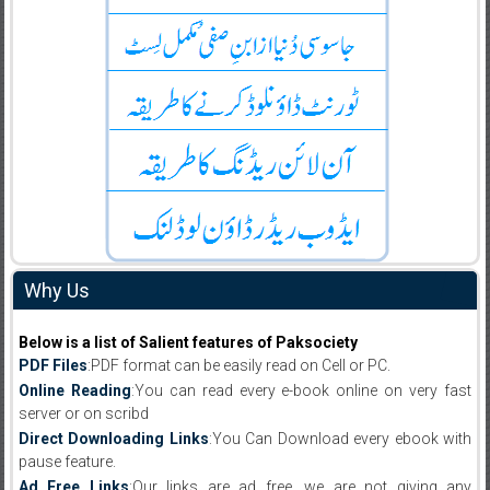
Why Us
Below is a list of Salient features of Paksociety
PDF Files
:PDF format can be easily read on Cell or PC.
Online Reading
:You can read every e-book online on very fast
server or on scribd
Direct Downloading Links
:You Can Download every ebook with
pause feature.
Ad Free Links
:Our links are ad free, we are not giving any