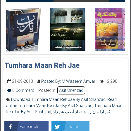
Tumhara Maan Reh Jae
21-09-2013
Posted By: M Waseem Anwar
12,298
0 Comment
Posted in:
Asif Shehzad
Download Tumhara Maan Reh Jae By Asif Shahzad
,
Read
online Tumhara Maan Reh Jae By Asif Shahzad
,
Tumhara Maan
Reh Jae By Asif Shahzad
,
تُمہارا مان رہ جائے از آصف شہزاد
Facebook
Twitter