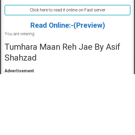
Click here to read it online on Fast server
Read Online:-(Preview)
You are viewing
Tumhara Maan Reh Jae By Asif
Shahzad
Advertisement