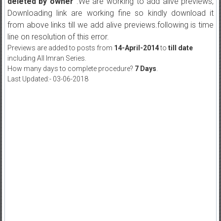
deleted by owner"
.We are working to add alive previews,
Downloading link are working fine so kindly download it
from above links till we add alive previews.following is time
line on resolution of this error.
Previews are added to posts from
14-April-2014
to
till date
including All Imran Series.
How many days to complete procedure?
7 Days
.
Last Updated:- 03-06-2018