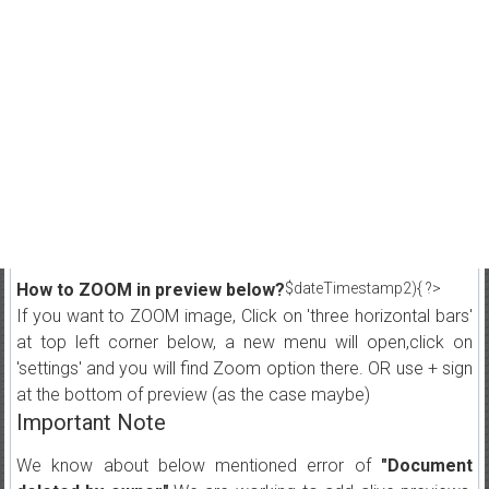
How to ZOOM in preview below?
$dateTimestamp2){ ?>
If you want to ZOOM image, Click on 'three horizontal bars'
at top left corner below, a new menu will open,click on
'settings' and you will find Zoom option there. OR use + sign
at the bottom of preview (as the case maybe)
Important Note
We know about below mentioned error of
"Document