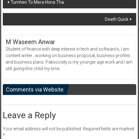
Post
Tumhen To Mera Hona Tha
navigation
Death Quick
M Waseem Anwar
Student of finance with deep interest in tech and software's, I am
content writer , working on business proposal, business profiles
and business plans. Paksociety is my younger age work and I am
still giving this child my time.
Comments via Website
Leave a Reply
Your email address will not be published.
Required fields are marked
*