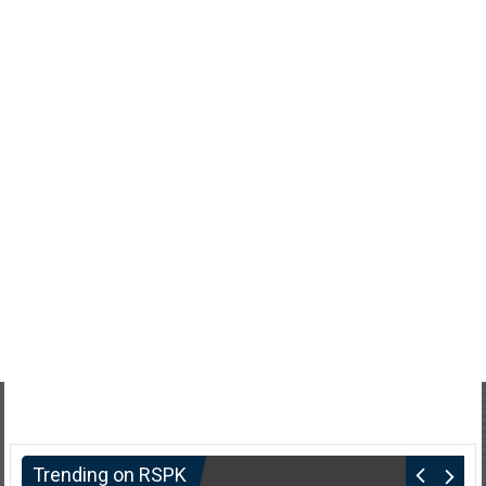
Trending on RSPK