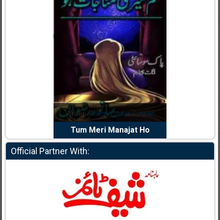
dia Abid
Writer:
Reema Noor Rizwan
Writer:
Mu
e Dil Diya
Tum Meri Manajat Ho
Shahee
Official Partner With: