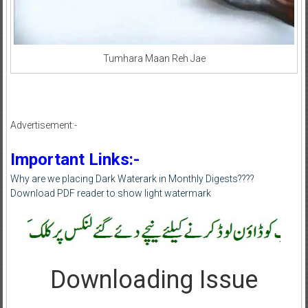
Tumhara Maan Reh Jae
Advertisement:-
Important Links:-
Why are we placing Dark Waterark in Monthly Digests????
Download PDF reader to show light watermark
Downloading Issue