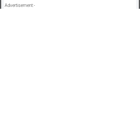
Advertisement:-