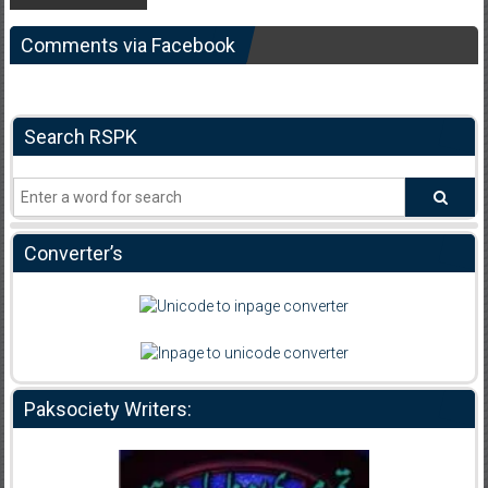
Comments via Facebook
Search RSPK
Converter’s
Paksociety Writers: