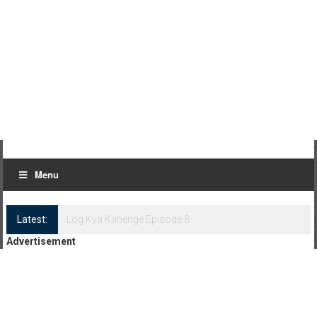
Menu
Latest:
Log Kya Kahenge Episode 8
Advertisement