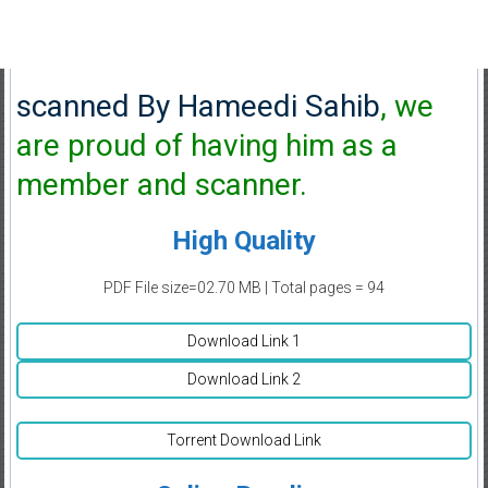
scanned By Hameedi Sahib
, we
are proud of having him as a
member and scanner.
High Quality
PDF File size=02.70 MB | Total pages = 94
Download Link 1
Download Link 2
Torrent Download Link