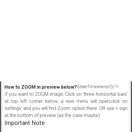
How to ZOOM in preview below?
$dateTimestamp2){ ?>
If you want to ZOOM image, Click on 'three horizontal bars'
at top left corner below, a new menu will open,click on
'settings' and you will find Zoom option there. OR use + sign
at the bottom of preview (as the case maybe)
Important Note