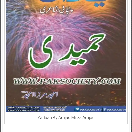
Yadaan By Amjad Mirza Amjad