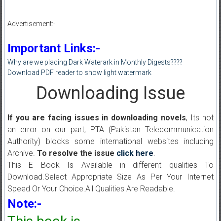
Advertisement:-
Important Links:-
Why are we placing Dark Waterark in Monthly Digests????
Download PDF reader to show light watermark
Downloading Issue
If you are facing issues in downloading novels
, Its not
an error on our part, PTA (Pakistan Telecommunication
Authority) blocks some international websites including
Archive.
To resolve the issue
click here
.
This E Book Is Available in different qualities To
Download.Select Appropriate Size As Per Your Internet
Speed Or Your Choice.All Qualities Are Readable.
Note:-