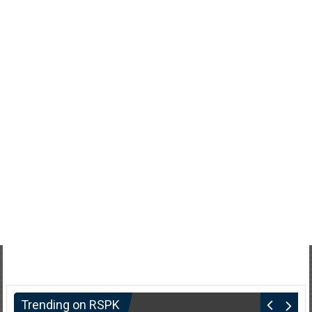
Trending on RSPK