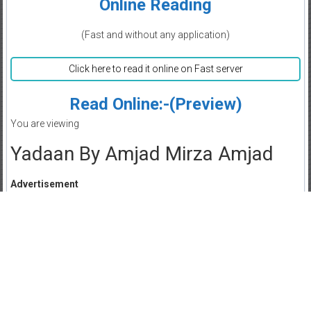
Online Reading
(Fast and without any application)
Click here to read it online on Fast server
Read Online:-(Preview)
You are viewing
Yadaan By Amjad Mirza Amjad
Advertisement