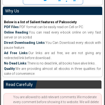
Why Us
Below is a list of Salient features of Paksociety
PDF Files
:PDF format can be easily read on Cell or PC.
Online Reading
:You can read every e-book online on very fast
server or on scribd
Direct Downloading Links
:You Can Download every ebook with
pause feature.
Ad Free Links
:Our links are ad free, we are not giving any
redirected link before download .
No Dead Links
:There is no dead link, all books have alive links .
Quality
:We are providing almost all ebooks in three qualities for
sake of convenience.
Read Carefully
You are allowed to add relevant comments.We moderate
every comment before showing it to website. We will delete