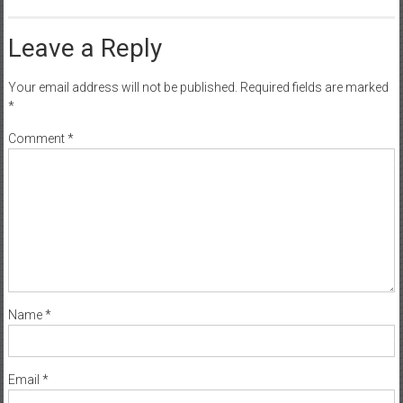
Leave a Reply
Your email address will not be published.
Required fields are marked
*
Comment
*
Name
*
Email
*