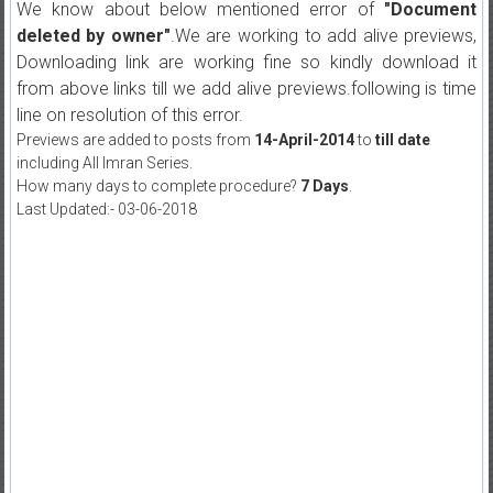
We know about below mentioned error of
"Document
deleted by owner"
.We are working to add alive previews,
Downloading link are working fine so kindly download it
from above links till we add alive previews.following is time
line on resolution of this error.
Previews are added to posts from
14-April-2014
to
till date
including All Imran Series.
How many days to complete procedure?
7 Days
.
Last Updated:- 03-06-2018