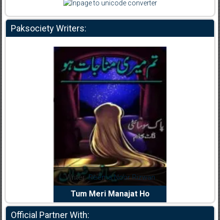
Paksociety Writers:
dia Abid
Writer:
Reema Noor Rizwan
Writer:
Mu
e Dil Diya
Tum Meri Manajat Ho
Shahee
Official Partner With: