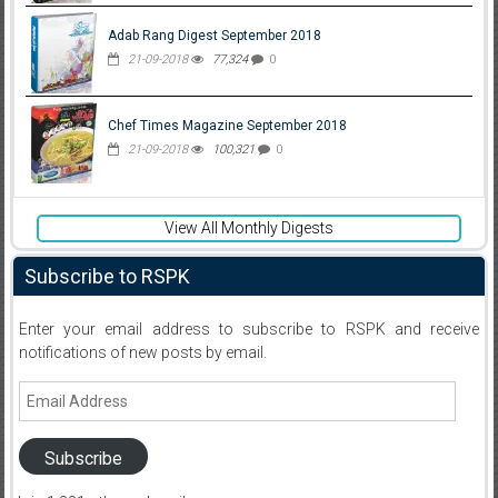
Adab Rang Digest September 2018
21-09-2018
77,324
0
Chef Times Magazine September 2018
21-09-2018
100,321
0
View All Monthly Digests
Subscribe to RSPK
Enter your email address to subscribe to RSPK and receive
notifications of new posts by email.
Email
Address
Subscribe