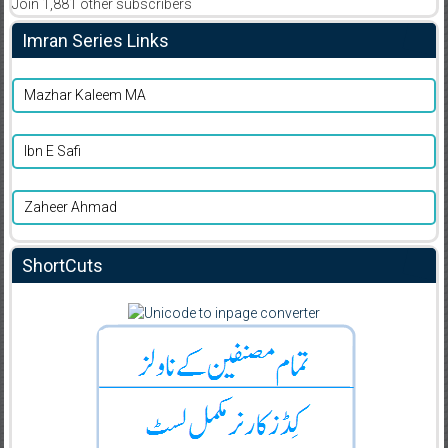
Join 1,881 other subscribers
Imran Series Links
Mazhar Kaleem MA
Ibn E Safi
Zaheer Ahmad
ShortCuts