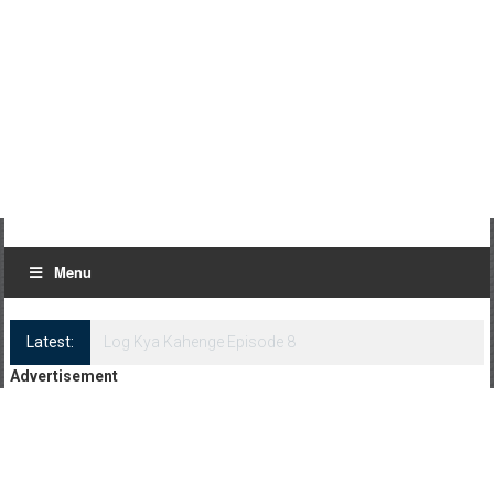
Menu
Latest:
Log Kya Kahenge Episode 8
Advertisement