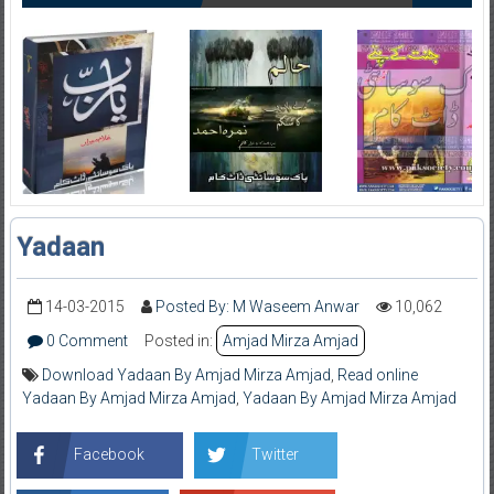
Yadaan
14-03-2015
Posted By: M Waseem Anwar
10,062
0 Comment
Posted in:
Amjad Mirza Amjad
Download Yadaan By Amjad Mirza Amjad
,
Read online
Yadaan By Amjad Mirza Amjad
,
Yadaan By Amjad Mirza Amjad
Facebook
Twitter