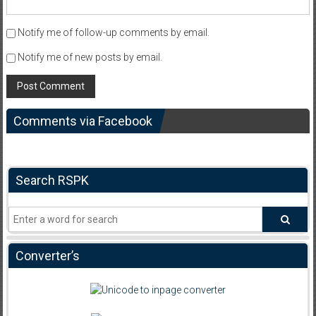
Notify me of follow-up comments by email.
Notify me of new posts by email.
Comments via Facebook
Search RSPK
Converter’s