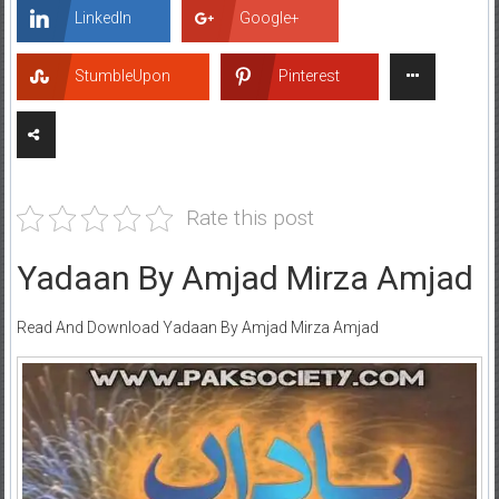
LinkedIn
Google+
StumbleUpon
Pinterest
Rate this post
Yadaan By Amjad Mirza Amjad
Read And Download Yadaan By Amjad Mirza Amjad