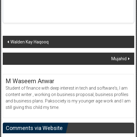
Post
Walden Kay Haqooq
navigation
Mujahid
M Waseem Anwar
Student of finance with deep interest in tech and software's, I am
content writer , working on business proposal, business profiles
and business plans. Paksociety is my younger age work and I am
still giving this child my time.
Comments via Website