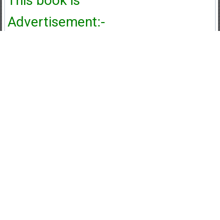
This book is
Advertisement:-