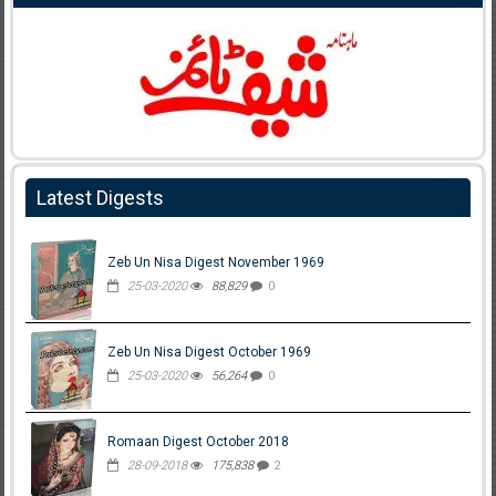
Latest Digests
Zeb Un Nisa Digest November 1969
25-03-2020
88,829
0
Zeb Un Nisa Digest October 1969
25-03-2020
56,264
0
Romaan Digest October 2018
28-09-2018
175,838
2