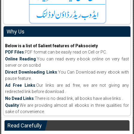
Why Us
Below is a list of Salient features of Paksociety
PDF Files
:PDF format can be easily read on Cell or PC.
Online Reading
:You can read every e-book online on very fast
server or on scribd
Direct Downloading Links
:You Can Download every ebook with
pause feature.
Ad Free Links
:Our links are ad free, we are not giving any
redirected link before download .
No Dead Links
:There is no dead link, all books have alive links .
Quality
:We are providing almost all ebooks in three qualities for
sake of convenience.
Read Carefully