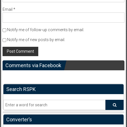
Email
*
Notify me of follow-up comments by email.
Notify me of new posts by email.
Comments via Facebook
Search RSPK
Converter’s