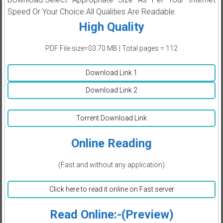
Speed Or Your Choice.All Qualities Are Readable.
High Quality
PDF File size=03.70 MB | Total pages = 112
Download Link 1
Download Link 2
Torrent Download Link
Online Reading
(Fast and without any application)
Click here to read it online on Fast server
Read Online:-(Preview)