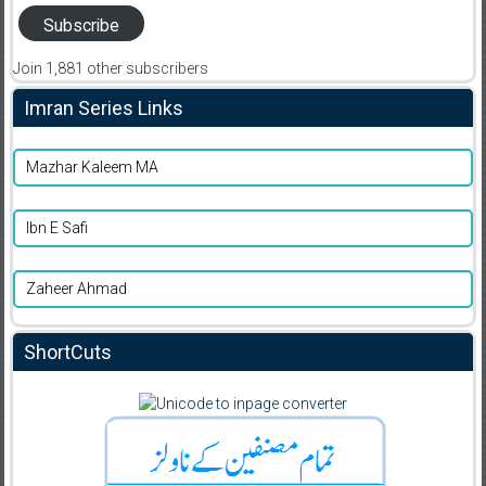
Subscribe
Join 1,881 other subscribers
Imran Series Links
Mazhar Kaleem MA
Ibn E Safi
Zaheer Ahmad
ShortCuts