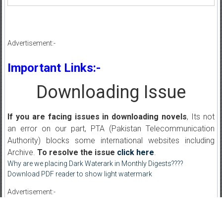
Advertisement:-
Important Links:-
Downloading Issue
If you are facing issues in downloading novels
, Its not
an error on our part, PTA (Pakistan Telecommunication
Authority) blocks some international websites including
Archive.
To resolve the issue
click here
.
Why are we placing Dark Waterark in Monthly Digests????
Download PDF reader to show light watermark
Advertisement:-