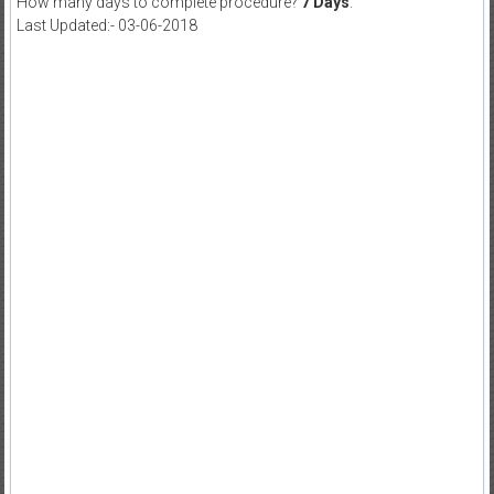
How many days to complete procedure?
7 Days
.
Last Updated:- 03-06-2018