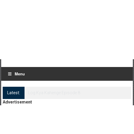
Menu
Latest:
Log Kya Kahenge Episode 8
Advertisement