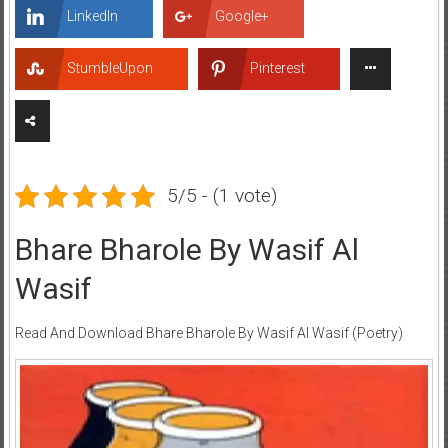
LinkedIn
Google+
StumbleUpon
Pinterest
5/5 - (1 vote)
Bhare Bharole By Wasif Al
Wasif
Read And Download Bhare Bharole By Wasif Al Wasif (Poetry)