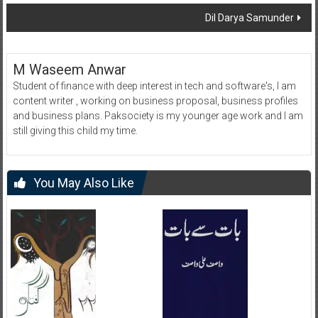
navigation
Dil Darya Samunder
M Waseem Anwar
Student of finance with deep interest in tech and software's, I am
content writer , working on business proposal, business profiles
and business plans. Paksociety is my younger age work and I am
still giving this child my time.
You May Also Like