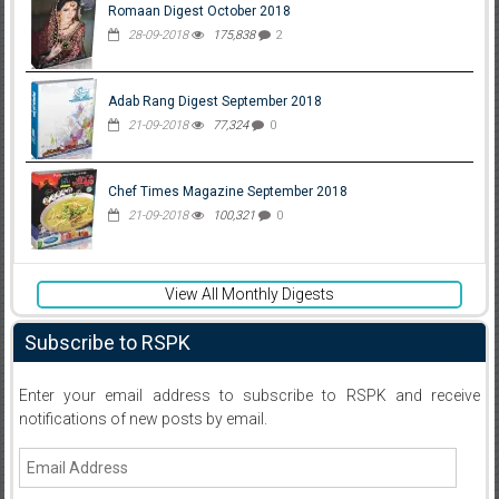
Romaan Digest October 2018
28-09-2018
175,838
2
Adab Rang Digest September 2018
21-09-2018
77,324
0
Chef Times Magazine September 2018
21-09-2018
100,321
0
View All Monthly Digests
Subscribe to RSPK
Enter your email address to subscribe to RSPK and receive
notifications of new posts by email.
Email
Address