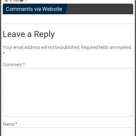
6,548
0
Comments via Website
Leave a Reply
Your email address will not be published.
Required fields are marked
*
Comment
*
Name
*