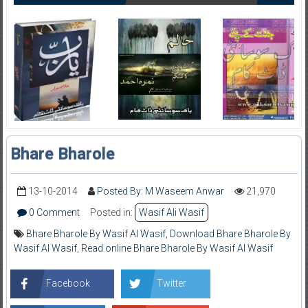
Bhare Bharole
13-10-2014
Posted By: M Waseem Anwar
21,970
0 Comment
Posted in:
Wasif Ali Wasif
Bhare Bharole By Wasif Al Wasif
,
Download Bhare Bharole By
Wasif Al Wasif
,
Read online Bhare Bharole By Wasif Al Wasif
Facebook
Twitter