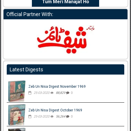
e Dil Diya
Tum Meri Manajat Ho
Shahee
Official Partner With:
Latest Digests
Zeb Un Nisa Digest November 1969
25-03-2020
88,829
0
Zeb Un Nisa Digest October 1969
25-03-2020
56,264
0