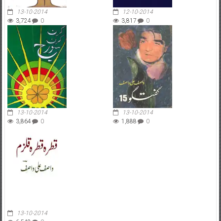
13-10-2014
12-10-2014
3,724
0
3,817
0
13-10-2014
13-10-2014
3,864
0
1,888
0
13-10-2014