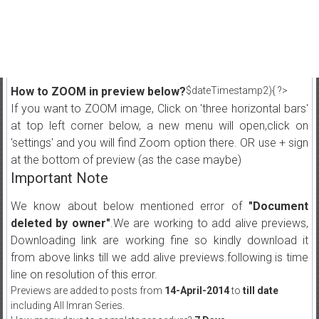
How to ZOOM in preview below?
$dateTimestamp2){ ?>
If you want to ZOOM image, Click on 'three horizontal bars'
at top left corner below, a new menu will open,click on
'settings' and you will find Zoom option there. OR use + sign
at the bottom of preview (as the case maybe)
Important Note
We know about below mentioned error of
"Document
deleted by owner"
.We are working to add alive previews,
Downloading link are working fine so kindly download it
from above links till we add alive previews.following is time
line on resolution of this error.
Previews are added to posts from
14-April-2014
to
till date
including All Imran Series.