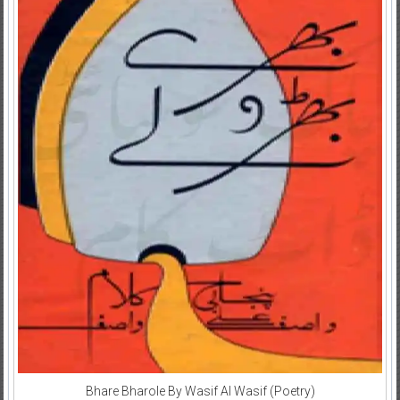
Bhare Bharole By Wasif Al Wasif (Poetry)