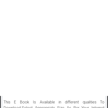
This E Book Is Available in different qualities To
Download.Select Appropriate Size As Per Your Internet