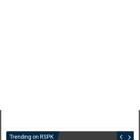
Trending on RSPK