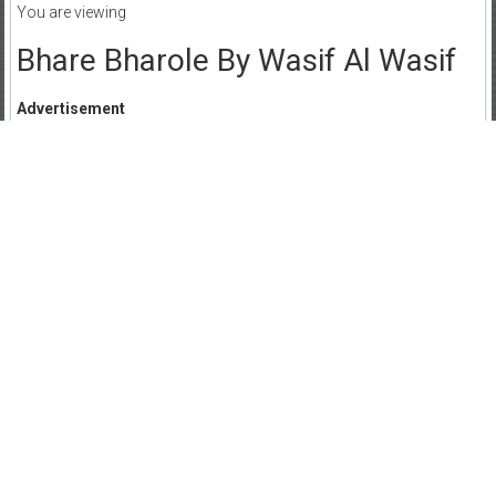
You are viewing
Bhare Bharole By Wasif Al Wasif
Advertisement