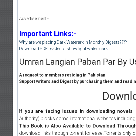
Advertisement:-
Important Links:-
Why are we placing Dark Waterark in Monthly Digests????
Download PDF reader to show light watermark
Umran Langian Paban Par By U
A request to members residing in Pakistan:
Support writers and Digest by purchasing them and reading
Downlo
If you are facing issues in downloading novels
,
Authority) blocks some international websites including
This Book is Also Available to Download Through
download links through torrent for ease.Torrents only 