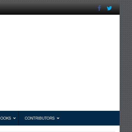
BOOKS
CONTRIBUTORS