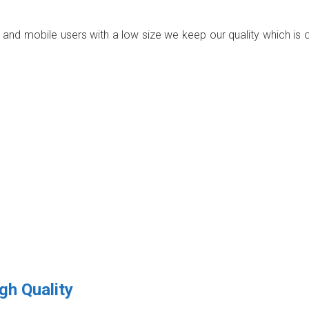
p and mobile users with a low size we keep our quality which is 
gh Quality