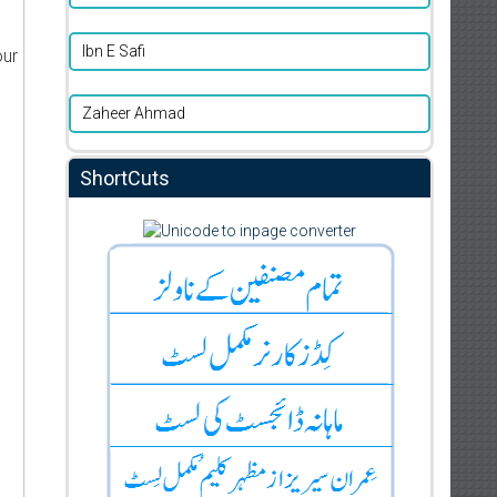
Ibn E Safi
our
Zaheer Ahmad
ShortCuts