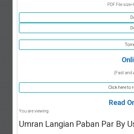
PDF File size=
D
D
Torr
Onl
(Fast and 
Click here to 
Read On
You are viewing
Umran Langian Paban Par By U