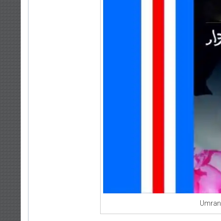
Umran