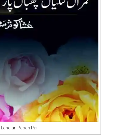
 Langian Paban Par