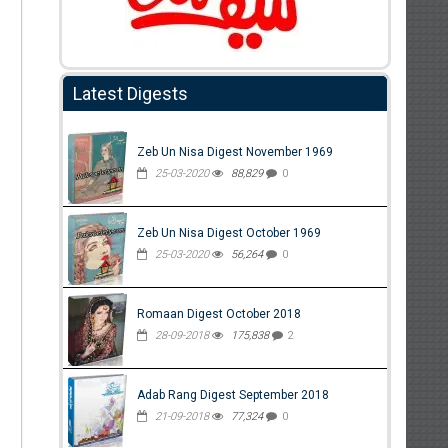
Latest Digests
Zeb Un Nisa Digest November 1969
25-03-2020
88,829
0
Zeb Un Nisa Digest October 1969
25-03-2020
56,264
0
Romaan Digest October 2018
28-09-2018
175,838
2
Adab Rang Digest September 2018
21-09-2018
77,324
0