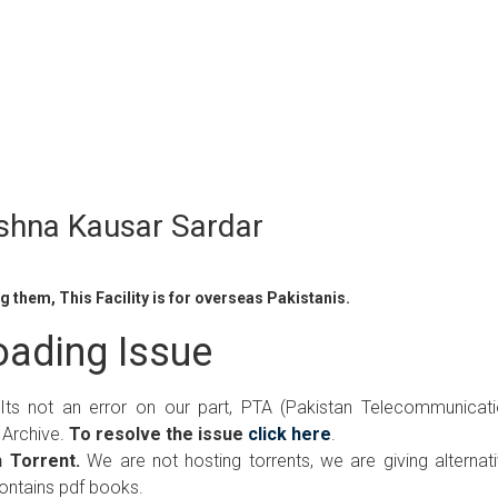
shna Kausar Sardar
 them, This Facility is for overseas Pakistanis.
ading Issue
 Its not an error on our part, PTA (Pakistan Telecommunicat
 Archive.
To resolve the issue
click here
.
 Torrent.
We are not hosting torrents, we are giving alternat
contains pdf books.