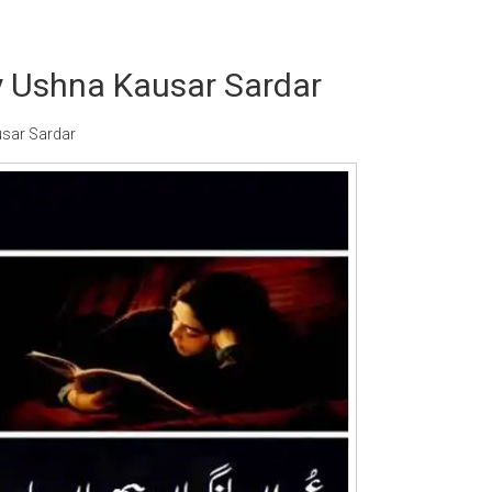
 Ushna Kausar Sardar
sar Sardar
Writer:
Paksociety Special
Writer:
Sa
Publish You Stories
Bujh Na Ja