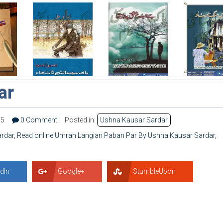
ar
15
0 Comment
Posted in:
Ushna Kausar Sardar
rdar
,
Read online Umran Langian Paban Par By Ushna Kausar Sardar
,
dIn
Google+
StumbleUpon