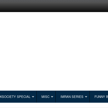
KSOCIETY SPECIAL
MISC
IMRAN SERIES
FUNNY 