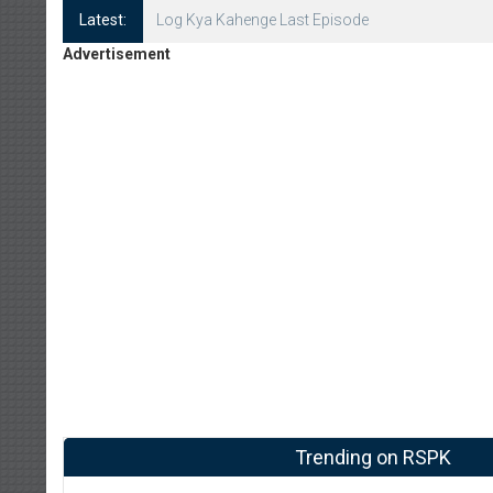
Latest:
Log Kya Kahenge Episode 8
Advertisement
Trending on RSPK