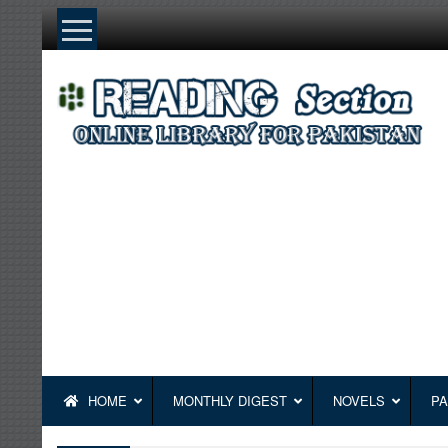
Skip
to
content
HOME
MONTHLY DIGEST
NOVELS
PA