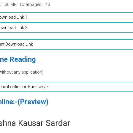
01.50 MB | Total pages = 43
ownload Link 1
ownload Link 2
ent Download Link
ine Reading
without any application)
read it online on Fast server
line:-(Preview)
shna Kausar Sardar