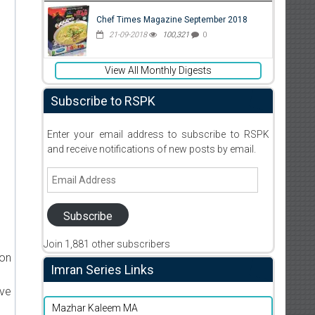
Chef Times Magazine September 2018
21-09-2018
100,321
0
View All Monthly Digests
Subscribe to RSPK
Enter your email address to subscribe to RSPK
and receive notifications of new posts by email.
Email
Address
Subscribe
Join 1,881 other subscribers
ion
Imran Series Links
ive
Mazhar Kaleem MA