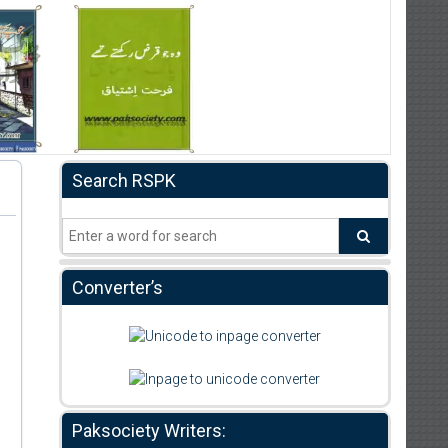
Search RSPK
Converter’s
Paksociety Writers: