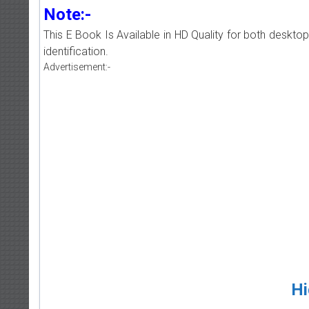
Note:-
This E Book Is Available in HD Quality for both deskto
identification.
Advertisement:-
Hi