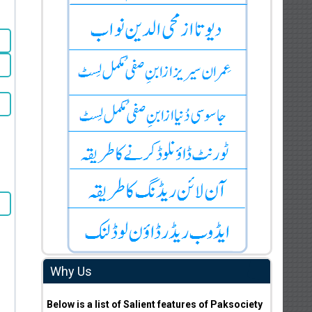
Why Us
Below is a list of Salient features of Paksociety