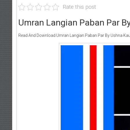
Rate this post
Umran Langian Paban Par By
Read And Download Umran Langian Paban Par By Ushna Kau