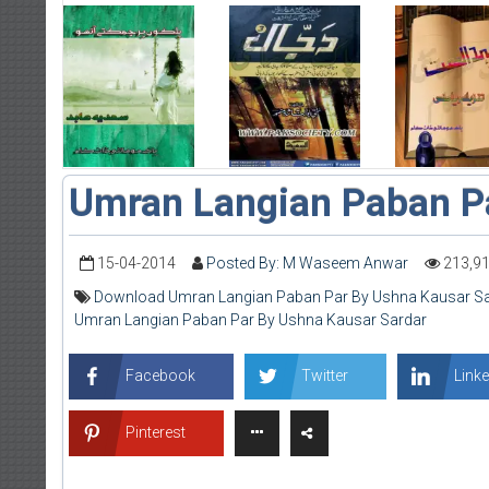
Umran Langian Paban P
15-04-2014
Posted By: M Waseem Anwar
213,9
Download Umran Langian Paban Par By Ushna Kausar Sa
Umran Langian Paban Par By Ushna Kausar Sardar
Facebook
Twitter
Linke
Pinterest