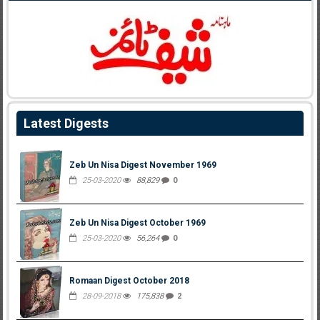
Latest Digests
Zeb Un Nisa Digest November 1969
25-03-2020
88,829
0
Zeb Un Nisa Digest October 1969
25-03-2020
56,264
0
Romaan Digest October 2018
28-09-2018
175,838
2