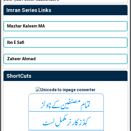
Imran Series Links
Mazhar Kaleem MA
Ibn E Safi
Zaheer Ahmad
ShortCuts