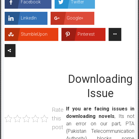
Facebook
Twitter
LinkedIn
Google+
StumbleUpon
Pinterest
Downloading
Issue
If you are facing issues in
Rate
downloading novels
, Its not
this
an error on our part, PTA
post
(Pakistan Telecommunication
Authority) blocks some