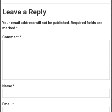
Leave a Reply
Your email address will not be published.
Required fields are
marked
*
Comment
*
Name
*
Email
*