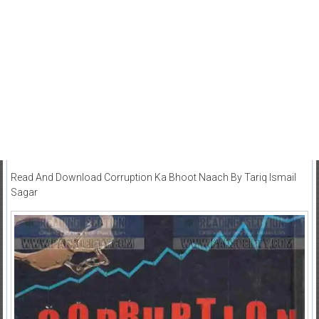
Read And Download Corruption Ka Bhoot Naach By Tariq Ismail
Sagar