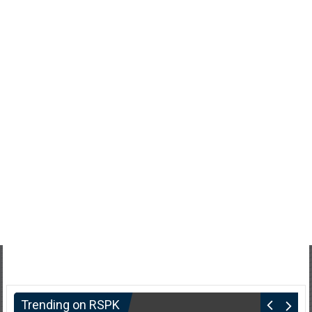
Trending on RSPK