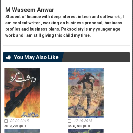
M Waseem Anwar
Student of finance with deep interest in tech and software's, I
am content writer , working on business proposal, business
profiles and business plans. Paksociety is my younger age
work and I am still giving this child my time.
You May Also Like
02-02-2015
17-10-2015
9,291
1
6,763
0