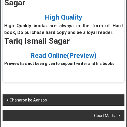
Sagar
High Quality
High Quality books are always in the form of Hard
book, Do purchase hard copy and be a loyal reader.
Tariq Ismail Sagar
Read Online(Preview)
Preview has not been given to support writer and his books.
Post
Chanaron ke Aansoo
navigation
Court Martial