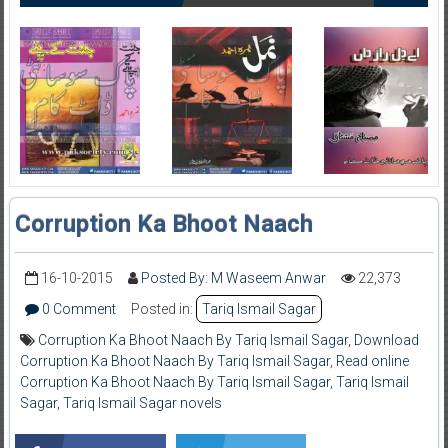
Corruption Ka Bhoot Naach
16-10-2015
Posted By: M Waseem Anwar
22,373
0 Comment
Posted in:
Tariq Ismail Sagar
Corruption Ka Bhoot Naach By Tariq Ismail Sagar
,
Download
Corruption Ka Bhoot Naach By Tariq Ismail Sagar
,
Read online
Corruption Ka Bhoot Naach By Tariq Ismail Sagar
,
Tariq Ismail
Sagar
,
Tariq Ismail Sagar novels