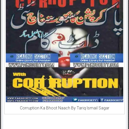
Corruption Ka Bhoot Naach By Tariq Ismail Sagar