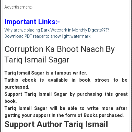
Advertisement:-
Important Links:-
Why are we placing Dark Waterark in Monthly Digests????
Download PDF reader to show light watermark
Corruption Ka Bhoot Naach By
Tariq Ismail Sagar
Tariq Ismail Sagar is a famous writer.
Tathis ebook is available in book stroes to be
purchased.
Support Tariq Ismail Sagar by purchasing this great
book.
Tariq Ismail Sagar will be able to write more after
getting your support in the form of Books purchased.
Support Author Tariq Ismail