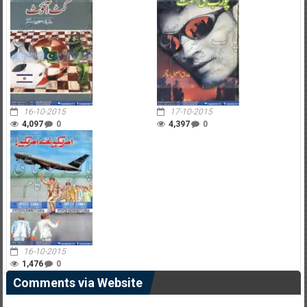
16-10-2015
17-10-2015
4,097
0
4,397
0
16-10-2015
1,476
0
Comments via Website