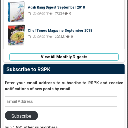
Adab Rang Digest September 2018
21-09-2018
77,324
0
Chef Times Magazine September 2018
21-09-2018
100,321
0
View All Monthly Digests
Subscribe to RSPK
Enter your email address to subscribe to RSPK and receive
notifications of new posts by email.
Email
Address
Subscribe
Join 1,881 other subscribers