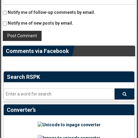
Notify me of follow-up comments by email.
Notify me of new posts by email.
Comments via Facebook
Search RSPK
Converter’s