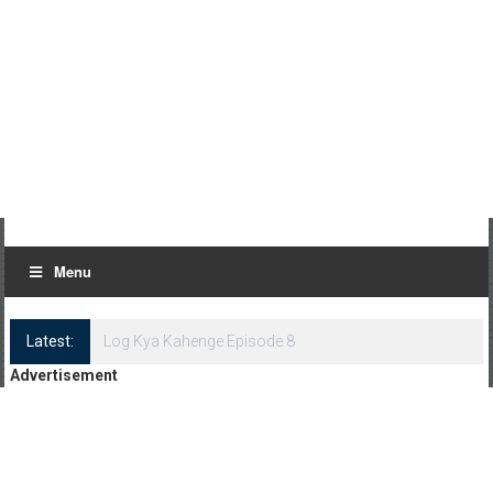
Menu
Latest:
Log Kya Kahenge Episode 7
Advertisement