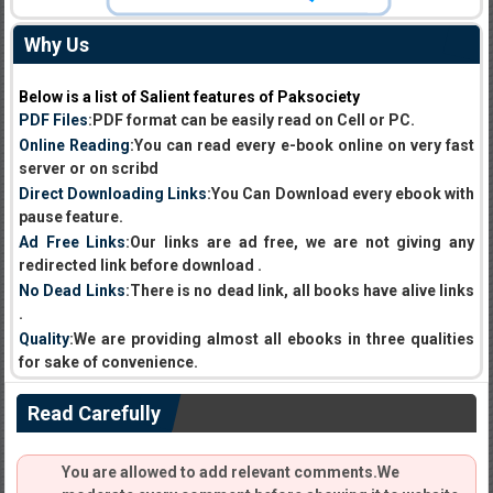
Why Us
Below is a list of Salient features of Paksociety
PDF Files
:PDF format can be easily read on Cell or PC.
Online Reading
:You can read every e-book online on very fast
server or on scribd
Direct Downloading Links
:You Can Download every ebook with
pause feature.
Ad Free Links
:Our links are ad free, we are not giving any
redirected link before download .
No Dead Links
:There is no dead link, all books have alive links
.
Quality
:We are providing almost all ebooks in three qualities
for sake of convenience.
Read Carefully
You are allowed to add relevant comments.We