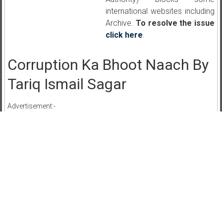
international websites including
Archive.
To resolve the issue
click here
.
Corruption Ka Bhoot Naach By
Tariq Ismail Sagar
Advertisement:-