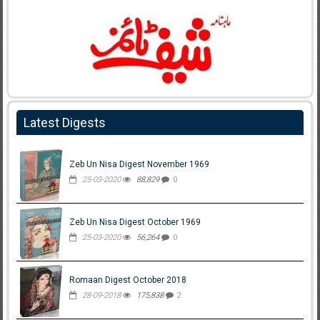
Latest Digests
Zeb Un Nisa Digest November 1969
25-03-2020
88,829
0
Zeb Un Nisa Digest October 1969
25-03-2020
56,264
0
Romaan Digest October 2018
28-09-2018
175,838
2