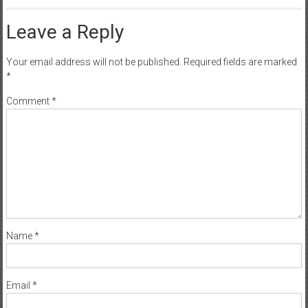
Leave a Reply
Your email address will not be published.
Required fields are marked
*
Comment
*
Name
*
Email
*