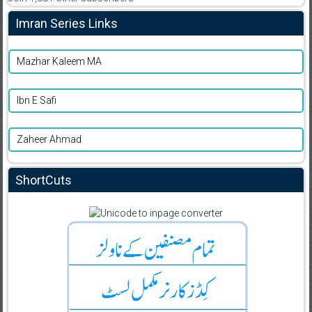
Imran Series Links
Mazhar Kaleem MA
Ibn E Safi
Zaheer Ahmad
ShortCuts