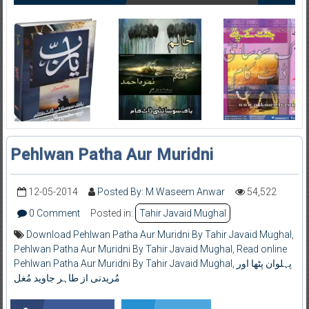
Pehlwan Patha Aur Muridni
12-05-2014
Posted By: M Waseem Anwar
54,522
0 Comment
Posted in:
Tahir Javaid Mughal
Download Pehlwan Patha Aur Muridni By Tahir Javaid Mughal
,
Pehlwan Patha Aur Muridni By Tahir Javaid Mughal
,
Read online
Pehlwan Patha Aur Muridni By Tahir Javaid Mughal
,
پہلوان پٹھا اور
مُریدنی از طاہر جاوید مُغل