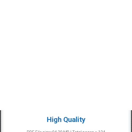
High Quality