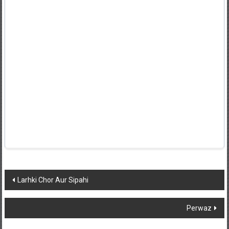
Post
Larhki Chor Aur Sipahi
navigation
Perwaz