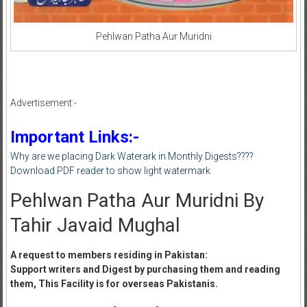
Pehlwan Patha Aur Muridni
Advertisement:-
Important Links:-
Why are we placing Dark Waterark in Monthly Digests????
Download PDF reader to show light watermark
Pehlwan Patha Aur Muridni By
Tahir Javaid Mughal
A request to members residing in Pakistan:
Support writers and Digest by purchasing them and reading
them, This Facility is for overseas Pakistanis.