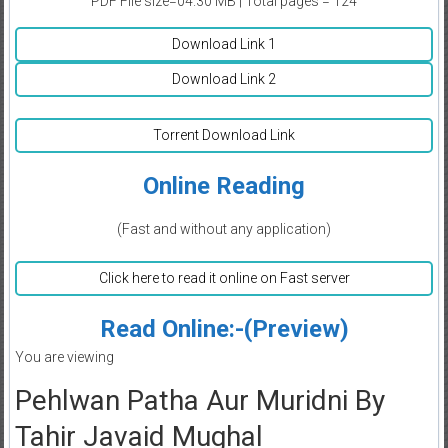
PDF File size=04.30 MB | Total pages = 124
Download Link 1
Download Link 2
Torrent Download Link
Online Reading
(Fast and without any application)
Click here to read it online on Fast server
Read Online:-(Preview)
You are viewing
Pehlwan Patha Aur Muridni By
Tahir Javaid Mughal