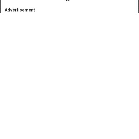
Advertisement