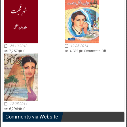
20-10-2013
12-05-2014
on
7,257
0
4,322
Comments Off
Qanoon
Jungle
Aur
Aorat
12-05-2014
6,296
0
Comments via Website