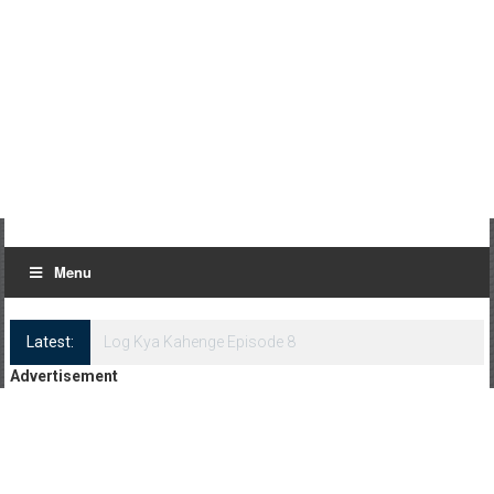
Menu
Latest:
Log Kya Kahenge Episode 8
Advertisement