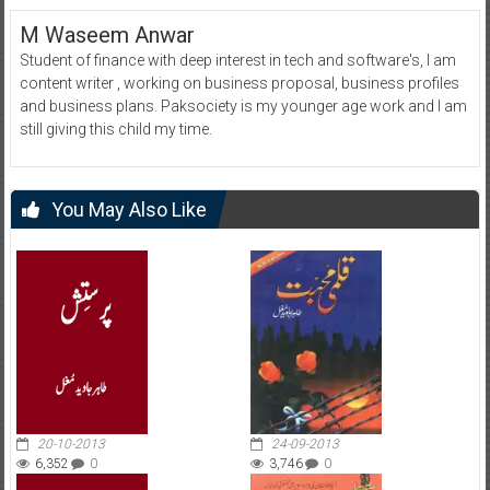
M Waseem Anwar
Student of finance with deep interest in tech and software's, I am
content writer , working on business proposal, business profiles
and business plans. Paksociety is my younger age work and I am
still giving this child my time.
You May Also Like
20-10-2013
24-09-2013
6,352
0
3,746
0