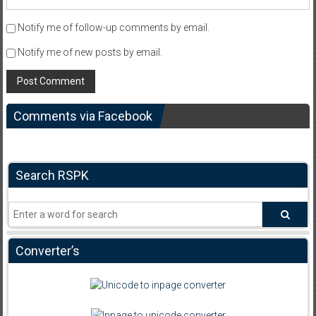
Notify me of follow-up comments by email.
Notify me of new posts by email.
Comments via Facebook
Search RSPK
Converter’s