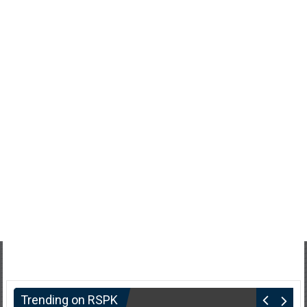
Trending on RSPK