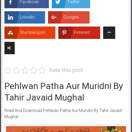
Facebook
Twitter
LinkedIn
Google+
StumbleUpon
Pinterest
Rate this post
Pehlwan Patha Aur Muridni By
Tahir Javaid Mughal
Read And Download Pehlwan Patha Aur Muridni By Tahir Javaid
Mughal