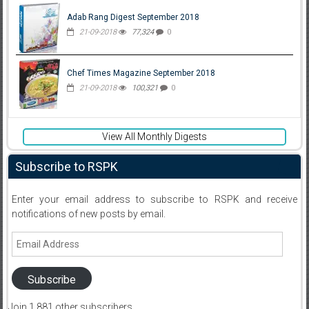
Adab Rang Digest September 2018
21-09-2018
77,324
0
Chef Times Magazine September 2018
21-09-2018
100,321
0
View All Monthly Digests
Subscribe to RSPK
Enter your email address to subscribe to RSPK and receive
notifications of new posts by email.
Email
Address
Subscribe
Join 1,881 other subscribers