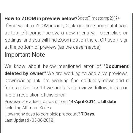
How to ZOOM in preview below?
$dateTimestamp2){ ?>
If you want to ZOOM image, Click on 'three horizontal bars'
at top left corner below, a new menu will open,click on
'settings' and you will find Zoom option there. OR use + sign
at the bottom of preview (as the case maybe)
Important Note
We know about below mentioned error of
"Document
deleted by owner"
.We are working to add alive previews,
Downloading link are working fine so kindly download it
from above links till we add alive previews.following is time
line on resolution of this error.
Previews are added to posts from
14-April-2014
to
till date
including All Imran Series.
How many days to complete procedure?
7 Days
.
Last Updated:- 03-06-2018