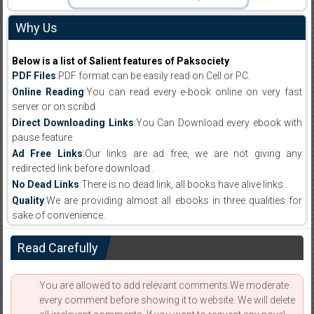
Why Us
Below is a list of Salient features of Paksociety
PDF Files
:PDF format can be easily read on Cell or PC.
Online Reading
:You can read every e-book online on very fast
server or on scribd
Direct Downloading Links
:You Can Download every ebook with
pause feature.
Ad Free Links
:Our links are ad free, we are not giving any
redirected link before download .
No Dead Links
:There is no dead link, all books have alive links .
Quality
:We are providing almost all ebooks in three qualities for
sake of convenience.
Read Carefully
You are allowed to add relevant comments.We moderate
every comment before showing it to website. We will delete