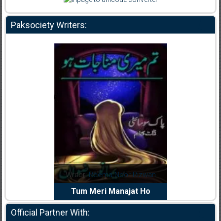
Paksociety Writers:
dia Abid
Writer:
Reema Noor Rizwan
Writer:
Mu
e Dil Diya
Tum Meri Manajat Ho
Shahee
Official Partner With: