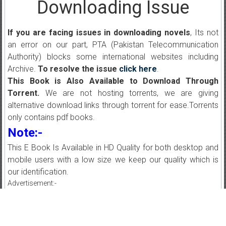
Downloading Issue
If you are facing issues in downloading novels
, Its not
an error on our part, PTA (Pakistan Telecommunication
Authority) blocks some international websites including
Archive.
To resolve the issue
click here
.
This Book is Also Available to Download Through
Torrent.
We are not hosting torrents, we are giving
alternative download links through torrent for ease.Torrents
only contains pdf books.
Note:-
This E Book Is Available in HD Quality for both desktop and
mobile users with a low size we keep our quality which is
our identification.
Advertisement:-