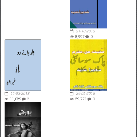
31-10-2015
8,997
0
11-03-2013
29-06-2015
11,089
2
59,771
0