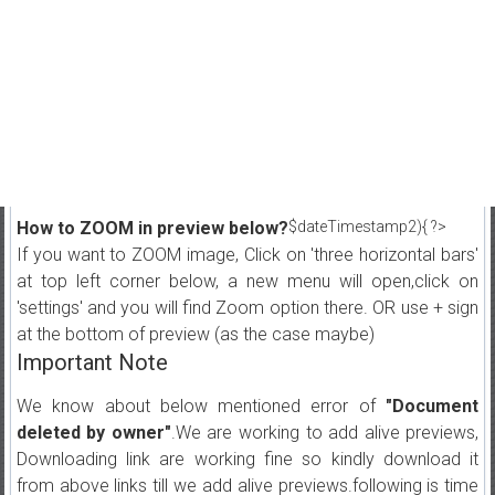
How to ZOOM in preview below?
$dateTimestamp2){ ?>
If you want to ZOOM image, Click on 'three horizontal bars'
at top left corner below, a new menu will open,click on
'settings' and you will find Zoom option there. OR use + sign
at the bottom of preview (as the case maybe)
Important Note
We know about below mentioned error of
"Document
deleted by owner"
.We are working to add alive previews,
Downloading link are working fine so kindly download it
from above links till we add alive previews.following is time