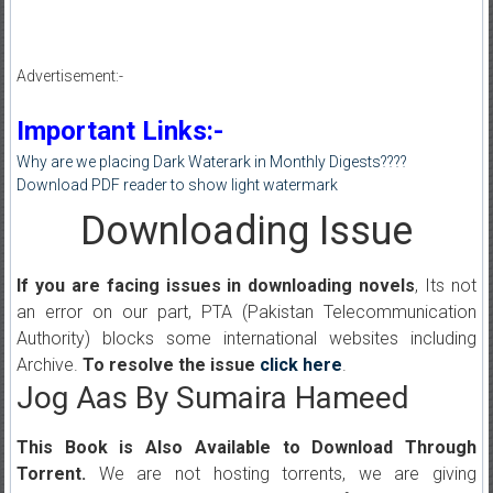
Advertisement:-
Important Links:-
Why are we placing Dark Waterark in Monthly Digests????
Download PDF reader to show light watermark
Downloading Issue
If you are facing issues in downloading novels
, Its not
an error on our part, PTA (Pakistan Telecommunication
Authority) blocks some international websites including
Archive.
To resolve the issue
click here
.
Jog Aas By Sumaira Hameed
This Book is Also Available to Download Through
Torrent.
We are not hosting torrents, we are giving