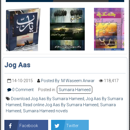
Jog Aas
14-10-2015
Posted By: M Waseem Anwar
118,417
0 Comment
Posted in:
Sumaira Hameed
Download Jog Aas By Sumaira Hameed
,
Jog Aas By Sumaira
Hameed
,
Read online Jog Aas By Sumaira Hameed
,
Sumaira
Hameed
,
Sumaira Hameed novels
Facebook
Twitter