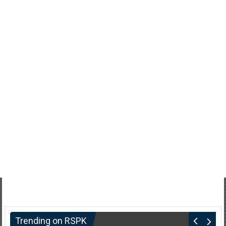
Trending on RSPK