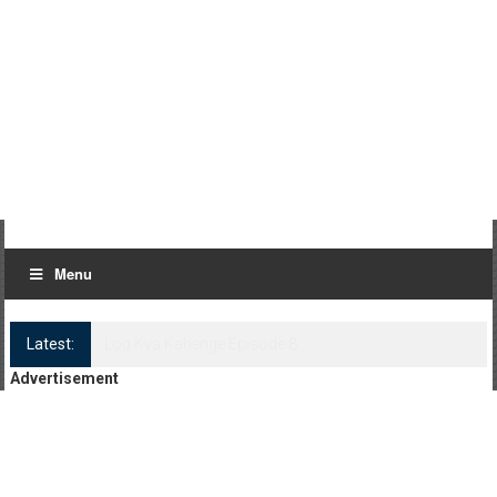
Menu
Latest:
Log Kya Kahenge Episode 8
Advertisement