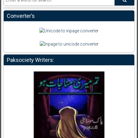
Converter’s
Paksociety Writers: