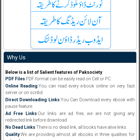
Why Us
Below is a list of Salient features of Paksociety
PDF Files
:PDF format can be easily read on Cell or PC.
Online Reading
:You can read every e-book online on very fast
server or on scribd
Direct Downloading Links
:You Can Download every ebook with
pause feature.
Ad Free Links
:Our links are ad free, we are not giving any
redirected link before download .
No Dead Links
:There is no dead link, all books have alive links .
Quality
:We are providing almost all ebooks in three qualities for