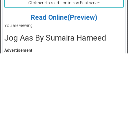
Click here to read it online on Fast server
Read Online(Preview)
You are viewing
Jog Aas By Sumaira Hameed
Advertisement