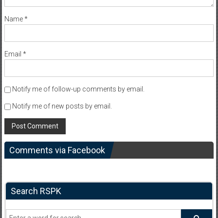
Name
*
Email
*
Notify me of follow-up comments by email.
Notify me of new posts by email.
Comments via Facebook
Search RSPK