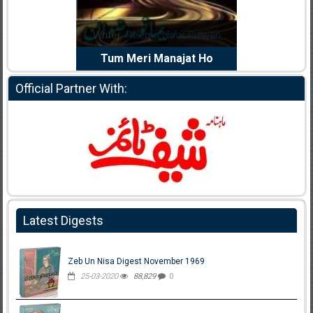
dia Abid
Writer:
Reema Noor Rizwan
Writer:
Mu
e Dil Diya
Tum Meri Manajat Ho
Shahee
Official Partner With:
Latest Digests
Zeb Un Nisa Digest November 1969
25-03-2020
88,829
0