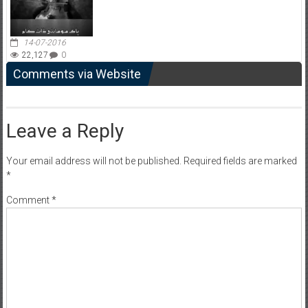
14-07-2016
22,127
0
Comments via Website
Leave a Reply
Your email address will not be published.
Required fields are marked
*
Comment
*