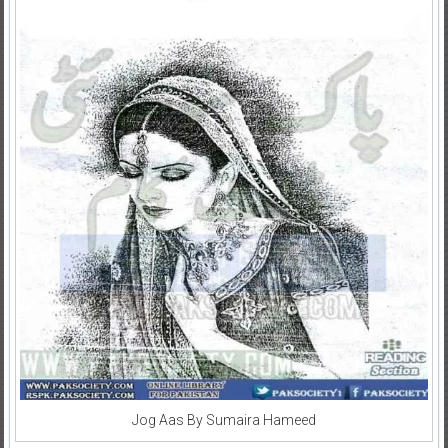
Jog Aas By Sumaira Hameed