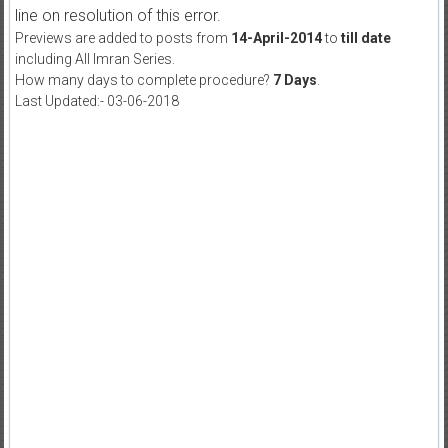
line on resolution of this error.
Previews are added to posts from
14-April-2014
to
till date
including All Imran Series.
How many days to complete procedure?
7 Days
.
Last Updated:- 03-06-2018