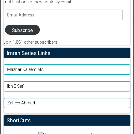
notifications of new posts by email.
Email
Address
Subscribe
Join 1,881 other subscribers
Imran Series Links
Mazhar Kaleem MA
Ibn E Safi
Zaheer Ahmad
ShortCuts