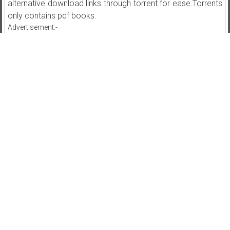
alternative download links through torrent for ease.Torrents
only contains pdf books.
Advertisement:-