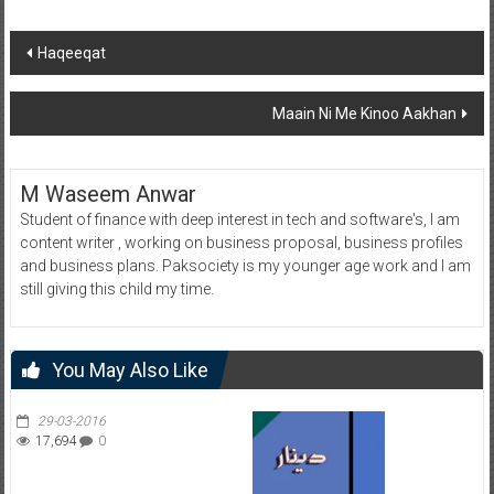
Post
Haqeeqat
navigation
Maain Ni Me Kinoo Aakhan
M Waseem Anwar
Student of finance with deep interest in tech and software's, I am
content writer , working on business proposal, business profiles
and business plans. Paksociety is my younger age work and I am
still giving this child my time.
You May Also Like
29-03-2016
17,694
0