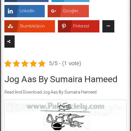
LinkedIn
Google+
StumbleUpon
Pinterest
5/5 - (1 vote)
Jog Aas By Sumaira Hameed
Read And Download Jog Aas By Sumaira Hameed