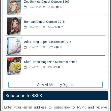
Zeb Un Nisa Digest October 1969
25-03-2020
56,264
0
Romaan Digest October 2018
28-09-2018
175,838
2
Adab Rang Digest September 2018
21-09-2018
77,324
0
Chef Times Magazine September 2018
21-09-2018
100,321
0
View All Monthly Digests
Subscribe to RSPK
Enter your email address to subscribe to RSPK and receive