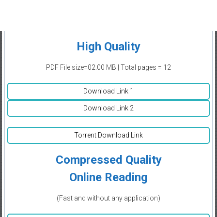
High Quality
PDF File size=02.00 MB | Total pages = 12
Download Link 1
Download Link 2
Torrent Download Link
Compressed Quality
Online Reading
(Fast and without any application)