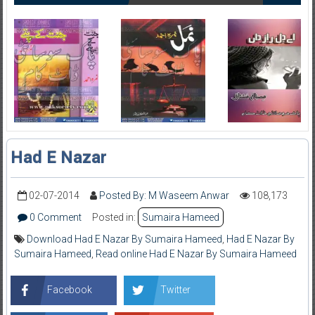
Had E Nazar
02-07-2014
Posted By: M Waseem Anwar
108,173
0 Comment
Posted in:
Sumaira Hameed
Download Had E Nazar By Sumaira Hameed
,
Had E Nazar By
Sumaira Hameed
,
Read online Had E Nazar By Sumaira Hameed
Facebook
Twitter