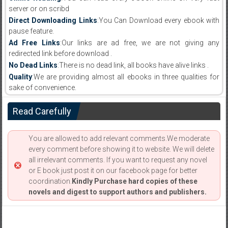
server or on scribd
Direct Downloading Links
:You Can Download every ebook with
pause feature.
Ad Free Links
:Our links are ad free, we are not giving any
redirected link before download .
No Dead Links
:There is no dead link, all books have alive links .
Quality
:We are providing almost all ebooks in three qualities for
sake of convenience.
Read Carefully
You are allowed to add relevant comments.We moderate
every comment before showing it to website. We will delete
all irrelevant comments. If you want to request any novel
or E book just post it on our facebook page for better
coordination.
Kindly Purchase hard copies of these
novels and digest to support authors and publishers.