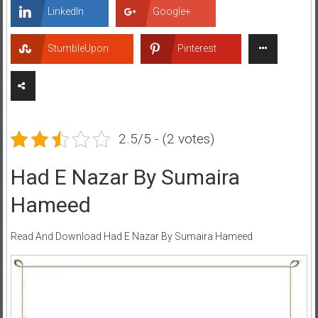
LinkedIn
Google+
StumbleUpon
Pinterest
2.5/5 - (2 votes)
Had E Nazar By Sumaira
Hameed
Read And Download Had E Nazar By Sumaira Hameed