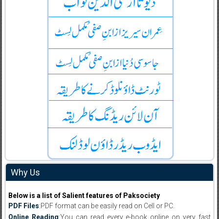
Why Us
Below is a list of Salient features of Paksociety
PDF Files
:PDF format can be easily read on Cell or PC.
Online Reading
:You can read every e-book online on very fast