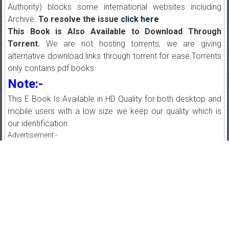
Authority) blocks some international websites including
Archive.
To resolve the issue
click here
.
This Book is Also Available to Download Through
Torrent.
We are not hosting torrents, we are giving
alternative download links through torrent for ease.Torrents
only contains pdf books.
Note:-
This E Book Is Available in HD Quality for both desktop and
mobile users with a low size we keep our quality which is
our identification.
Advertisement:-