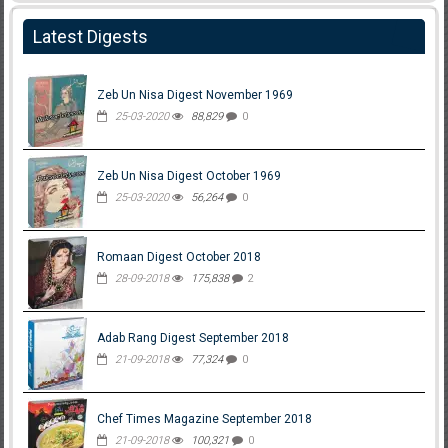
Latest Digests
Zeb Un Nisa Digest November 1969
25-03-2020
88,829
0
Zeb Un Nisa Digest October 1969
25-03-2020
56,264
0
Romaan Digest October 2018
28-09-2018
175,838
2
Adab Rang Digest September 2018
21-09-2018
77,324
0
Chef Times Magazine September 2018
21-09-2018
100,321
0