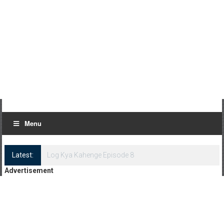
Menu
Latest:
Log Kya Kahenge Episode 7
Advertisement