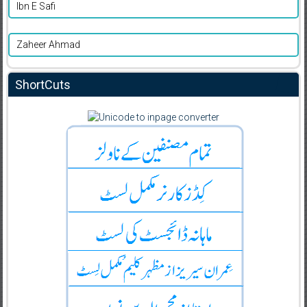
Ibn E Safi
Zaheer Ahmad
ShortCuts