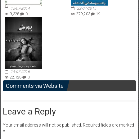
15-07-2014
22-07-2015
9,328
0
279,203
19
14-07-2016
22,128
0
Comments via Website
Leave a Reply
Your email address will not be published.
Required fields are marked
*