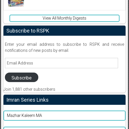
View All Monthly Digests
Subscribe to RSPK
Enter your email address to subscribe to RSPK and receive
notifications of new posts by email.
Email
Address
Subscribe
Join 1,881 other subscribers
Imran Series Links
Mazhar Kaleem MA