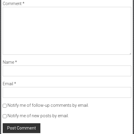
Comment
*
Name
*
Email
*
Notify me of follow-up comments by email.
Notify me of new posts by email.