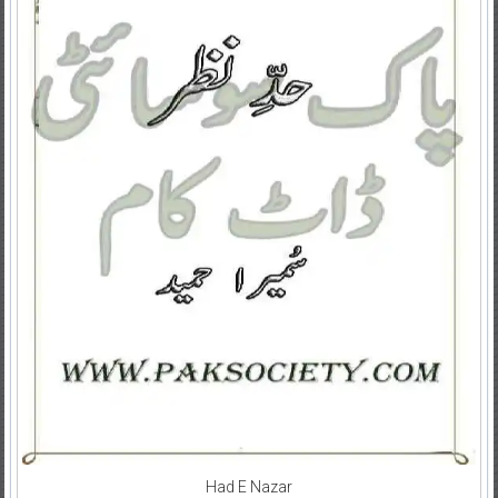
Had E Nazar