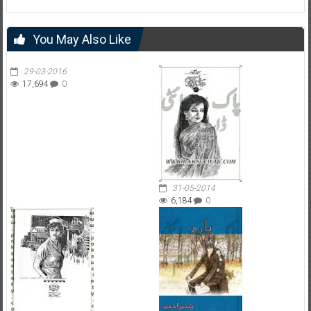
You May Also Like
29-03-2016
17,694
0
31-05-2014
6,184
0