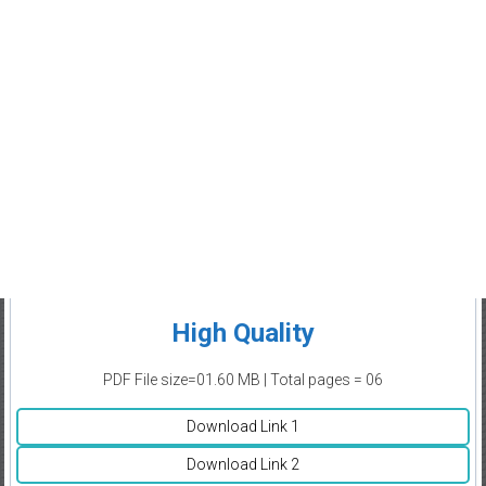
High Quality
PDF File size=01.60 MB | Total pages = 06
Download Link 1
Download Link 2