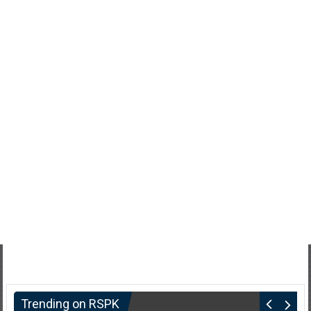
Trending on RSPK