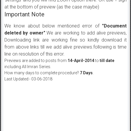
at the bottom of preview (as the case maybe)
Important Note
We know about below mentioned error of
"Document
deleted by owner"
.We are working to add alive previews,
Downloading link are working fine so kindly download it
from above links till we add alive previews.following is time
line on resolution of this error.
Previews are added to posts from
14-April-2014
to
till date
including All Imran Series.
How many days to complete procedure?
7 Days
.
Last Updated:- 03-06-2018