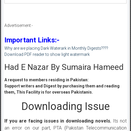
Advertisement:-
Important Links:-
Why are we placing Dark Waterark in Monthly Digests????
Download PDF reader to show light watermark
Had E Nazar By Sumaira Hameed
A request to members residing in Pakistan:
Support writers and Digest by purchasing them and reading
them, This Facility is for overseas Pakistanis.
Downloading Issue
If you are facing issues in downloading novels
, Its not
an error on our part, PTA (Pakistan Telecommunication