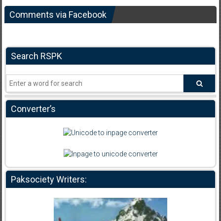
Comments via Facebook
Search RSPK
Converter’s
Paksociety Writers: