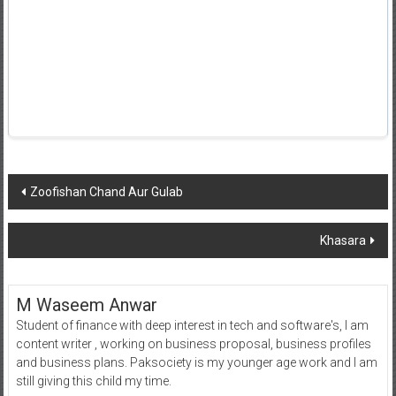
Post
Zoofishan Chand Aur Gulab
navigation
Khasara
M Waseem Anwar
Student of finance with deep interest in tech and software's, I am
content writer , working on business proposal, business profiles
and business plans. Paksociety is my younger age work and I am
still giving this child my time.