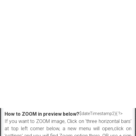
How to ZOOM in preview below?
$dateTimestamp2){ ?>
If you want to ZOOM image, Click on 'three horizontal bars'
at top left corner below, a new menu will open,click on
'settings' and you will find Zoom option there. OR use + sign