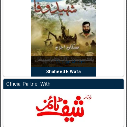
Noor Rizwan
Writer:
Muskan Ahzem
Writer:
F
anajat Ho
Shaheed E Wafa
Bh
Official Partner With: