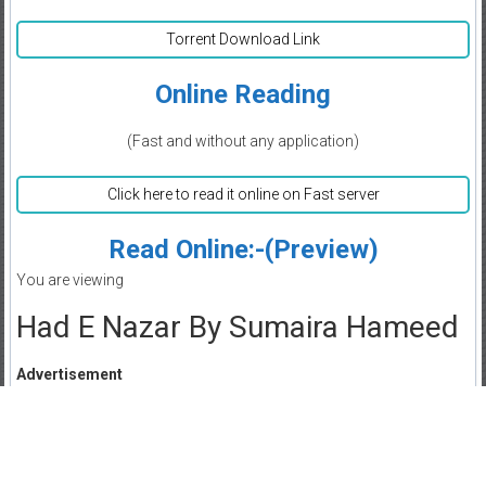
Torrent Download Link
Online Reading
(Fast and without any application)
Click here to read it online on Fast server
Read Online:-(Preview)
You are viewing
Had E Nazar By Sumaira Hameed
Advertisement