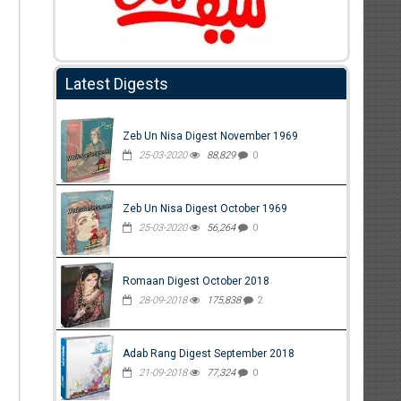
Latest Digests
Zeb Un Nisa Digest November 1969
25-03-2020
88,829
0
Zeb Un Nisa Digest October 1969
25-03-2020
56,264
0
Romaan Digest October 2018
28-09-2018
175,838
2
Adab Rang Digest September 2018
21-09-2018
77,324
0