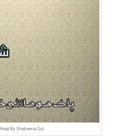
Dhaal By Shabeena Gul