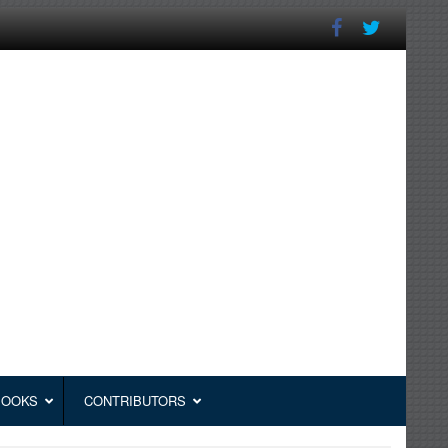
BOOKS
CONTRIBUTORS