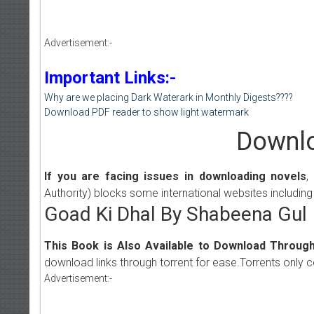
Advertisement:-
Important Links:-
Why are we placing Dark Waterark in Monthly Digests????
Download PDF reader to show light watermark
Downlo
If you are facing issues in downloading novels
,
Authority) blocks some international websites including
Goad Ki Dhal By Shabeena Gul
This Book is Also Available to Download Through
download links through torrent for ease.Torrents only 
Advertisement:-