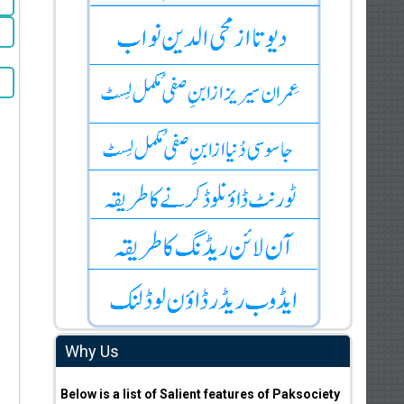
Why Us
Below is a list of Salient features of Paksociety