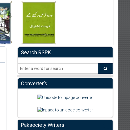
Search RSPK
Converter’s
Paksociety Writers: