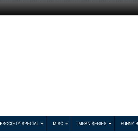
KSOCIETY SPECIAL
MISC
IMRAN SERIES
FUNNY 