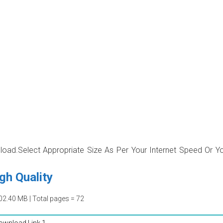
wnload.Select Appropriate Size As Per Your Internet Speed Or Y
gh Quality
02.40 MB | Total pages = 72
ownload Link 1