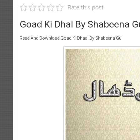
Rate this post
Goad Ki Dhal By Shabeena G
Read And Download Goad Ki Dhaal By Shabeena Gul