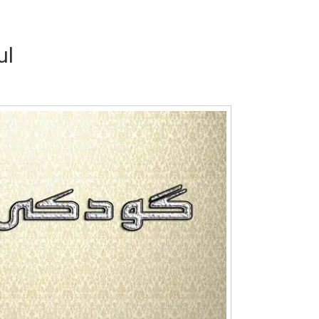
ul
Writer:
Paksociety Special
Writer:
Sa
Publish You Stories
Bujh Na Ja