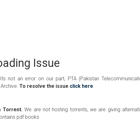
ading Issue
 Its not an error on our part, PTA (Pakistan Telecommunicat
 Archive.
To resolve the issue
click here
.
 Torrent.
We are not hosting torrents, we are giving alternat
contains pdf books.