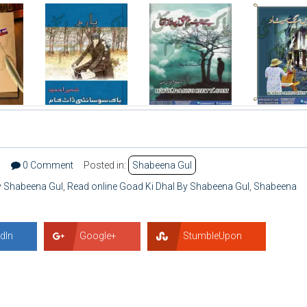
7
0 Comment
Posted in:
Shabeena Gul
y Shabeena Gul
,
Read online Goad Ki Dhal By Shabeena Gul
,
Shabeena
dIn
Google+
StumbleUpon