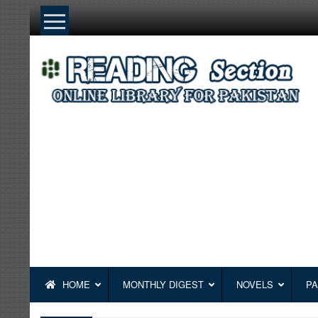
Skip
to
content
HOME
MONTHLY DIGEST
NOVELS
PA