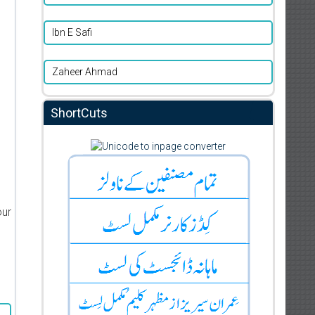
Ibn E Safi
Zaheer Ahmad
ShortCuts
our