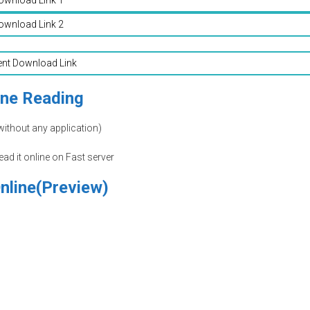
ownload Link 2
ent Download Link
ine Reading
without any application)
read it online on Fast server
nline(Preview)