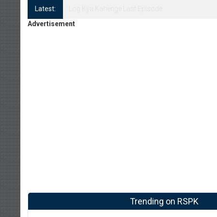
Latest:
Log Kya Kahenge Episode 8
Advertisement
Trending on RSPK