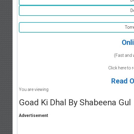
D
Torr
Onl
(Fast and 
Click here to 
Read O
You are viewing
Goad Ki Dhal By Shabeena Gul
Advertisement