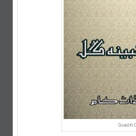
Goad Ki 