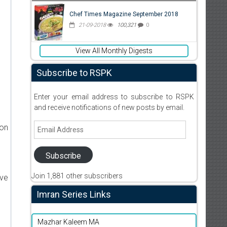
Chef Times Magazine September 2018
21-09-2018
100,321
0
View All Monthly Digests
Subscribe to RSPK
Enter your email address to subscribe to RSPK
and receive notifications of new posts by email.
Email
ion
Address
Subscribe
Join 1,881 other subscribers
ive
Imran Series Links
Mazhar Kaleem MA