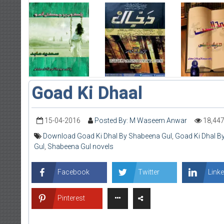
Goad Ki Dhaal
15-04-2016
Posted By: M Waseem Anwar
18,44
Download Goad Ki Dhal By Shabeena Gul
,
Goad Ki Dhal B
Gul
,
Shabeena Gul novels
Facebook
Twitter
Linke
Pinterest