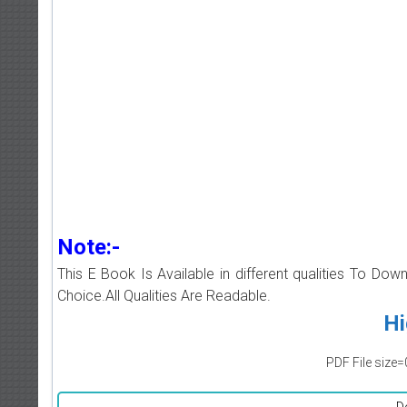
Note:-
This E Book Is Available in different qualities To Do
Choice.All Qualities Are Readable.
Hi
PDF File size=
D