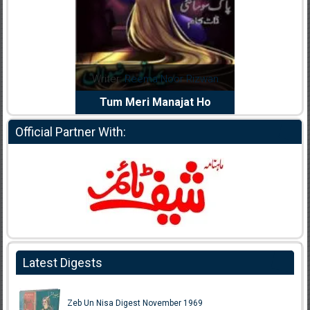
Writer:
Reema Noor Rizwan
Writer:
Muskan Ahzem
Tum Meri Manajat Ho
Shaheed E Wafa
Official Partner With:
Latest Digests
Zeb Un Nisa Digest November 1969