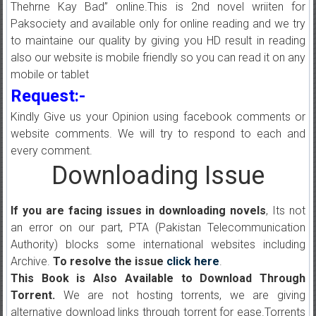
Thehrne Kay Bad” online.This is 2nd novel wriiten for
Paksociety and available only for online reading and we try
to maintaine our quality by giving you HD result in reading
also our website is mobile friendly so you can read it on any
mobile or tablet
Request:-
Kindly Give us your Opinion using facebook comments or
website comments. We will try to respond to each and
every comment.
Downloading Issue
If you are facing issues in downloading novels
, Its not
an error on our part, PTA (Pakistan Telecommunication
Authority) blocks some international websites including
Archive.
To resolve the issue
click here
.
This Book is Also Available to Download Through
Torrent.
We are not hosting torrents, we are giving
alternative download links through torrent for ease.Torrents