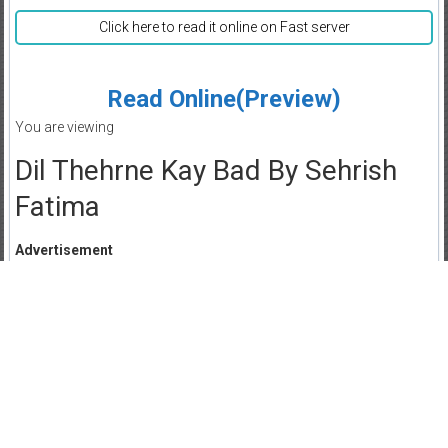
Click here to read it online on Fast server
Read Online(Preview)
You are viewing
Dil Thehrne Kay Bad By Sehrish
Fatima
Advertisement