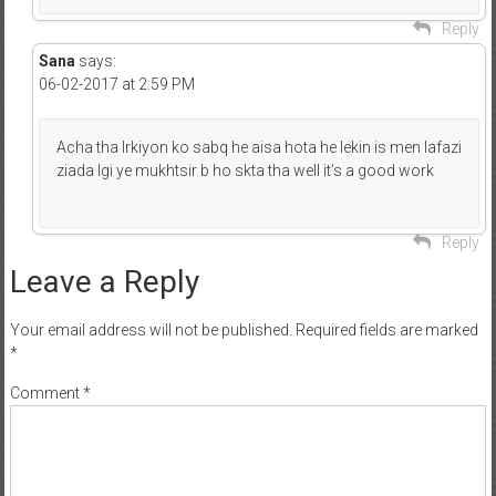
Reply
Sana
says:
06-02-2017 at 2:59 PM
Acha tha lrkiyon ko sabq he aisa hota he lekin is men lafazi
ziada lgi ye mukhtsir b ho skta tha well it’s a good work
Reply
Leave a Reply
Your email address will not be published.
Required fields are marked
*
Comment
*