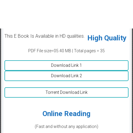
This E Book Is Available in HD qualities.
High Quality
PDF File size=05.40 MB | Total pages = 35
Download Link 1
Download Link 2
Torrent Download Link
Online Reading
(Fast and without any application)