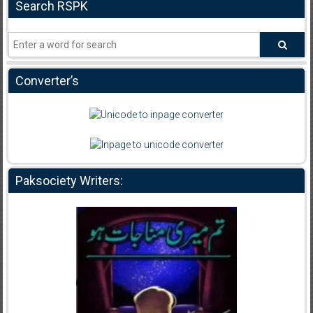
Search RSPK
Converter’s
Paksociety Writers: