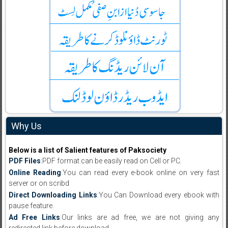
Why Us
Below is a list of Salient features of Paksociety
PDF Files
:PDF format can be easily read on Cell or PC.
Online Reading
:You can read every e-book online on very fast
server or on scribd
Direct Downloading Links
:You Can Download every ebook with
pause feature.
Ad Free Links
:Our links are ad free, we are not giving any