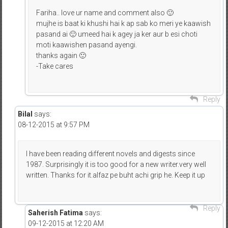
Fariha.. love ur name and comment also 🙂
mujhe is baat ki khushi hai k ap sab ko meri ye kaawish
pasand ai 🙂 umeed hai k agey ja ker aur b esi choti
moti kaawishen pasand ayengi.
thanks again 🙂
-Take cares
Reply
Bilal
says:
08-12-2015 at 9:57 PM
I have been reading different novels and digests since
1987. Surprisingly it is too good for a new writer.very well
written. Thanks for it.alfaz pe buht achi grip he. Keep it up
Reply
Saherish Fatima
says:
09-12-2015 at 12:20 AM