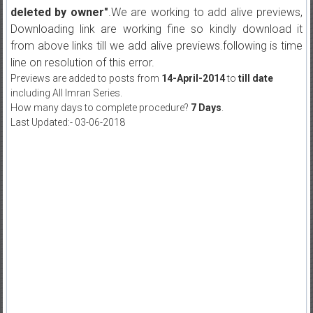
deleted by owner"
.We are working to add alive previews,
Downloading link are working fine so kindly download it
from above links till we add alive previews.following is time
line on resolution of this error.
Previews are added to posts from
14-April-2014
to
till date
including All Imran Series.
How many days to complete procedure?
7 Days
.
Last Updated:- 03-06-2018