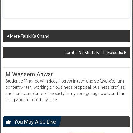
Post
Mere Falak Ka Chand
navigation
Lamho Ne Khata Ki Thi Episodic
M Waseem Anwar
Student of finance with deep interest in tech and software's, I am
content writer , working on business proposal, business profiles
and business plans. Paksociety is my younger age work and I am
still giving this child my time.
You May Also Like