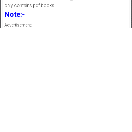
only contains pdf books.
Note:-
Advertisement:-