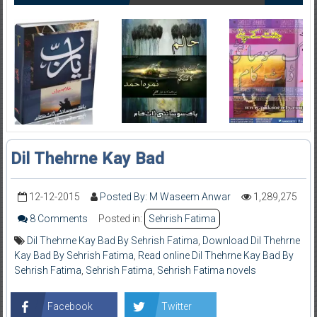
Dil Thehrne Kay Bad
12-12-2015
Posted By: M Waseem Anwar
1,289,275
8 Comments
Posted in:
Sehrish Fatima
Dil Thehrne Kay Bad By Sehrish Fatima
,
Download Dil Thehrne
Kay Bad By Sehrish Fatima
,
Read online Dil Thehrne Kay Bad By
Sehrish Fatima
,
Sehrish Fatima
,
Sehrish Fatima novels
Facebook
Twitter