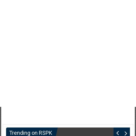
Trending on RSPK