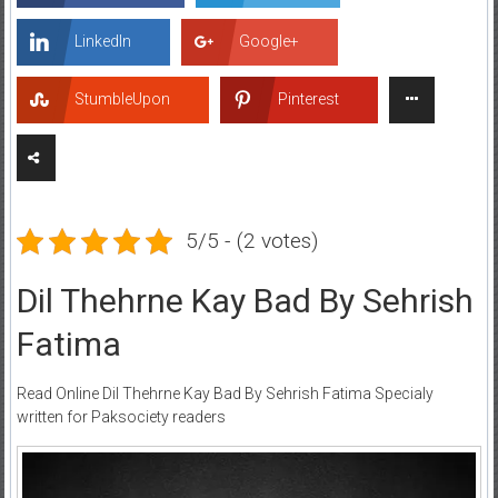
LinkedIn
Google+
StumbleUpon
Pinterest
5/5 - (2 votes)
Dil Thehrne Kay Bad By Sehrish
Fatima
Read Online Dil Thehrne Kay Bad By Sehrish Fatima Specialy
written for Paksociety readers