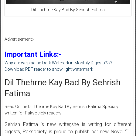
Dil Thehrne Kay Bad By Sehrish Fatima
Advertisement:-
Important Links:-
Why are we placing Dark Waterark in Monthly Digests????
Download PDF reader to show light watermark
Dil Thehrne Kay Bad By Sehrish
Fatima
Read Online Dil Thehrne Kay Bad By Sehrish Fatima Specialy
written for Paksociety readers
Sehrish Fatima is new writer,she is writing for different
digests, Paksociety is proud to publish her new Novel “Dil