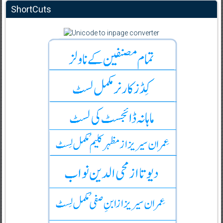
ShortCuts