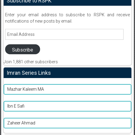
Subscribe to RSPK
Enter your email address to subscribe to RSPK and receive
notifications of new posts by email.
Email
Address
Subscribe
Join 1,881 other subscribers
Imran Series Links
Mazhar Kaleem MA
Ibn E Safi
Zaheer Ahmad