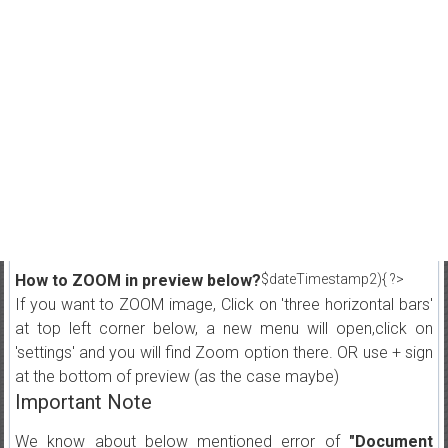
How to ZOOM in preview below?
$dateTimestamp2){ ?>
If you want to ZOOM image, Click on 'three horizontal bars'
at top left corner below, a new menu will open,click on
'settings' and you will find Zoom option there. OR use + sign
at the bottom of preview (as the case maybe)
Important Note
We know about below mentioned error of
"Document