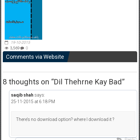
19-10-2015
3,569
0
Comments via Website
8 thoughts on “
Dil Thehrne Kay Bad
”
saqib shah
says:
25-11-2015 at 6:18 PM
There’s no download option? where I download it ?
Reply