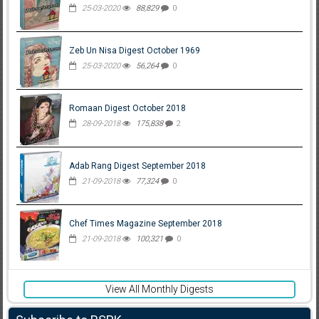
25-03-2020
88,829
0
Zeb Un Nisa Digest October 1969
25-03-2020
56,264
0
Romaan Digest October 2018
28-09-2018
175,838
2
Adab Rang Digest September 2018
21-09-2018
77,324
0
Chef Times Magazine September 2018
21-09-2018
100,321
0
View All Monthly Digests