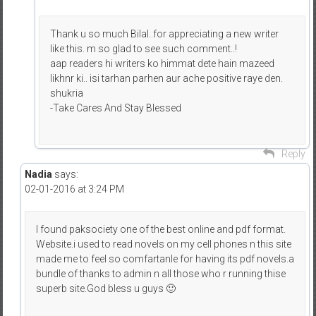
Thank u so much Bilal..for appreciating a new writer
like this. m so glad to see such comment..!
aap readers hi writers ko himmat dete hain mazeed
likhnr ki.. isi tarhan parhen aur ache positive raye den.
shukria
-Take Cares And Stay Blessed
Reply
Nadia
says:
02-01-2016 at 3:24 PM
I found paksociety one of the best online and pdf format.
Website.i used to read novels on my cell phones n this site
made me to feel so comfartanle for having its pdf novels.a
bundle of thanks to admin n all those who r running thise
superb site.God bless u guys 🙂