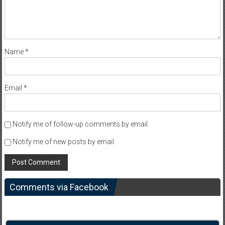
Name
*
Email
*
Notify me of follow-up comments by email.
Notify me of new posts by email.
Comments via Facebook