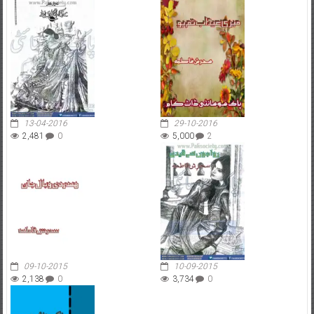
13-04-2016
29-10-2016
2,481
0
5,000
2
09-10-2015
10-09-2015
2,138
0
3,734
0