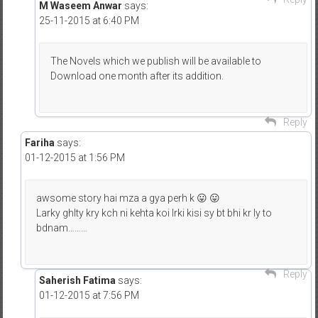
M Waseem Anwar
says:
25-11-2015 at 6:40 PM
The Novels which we publish will be available to
Download one month after its addition.
Reply
Fariha
says:
01-12-2015 at 1:56 PM
awsome story hai mza a gya perh k 😛 😛
Larky ghlty kry kch ni kehta koi lrki kisi sy bt bhi kr ly to
bdnam………
Reply
Saherish Fatima
says:
01-12-2015 at 7:56 PM