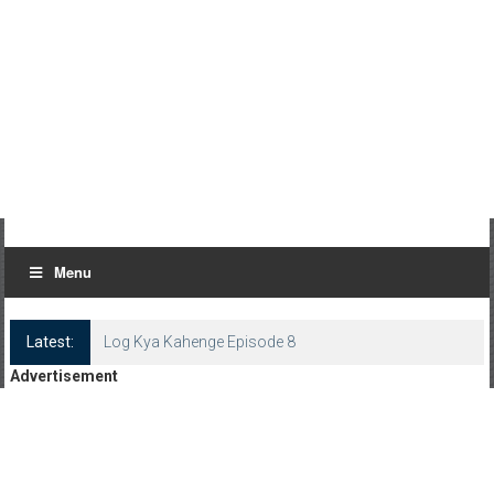
Menu
Latest:
Log Kya Kahenge Episode 8
Advertisement