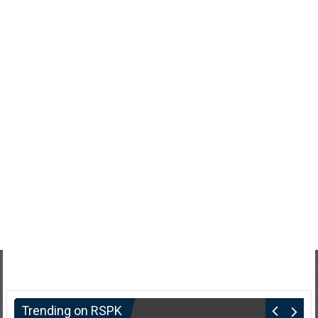
Trending on RSPK