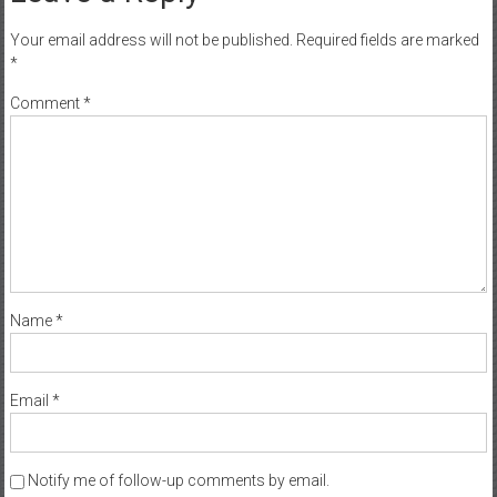
Your email address will not be published.
Required fields are marked
*
Comment
*
Name
*
Email
*
Notify me of follow-up comments by email.