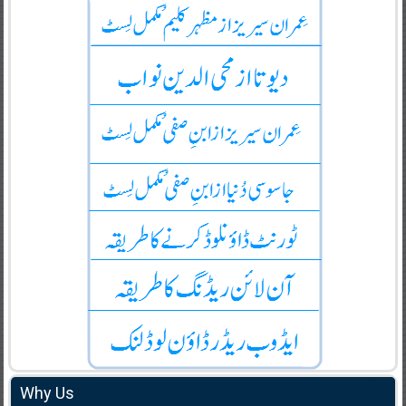
Why Us