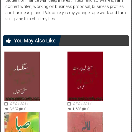
Student of finance with deep interest in tech and software's, I am
content writer , working on business proposal, business profiles
and business plans. Paksociety is my younger age work and I am
still giving this child my time.
You May Also Like
07-04-2014
07-04-2014
3,237
0
1,628
0