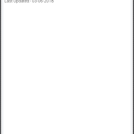
Last Updated:- 03-06-2018