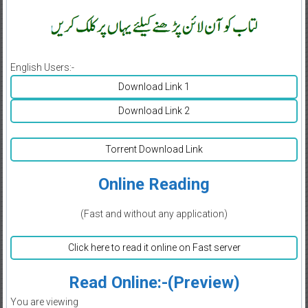
English Users:-
Download Link 1
Download Link 2
Torrent Download Link
Online Reading
(Fast and without any application)
Click here to read it online on Fast server
Read Online:-(Preview)
You are viewing