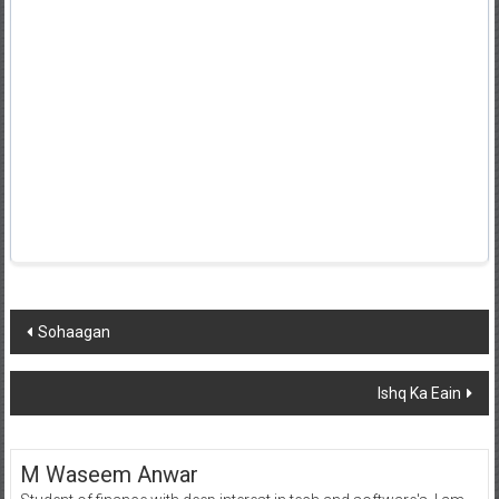
Post
Sohaagan
navigation
Ishq Ka Eain
M Waseem Anwar