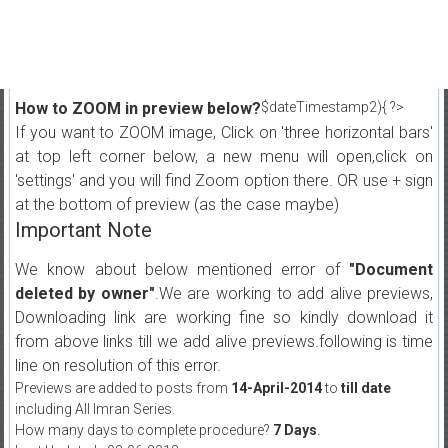
How to ZOOM in preview below?
$dateTimestamp2){ ?>
If you want to ZOOM image, Click on 'three horizontal bars'
at top left corner below, a new menu will open,click on
'settings' and you will find Zoom option there. OR use + sign
at the bottom of preview (as the case maybe)
Important Note
We know about below mentioned error of
"Document
deleted by owner"
.We are working to add alive previews,
Downloading link are working fine so kindly download it
from above links till we add alive previews.following is time
line on resolution of this error.
Previews are added to posts from
14-April-2014
to
till date
including All Imran Series.
How many days to complete procedure?
7 Days
.