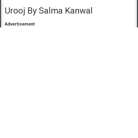
Urooj By Salma Kanwal
Advertisement