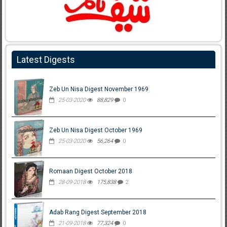
Latest Digests
Zeb Un Nisa Digest November 1969
25-03-2020
88,829
0
Zeb Un Nisa Digest October 1969
25-03-2020
56,264
0
Romaan Digest October 2018
28-09-2018
175,838
2
Adab Rang Digest September 2018
21-09-2018
77,324
0