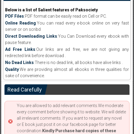
Below is a list of Salient features of Paksociety
PDF Files
:PDF format can be easily read on Cell or PC.
Online Reading
:You can read every e-book online on very fast
server or on scribd
Direct Downloading Links
:You Can Download every ebook with
pause feature.
Ad Free Links
:Our links are ad free, we are not giving any
redirected link before download .
No Dead Links
:There is no dead link, all books have alive links .
Quality
:We are providing almost all ebooks in three qualities for
sake of convenience.
Read Carefully
You are allowed to add relevant comments.We moderate
every comment before showing it to website. We will delete
all irrelevant comments. If you want to request any novel
or E book just post it on our facebook page for better
coordination.
Kindly Purchase hard copies of these