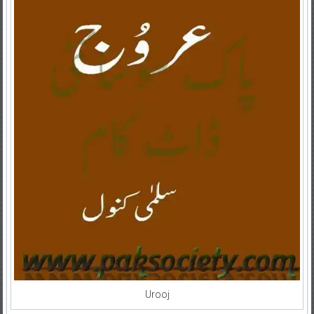
Urooj