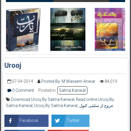
Urooj
07-04-2014
Posted By: M Waseem Anwar
84,019
0 Comment
Posted in:
Salma Kanwal
Download Urooj By Salma Kanwal
,
Read online Urooj By
Salma Kanwal
,
Urooj By Salma Kanwal
,
عروج از سلمٰی کنول
Facebook
Twitter