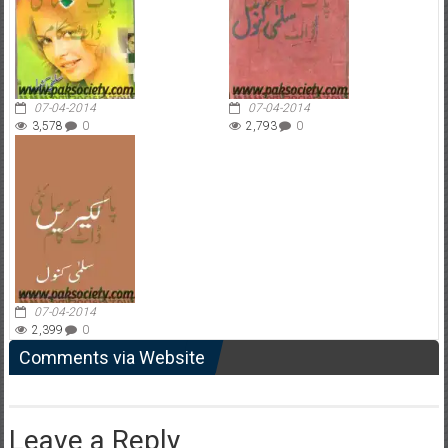
07-04-2014
07-04-2014
3,578
0
2,793
0
07-04-2014
2,399
0
Comments via Website
Leave a Reply