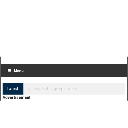
Menu
Latest:
Log Kya Kahenge Episode 8
Advertisement