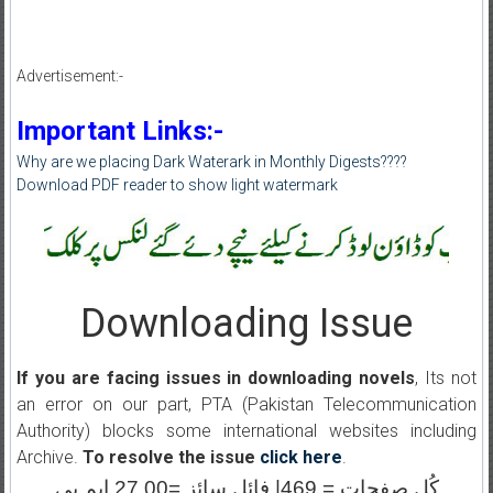
Advertisement:-
Important Links:-
Why are we placing Dark Waterark in Monthly Digests????
Download PDF reader to show light watermark
Downloading Issue
If you are facing issues in downloading novels
, Its not
an error on our part, PTA (Pakistan Telecommunication
Authority) blocks some international websites including
Archive.
To resolve the issue
click here
.
کُل صفحات = 469| فائل سائز =27.00 ایم بی