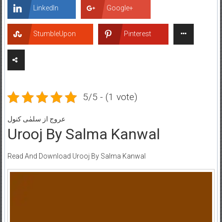
LinkedIn
Google+
StumbleUpon
Pinterest
5/5 - (1 vote)
عروج از سلمٰی کنول
Urooj By Salma Kanwal
Read And Download Urooj By Salma Kanwal