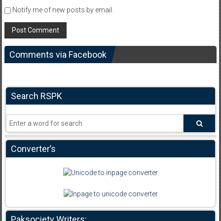
Notify me of new posts by email.
Comments via Facebook
Search RSPK
Converter’s
Paksociety Writers: