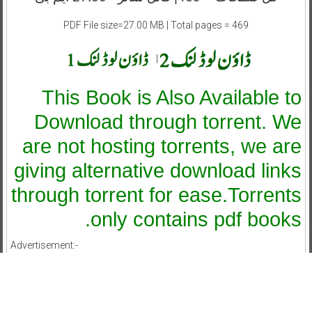
PDF File size=27.00 MB | Total pages = 469
|
This Book is Also Available to
Download through torrent. We
are not hosting torrents, we are
giving alternative download links
through torrent for ease.Torrents
only contains pdf books.
Advertisement:-