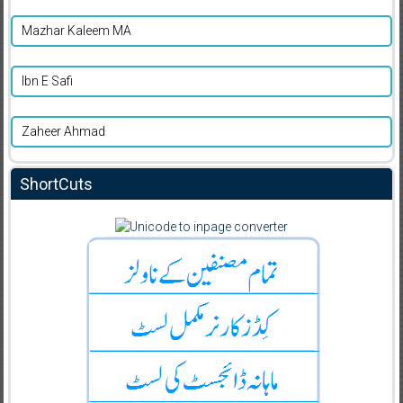
Mazhar Kaleem MA
Ibn E Safi
Zaheer Ahmad
ShortCuts