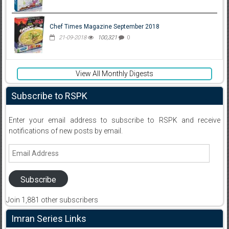
Chef Times Magazine September 2018
21-09-2018
100,321
0
View All Monthly Digests
Subscribe to RSPK
Enter your email address to subscribe to RSPK and receive
notifications of new posts by email.
Email
Address
Subscribe
Join 1,881 other subscribers
Imran Series Links