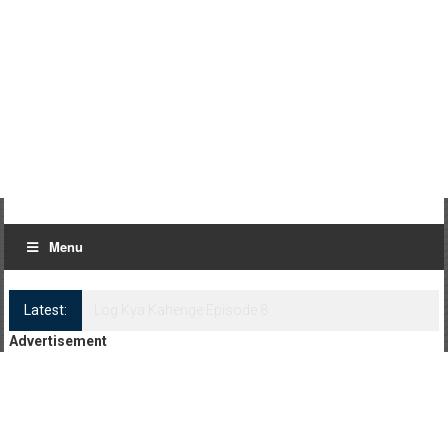
Menu
Latest:
Log Kya Kahenge Episode 8
Advertisement