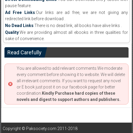
pause feature.
Ad Free Links
:Our links are ad free, we are not giving any
redirected link before download .
No Dead Links
:There is no dead link, all books have alive links .
Quality
:We are providing almost all ebooks in three qualities for
sake of convenience.
Read Carefully
You are allowed to add relevant comments.We moderate
every comment before showing it to website. We will delete
all irrelevant comments. If you want to request any novel
or E book just post it on our facebook page for better
coordination.
Kindly Purchase hard copies of these
novels and digest to support authors and publishers.
Copyright © Paksociety.com 2011-2018