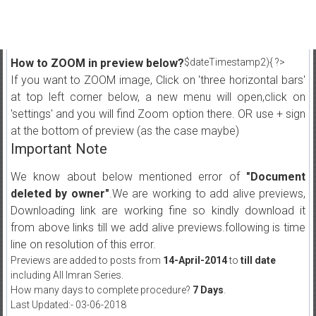
How to ZOOM in preview below?
$dateTimestamp2){ ?>
If you want to ZOOM image, Click on 'three horizontal bars'
at top left corner below, a new menu will open,click on
'settings' and you will find Zoom option there. OR use + sign
at the bottom of preview (as the case maybe)
Important Note
We know about below mentioned error of
"Document
deleted by owner"
.We are working to add alive previews,
Downloading link are working fine so kindly download it
from above links till we add alive previews.following is time
line on resolution of this error.
Previews are added to posts from
14-April-2014
to
till date
including All Imran Series.
How many days to complete procedure?
7 Days
.
Last Updated:- 03-06-2018