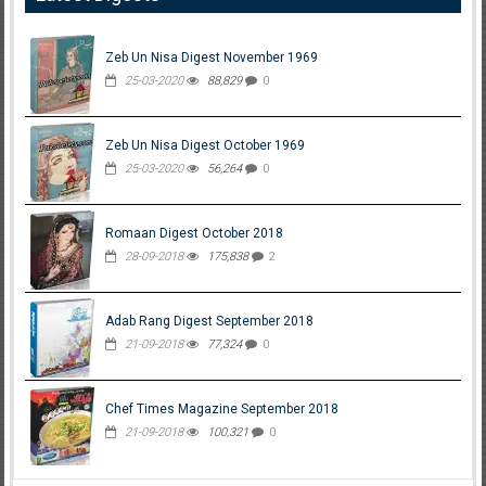
Zeb Un Nisa Digest November 1969
25-03-2020
88,829
0
Zeb Un Nisa Digest October 1969
25-03-2020
56,264
0
Romaan Digest October 2018
28-09-2018
175,838
2
Adab Rang Digest September 2018
21-09-2018
77,324
0
Chef Times Magazine September 2018
21-09-2018
100,321
0