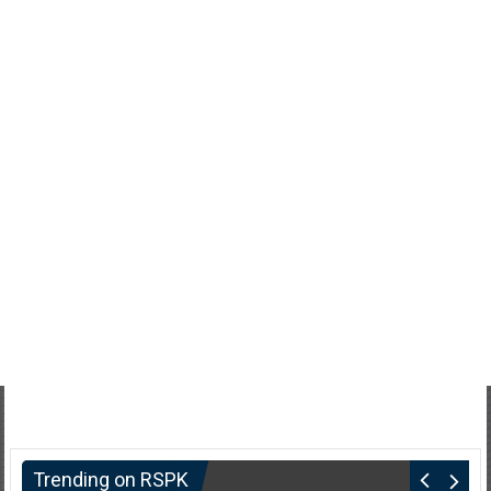
Trending on RSPK