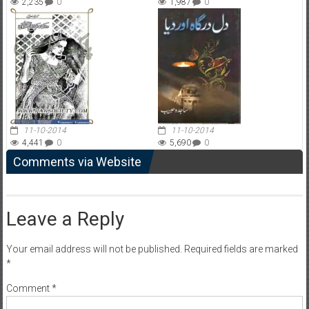
2,235
0
1,987
0
11-10-2014
11-10-2014
4,441
0
5,690
0
Comments via Website
Leave a Reply
Your email address will not be published.
Required fields are marked
*
Comment
*