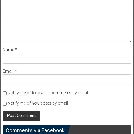
Name
*
Email
*
Notify me of follow-up comments by email.
Notify me of new posts by email.
Comments via Facebook