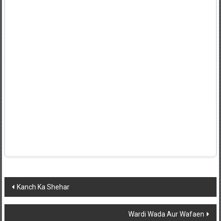
Post
Kanch Ka Shehar
navigation
Wardi Wada Aur Wafaen