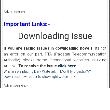
Advertisement:-
Important Links:-
Downloading Issue
If you are facing issues in downloading novels
, Its not
an error on our part, PTA (Pakistan Telecommunication
Authority) blocks some international websites including
Archive.
To resolve the issue
click here
.
Why are we placing Dark Waterark in Monthly Digests????
Download PDF reader to show light watermark
Advertisement:-