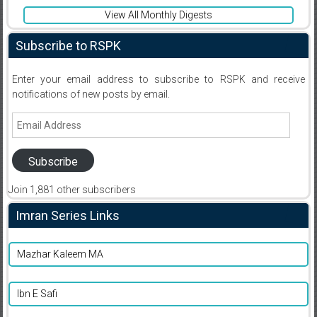
View All Monthly Digests
Subscribe to RSPK
Enter your email address to subscribe to RSPK and receive
notifications of new posts by email.
Email
Address
Subscribe
Join 1,881 other subscribers
Imran Series Links
Mazhar Kaleem MA
Ibn E Safi