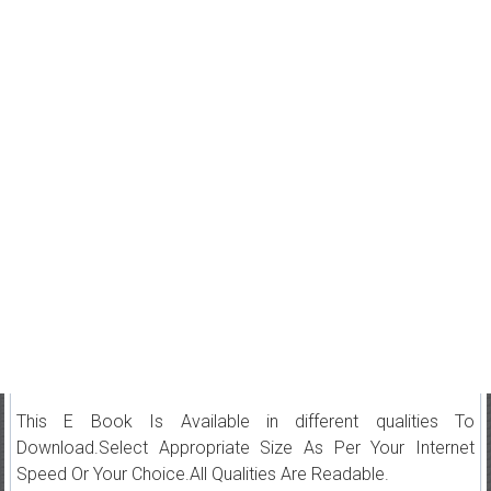
This E Book Is Available in different qualities To
Download.Select Appropriate Size As Per Your Internet
Speed Or Your Choice.All Qualities Are Readable.