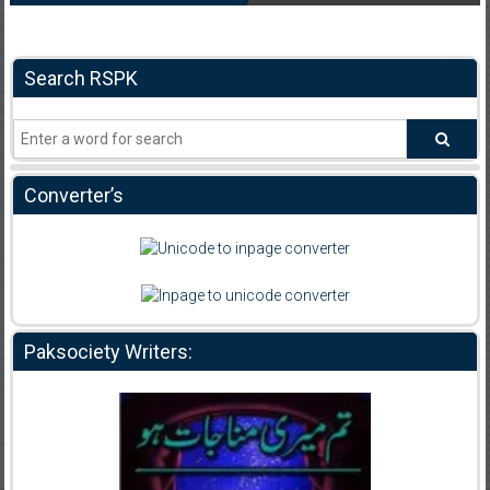
Search RSPK
Converter’s
Paksociety Writers: