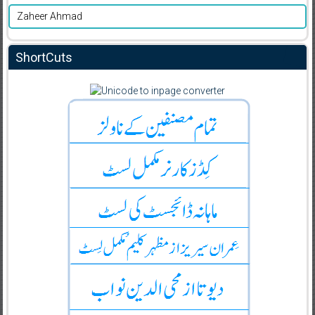
Zaheer Ahmad
ShortCuts