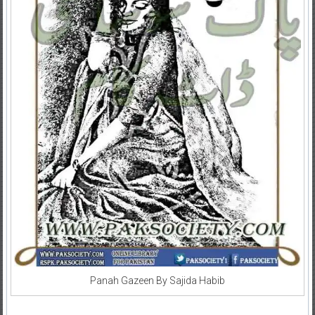
Panah Gazeen By Sajida Habib