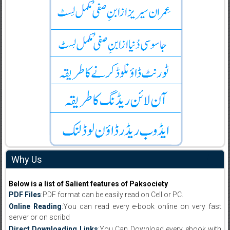
Why Us
Below is a list of Salient features of Paksociety
PDF Files
:PDF format can be easily read on Cell or PC.
Online Reading
:You can read every e-book online on very fast
server or on scribd
Direct Downloading Links
:You Can Download every ebook with