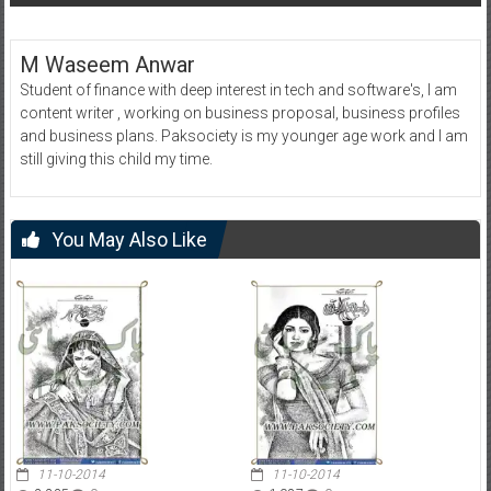
M Waseem Anwar
Student of finance with deep interest in tech and software's, I am
content writer , working on business proposal, business profiles
and business plans. Paksociety is my younger age work and I am
still giving this child my time.
You May Also Like
11-10-2014
11-10-2014