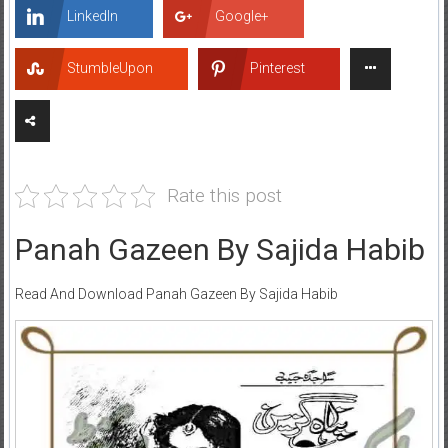
LinkedIn
Google+
StumbleUpon
Pinterest
Rate this post
Panah Gazeen By Sajida Habib
Read And Download Panah Gazeen By Sajida Habib