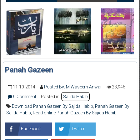
Panah Gazeen
11-10-2014
Posted By: M Waseem Anwar
23,946
0 Comment
Posted in:
Sajida Habib
Download Panah Gazeen By Sajida Habib
,
Panah Gazeen By
Sajida Habib
,
Read online Panah Gazeen By Sajida Habib
Facebook
Twitter