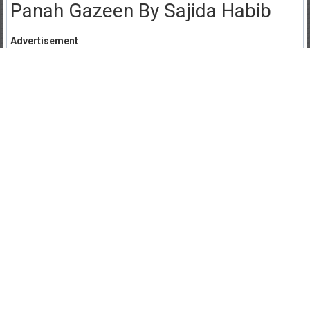
Panah Gazeen By Sajida Habib
Advertisement