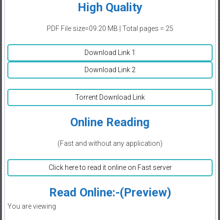
High Quality
PDF File size=09.20 MB | Total pages = 25
Download Link 1
Download Link 2
Torrent Download Link
Online Reading
(Fast and without any application)
Click here to read it online on Fast server
Read Online:-(Preview)
You are viewing