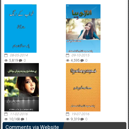
08-05-2014
09-10-2015
5,819
0
4,595
0
11-02-2016
19-07-2016
10,168
1
9,319
0
Comments via Website