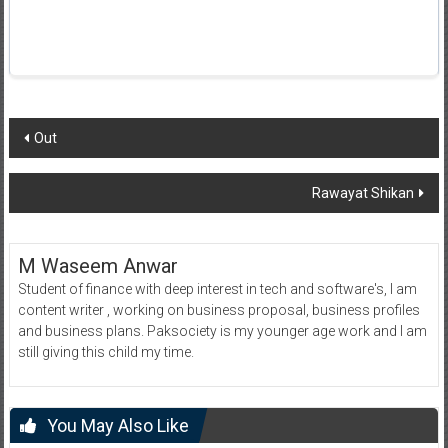
Post
Out
navigation
Rawayat Shikan
M Waseem Anwar
Student of finance with deep interest in tech and software's, I am
content writer , working on business proposal, business profiles
and business plans. Paksociety is my younger age work and I am
still giving this child my time.
You May Also Like