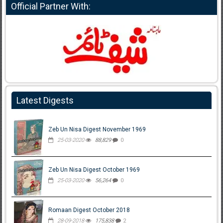
Official Partner With:
Latest Digests
Zeb Un Nisa Digest November 1969
25-03-2020
88,829
0
Zeb Un Nisa Digest October 1969
25-03-2020
56,264
0
Romaan Digest October 2018
28-09-2018
175,838
2