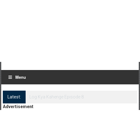
Menu
Latest:
Log Kya Kahenge Episode 8
Advertisement