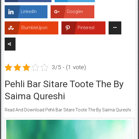
LinkedIn
Google+
StumbleUpon
Pinterest
3/5 - (1 vote)
Pehli Bar Sitare Toote The By
Saima Qureshi
Read And Download Pehli Bar Sitare Toote The By Saima Qureshi