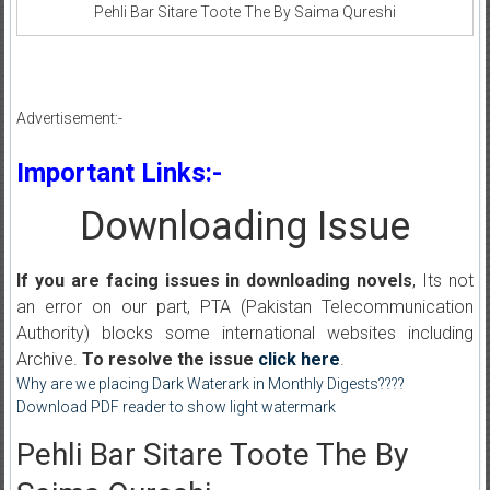
Pehli Bar Sitare Toote The By Saima Qureshi
Advertisement:-
Important Links:-
Downloading Issue
If you are facing issues in downloading novels
, Its not
an error on our part, PTA (Pakistan Telecommunication
Authority) blocks some international websites including
Archive.
To resolve the issue
click here
.
Why are we placing Dark Waterark in Monthly Digests????
Download PDF reader to show light watermark
Pehli Bar Sitare Toote The By