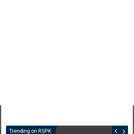
Trending on RSPK