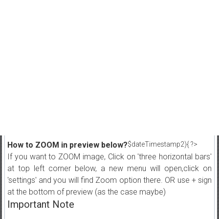
How to ZOOM in preview below?
$dateTimestamp2){ ?>
If you want to ZOOM image, Click on 'three horizontal bars'
at top left corner below, a new menu will open,click on
'settings' and you will find Zoom option there. OR use + sign
at the bottom of preview (as the case maybe)
Important Note