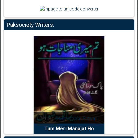
Paksociety Writers:
dia Abid
Writer:
Reema Noor Rizwan
Writer:
Mu
e Dil Diya
Tum Meri Manajat Ho
Shahee