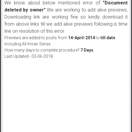
We know about below mentioned error of
"Document
deleted by owner"
.We are working to add alive previews,
Downloading link are working fine so kindly download it
from above links till we add alive previews.following is time
line on resolution of this error.
Previews are added to posts from
14-April-2014
to
till date
including All Imran Series.
How many days to complete procedure?
7 Days
.
Last Updated:- 03-06-2018