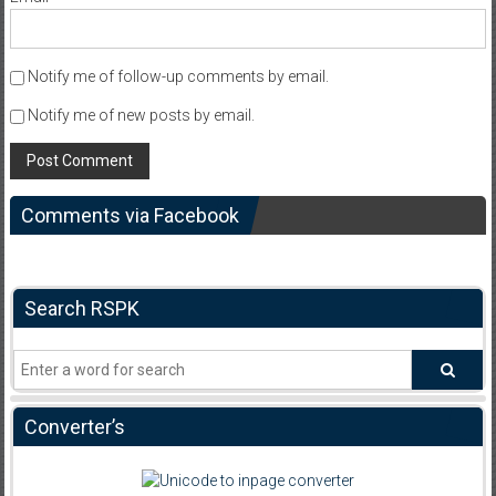
Notify me of follow-up comments by email.
Notify me of new posts by email.
Comments via Facebook
Search RSPK
Converter’s