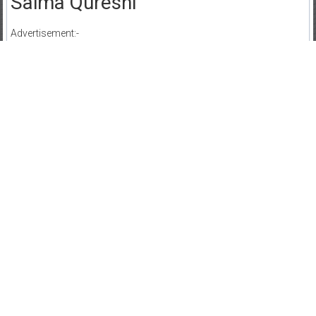
Saima Qureshi
Advertisement:-