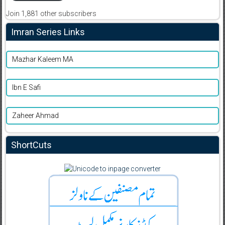
Join 1,881 other subscribers
Imran Series Links
Mazhar Kaleem MA
Ibn E Safi
Zaheer Ahmad
ShortCuts