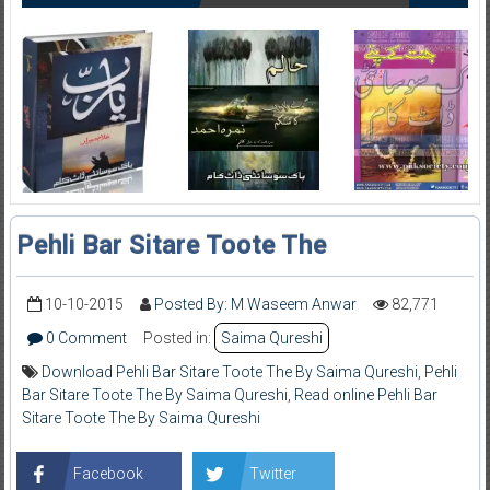
Pehli Bar Sitare Toote The
10-10-2015
Posted By: M Waseem Anwar
82,771
0 Comment
Posted in:
Saima Qureshi
Download Pehli Bar Sitare Toote The By Saima Qureshi
,
Pehli
Bar Sitare Toote The By Saima Qureshi
,
Read online Pehli Bar
Sitare Toote The By Saima Qureshi
Facebook
Twitter