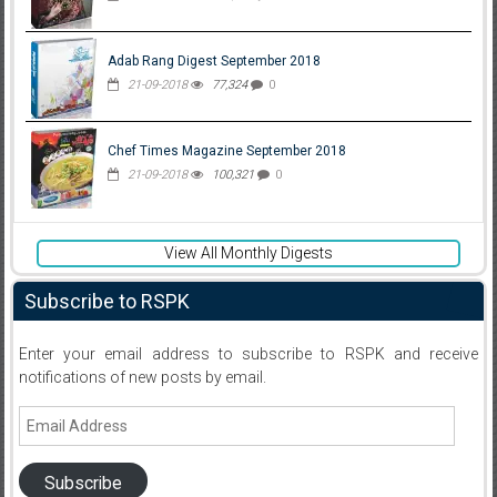
Adab Rang Digest September 2018
21-09-2018
77,324
0
Chef Times Magazine September 2018
21-09-2018
100,321
0
View All Monthly Digests
Subscribe to RSPK
Enter your email address to subscribe to RSPK and receive
notifications of new posts by email.
Email
Address
Subscribe