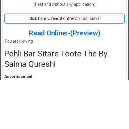
(Fast and without any application)
Click here to read it online on Fast server
Read Online:-(Preview)
You are viewing
Pehli Bar Sitare Toote The By
Saima Qureshi
Advertisement