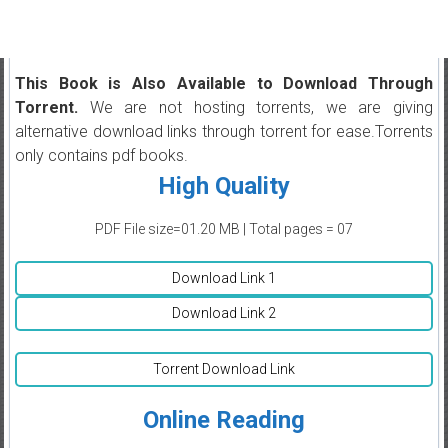
This Book is Also Available to Download Through
Torrent.
We are not hosting torrents, we are giving
alternative download links through torrent for ease.Torrents
only contains pdf books.
High Quality
PDF File size=01.20 MB | Total pages = 07
Download Link 1
Download Link 2
Torrent Download Link
Online Reading