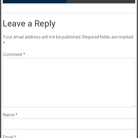
Leave a Reply
Your email address will not be published.
Required fields are marked
*
Comment
*
Name
*
Email
*