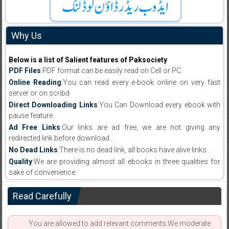
Why Us
Below is a list of Salient features of Paksociety
PDF Files
:PDF format can be easily read on Cell or PC.
Online Reading
:You can read every e-book online on very fast
server or on scribd
Direct Downloading Links
:You Can Download every ebook with
pause feature.
Ad Free Links
:Our links are ad free, we are not giving any
redirected link before download .
No Dead Links
:There is no dead link, all books have alive links .
Quality
:We are providing almost all ebooks in three qualities for
sake of convenience.
Read Carefully
You are allowed to add relevant comments.We moderate