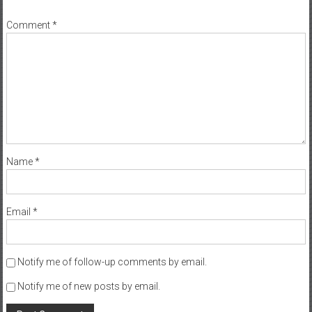
*
Comment
*
Name
*
Email
*
Notify me of follow-up comments by email.
Notify me of new posts by email.