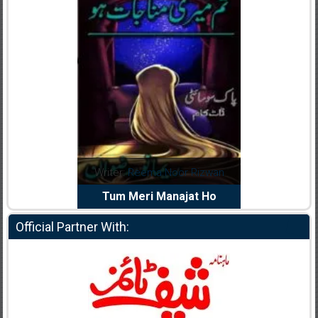
dia Abid
Writer:
Reema Noor Rizwan
Writer:
Mu
e Dil Diya
Tum Meri Manajat Ho
Shahee
Official Partner With: