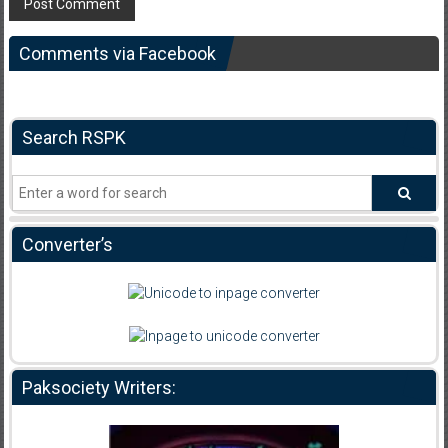
Comments via Facebook
Search RSPK
Converter’s
Paksociety Writers: