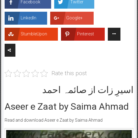
Facebook
Twitter
LinkedIn
Google+
StumbleUpon
Pinterest
Rate this post
اسیرِ زات از صائمہ احمد
Aseer e Zaat by Saima Ahmad
Read and download Aseer e Zaat by Saima Ahmad