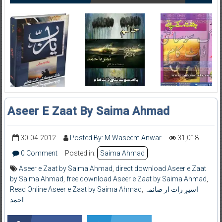
Aseer E Zaat By Saima Ahmad
30-04-2012
Posted By: M Waseem Anwar
31,018
0 Comment
Posted in:
Saima Ahmad
Aseer e Zaat by Saima Ahmad
,
direct download Aseer e Zaat
by Saima Ahmad
,
free download Aseer e Zaat by Saima Ahmad
,
Read Online Aseer e Zaat by Saima Ahmad
,
اسیرِ زات از صائمہ
احمد