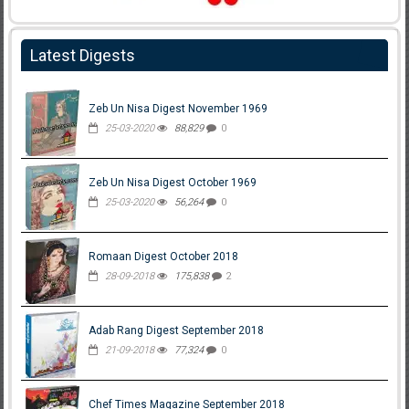
Latest Digests
Zeb Un Nisa Digest November 1969
25-03-2020
88,829
0
Zeb Un Nisa Digest October 1969
25-03-2020
56,264
0
Romaan Digest October 2018
28-09-2018
175,838
2
Adab Rang Digest September 2018
21-09-2018
77,324
0
Chef Times Magazine September 2018