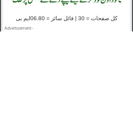
کل صفحات = 30 | فائل سائز = 06.80ایم بی
Advertisement:-