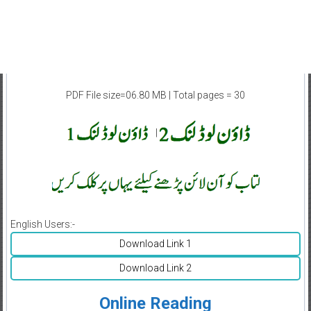
PDF File size=06.80 MB | Total pages = 30
|
English Users:-
Download Link 1
Download Link 2
Online Reading