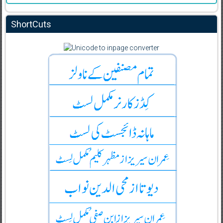
ShortCuts