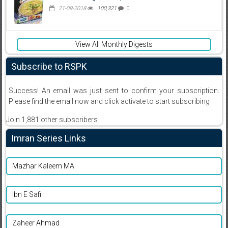
21-09-2018
100,321
0
View All Monthly Digests
Subscribe to RSPK
Success! An email was just sent to confirm your subscription.
Please find the email now and click activate to start subscribing
Join 1,881 other subscribers
Imran Series Links
Mazhar Kaleem MA
Ibn E Safi
Zaheer Ahmad