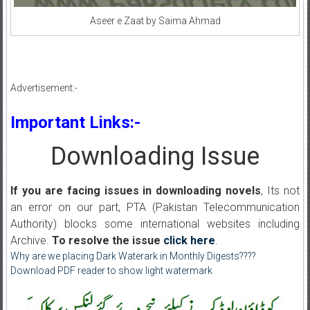
Aseer e Zaat by Saima Ahmad
Advertisement:-
Important Links:-
Downloading Issue
If you are facing issues in downloading novels
, Its not
an error on our part, PTA (Pakistan Telecommunication
Authority) blocks some international websites including
Archive.
To resolve the issue
click here
.
Why are we placing Dark Waterark in Monthly Digests????
Download PDF reader to show light watermark