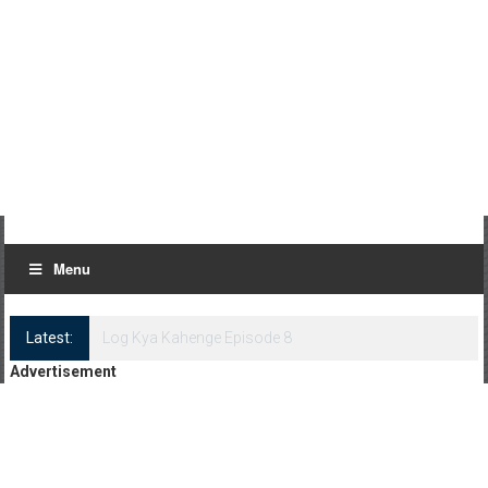
Menu
Latest:
Log Kya Kahenge Episode 8
Advertisement