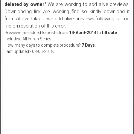
deleted by owner"
.We are working to add alive previews,
Downloading link are working fine so kindly download it
from above links till we add alive previews.following is time
line on resolution of this error.
Previews are added to posts from
14-April-2014
to
till date
including All Imran Series.
How many days to complete procedure?
7 Days
.
Last Updated:- 03-06-2018