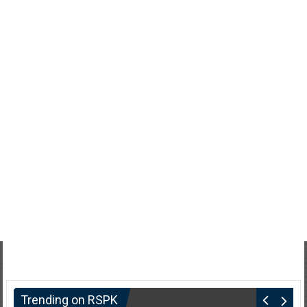
Trending on RSPK