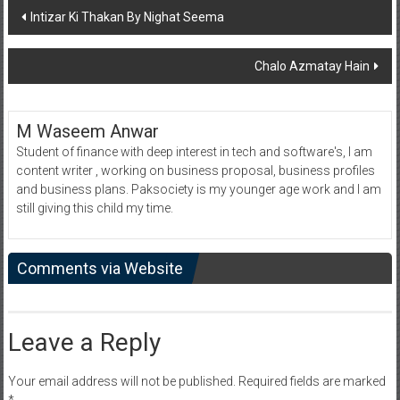
Post
Intizar Ki Thakan By Nighat Seema
navigation
Chalo Azmatay Hain
M Waseem Anwar
Student of finance with deep interest in tech and software's, I am
content writer , working on business proposal, business profiles
and business plans. Paksociety is my younger age work and I am
still giving this child my time.
Comments via Website
Leave a Reply
Your email address will not be published.
Required fields are marked