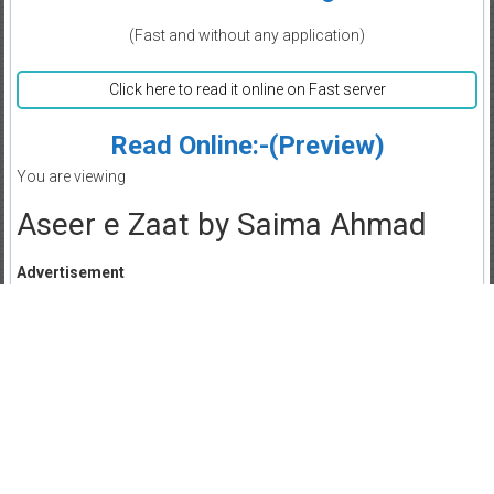
(Fast and without any application)
Click here to read it online on Fast server
Read Online:-(Preview)
You are viewing
Aseer e Zaat by Saima Ahmad
Advertisement