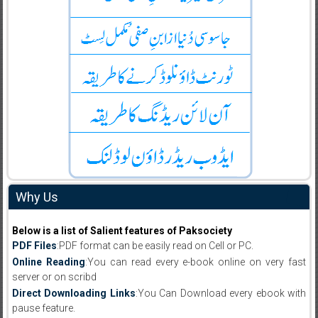
Why Us
Below is a list of Salient features of Paksociety
PDF Files
:PDF format can be easily read on Cell or PC.
Online Reading
:You can read every e-book online on very fast
server or on scribd
Direct Downloading Links
:You Can Download every ebook with
pause feature.