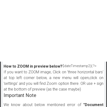
How to ZOOM in preview below?
$dateTimestamp2){ ?>
If you want to ZOOM image, Click on 'three horizontal bars'
at top left corner below, a new menu will open,click on
'settings' and you will find Zoom option there. OR use + sign
at the bottom of preview (as the case maybe)
Important Note
We know about below mentioned error of
"Document