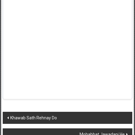
Post
Khawab Sath Rehnay Do
navigation
Mohabbat Jawadani He