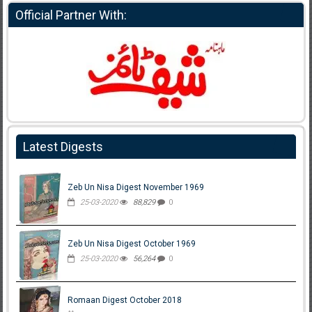
Official Partner With:
Latest Digests
Zeb Un Nisa Digest November 1969
25-03-2020
88,829
0
Zeb Un Nisa Digest October 1969
25-03-2020
56,264
0
Romaan Digest October 2018