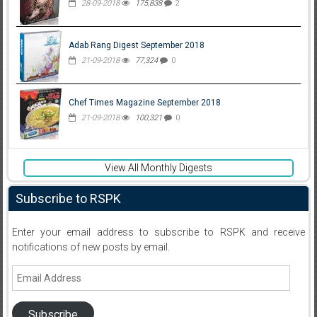
28-09-2018
175,838
2
Adab Rang Digest September 2018
21-09-2018
77,324
0
Chef Times Magazine September 2018
21-09-2018
100,321
0
View All Monthly Digests
Subscribe to RSPK
Enter your email address to subscribe to RSPK and receive
notifications of new posts by email.
Email
Address
Subscribe