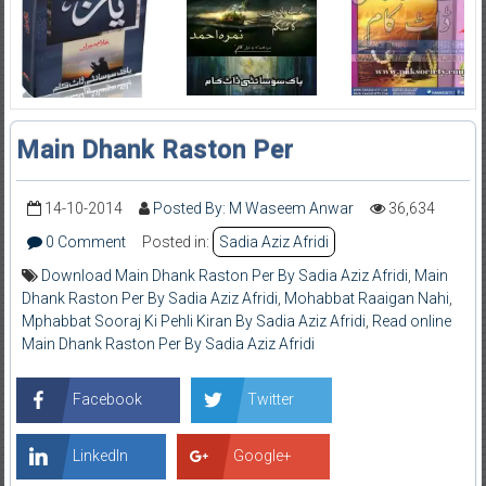
Main Dhank Raston Per
14-10-2014
Posted By: M Waseem Anwar
36,634
0 Comment
Posted in:
Sadia Aziz Afridi
Download Main Dhank Raston Per By Sadia Aziz Afridi
,
Main
Dhank Raston Per By Sadia Aziz Afridi
,
Mohabbat Raaigan Nahi
,
Mphabbat Sooraj Ki Pehli Kiran By Sadia Aziz Afridi
,
Read online
Main Dhank Raston Per By Sadia Aziz Afridi
Facebook
Twitter
LinkedIn
Google+