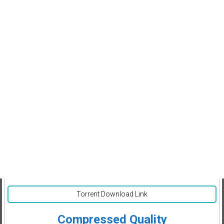
Torrent Download Link
Compressed Quality