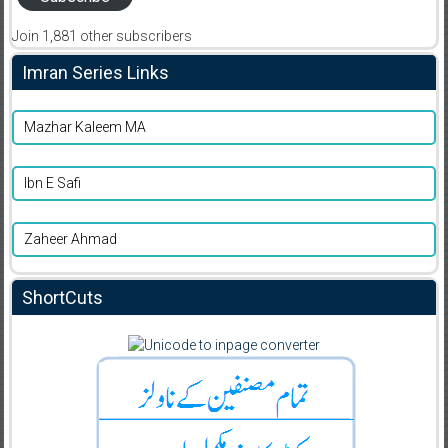
Join 1,881 other subscribers
Imran Series Links
Mazhar Kaleem MA
Ibn E Safi
Zaheer Ahmad
ShortCuts