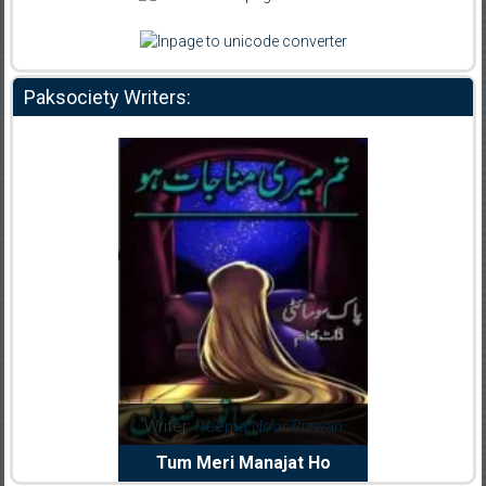
Paksociety Writers:
dia Abid
Writer:
Reema Noor Rizwan
Writer:
Mu
e Dil Diya
Tum Meri Manajat Ho
Shahee