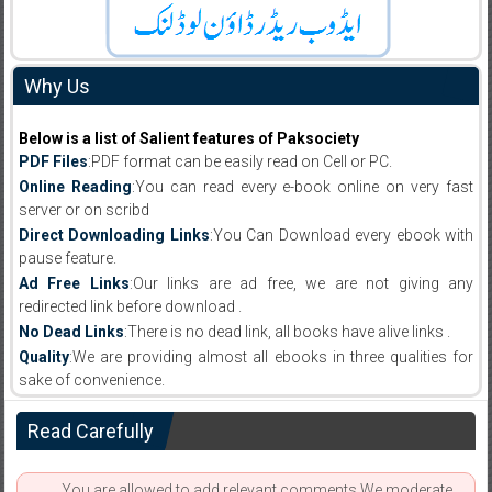
Why Us
Below is a list of Salient features of Paksociety
PDF Files
:PDF format can be easily read on Cell or PC.
Online Reading
:You can read every e-book online on very fast
server or on scribd
Direct Downloading Links
:You Can Download every ebook with
pause feature.
Ad Free Links
:Our links are ad free, we are not giving any
redirected link before download .
No Dead Links
:There is no dead link, all books have alive links .
Quality
:We are providing almost all ebooks in three qualities for
sake of convenience.
Read Carefully
You are allowed to add relevant comments.We moderate