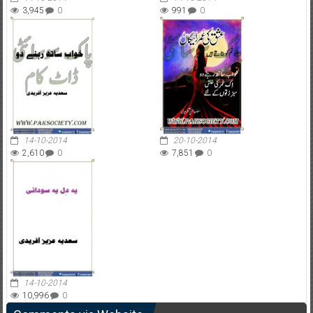
3,945
0
991
0
14-10-2014
20-10-2014
2,610
0
7,851
0
14-10-2014
10,996
0