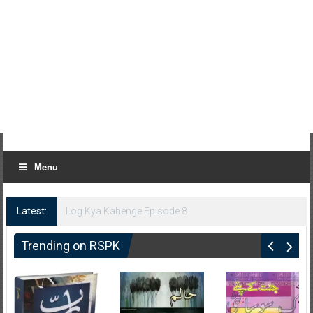
Menu
Latest:
Log Kya Kahenge Episode 8
Trending on RSPK