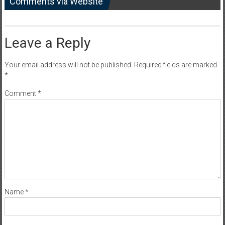
Comments via Website
Leave a Reply
Your email address will not be published.
Required fields are marked
*
Comment
*
Name
*