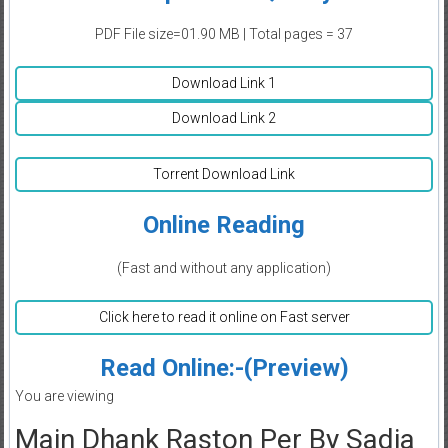
PDF File size=01.90 MB | Total pages = 37
Download Link 1
Download Link 2
Torrent Download Link
Online Reading
(Fast and without any application)
Click here to read it online on Fast server
Read Online:-(Preview)
You are viewing
Main Dhank Raston Per By Sadia