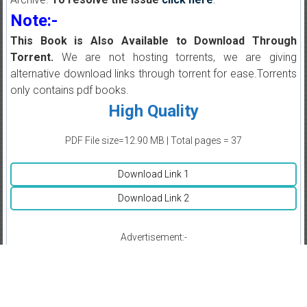
Note:-
This Book is Also Available to Download Through
Torrent.
We are not hosting torrents, we are giving
alternative download links through torrent for ease.Torrents
only contains pdf books.
High Quality
PDF File size=12.90 MB | Total pages = 37
Download Link 1
Download Link 2
Advertisement:-