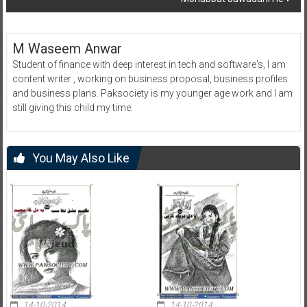
M Waseem Anwar
Student of finance with deep interest in tech and software's, I am
content writer , working on business proposal, business profiles
and business plans. Paksociety is my younger age work and I am
still giving this child my time.
You May Also Like
14-10-2014
14-10-2014