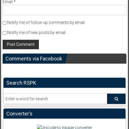
Email
*
Notify me of follow-up comments by email.
Notify me of new posts by email.
Comments via Facebook
Search RSPK
Converter’s