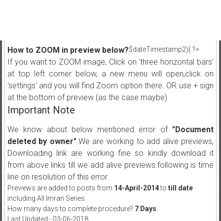
How to ZOOM in preview below?
$dateTimestamp2){ ?>
If you want to ZOOM image, Click on 'three horizontal bars'
at top left corner below, a new menu will open,click on
'settings' and you will find Zoom option there. OR use + sign
at the bottom of preview (as the case maybe)
Important Note
We know about below mentioned error of
"Document
deleted by owner"
.We are working to add alive previews,
Downloading link are working fine so kindly download it
from above links till we add alive previews.following is time
line on resolution of this error.
Previews are added to posts from
14-April-2014
to
till date
including All Imran Series.
How many days to complete procedure?
7 Days
.
Last Updated:- 03-06-2018