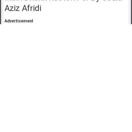
Aziz Afridi
Advertisement