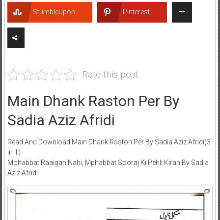
StumbleUpon
Pinterest
Rate this post
Main Dhank Raston Per By
Sadia Aziz Afridi
Read And Download Main Dhank Raston Per By Sadia Aziz Afridi(3
in 1)
Mohabbat Raaigan Nahi, Mphabbat Sooraj Ki Pehli Kiran By Sadia
Aziz Afridi