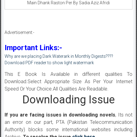
Main Dhank Raston Per By Sadia Aziz Afridi
Advertisement:-
Important Links:-
Why are we placing Dark Waterark in Monthly Digests????
Download PDF reader to show light watermark
This E Book Is Available in different qualities To
Download.Select Appropriate Size As Per Your Internet
Speed Or Your Choice.All Qualities Are Readable.
Downloading Issue
If you are facing issues in downloading novels
, Its not
an error on our part, PTA (Pakistan Telecommunication
Authority) blocks some international websites including
Archive.
To resolve the issue
click here
.