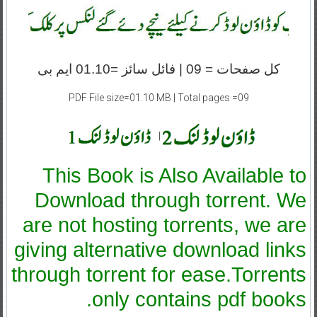
کل صفحات = 09 | فائل سائز =01.10 ایم بی
PDF File size=01.10 MB | Total pages =09
|
This Book is Also Available to
Download through torrent. We
are not hosting torrents, we are
giving alternative download links
through torrent for ease.Torrents
only contains pdf books.