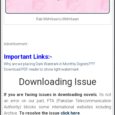
Rab Mehrbaa tu Mehrbaan
Advertisement:-
Important Links:-
Why are we placing Dark Waterark in Monthly Digests????
Download PDF reader to show light watermark
Downloading Issue
If you are facing issues in downloading novels
, Its not
an error on our part, PTA (Pakistan Telecommunication
Authority) blocks some international websites including
Archive.
To resolve the issue
click here
.