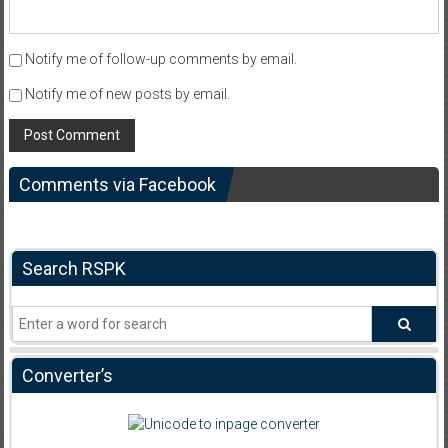
Notify me of follow-up comments by email.
Notify me of new posts by email.
Comments via Facebook
Search RSPK
Converter’s