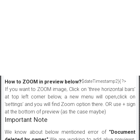
How to ZOOM in preview below?
$dateTimestamp2){ ?>
If you want to ZOOM image, Click on 'three horizontal bars'
at top left corner below, a new menu will open,click on
'settings' and you will find Zoom option there. OR use + sign
at the bottom of preview (as the case maybe)
Important Note
We know about below mentioned error of
"Document
deleted by owner"
.We are working to add alive previews,