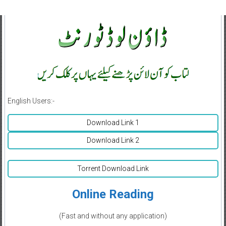
English Users:-
Download Link 1
Download Link 2
Torrent Download Link
Online Reading
(Fast and without any application)