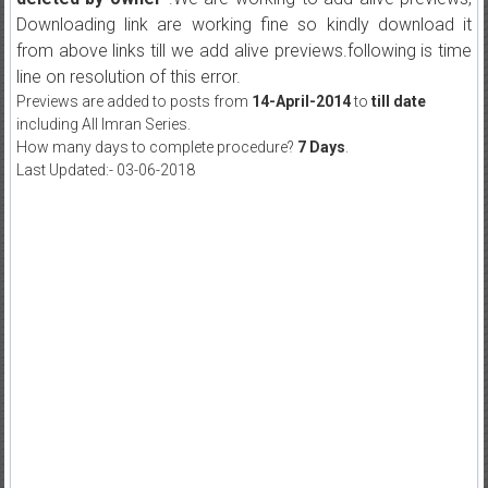
Downloading link are working fine so kindly download it
from above links till we add alive previews.following is time
line on resolution of this error.
Previews are added to posts from
14-April-2014
to
till date
including All Imran Series.
How many days to complete procedure?
7 Days
.
Last Updated:- 03-06-2018