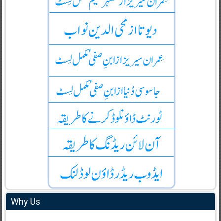
Why Us