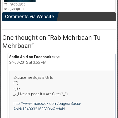
19-06-2016
5,830
0
Comments via Website
One thought on “
Rab Mehrbaan Tu
Mehrbaan
”
Sadia Abid on Facebook
says:
24-09-2012 at 3:55 PM
£xcuse me Boys & Girls
(‘.’)
<))>
_/_Like dis page if u Are Cute (^_^)
http://www.facebook.com/pages/Sadia-
Abid/104093216380066?ref=hl