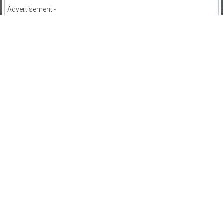
Advertisement:-