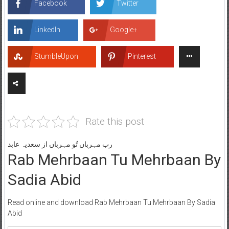
Facebook
Twitter
LinkedIn
Google+
StumbleUpon
Pinterest
Rate this post
رب مہرباں تُو مہرباں از سعدیہ عابد
Rab Mehrbaan Tu Mehrbaan By
Sadia Abid
Read online and download Rab Mehrbaan Tu Mehrbaan By Sadia
Abid