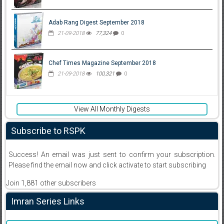
Adab Rang Digest September 2018
21-09-2018
77,324
0
Chef Times Magazine September 2018
21-09-2018
100,321
0
View All Monthly Digests
Subscribe to RSPK
Success! An email was just sent to confirm your subscription.
Please find the email now and click activate to start subscribing
Join 1,881 other subscribers
Imran Series Links