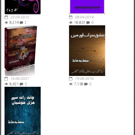
22-09-2012
08-04-2014
8,219
2
18,831
0
16-06-2021
19-06-2016
8,621
0
7,138
0