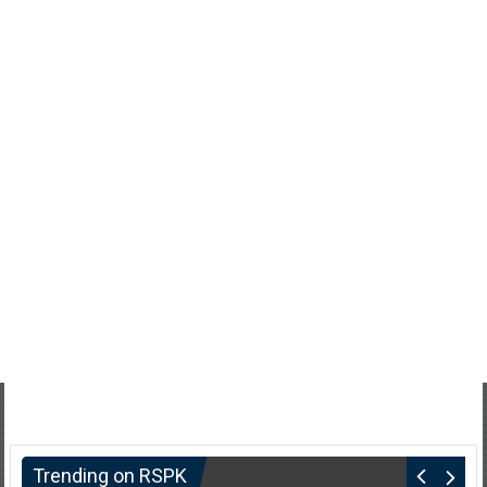
Trending on RSPK