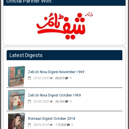
Official Partner With:
Latest Digests
Zeb Un Nisa Digest November 1969
25-03-2020
88,829
0
Zeb Un Nisa Digest October 1969
25-03-2020
56,264
0
Romaan Digest October 2018
28-09-2018
175,838
2