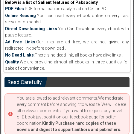
Below is a list of Salient features of Paksociety
PDF Files
:PDF format can be easily read on Cell or PC.
Online Reading
:You can read every e-book online on very fast
server or on scribd
Direct Downloading Links
:You Can Download every ebook with
pause feature.
Ad Free Links
:Our links are ad free, we are not giving any
redirected link before download .
No Dead Links
:There is no dead link, all books have alive links .
Quality
:We are providing almost all ebooks in three qualities for
sake of convenience.
Read Carefully
You are allowed to add relevant comments.We moderate
every comment before showing it to website. We will delete
all irrelevant comments. If you want to request any novel
or E book just post it on our facebook page for better
coordination.
Kindly Purchase hard copies of these
novels and digest to support authors and publishers.