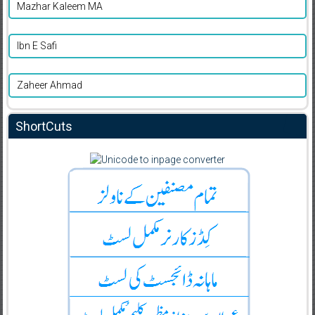
Mazhar Kaleem MA
Ibn E Safi
Zaheer Ahmad
ShortCuts