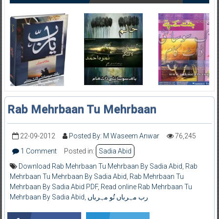
Rab Mehrbaan Tu Mehrbaan
22-09-2012
Posted By: M Waseem Anwar
76,245
1 Comment
Posted in:
Sadia Abid
Download Rab Mehrbaan Tu Mehrbaan By Sadia Abid
,
Rab
Mehrbaan Tu Mehrbaan By Sadia Abid
,
Rab Mehrbaan Tu
Mehrbaan By Sadia Abid PDF
,
Read online Rab Mehrbaan Tu
Mehrbaan By Sadia Abid
,
رب مہرباں تُو مہرباں