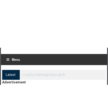
Menu
Latest:
Log Kya Kahenge Episode 8
Advertisement