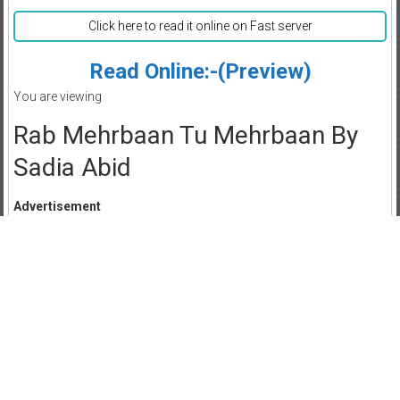
Click here to read it online on Fast server
Read Online:-(Preview)
You are viewing
Rab Mehrbaan Tu Mehrbaan By
Sadia Abid
Advertisement