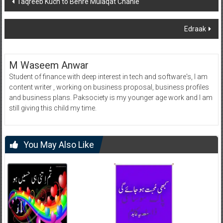
Taqreeb Kuch to Behre Mulaqat Chahie
navigation
Edraak
M Waseem Anwar
Student of finance with deep interest in tech and software's, I am
content writer , working on business proposal, business profiles
and business plans. Paksociety is my younger age work and I am
still giving this child my time.
You May Also Like