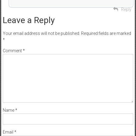
Reply
Leave a Reply
Your email address will not be published.
Required fields are marked
*
Comment
*
Name
*
Email
*