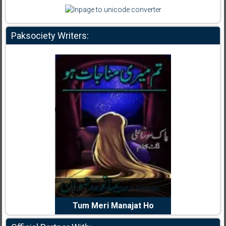
Paksociety Writers:
dia Abid
Writer:
Reema Noor Rizwan
Writer:
Mu
e Dil Diya
Tum Meri Manajat Ho
Shahee